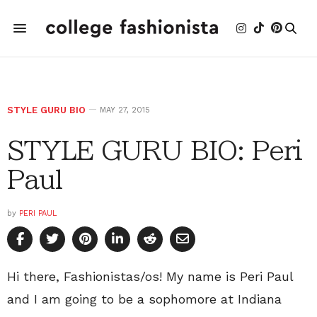
STYLE GURU BIO
MAY 27, 2015
STYLE GURU BIO: Peri
Paul
by
PERI PAUL
Hi there, Fashionistas/os! My name is Peri Paul
and I am going to be a sophomore at Indiana