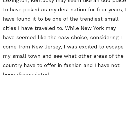
Lexington, Kentucky may seem like an odd place
to have picked as my destination for four years, I
have found it to be one of the trendiest small
cities I have traveled to. While New York may
have seemed like the easy choice, considering I
come from New Jersey, I was excited to escape
my small town and see what other areas of the
country have to offer in fashion and I have not
been disappointed.
I grew up watching Lauren Conrad and Whitney
Port on
The Hills
, and always wanted to be
them. I envied all of the work they embarked on
such as working for
Teen Vogue
and Kelly
Cutrone. Long before I was watching that show I