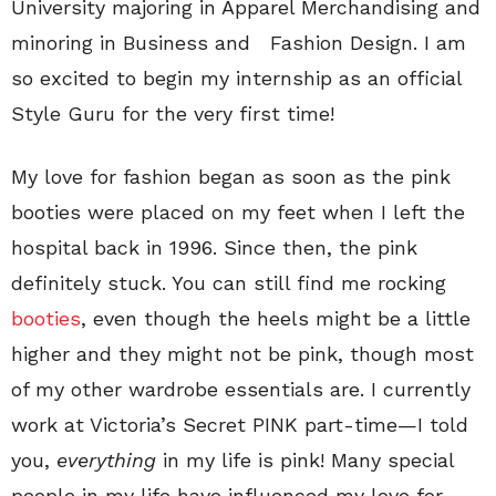
University majoring in Apparel Merchandising and
minoring in Business and Fashion Design. I am
so excited to begin my internship as an official
Style Guru for the very first time!
My love for fashion began as soon as the pink
booties were placed on my feet when I left the
hospital back in 1996. Since then, the pink
definitely stuck. You can still find me rocking
booties
, even though the heels might be a little
higher and they might not be pink, though most
of my other wardrobe essentials are. I currently
work at Victoria’s Secret PINK part-time—I told
you,
everything
in my life is pink! Many special
people in my life have influenced my love for