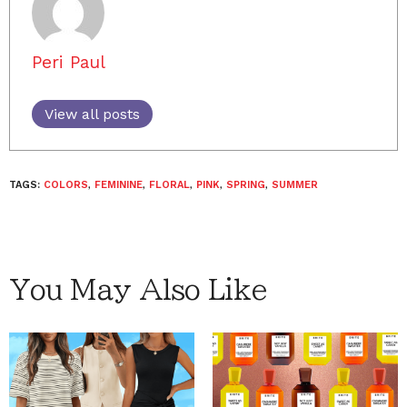
Peri Paul
View all posts
TAGS:
COLORS
,
FEMININE
,
FLORAL
,
PINK
,
SPRING
,
SUMMER
You May Also Like