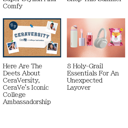
Comfy
Here Are The
8 Holy-Grail
Deets About
Essentials For An
CeraVersity,
Unexpected
CeraVe's Iconic
Layover
College
Ambassadorship