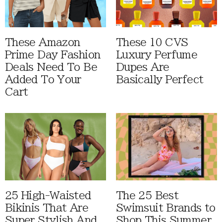
These Amazon
These 10 CVS
Prime Day Fashion
Luxury Perfume
Deals Need To Be
Dupes Are
Added To Your
Basically Perfect
Cart
25 High-Waisted
The 25 Best
Bikinis That Are
Swimsuit Brands to
Super Stylish And
Shop This Summer