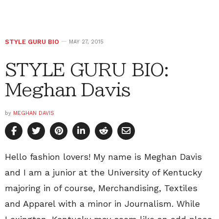
STYLE GURU BIO
MAY 27, 2015
STYLE GURU BIO:
Meghan Davis
by
MEGHAN DAVIS
Hello fashion lovers! My name is Meghan Davis
and I am a junior at the University of Kentucky
majoring in of course, Merchandising, Textiles
and Apparel with a minor in Journalism. While