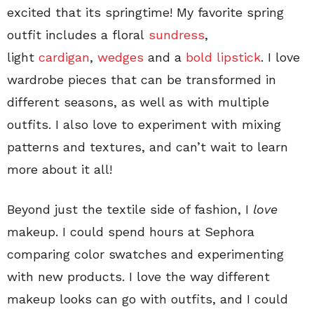
excited that its springtime! My favorite spring
outfit includes a floral
sundress
,
light
cardigan
,
wedges
and a
bold lipstick
. I love
wardrobe pieces that can be transformed in
different seasons, as well as with multiple
outfits. I also love to experiment with mixing
patterns and textures, and can’t wait to learn
more about it all!
Beyond just the textile side of fashion, I
love
makeup. I could spend hours at Sephora
comparing color swatches and experimenting
with new products. I love the way different
makeup looks can go with outfits, and I could