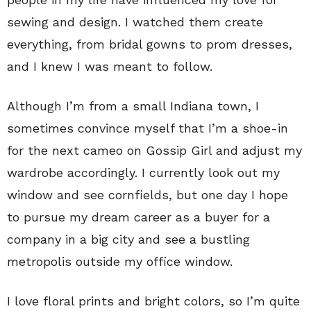
sewing and design. I watched them create
everything, from bridal gowns to prom dresses,
and I knew I was meant to follow.
Although I’m from a small Indiana town, I
sometimes convince myself that I’m a shoe-in
for the next cameo on Gossip Girl and adjust my
wardrobe accordingly. I currently look out my
window and see cornfields, but one day I hope
to pursue my dream career as a buyer for a
company in a big city and see a bustling
metropolis outside my office window.
I love floral prints and bright colors, so I’m quite