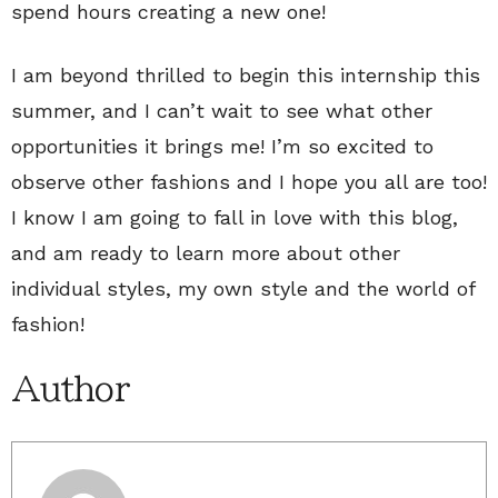
spend hours creating a new one!
I am beyond thrilled to begin this internship this
summer, and I can’t wait to see what other
opportunities it brings me! I’m so excited to
observe other fashions and I hope you all are too!
I know I am going to fall in love with this blog,
and am ready to learn more about other
individual styles, my own style and the world of
fashion!
Author