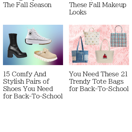
The Fall Season
These Fall Makeup
Looks
15 Comfy And
You Need These 21
Stylish Pairs of
Trendy Tote Bags
Shoes You Need
for Back-To-School
for Back-To-School