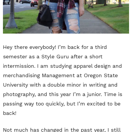
Hey there everybody! I’m back for a third
semester as a Style Guru after a short
intermission. I am studying apparel design and
merchandising Management at Oregon State
University with a double minor in writing and
photography, and this year I’m a junior. Time is
passing way too quickly, but I’m excited to be
back!
Not much has changed in the past year, I still