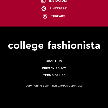
INSTAGRAM
PINTEREST
THREADS
ABOUT US
PRIVACY POLICY
TERMS OF USE
COPYRIGHT © 2024 - HER CAMPUS MEDIA, LLC