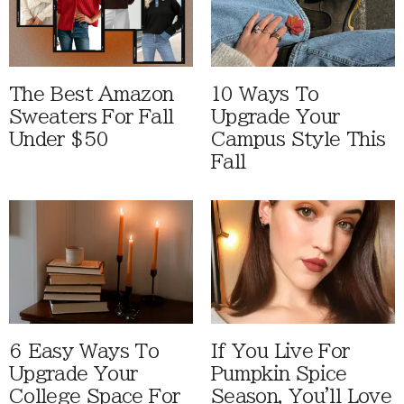
The Best Amazon
10 Ways To
Sweaters For Fall
Upgrade Your
Under $50
Campus Style This
Fall
6 Easy Ways To
If You Live For
Upgrade Your
Pumpkin Spice
College Space For
Season, You'll Love