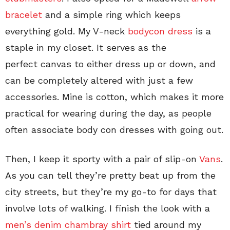
bracelet
and a simple ring which keeps
everything gold. My V-neck
bodycon dress
is a
staple in my closet. It serves as the
perfect canvas to either dress up or down, and
can be completely altered with just a few
accessories. Mine is cotton, which makes it more
practical for wearing during the day, as people
often associate body con dresses with going out.
Then, I keep it sporty with a pair of slip-on
Vans
.
As you can tell they’re pretty beat up from the
city streets, but they’re my go-to for days that
involve lots of walking. I finish the look with a
men’s denim chambray shirt
tied around my