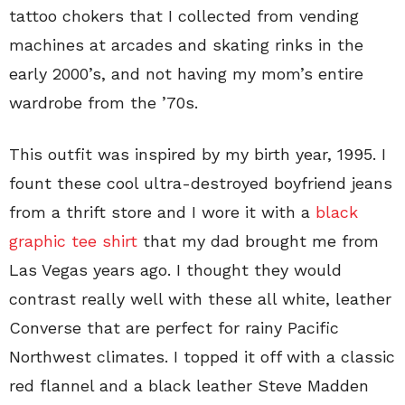
tattoo chokers that I collected from vending
machines at arcades and skating rinks in the
early 2000’s, and not having my mom’s entire
wardrobe from the ’70s.
This outfit was inspired by my birth year, 1995. I
fount these cool ultra-destroyed boyfriend jeans
from a thrift store and I wore it with a
black
graphic tee shirt
that my dad brought me from
Las Vegas years ago. I thought they would
contrast really well with these all white, leather
Converse that are perfect for rainy Pacific
Northwest climates. I topped it off with a classic
red flannel and a black leather Steve Madden