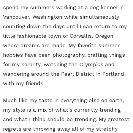
spend my summers working at a dog kennel in
Vancouver, Washington while simultaneously
counting down the days until I can return to my
little fashionable town of Corvallis, Oregon
where dreams are made. My favorite summer
hobbies have been photography, crafting things
for my sorority, watching the Olympics and
wandering around the Pearl District in Portland
with my friends.
Much like my taste in everything else on earth,
my style is a mix of what’s currently trending
and what I think should be trending. My greatest
regrets are throwing away all of my stretchy