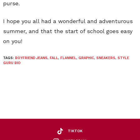
purse.
I hope you all had a wonderful and adventurous
summer, and that the start of school goes easy
on you!
TAGS:
BOYFRIEND JEANS
,
FALL
,
FLANNEL
,
GRAPHIC
,
SNEAKERS
,
STYLE
GURU BIO
TIKTOK