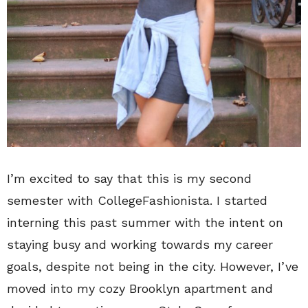
I’m excited to say that this is my second
semester with CollegeFashionista. I started
interning this past summer with the intent on
staying busy and working towards my career
goals, despite not being in the city. However, I’ve
moved into my cozy Brooklyn apartment and