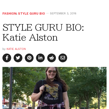
FASHION
,
STYLE GURU BIO
SEPTEMBER 3, 2016
STYLE GURU BIO:
Katie Alston
by
KATIE ALSTON