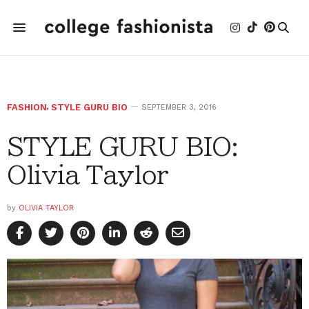
FASHION
,
STYLE GURU BIO
SEPTEMBER 3, 2016
STYLE GURU BIO:
Olivia Taylor
by
OLIVIA TAYLOR