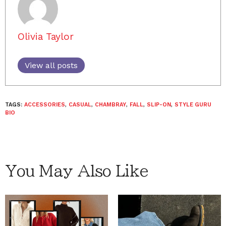
Olivia Taylor
View all posts
TAGS:
ACCESSORIES
,
CASUAL
,
CHAMBRAY
,
FALL
,
SLIP-ON
,
STYLE GURU
BIO
You May Also Like