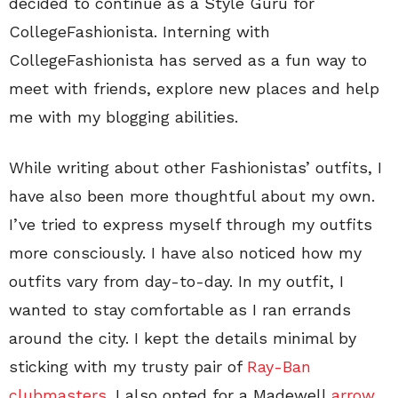
decided to continue as a Style Guru for
CollegeFashionista. Interning with
CollegeFashionista has served as a fun way to
meet with friends, explore new places and help
me with my blogging abilities.
While writing about other Fashionistas’ outfits, I
have also been more thoughtful about my own.
I’ve tried to express myself through my outfits
more consciously. I have also noticed how my
outfits vary from day-to-day. In my outfit, I
wanted to stay comfortable as I ran errands
around the city. I kept the details minimal by
sticking with my trusty pair of
Ray-Ban
clubmasters
. I also opted for a Madewell
arrow