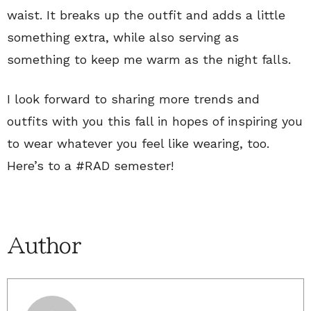
waist. It breaks up the outfit and adds a little
something extra, while also serving as
something to keep me warm as the night falls.
I look forward to sharing more trends and
outfits with you this fall in hopes of inspiring you
to wear whatever you feel like wearing, too.
Here’s to a #RAD semester!
Author