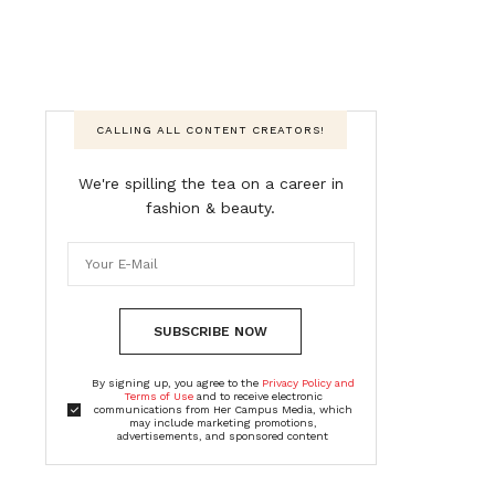
CALLING ALL CONTENT CREATORS!
We're spilling the tea on a career in
fashion & beauty.
SUBSCRIBE NOW
By signing up, you agree to the
Privacy Policy and
Terms of Use
and to receive electronic
communications from Her Campus Media, which
may include marketing promotions,
advertisements, and sponsored content