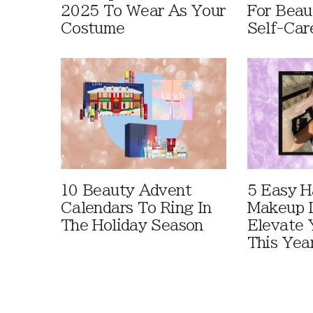
2025 To Wear As Your
For Beau
Costume
Self-Car
10 Beauty Advent
5 Easy H
Calendars To Ring In
Makeup 
The Holiday Season
Elevate 
This Yea