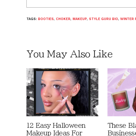
TAGS:
BOOTIES
,
CHOKER
,
MAKEUP
,
STYLE GURU BIO
,
WINTER 
You May Also Like
12 Easy Halloween
These B
Makeup Ideas For
Business