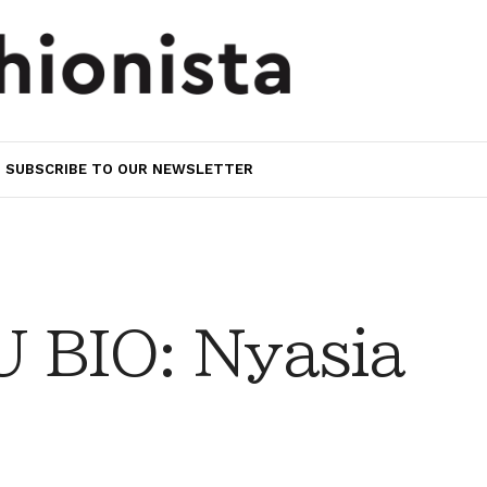
SUBSCRIBE TO OUR NEWSLETTER
 BIO: Nyasia