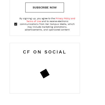
SUBSCRIBE NOW
By signing up, you agree to the
Privacy Policy and
Terms of Use
and to receive electronic
communications from Her Campus Media, which
may include marketing promotions,
advertisements, and sponsored content
CF ON SOCIAL