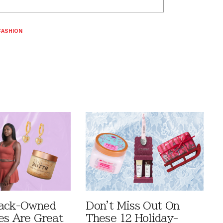
FASHION
lack-Owned
Don't Miss Out On
es Are Great
These 12 Holiday-