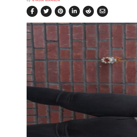
by
NYASIA MIRANDA