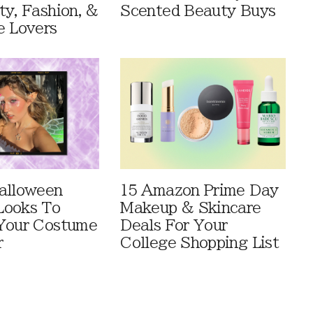
ty, Fashion, &
Scented Beauty Buys
e Lovers
alloween
15 Amazon Prime Day
Looks To
Makeup & Skincare
Your Costume
Deals For Your
r
College Shopping List