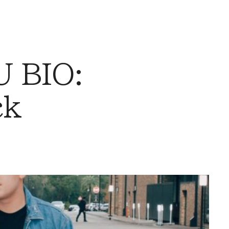
 BIO:
ck