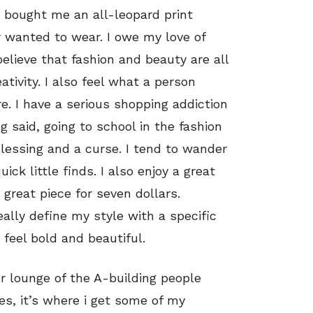
 bought me an all-leopard print
er wanted to wear. I owe my love of
 believe that fashion and beauty are all
tivity. I also feel what a person
. I have a serious shopping addiction
g said, going to school in the fashion
blessing and a curse. I tend to wander
ck little finds. I also enjoy a great
a great piece for seven dollars.
really define my style with a specific
feel bold and beautiful.
or lounge of the A-building people
es, it’s where i get some of my