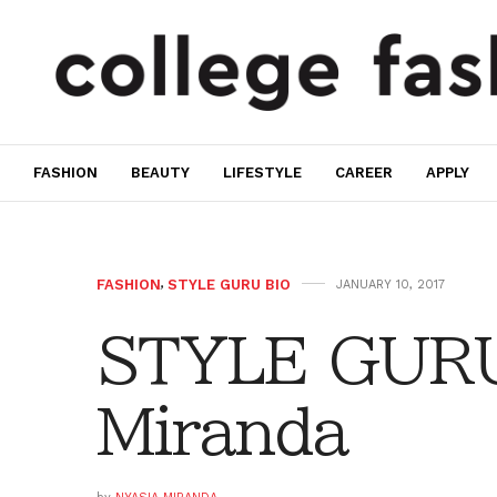
FASHION
BEAUTY
LIFESTYLE
CAREER
APPLY
FASHION
,
STYLE GURU BIO
JANUARY 10, 2017
STYLE GURU
Miranda