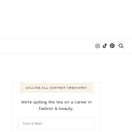
CALLING ALL CONTENT CREATORS!
We're spilling the tea on a career in
fashion & beauty.