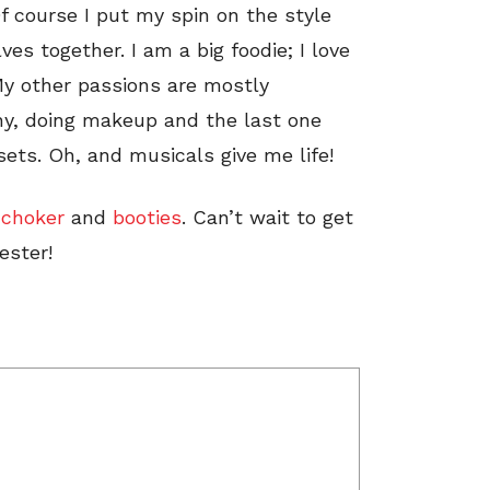
f course I put my spin on the style
es together. I am a big foodie; I love
 My other passions are mostly
aphy, doing makeup and the last one
sets. Oh, and musicals give me life!
,
choker
and
booties
.
Can’t wait to get
ester!