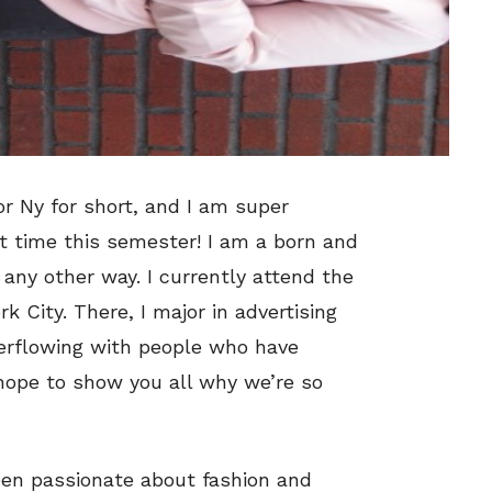
or Ny for short, and I am super
st time this semester! I am a born and
t any other way. I currently attend the
k City. There, I major in advertising
erflowing with people who have
 hope to show you all why we’re so
een passionate about fashion and