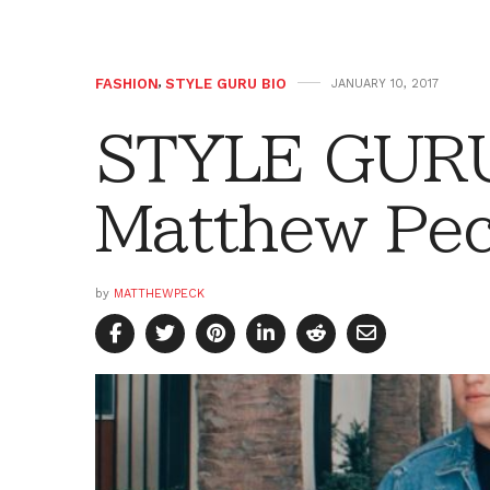
FASHION
,
STYLE GURU BIO
JANUARY 10, 2017
STYLE GURU
Matthew Pe
by
MATTHEWPECK