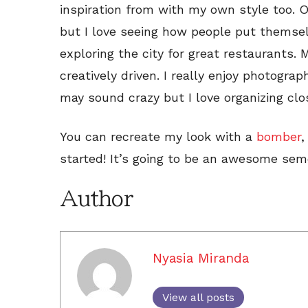
inspiration from with my own style too. O
but I love seeing how people put themselv
exploring the city for great restaurants.
creatively driven. I really enjoy photogr
may sound crazy but I love organizing clo
You can recreate my look with a
bomber
started! It’s going to be an awesome sem
Author
Nyasia Miranda
View all posts