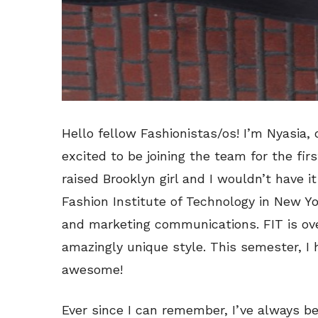
Hello fellow Fashionistas/os! I’m Nyasia, 
excited to be joining the team for the fir
raised Brooklyn girl and I wouldn’t have i
Fashion Institute of Technology in New Yor
and marketing communications. FIT is ov
amazingly unique style. This semester, I
awesome!
Ever since I can remember, I’ve always b