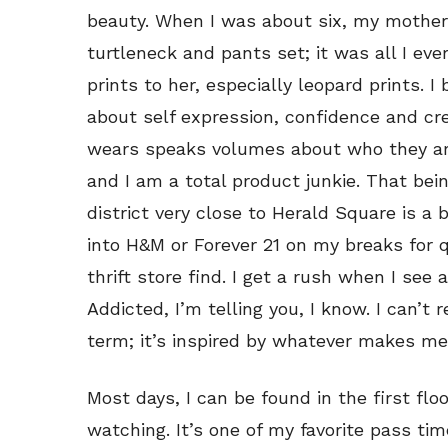
beauty. When I was about six, my mother
turtleneck and pants set; it was all I ev
prints to her, especially leopard prints. I
about self expression, confidence and crea
wears speaks volumes about who they are
and I am a total product junkie. That bein
district very close to Herald Square is a 
into H&M or Forever 21 on my breaks for qui
thrift store find. I get a rush when I see 
Addicted, I’m telling you, I know. I can’t 
term; it’s inspired by whatever makes me 
Most days, I can be found in the first flo
watching. It’s one of my favorite pass tim