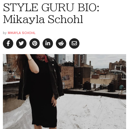
STYLE GURU BIO:
Mikayla Schohl
by
MIKAYLA SCHOHL