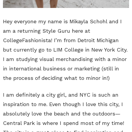
Hey everyone my name is Mikayla Schohl and I
am a returning Style Guru here at
CollegeFashionista! I’m from Detroit Michigan
but currently go to LIM College in New York City.
I am studying visual merchandising with a minor
in international business or marketing (still in
the process of deciding what to minor in!)
I am definitely a city girl, and NYC is such an
inspiration to me. Even though I love this city, I
absolutely love the beach and the outdoors—
Central Park is where I spend most of my time!