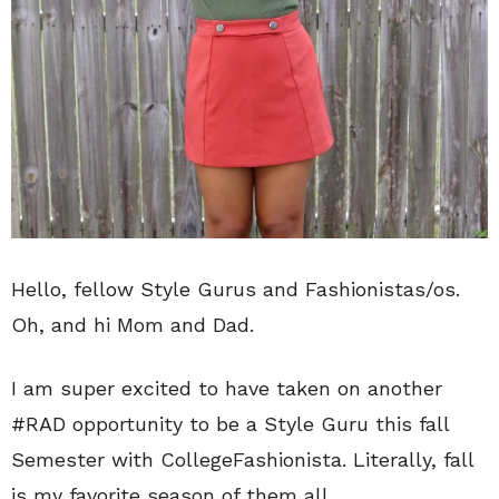
Hello, fellow Style Gurus and Fashionistas/os.
Oh, and hi Mom and Dad.
I am super excited to have taken on another
#RAD opportunity to be a Style Guru this fall
Semester with CollegeFashionista. Literally, fall
is my favorite season of them all.