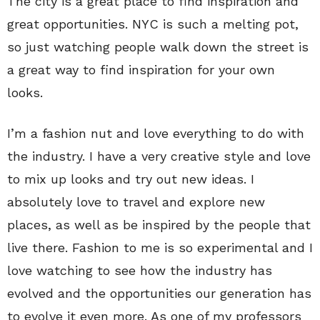
The city is a great place to find inspiration and
great opportunities. NYC is such a melting pot,
so just watching people walk down the street is
a great way to find inspiration for your own
looks.
I’m a fashion nut and love everything to do with
the industry. I have a very creative style and love
to mix up looks and try out new ideas. I
absolutely love to travel and explore new
places, as well as be inspired by the people that
live there. Fashion to me is so experimental and I
love watching to see how the industry has
evolved and the opportunities our generation has
to evolve it even more. As one of my professors