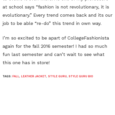
at school says “fashion is not revolutionary, it is
evolutionary.” Every trend comes back and its our
job to be able “re-do” this trend in own way.
I’m so excited to be apart of CollegeFashionista
again for the fall 2016 semester! I had so much
fun last semester and can’t wait to see what
this one has in store!
TAGS:
FALL
,
LEATHER JACKET
,
STYLE GURU
,
STYLE GURU BIO