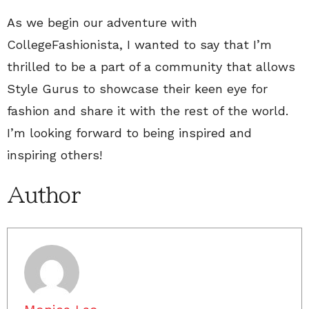
As we begin our adventure with
CollegeFashionista, I wanted to say that I’m
thrilled to be a part of a community that allows
Style Gurus to showcase their keen eye for
fashion and share it with the rest of the world.
I’m looking forward to being inspired and
inspiring others!
Author