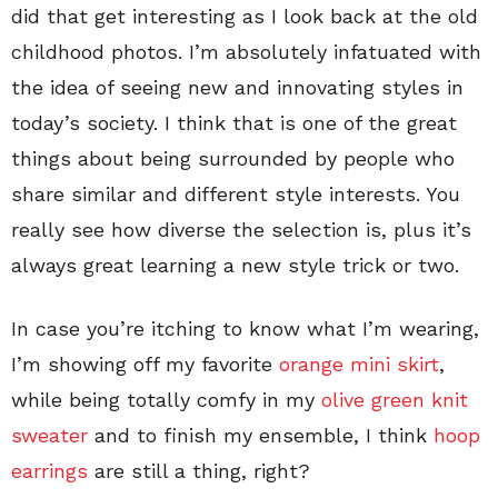
did that get interesting as I look back at the old
childhood photos. I’m absolutely infatuated with
the idea of seeing new and innovating styles in
today’s society. I think that is one of the great
things about being surrounded by people who
share similar and different style interests. You
really see how diverse the selection is, plus it’s
always great learning a new style trick or two.
In case you’re itching to know what I’m wearing,
I’m showing off my favorite
orange mini skirt
,
while being totally comfy in my
olive green knit
sweater
and to finish my ensemble, I think
hoop
earrings
are still a thing, right?