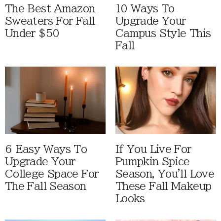
The Best Amazon
10 Ways To
Sweaters For Fall
Upgrade Your
Under $50
Campus Style This
Fall
6 Easy Ways To
If You Live For
Upgrade Your
Pumpkin Spice
College Space For
Season, You'll Love
The Fall Season
These Fall Makeup
Looks