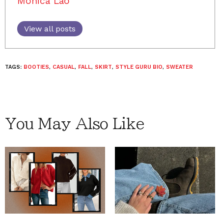
Monica Lao
View all posts
TAGS:
BOOTIES
,
CASUAL
,
FALL
,
SKIRT
,
STYLE GURU BIO
,
SWEATER
You May Also Like