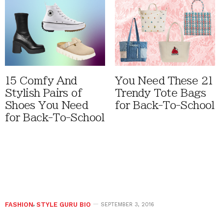
15 Comfy And
You Need These 21
Stylish Pairs of
Trendy Tote Bags
Shoes You Need
for Back-To-School
for Back-To-School
FASHION
,
STYLE GURU BIO
SEPTEMBER 3, 2016