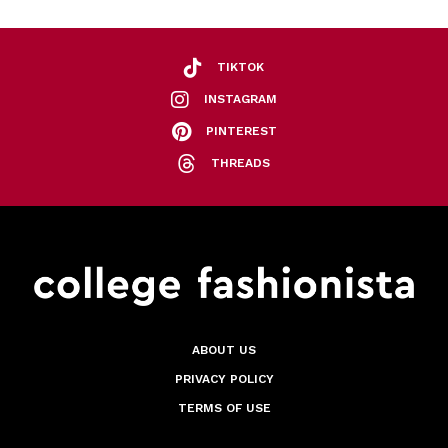
TIKTOK
INSTAGRAM
PINTEREST
THREADS
ABOUT US
PRIVACY POLICY
TERMS OF USE