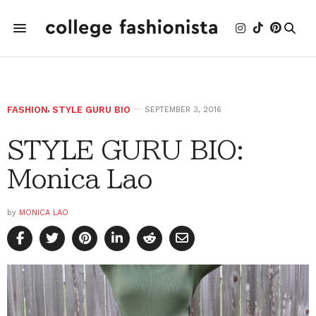
FASHION
,
STYLE GURU BIO
SEPTEMBER 3, 2016
STYLE GURU BIO:
Monica Lao
by
MONICA LAO