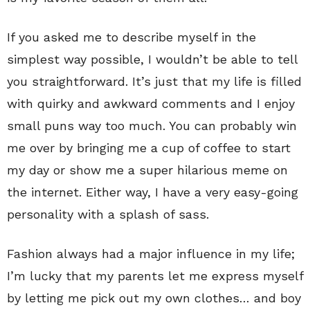
If you asked me to describe myself in the
simplest way possible, I wouldn’t be able to tell
you straightforward. It’s just that my life is filled
with quirky and awkward comments and I enjoy
small puns way too much. You can probably win
me over by bringing me a cup of coffee to start
my day or show me a super hilarious meme on
the internet. Either way, I have a very easy-going
personality with a splash of sass.
Fashion always had a major influence in my life;
I’m lucky that my parents let me express myself
by letting me pick out my own clothes… and boy