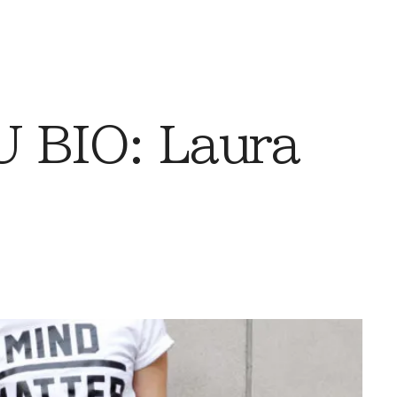
 BIO: Laura