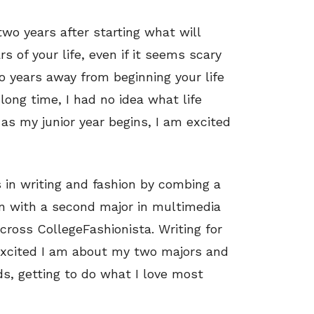
two years after starting what will
 of your life, even if it seems scary
wo years away from beginning your life
 long time, I had no idea what life
as my junior year begins, I am excited
 in writing and fashion by combing a
n with a second major in multimedia
cross CollegeFashionista. Writing for
xcited I am about my two majors and
s, getting to do what I love most