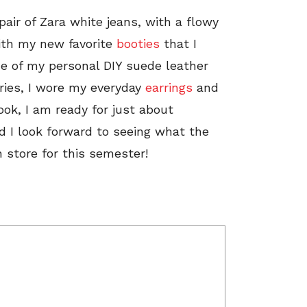
 pair of Zara white jeans, with a flowy
 with my new favorite
booties
that I
one of my personal DIY suede leather
ories, I wore my everyday
earrings
and
look, I am ready for just about
d I look forward to seeing what the
n store for this semester!