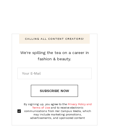
CALLING ALL CONTENT CREATORS!
We're spilling the tea on a career in
fashion & beauty.
SUBSCRIBE NOW
By signing up, you agree to the
Privacy Policy and
Terms of Use
and to receive electronic
communications from Her Campus Media, which
may include marketing promotions,
advertisements, and sponsored content