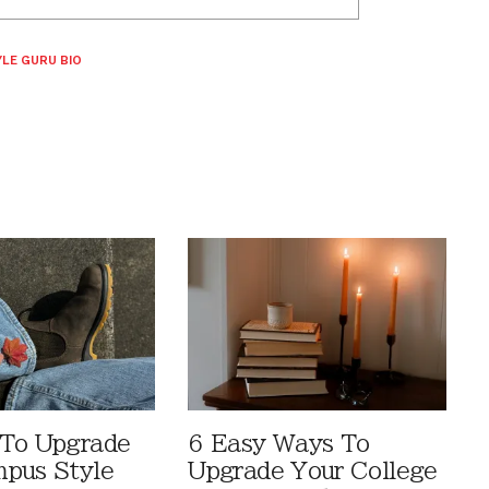
LE GURU BIO
 To Upgrade
6 Easy Ways To
pus Style
Upgrade Your College