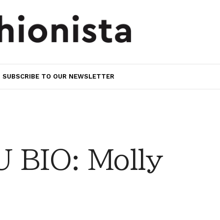
SUBSCRIBE TO OUR NEWSLETTER
 BIO: Molly