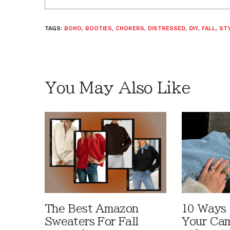
TAGS:
BOHO
,
BOOTIES
,
CHOKERS
,
DISTRESSED
,
DIY
,
FALL
,
STY
You May Also Like
The Best Amazon
10 Ways
Sweaters For Fall
Your Cam