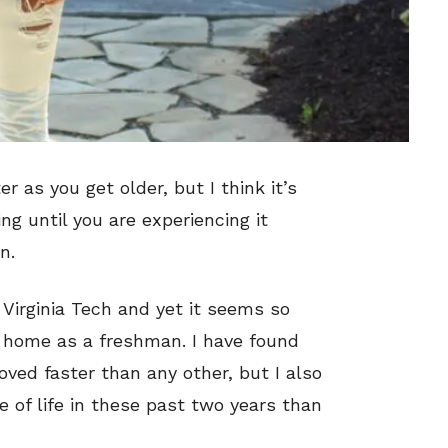
 as you get older, but I think it’s
ng until you are experiencing it
n.
t Virginia Tech and yet it seems so
e home as a freshman. I have found
oved faster than any other, but I also
 of life in these past two years than