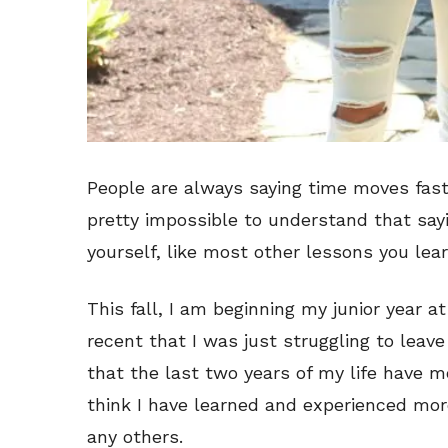
People are always saying time moves faster
pretty impossible to understand that sayi
yourself, like most other lessons you lear
This fall, I am beginning my junior year a
recent that I was just struggling to leav
that the last two years of my life have m
think I have learned and experienced more
any others.