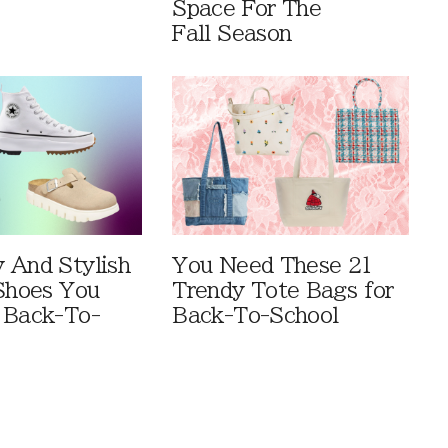
Space For The
Fall Season
 And Stylish
You Need These 21
 Shoes You
Trendy Tote Bags for
 Back-To-
Back-To-School