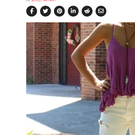
by
MOLLY BRYANT