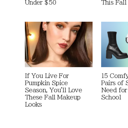
Under $50
This Fall
If You Live For
15 Comfy
Pumpkin Spice
Pairs of
Season, You'll Love
Need for
These Fall Makeup
School
Looks