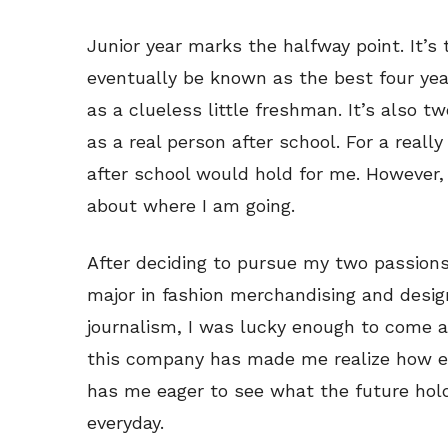
Junior year marks the halfway point. It’s 
eventually be known as the best four years
as a clueless little freshman. It’s also t
as a real person after school. For a really
after school would hold for me. However, 
about where I am going.
After deciding to pursue my two passions
major in fashion merchandising and desig
journalism, I was lucky enough to come a
this company has made me realize how e
has me eager to see what the future hold
everyday.