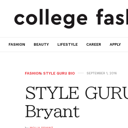
FASHION
BEAUTY
LIFESTYLE
CAREER
APPLY
FASHION
,
STYLE GURU BIO
SEPTEMBER 1, 2016
STYLE GURU
Bryant