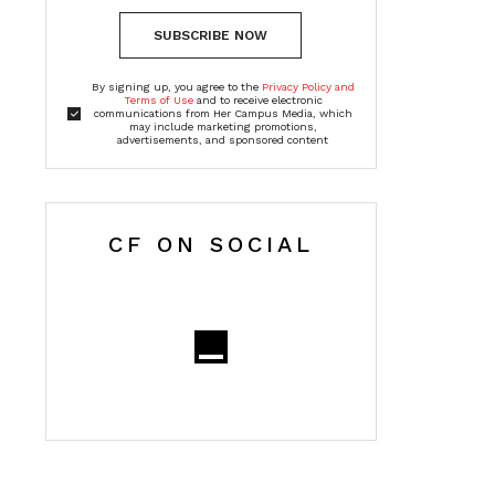
SUBSCRIBE NOW
By signing up, you agree to the
Privacy Policy and
Terms of Use
and to receive electronic
communications from Her Campus Media, which
may include marketing promotions,
advertisements, and sponsored content
CF ON SOCIAL