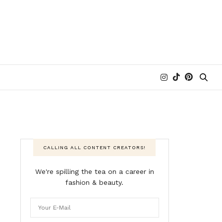
CALLING ALL CONTENT CREATORS!
We're spilling the tea on a career in
fashion & beauty.