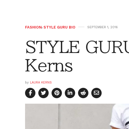
FASHION
,
STYLE GURU BIO
SEPTEMBER 1, 2016
STYLE GURU
Kerns
by
LAURA KERNS