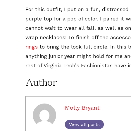
For this outfit, I put on a fun, distressed
purple top for a pop of color. I paired it
cannot wait to wear all fall, as well as 
wrap necklaces! To finish off the access
rings
to bring the look full circle. In this 
anything junior year might hold for me an
rest of Virginia Tech’s Fashionistas have i
Author
Molly Bryant
View all posts