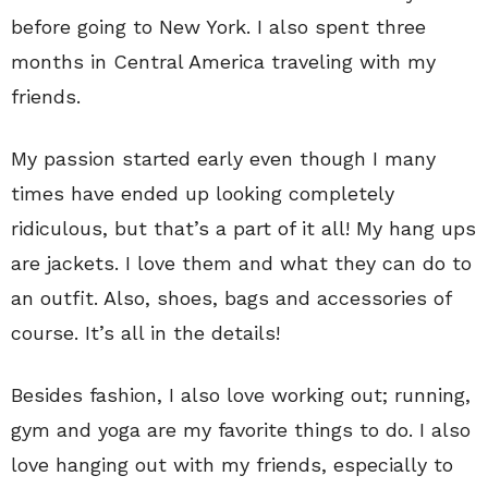
before going to New York. I also spent three
months in Central America traveling with my
friends.
My passion started early even though I many
times have ended up looking completely
ridiculous, but that’s a part of it all! My hang ups
are jackets. I love them and what they can do to
an outfit. Also, shoes, bags and accessories of
course. It’s all in the details!
Besides fashion, I also love working out; running,
gym and yoga are my favorite things to do. I also
love hanging out with my friends, especially to