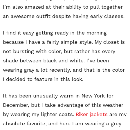
I’m also amazed at their ability to pull together
an awesome outfit despite having early classes.
I find it easy getting ready in the morning
because I have a fairly simple style. My closet is
not bursting with color, but rather has every
shade between black and white. I’ve been
wearing gray a lot recently, and that is the color
I decided to feature in this look.
It has been unusually warm in New York for
December, but I take advantage of this weather
by wearing my lighter coats.
Biker jackets
are my
absolute favorite, and here I am wearing a grey