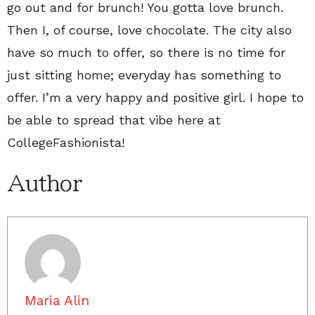
go out and for brunch! You gotta love brunch.
Then I, of course, love chocolate. The city also
have so much to offer, so there is no time for
just sitting home; everyday has something to
offer. I’m a very happy and positive girl. I hope to
be able to spread that vibe here at
CollegeFashionista!
Author
Maria Alin