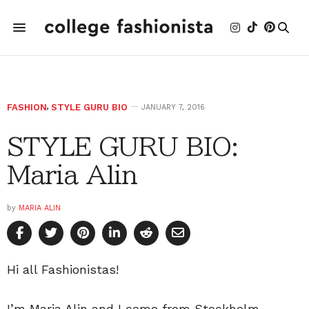
FASHION
,
STYLE GURU BIO
JANUARY 7, 2016
STYLE GURU BIO:
Maria Alin
by
MARIA ALIN
Hi all Fashionistas!
I’m Maria Alin and I come from Stockholm,