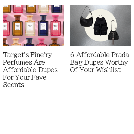
Target's Fine'ry
6 Affordable Prada
Perfumes Are
Bag Dupes Worthy
Affordable Dupes
Of Your Wishlist
For Your Fave
Scents