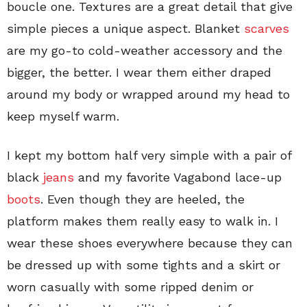
boucle one. Textures are a great detail that give
simple pieces a unique aspect. Blanket
scarves
are my go-to cold-weather accessory and the
bigger, the better. I wear them either draped
around my body or wrapped around my head to
keep myself warm.
I kept my bottom half very simple with a pair of
black
jeans
and my favorite Vagabond lace-up
boots
. Even though they are heeled, the
platform makes them really easy to walk in. I
wear these shoes everywhere because they can
be dressed up with some tights and a skirt or
worn casually with some ripped denim or