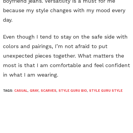
boyfriend jeans. Versatility is a must for me
because my style changes with my mood every
day.
Even though I tend to stay on the safe side with
colors and pairings, I’m not afraid to put
unexpected pieces together. What matters the
most is that I am comfortable and feel confident
in what I am wearing.
TAGS:
CASUAL
,
GRAY
,
SCARVES
,
STYLE GURU BIO
,
STYLE GURU STYLE