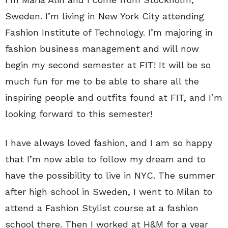
Sweden. I’m living in New York City attending
Fashion Institute of Technology. I’m majoring in
fashion business management and will now
begin my second semester at FIT! It will be so
much fun for me to be able to share all the
inspiring people and outfits found at FIT, and I’m
looking forward to this semester!
I have always loved fashion, and I am so happy
that I’m now able to follow my dream and to
have the possibility to live in NYC. The summer
after high school in Sweden, I went to Milan to
attend a Fashion Stylist course at a fashion
school there. Then I worked at H&M for a year