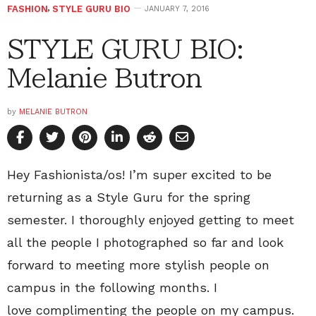
FASHION
,
STYLE GURU BIO
JANUARY 7, 2016
STYLE GURU BIO:
Melanie Butron
by
MELANIE BUTRON
Hey Fashionista/os! I’m super excited to be
returning as a Style Guru for the spring
semester. I thoroughly enjoyed getting to meet
all the people I photographed so far and look
forward to meeting more stylish people on
campus in the following months. I
love complimenting the people on my campus.