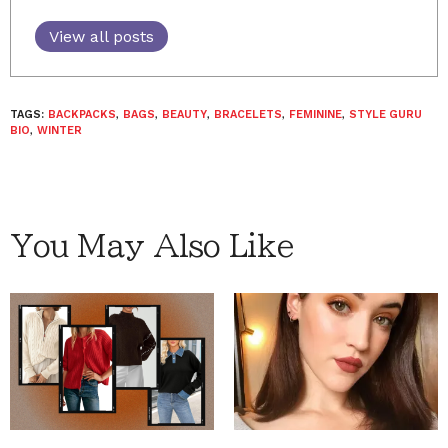
View all posts
TAGS:
BACKPACKS
,
BAGS
,
BEAUTY
,
BRACELETS
,
FEMININE
,
STYLE GURU
BIO
,
WINTER
You May Also Like