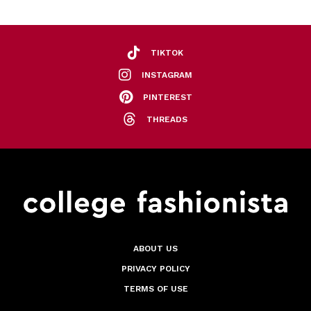
TIKTOK
INSTAGRAM
PINTEREST
THREADS
ABOUT US
PRIVACY POLICY
TERMS OF USE