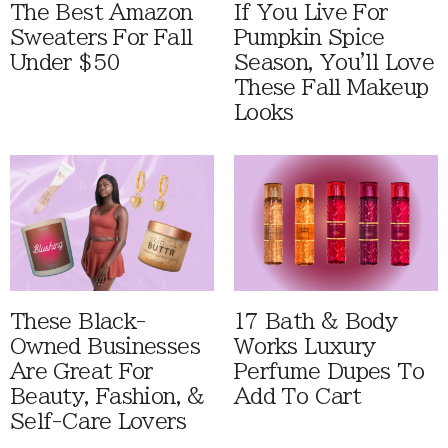
The Best Amazon
If You Live For
Sweaters For Fall
Pumpkin Spice
Under $50
Season, You'll Love
These Fall Makeup
Looks
These Black-
17 Bath & Body
Owned Businesses
Works Luxury
Are Great For
Perfume Dupes To
Beauty, Fashion, &
Add To Cart
Self-Care Lovers