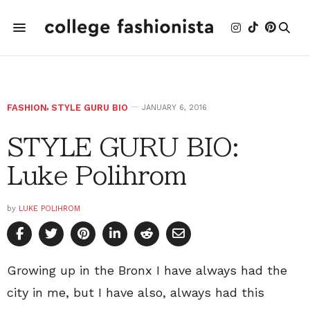
FASHION
,
STYLE GURU BIO
JANUARY 6, 2016
STYLE GURU BIO:
Luke Polihrom
by
LUKE POLIHROM
Growing up in the Bronx I have always had the
city in me, but I have also, always had this