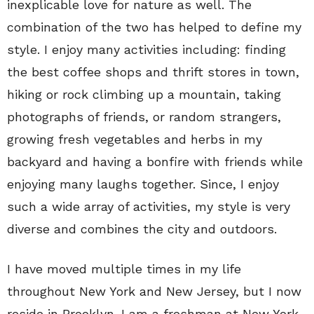
inexplicable love for nature as well. The
combination of the two has helped to define my
style. I enjoy many activities including: finding
the best coffee shops and thrift stores in town,
hiking or rock climbing up a mountain, taking
photographs of friends, or random strangers,
growing fresh vegetables and herbs in my
backyard and having a bonfire with friends while
enjoying many laughs together. Since, I enjoy
such a wide array of activities, my style is very
diverse and combines the city and outdoors.
I have moved multiple times in my life
throughout New York and New Jersey, but I now
reside in Brooklyn. I am a freshman at New York