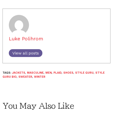
Luke Polihrom
View all posts
TAGS:
JACKETS
,
MASCULINE
,
MEN
,
PLAID
,
SHOES
,
STYLE GURU
,
STYLE
GURU BIO
,
SWEATER
,
WINTER
You May Also Like