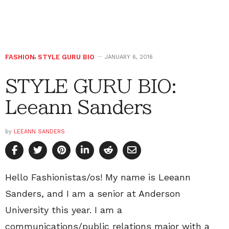
FASHION
,
STYLE GURU BIO
JANUARY 6, 2016
STYLE GURU BIO:
Leeann Sanders
by
LEEANN SANDERS
Hello Fashionistas/os! My name is Leeann
Sanders, and I am a senior at Anderson
University this year. I am a
communications/public relations major with a