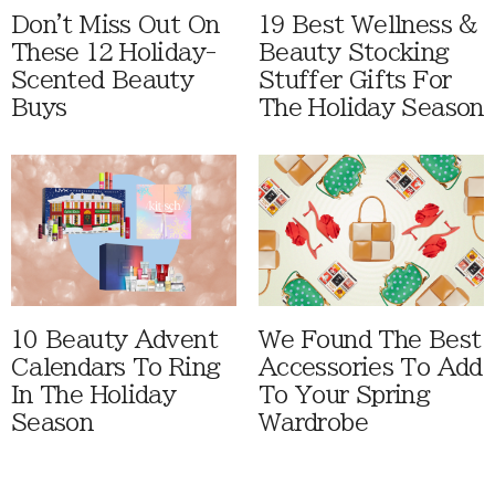
Don't Miss Out On
19 Best Wellness &
These 12 Holiday-
Beauty Stocking
Scented Beauty
Stuffer Gifts For
Buys
The Holiday Season
10 Beauty Advent
We Found The Best
Calendars To Ring
Accessories To Add
In The Holiday
To Your Spring
Season
Wardrobe