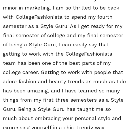
minor in marketing. I am so thrilled to be back
with CollegeFashionista to spend my fourth
semester as a Style Guru! As I get ready for my
final semester of college and my final semester
of being a Style Guru, I can easily say that
getting to work with the CollegeFashionista
team has been one of the best parts of my
college career. Getting to work with people that
adore fashion and beauty trends as much as I do
has been amazing, and I have learned so many
things from my first three semesters as a Style
Guru. Being a Style Guru has taught me so
much about embracing your personal style and
expressing yourself in a chic, trendy way.