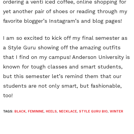
ordering a venti iced coffee, online shopping for
yet another pair of shoes or reading through my
favorite blogger’s Instagram’s and blog pages!
I am so excited to kick off my final semester as
a Style Guru showing off the amazing outfits
that I find on my campus! Anderson University is
known for tough classes and smart students,
but this semester let’s remind them that our
students are not only smart, but fashionable,
too!
TAGS:
BLACK
,
FEMININE
,
HEELS
,
NECKLACE
,
STYLE GURU BIO
,
WINTER