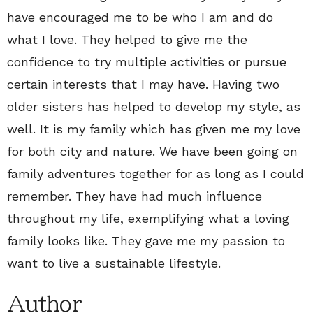
have encouraged me to be who I am and do
what I love. They helped to give me the
confidence to try multiple activities or pursue
certain interests that I may have. Having two
older sisters has helped to develop my style, as
well. It is my family which has given me my love
for both city and nature. We have been going on
family adventures together for as long as I could
remember. They have had much influence
throughout my life, exemplifying what a loving
family looks like. They gave me my passion to
want to live a sustainable lifestyle.
Author