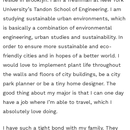
University’s Tandon School of Engineering. I am
studying sustainable urban environments, which
is basically a combination of environmental
engineering, urban studies and sustainability. In
order to ensure more sustainable and eco-
friendly cities and in hopes of a better world. I
would love to implement plant life throughout
the walls and floors of city buildings, be a city
park planner or be a tiny home designer. The
good thing about my major is that I can one day
have a job where I’m able to travel, which I
absolutely love doing.
I have such a tight bond with my family. They