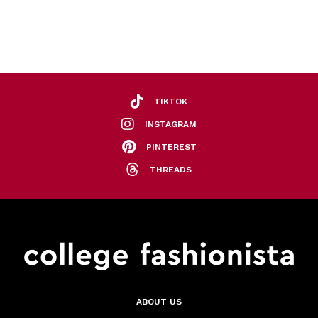
TIKTOK
INSTAGRAM
PINTEREST
THREADS
ABOUT US