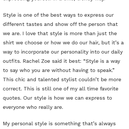
Style is one of the best ways to express our
different tastes and show off the person that
we are. I love that style is more than just the
shirt we choose or how we do our hair, but it’s a
way to incorporate our personality into our daily
outfits. Rachel Zoe said it best: “Style is a way
to say who you are without having to speak.”
This chic and talented stylist couldn’t be more
correct. This is still one of my all time favorite
quotes. Our style is how we can express to
everyone who really are.
My personal style is something that’s always