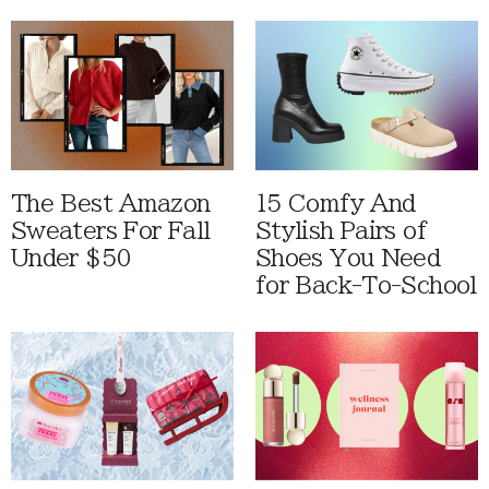
The Best Amazon
15 Comfy And
Sweaters For Fall
Stylish Pairs of
Under $50
Shoes You Need
for Back-To-School