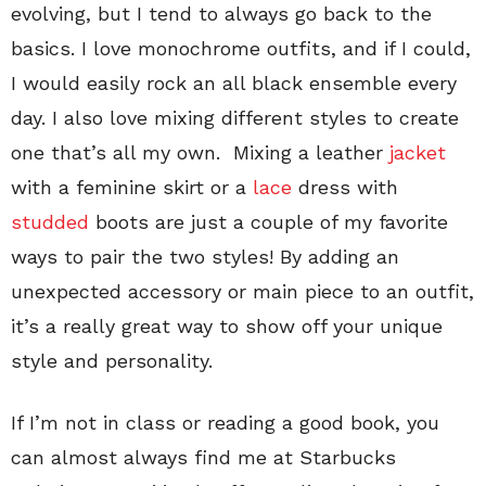
evolving, but I tend to always go back to the
basics. I love monochrome outfits, and if I could,
I would easily rock an all black ensemble every
day. I also love mixing different styles to create
one that’s all my own. Mixing a leather
jacket
with a feminine skirt or a
lace
dress with
studded
boots are just a couple of my favorite
ways to pair the two styles! By adding an
unexpected accessory or main piece to an outfit,
it’s a really great way to show off your unique
style and personality.
If I’m not in class or reading a good book, you
can almost always find me at Starbucks