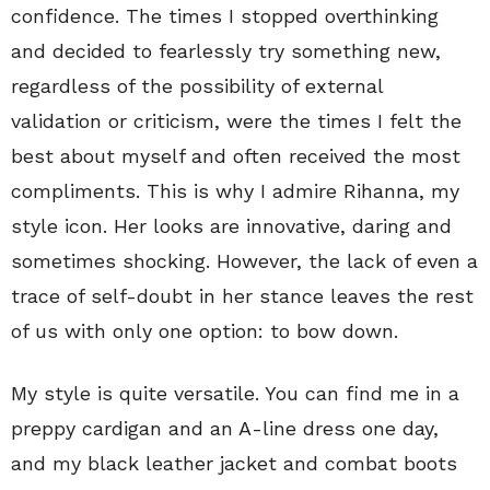
confidence. The times I stopped overthinking
and decided to fearlessly try something new,
regardless of the possibility of external
validation or criticism, were the times I felt the
best about myself and often received the most
compliments. This is why I admire Rihanna, my
style icon. Her looks are innovative, daring and
sometimes shocking. However, the lack of even a
trace of self-doubt in her stance leaves the rest
of us with only one option: to bow down.
My style is quite versatile. You can find me in a
preppy cardigan and an A-line dress one day,
and my black leather jacket and combat boots