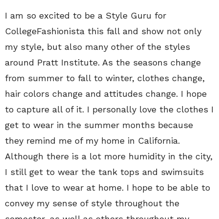
I am so excited to be a Style Guru for
CollegeFashionista this fall and show not only
my style, but also many other of the styles
around Pratt Institute. As the seasons change
from summer to fall to winter, clothes change,
hair colors change and attitudes change. I hope
to capture all of it. I personally love the clothes I
get to wear in the summer months because
they remind me of my home in California.
Although there is a lot more humidity in the city,
I still get to wear the tank tops and swimsuits
that I love to wear at home. I hope to be able to
convey my sense of style throughout the
semester, as well as others throughout my