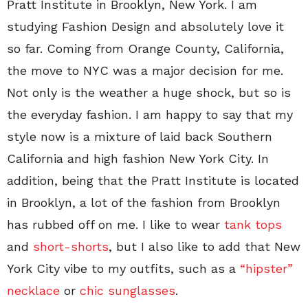
Pratt Institute in Brooklyn, New York. I am
studying Fashion Design and absolutely love it
so far. Coming from Orange County, California,
the move to NYC was a major decision for me.
Not only is the weather a huge shock, but so is
the everyday fashion. I am happy to say that my
style now is a mixture of laid back Southern
California and high fashion New York City. In
addition, being that the Pratt Institute is located
in Brooklyn, a lot of the fashion from Brooklyn
has rubbed off on me. I like to wear
tank tops
and
short-shorts
, but I also like to add that New
York City vibe to my outfits, such as a
“hipster”
necklace
or
chic sunglasses
.