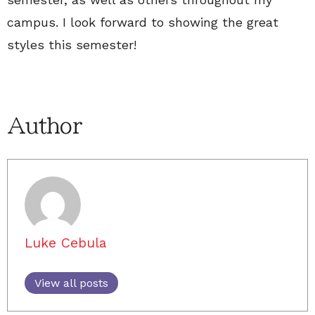
campus. I look forward to showing the great
styles this semester!
Author
Luke Cebula
View all posts