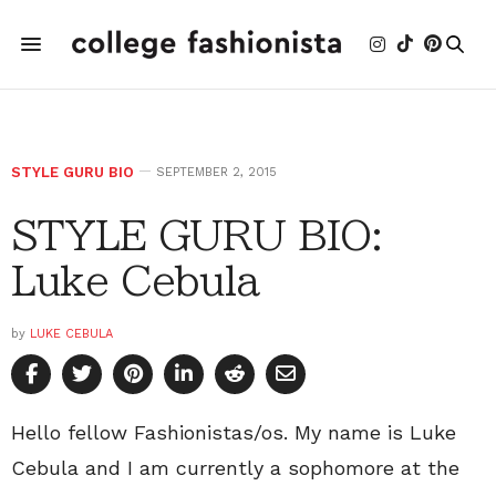
STYLE GURU BIO
SEPTEMBER 2, 2015
STYLE GURU BIO:
Luke Cebula
by
LUKE CEBULA
Hello fellow Fashionistas/os. My name is Luke
Cebula and I am currently a sophomore at the