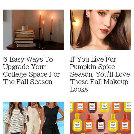
6 Easy Ways To
If You Live For
Upgrade Your
Pumpkin Spice
College Space For
Season, You'll Love
The Fall Season
These Fall Makeup
Looks