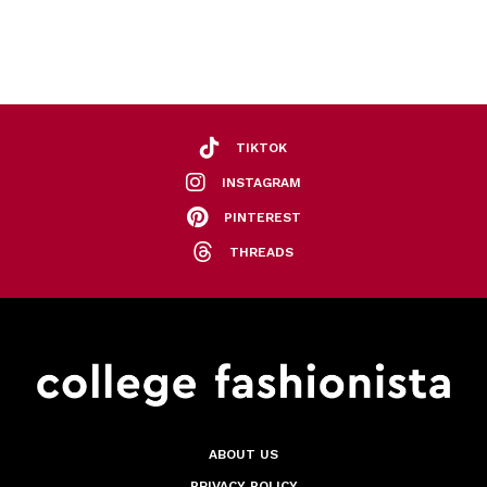
TIKTOK
INSTAGRAM
PINTEREST
THREADS
ABOUT US
PRIVACY POLICY