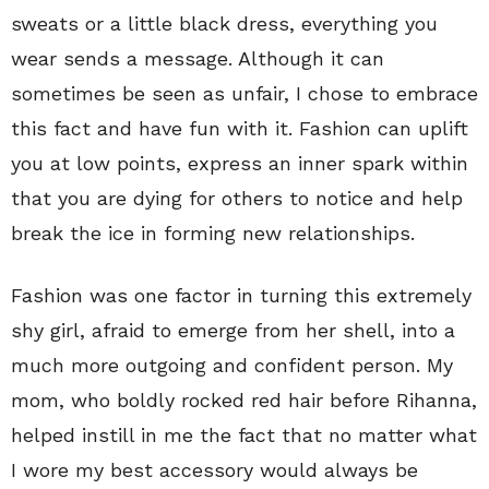
sweats or a little black dress, everything you
wear sends a message. Although it can
sometimes be seen as unfair, I chose to embrace
this fact and have fun with it. Fashion can uplift
you at low points, express an inner spark within
that you are dying for others to notice and help
break the ice in forming new relationships.
Fashion was one factor in turning this extremely
shy girl, afraid to emerge from her shell, into a
much more outgoing and confident person. My
mom, who boldly rocked red hair before Rihanna,
helped instill in me the fact that no matter what
I wore my best accessory would always be