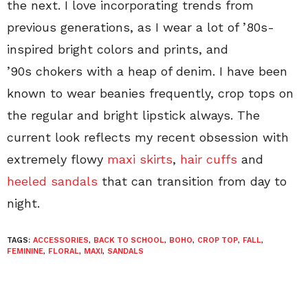
the next. I love incorporating trends from
previous generations, as I wear a lot of ’80s-
inspired bright colors and prints, and
’90s chokers with a heap of denim. I have been
known to wear beanies frequently, crop tops on
the regular and bright lipstick always. The
current look reflects my recent obsession with
extremely flowy
maxi skirts
,
hair cuffs
and
heeled sandals
that can transition from day to
night.
TAGS:
ACCESSORIES
,
BACK TO SCHOOL
,
BOHO
,
CROP TOP
,
FALL
,
FEMININE
,
FLORAL
,
MAXI
,
SANDALS