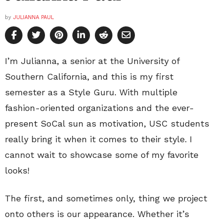
by
JULIANNA PAUL
I’m Julianna, a senior at the University of
Southern California, and this is my first
semester as a Style Guru. With multiple
fashion-oriented organizations and the ever-
present SoCal sun as motivation, USC students
really bring it when it comes to their style. I
cannot wait to showcase some of my favorite
looks!
The first, and sometimes only, thing we project
onto others is our appearance. Whether it’s