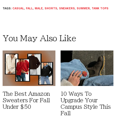
TAGS:
CASUAL
,
FALL
,
MALE
,
SHORTS
,
SNEAKERS
,
SUMMER
,
TANK TOPS
You May Also Like
The Best Amazon
10 Ways To
Sweaters For Fall
Upgrade Your
Under $50
Campus Style This
Fall