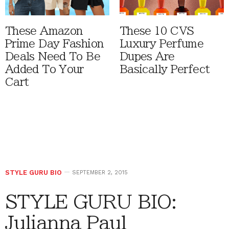
These Amazon
These 10 CVS
Prime Day Fashion
Luxury Perfume
Deals Need To Be
Dupes Are
Added To Your
Basically Perfect
Cart
STYLE GURU BIO
SEPTEMBER 2, 2015
STYLE GURU BIO:
Julianna Paul