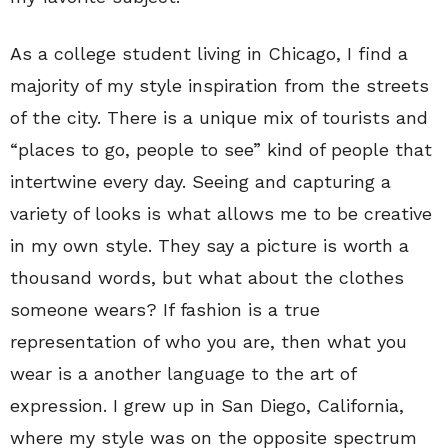
As a college student living in Chicago, I find a
majority of my style inspiration from the streets
of the city. There is a unique mix of tourists and
“places to go, people to see” kind of people that
intertwine every day. Seeing and capturing a
variety of looks is what allows me to be creative
in my own style. They say a picture is worth a
thousand words, but what about the clothes
someone wears? If fashion is a true
representation of who you are, then what you
wear is a another language to the art of
expression. I grew up in San Diego, California,
where my style was on the opposite spectrum