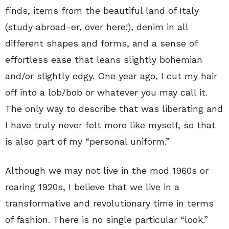
finds, items from the beautiful land of Italy
(study abroad-er, over here!), denim in all
different shapes and forms, and a sense of
effortless ease that leans slightly bohemian
and/or slightly edgy. One year ago, I cut my hair
off into a lob/bob or whatever you may call it.
The only way to describe that was liberating and
I have truly never felt more like myself, so that
is also part of my “personal uniform.”
Although we may not live in the mod 1960s or
roaring 1920s, I believe that we live in a
transformative and revolutionary time in terms
of fashion. There is no single particular “look.”