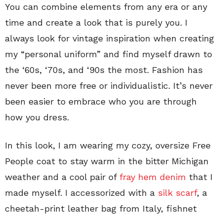
You can combine elements from any era or any
time and create a look that is purely you. I
always look for vintage inspiration when creating
my “personal uniform” and find myself drawn to
the ‘60s, ‘70s, and ‘90s the most. Fashion has
never been more free or individualistic. It’s never
been easier to embrace who you are through
how you dress.
In this look, I am wearing my cozy, oversize Free
People coat to stay warm in the bitter Michigan
weather and a cool pair of
fray hem denim
that I
made myself. I accessorized with a
silk scarf
, a
cheetah-print leather bag from Italy, fishnet