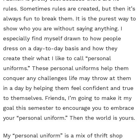
rules. Sometimes rules are created, but then it’s
always fun to break them. It is the purest way to
show who you are without saying anything. I
especially find myself drawn to how people
dress on a day-to-day basis and how they
create their what I like to call “personal
uniforms.” These personal uniforms help them
conquer any challenges life may throw at them
in a day by helping them feel confident and true
to themselves. Friends, I’m going to make it my
goal this semester to encourage you to embrace
your “personal uniform.” Then the world is yours.
My “personal uniform” is a mix of thrift shop