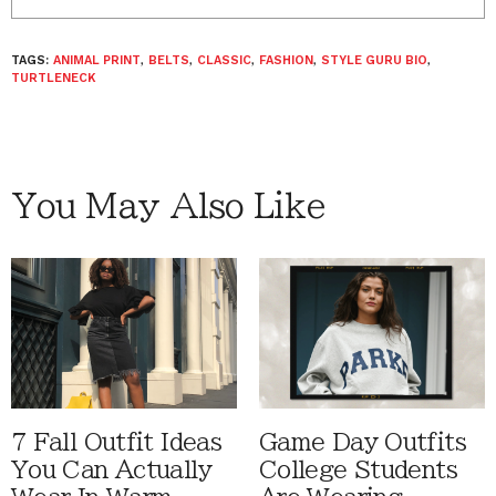
TAGS:
ANIMAL PRINT
,
BELTS
,
CLASSIC
,
FASHION
,
STYLE GURU BIO
,
TURTLENECK
You May Also Like
7 Fall Outfit Ideas
Game Day Outfits
You Can Actually
College Students