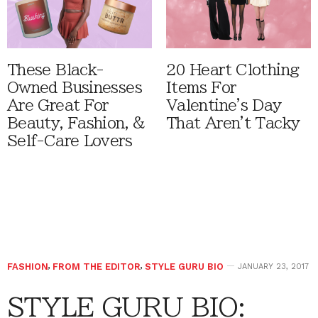
These Black-
20 Heart Clothing
Owned Businesses
Items For
Are Great For
Valentine's Day
Beauty, Fashion, &
That Aren't Tacky
Self-Care Lovers
FASHION
,
FROM THE EDITOR
,
STYLE GURU BIO
JANUARY 23, 2017
STYLE GURU BIO: