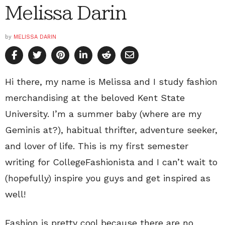
Melissa Darin
by
MELISSA DARIN
Hi there, my name is Melissa and I study fashion
merchandising at the beloved Kent State
University. I’m a summer baby (where are my
Geminis at?), habitual thrifter, adventure seeker,
and lover of life. This is my first semester
writing for CollegeFashionista and I can’t wait to
(hopefully) inspire you guys and get inspired as
well!
Fashion is pretty cool because there are no