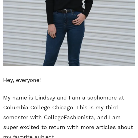
Hey, everyone!
My name is Lindsay and I am a sophomore at
Columbia College Chicago. This is my third
semester with CollegeFashionista, and I am
super excited to return with more articles about
my favorite subject.