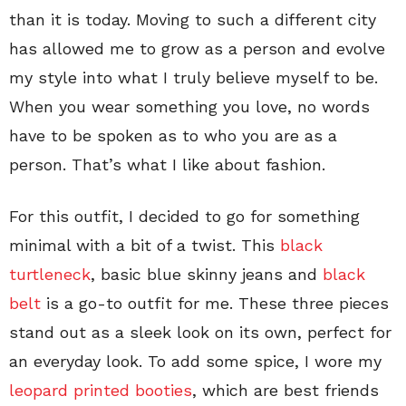
than it is today. Moving to such a different city
has allowed me to grow as a person and evolve
my style into what I truly believe myself to be.
When you wear something you love, no words
have to be spoken as to who you are as a
person. That’s what I like about fashion.
For this outfit, I decided to go for something
minimal with a bit of a twist. This
black
turtleneck
, basic blue skinny jeans and
black
belt
is a go-to outfit for me. These three pieces
stand out as a sleek look on its own, perfect for
an everyday look. To add some spice, I wore my
leopard printed booties
, which are best friends