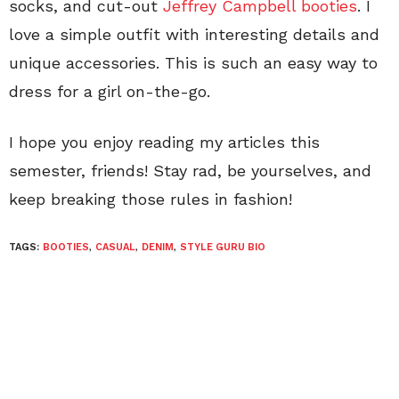
socks, and cut-out
Jeffrey Campbell booties
. I
love a simple outfit with interesting details and
unique accessories. This is such an easy way to
dress for a girl on-the-go.
I hope you enjoy reading my articles this
semester, friends! Stay rad, be yourselves, and
keep breaking those rules in fashion!
TAGS:
BOOTIES
,
CASUAL
,
DENIM
,
STYLE GURU BIO