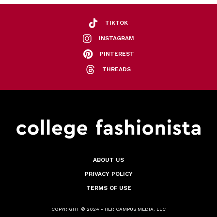
TIKTOK
INSTAGRAM
PINTEREST
THREADS
ABOUT US
PRIVACY POLICY
TERMS OF USE
COPYRIGHT © 2024 - HER CAMPUS MEDIA, LLC