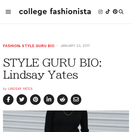
FASHION
,
STYLE GURU BIO
JANUARY 23, 2017
STYLE GURU BIO:
Lindsay Yates
by
LINDSAY YATES