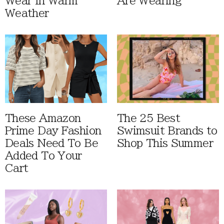
Wear In Warm
Are Wearing
Weather
These Amazon
The 25 Best
Prime Day Fashion
Swimsuit Brands to
Deals Need To Be
Shop This Summer
Added To Your
Cart