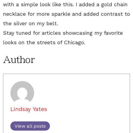
with a simple look like this. I added a gold chain
necklace for more sparkle and added contrast to
the silver on my belt.
Stay tuned for articles showcasing my favorite
looks on the streets of Chicago.
Author
Lindsay Yates
View all posts