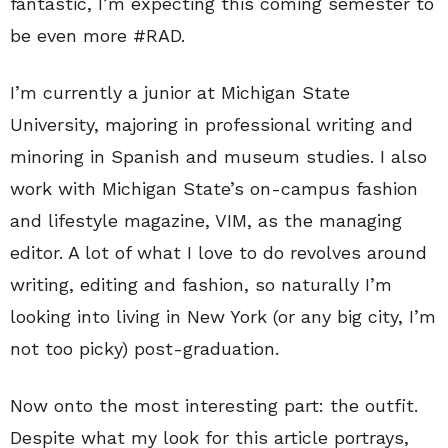
fantastic, I’m expecting this coming semester to
be even more #RAD.
I’m currently a junior at Michigan State
University, majoring in professional writing and
minoring in Spanish and museum studies. I also
work with Michigan State’s on-campus fashion
and lifestyle magazine, VIM, as the managing
editor. A lot of what I love to do revolves around
writing, editing and fashion, so naturally I’m
looking into living in New York (or any big city, I’m
not too picky) post-graduation.
Now onto the most interesting part: the outfit.
Despite what my look for this article portrays,