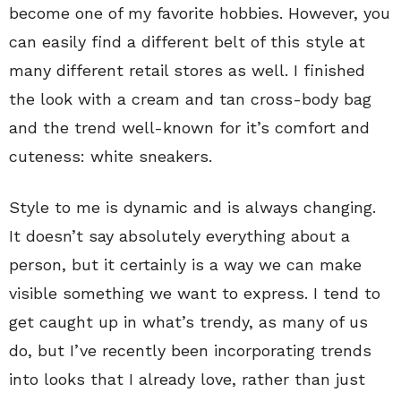
become one of my favorite hobbies. However, you
can easily find a different belt of this style at
many different retail stores as well. I finished
the look with a cream and tan cross-body bag
and the trend well-known for it’s comfort and
cuteness: white sneakers.
Style to me is dynamic and is always changing.
It doesn’t say absolutely everything about a
person, but it certainly is a way we can make
visible something we want to express. I tend to
get caught up in what’s trendy, as many of us
do, but I’ve recently been incorporating trends
into looks that I already love, rather than just