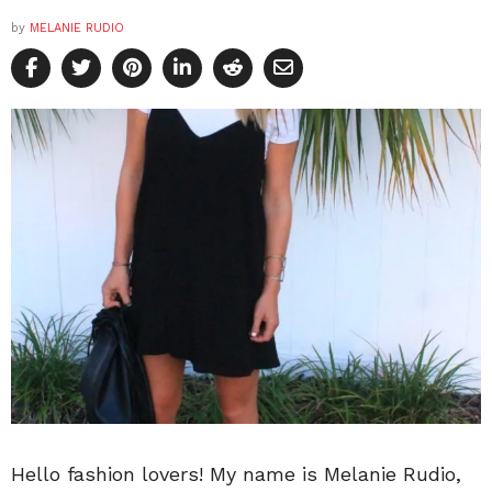
by
MELANIE RUDIO
Hello fashion lovers! My name is Melanie Rudio,