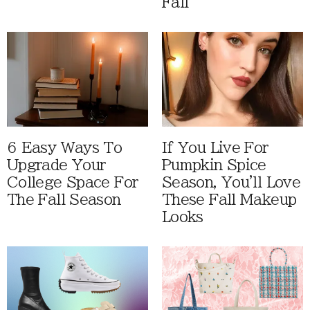
Fall
6 Easy Ways To
If You Live For
Upgrade Your
Pumpkin Spice
College Space For
Season, You'll Love
The Fall Season
These Fall Makeup
Looks