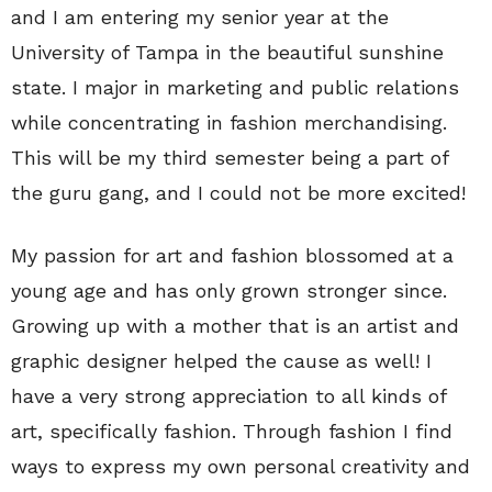
and I am entering my senior year at the
University of Tampa in the beautiful sunshine
state. I major in marketing and public relations
while concentrating in fashion merchandising.
This will be my third semester being a part of
the guru gang, and I could not be more excited!
My passion for art and fashion blossomed at a
young age and has only grown stronger since.
Growing up with a mother that is an artist and
graphic designer helped the cause as well! I
have a very strong appreciation to all kinds of
art, specifically fashion. Through fashion I find
ways to express my own personal creativity and