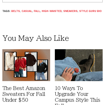
TAGS:
BELTS
,
CASUAL
,
FALL
,
HIGH-WAISTED
,
SNEAKERS
,
STYLE GURU BIO
You May Also Like
The Best Amazon
10 Ways To
Sweaters For Fall
Upgrade Your
Under $50
Campus Style This