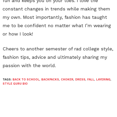
fun and keeps you on your toes. I love the
constant changes in trends while making them
my own. Most importantly, fashion has taught
me to be confident no matter what I’m wearing
or how I look!
Cheers to another semester of rad college style,
fashion tips, advice and ultimately sharing my
passion with the world.
TAGS:
BACK TO SCHOOL
,
BACKPACKS
,
CHOKER
,
DRESS
,
FALL
,
LAYERING
,
STYLE GURU BIO