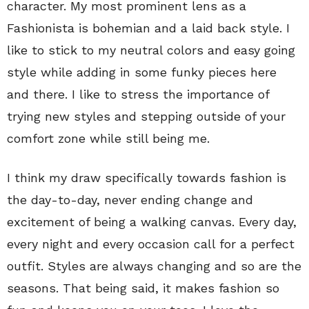
character. My most prominent lens as a
Fashionista is bohemian and a laid back style. I
like to stick to my neutral colors and easy going
style while adding in some funky pieces here
and there. I like to stress the importance of
trying new styles and stepping outside of your
comfort zone while still being me.
I think my draw specifically towards fashion is
the day-to-day, never ending change and
excitement of being a walking canvas. Every day,
every night and every occasion call for a perfect
outfit. Styles are always changing and so are the
seasons. That being said, it makes fashion so