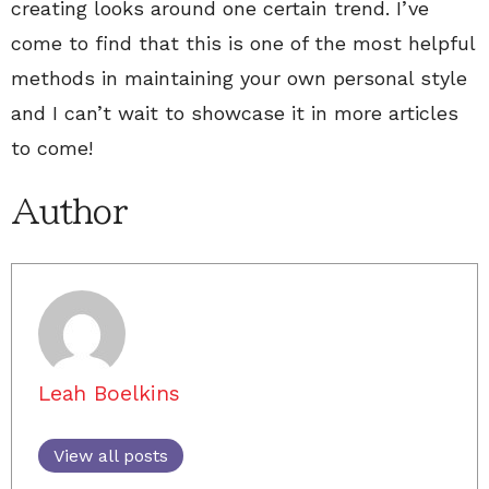
creating looks around one certain trend. I’ve
come to find that this is one of the most helpful
methods in maintaining your own personal style
and I can’t wait to showcase it in more articles
to come!
Author
Leah Boelkins
View all posts