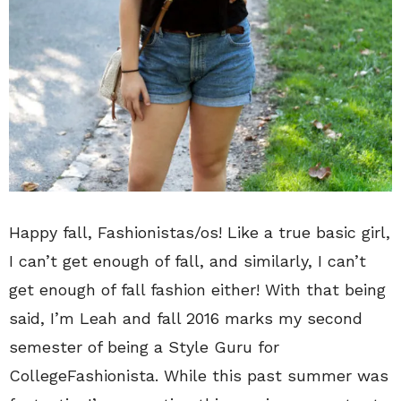
Happy fall, Fashionistas/os! Like a true basic girl,
I can’t get enough of fall, and similarly, I can’t
get enough of fall fashion either! With that being
said, I’m Leah and fall 2016 marks my second
semester of being a Style Guru for
CollegeFashionista. While this past summer was