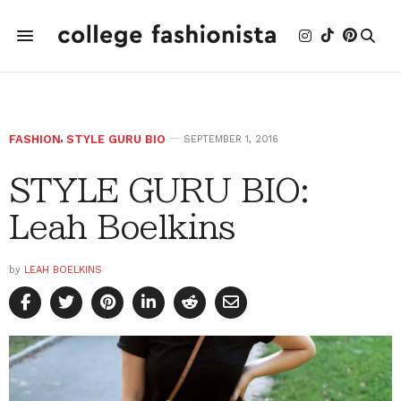
FASHION
,
STYLE GURU BIO
SEPTEMBER 1, 2016
STYLE GURU BIO:
Leah Boelkins
by
LEAH BOELKINS