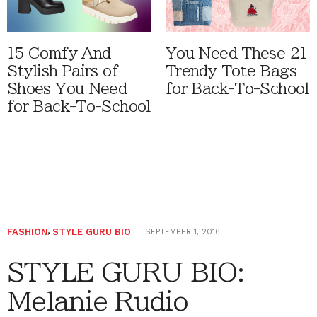
15 Comfy And
You Need These 21
Stylish Pairs of
Trendy Tote Bags
Shoes You Need
for Back-To-School
for Back-To-School
FASHION
,
STYLE GURU BIO
SEPTEMBER 1, 2016
STYLE GURU BIO:
Melanie Rudio