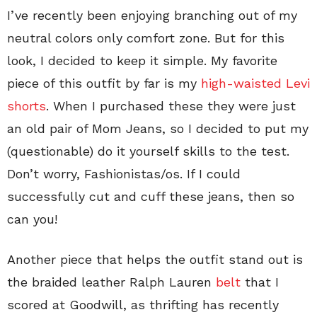
I’ve recently been enjoying branching out of my
neutral colors only comfort zone. But for this
look, I decided to keep it simple. My favorite
piece of this outfit by far is my
high-waisted Levi
shorts
. When I purchased these they were just
an old pair of Mom Jeans, so I decided to put my
(questionable) do it yourself skills to the test.
Don’t worry, Fashionistas/os. If I could
successfully cut and cuff these jeans, then so
can you!
Another piece that helps the outfit stand out is
the braided leather Ralph Lauren
belt
that I
scored at Goodwill, as thrifting has recently