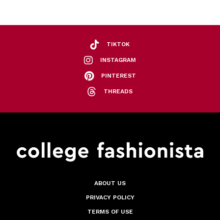
TIKTOK
INSTAGRAM
PINTEREST
THREADS
ABOUT US
PRIVACY POLICY
TERMS OF USE