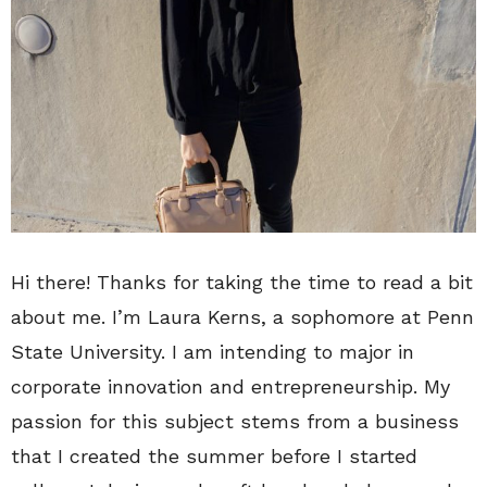
Hi there! Thanks for taking the time to read a bit
about me. I’m Laura Kerns, a sophomore at Penn
State University. I am intending to major in
corporate innovation and entrepreneurship. My
passion for this subject stems from a business
that I created the summer before I started