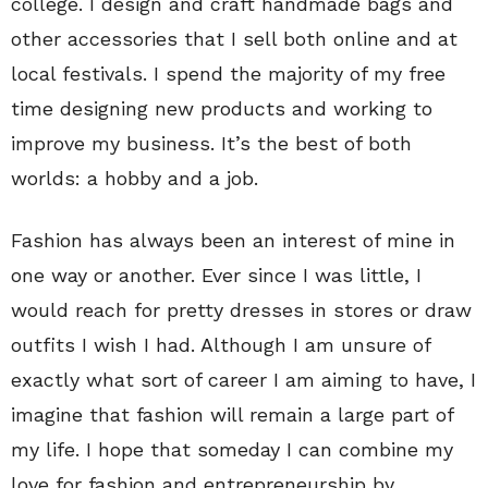
college. I design and craft handmade bags and
other accessories that I sell both online and at
local festivals. I spend the majority of my free
time designing new products and working to
improve my business. It’s the best of both
worlds: a hobby and a job.
Fashion has always been an interest of mine in
one way or another. Ever since I was little, I
would reach for pretty dresses in stores or draw
outfits I wish I had. Although I am unsure of
exactly what sort of career I am aiming to have, I
imagine that fashion will remain a large part of
my life. I hope that someday I can combine my
love for fashion and entrepreneurship by