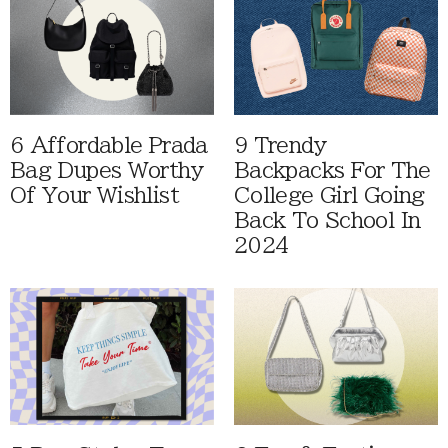
6 Affordable Prada
9 Trendy
Bag Dupes Worthy
Backpacks For The
Of Your Wishlist
College Girl Going
Back To School In
2024