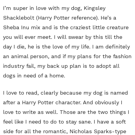
I’m super in love with my dog, Kingsley
Shacklebolt (Harry Potter reference). He’s a
Sheba Inu mix and is the craziest little creature
you will ever meet. I will swear by this till the
day I die, he is the love of my life. I am definitely
an animal person, and if my plans for the fashion
industry fail, my back up plan is to adopt all
dogs in need of a home.
I love to read, clearly because my dog is named
after a Harry Potter character. And obviously I
love to write as well. Those are the two things I
feel like I need to do to stay sane. I have a soft
side for all the romantic, Nicholas Sparks-type