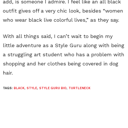
add, is someone I admire. I feel like an all black
outfit gives off a very chic look, besides “women
who wear black live colorful lives,” as they say.
With all things said, I can’t wait to begin my
little adventure as a Style Guru along with being
a struggling art student who has a problem with
shopping and her clothes being covered in dog
hair.
TAGS:
BLACK
,
STYLE
,
STYLE GURU BIO
,
TURTLENECK