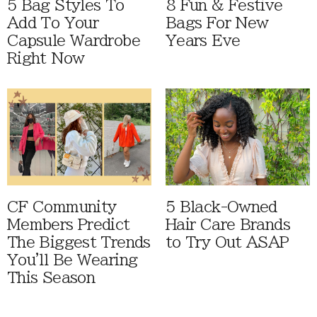
5 Bag Styles To
8 Fun & Festive
Add To Your
Bags For New
Capsule Wardrobe
Years Eve
Right Now
CF Community
5 Black-Owned
Members Predict
Hair Care Brands
The Biggest Trends
to Try Out ASAP
You'll Be Wearing
This Season