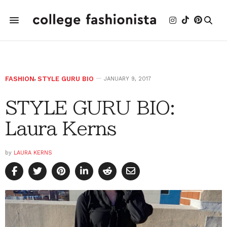
FASHION
,
STYLE GURU BIO
JANUARY 9, 2017
STYLE GURU BIO:
Laura Kerns
by
LAURA KERNS