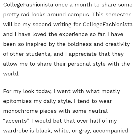
CollegeFashionista once a month to share some
pretty rad looks around campus. This semester
will be my second writing for CollegeFashionista
and I have loved the experience so far. I have
been so inspired by the boldness and creativity
of other students, and I appreciate that they
allow me to share their personal style with the
world.
For my look today, I went with what mostly
epitomizes my daily style. I tend to wear
monochrome pieces with some neutral
“accents”. I would bet that over half of my
wardrobe is black, white, or gray, accompanied