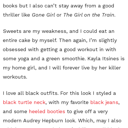
books but I also can’t stay away from a good
thriller like
Gone Girl
or
The
Girl on the Train
.
Sweets are my weakness, and I could eat an
entire cake by myself. Then again, I’m slightly
obsessed with getting a good workout in with
some yoga and a green smoothie. Kayla Itsines is
my home girl, and I will forever live by her killer
workouts.
I love all black outfits. For this look I styled a
black turtle neck
, with my favorite
black jeans
,
and some
heeled booties
to give off a very
modern Audrey Hepburn look. Which, may I also