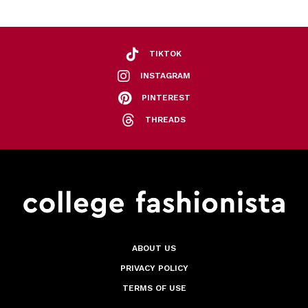
TIKTOK
INSTAGRAM
PINTEREST
THREADS
ABOUT US
PRIVACY POLICY
TERMS OF USE