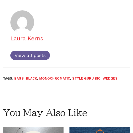
Laura Kerns
View all posts
TAGS:
BAGS
,
BLACK
,
MONOCHROMATIC
,
STYLE GURU BIO
,
WEDGES
You May Also Like