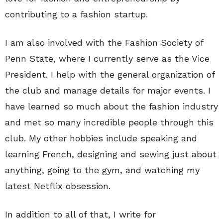
contributing to a fashion startup.
I am also involved with the Fashion Society of
Penn State, where I currently serve as the Vice
President. I help with the general organization of
the club and manage details for major events. I
have learned so much about the fashion industry
and met so many incredible people through this
club. My other hobbies include speaking and
learning French, designing and sewing just about
anything, going to the gym, and watching my
latest Netflix obsession.
In addition to all of that, I write for