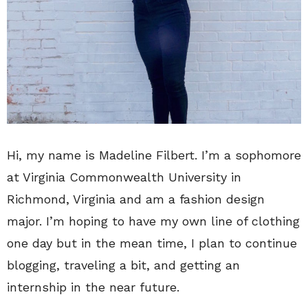
Hi, my name is Madeline Filbert. I’m a sophomore
at Virginia Commonwealth University in
Richmond, Virginia and am a fashion design
major. I’m hoping to have my own line of clothing
one day but in the mean time, I plan to continue
blogging, traveling a bit, and getting an
internship in the near future.