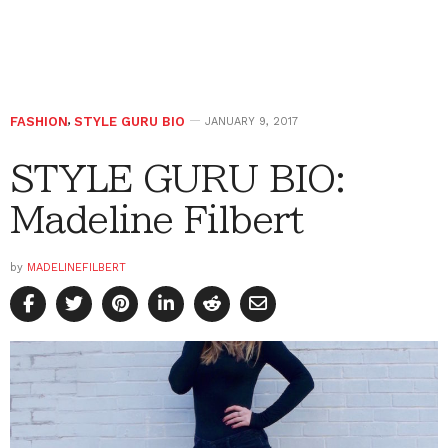
FASHION
,
STYLE GURU BIO
JANUARY 9, 2017
STYLE GURU BIO:
Madeline Filbert
by
MADELINEFILBERT