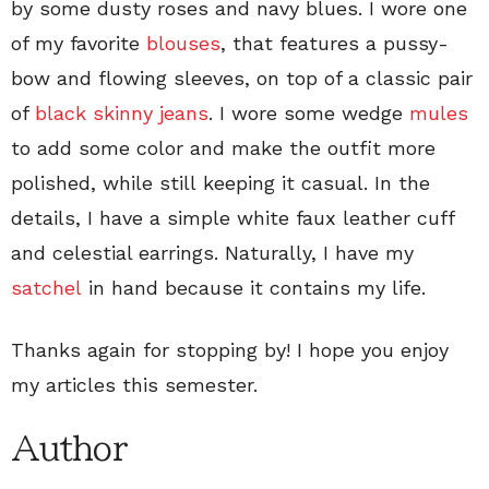
by some dusty roses and navy blues. I wore one
of my favorite
blouses
, that features a pussy-
bow and flowing sleeves, on top of a classic pair
of
black skinny jeans
. I wore some wedge
mules
to add some color and make the outfit more
polished, while still keeping it casual. In the
details, I have a simple white faux leather cuff
and celestial earrings. Naturally, I have my
satchel
in hand because it contains my life.
Thanks again for stopping by! I hope you enjoy
my articles this semester.
Author