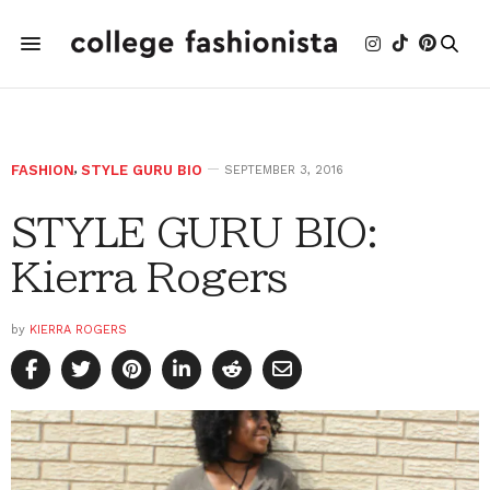
FASHION
,
STYLE GURU BIO
SEPTEMBER 3, 2016
STYLE GURU BIO:
Kierra Rogers
by
KIERRA ROGERS