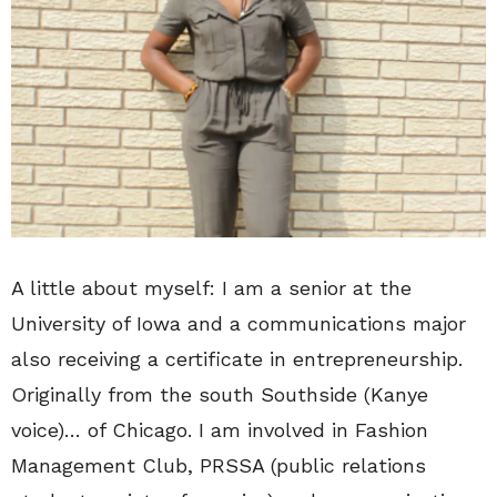
A little about myself: I am a senior at the
University of Iowa and a communications major
also receiving a certificate in entrepreneurship.
Originally from the south Southside (Kanye
voice)… of Chicago. I am involved in Fashion
Management Club, PRSSA (public relations