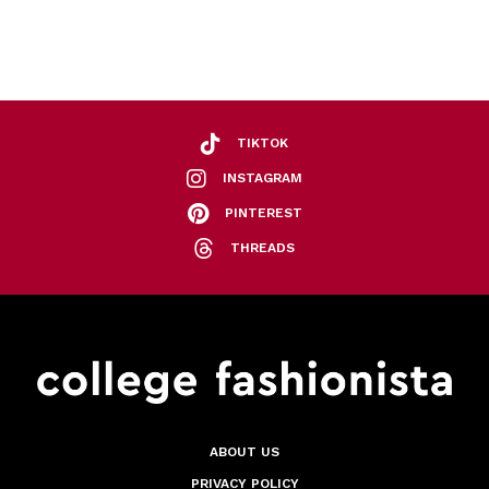
TIKTOK
INSTAGRAM
PINTEREST
THREADS
ABOUT US
PRIVACY POLICY