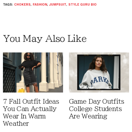
TAGS:
CHOKERS
,
FASHION
,
JUMPSUIT
,
STYLE GURU BIO
You May Also Like
7 Fall Outfit Ideas
Game Day Outfits
You Can Actually
College Students
Wear In Warm
Are Wearing
Weather