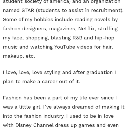
student society of america) and an organization
named STAR (students to assist in recruitment).
Some of my hobbies include reading novels by
fashion designers, magazines, Netflix, stuffing
my face, shopping, blasting R&B and hip-hop
music and watching YouTube videos for hair,
makeup, etc.
I love, love, love styling and after graduation I
plan to make a career out of it.
Fashion has been a part of my life ever since I
was a little girl. I’ve always dreamed of making it
into the fashion industry. I used to be in love
with Disney Channel dress up games and even