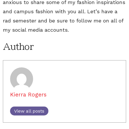
anxious to share some of my fashion inspirations
and campus fashion with you all. Let’s have a
rad semester and be sure to follow me on all of
my social media accounts.
Author
Kierra Rogers
View all posts