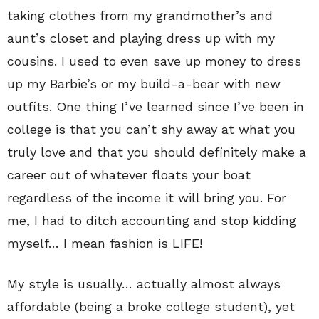
taking clothes from my grandmother’s and
aunt’s closet and playing dress up with my
cousins. I used to even save up money to dress
up my Barbie’s or my build-a-bear with new
outfits. One thing I’ve learned since I’ve been in
college is that you can’t shy away at what you
truly love and that you should definitely make a
career out of whatever floats your boat
regardless of the income it will bring you. For
me, I had to ditch accounting and stop kidding
myself… I mean fashion is LIFE!
My style is usually… actually almost always
affordable (being a broke college student), yet