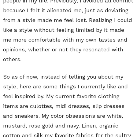
people in my life. Previously, I avoided all conflict
because I felt it alienated me, just as deviating
from a style made me feel lost. Realizing I could
like a style without feeling limited by it made
me more comfortable with my own tastes and
opinions, whether or not they resonated with
others.
So as of now, instead of telling you about my
style, here are some things I currently like and
feel inspired by. My current favorite clothing
items are culottes, midi dresses, slip dresses
and sneakers. My color obsessions are white,
mustard, rose gold and navy. Linen, organic
cotton and silk my favorite fabrics for the sultry