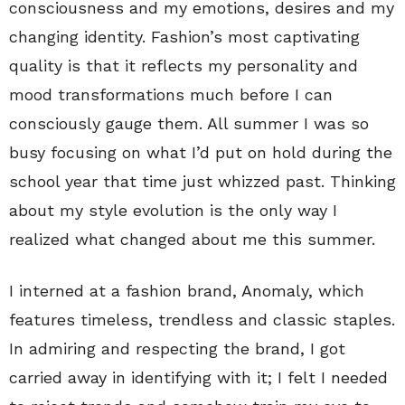
consciousness and my emotions, desires and my
changing identity. Fashion’s most captivating
quality is that it reflects my personality and
mood transformations much before I can
consciously gauge them. All summer I was so
busy focusing on what I’d put on hold during the
school year that time just whizzed past. Thinking
about my style evolution is the only way I
realized what changed about me this summer.
I interned at a fashion brand, Anomaly, which
features timeless, trendless and classic staples.
In admiring and respecting the brand, I got
carried away in identifying with it; I felt I needed