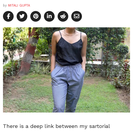
by
MITALI GUPTA
There is a deep link between my sartorial