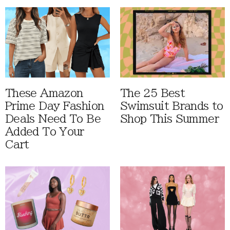
These Amazon
The 25 Best
Prime Day Fashion
Swimsuit Brands to
Deals Need To Be
Shop This Summer
Added To Your
Cart