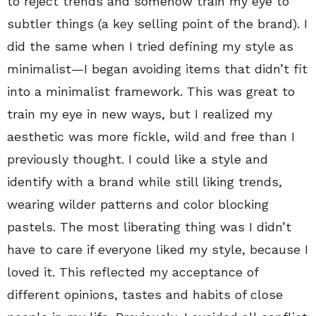
to reject trends and somehow train my eye to
subtler things (a key selling point of the brand). I
did the same when I tried defining my style as
minimalist—I began avoiding items that didn’t fit
into a minimalist framework. This was great to
train my eye in new ways, but I realized my
aesthetic was more fickle, wild and free than I
previously thought. I could like a style and
identify with a brand while still liking trends,
wearing wilder patterns and color blocking
pastels. The most liberating thing was I didn’t
have to care if everyone liked my style, because I
loved it. This reflected my acceptance of
different opinions, tastes and habits of close