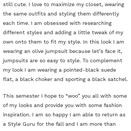
still cute. I love to maximize my closet, wearing
the same outfits and styling them differently
each time. I am obsessed with researching
different styles and adding a little tweak of my
own onto them to fit my style. In this look I am
wearing an olive jumpsuit because let’s face it,
jumpsuits are so easy to style. To complement
my look I am wearing a pointed-black suede
flat, a black choker and sporting a black satchel.
This semester I hope to “woo” you all with some
of my looks and provide you with some fashion
inspiration. I am so happy I am able to return as
a Style Guru for the fall and I am more than