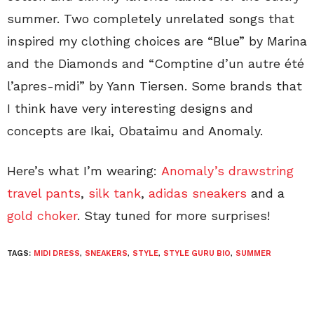
summer. Two completely unrelated songs that
inspired my clothing choices are “Blue” by Marina
and the Diamonds and “Comptine d’un autre été
l’apres-midi” by Yann Tiersen. Some brands that
I think have very interesting designs and
concepts are Ikai, Obataimu and Anomaly.
Here’s what I’m wearing:
Anomaly’s drawstring
travel pants
,
silk tank
,
adidas sneakers
and a
gold choker
. Stay tuned for more surprises!
TAGS:
MIDI DRESS
,
SNEAKERS
,
STYLE
,
STYLE GURU BIO
,
SUMMER