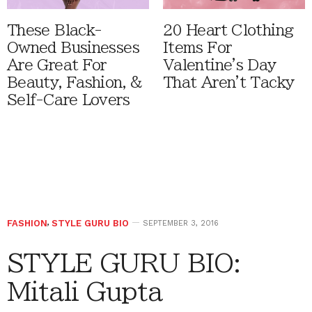
These Black-
20 Heart Clothing
Owned Businesses
Items For
Are Great For
Valentine's Day
Beauty, Fashion, &
That Aren't Tacky
Self-Care Lovers
FASHION
,
STYLE GURU BIO
SEPTEMBER 3, 2016
STYLE GURU BIO:
Mitali Gupta