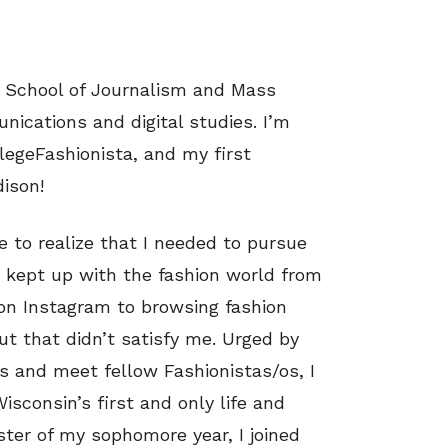
he School of Journalism and Mass
ications and digital studies. I’m
egeFashionista, and my first
ison!
e to realize that I needed to pursue
s kept up with the fashion world from
 on Instagram to browsing fashion
ut that didn’t satisfy me. Urged by
 and meet fellow Fashionistas/os, I
Wisconsin’s first and only life and
ster of my sophomore year, I joined