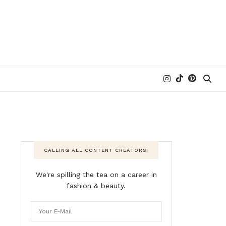
CALLING ALL CONTENT CREATORS!
We're spilling the tea on a career in
fashion & beauty.