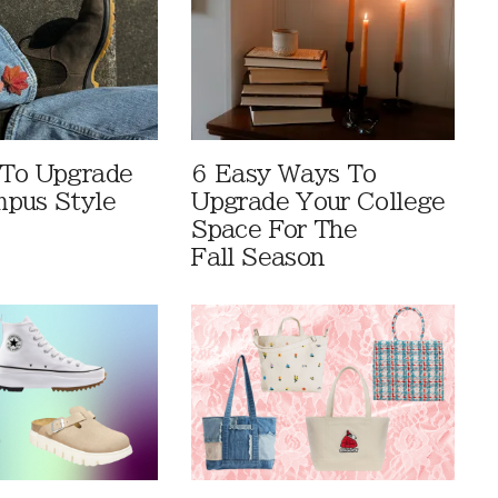
 To Upgrade
6 Easy Ways To
pus Style
Upgrade Your College
Space For The
Fall Season