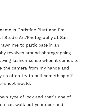
ame is Christine Platt and I’m
of Studio Art/Photography at San
drawn me to participate in an
aphy revolves around photographing
volving fashion sense when it comes to
ve the camera from my hands and I
ry so often try to pull something off
to-shoot would.
own type of look and that’s one of
 You can walk out your door and