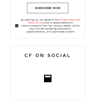
SUBSCRIBE NOW
By signing up, you agree to the
Privacy Policy and
Terms of Use
and to receive electronic
communications from Her Campus Media, which
may include marketing promotions,
advertisements, and sponsored content
CF ON SOCIAL