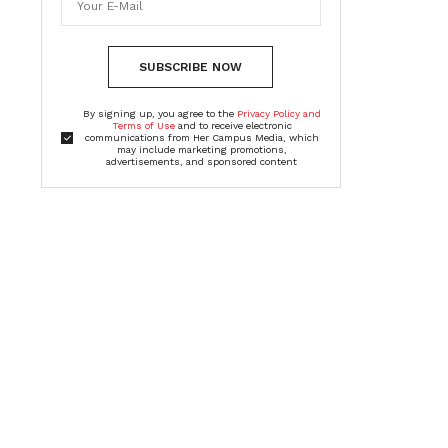
SUBSCRIBE NOW
By signing up, you agree to the
Privacy Policy and
Terms of Use
and to receive electronic
communications from Her Campus Media, which
may include marketing promotions,
advertisements, and sponsored content