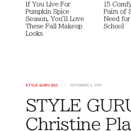
If You Live For
15 Comfy
Pumpkin Spice
Pairs of
Season, You'll Love
Need for
These Fall Makeup
School
Looks
STYLE GURU BIO
SEPTEMBER 2, 2015
STYLE GURU
Christine Pla