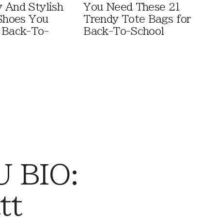
 And Stylish
You Need These 21
 Shoes You
Trendy Tote Bags for
 Back-To-
Back-To-School
 BIO:
tt