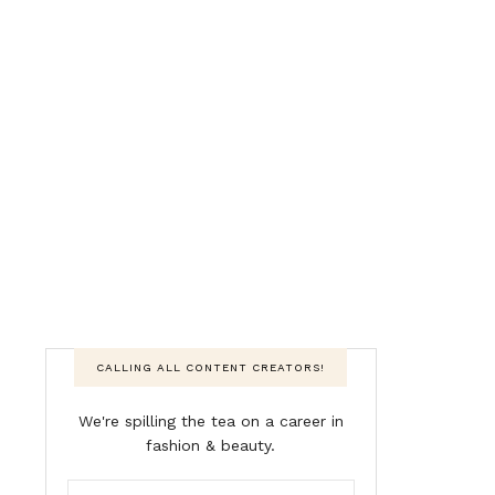
CALLING ALL CONTENT CREATORS!
We're spilling the tea on a career in
fashion & beauty.