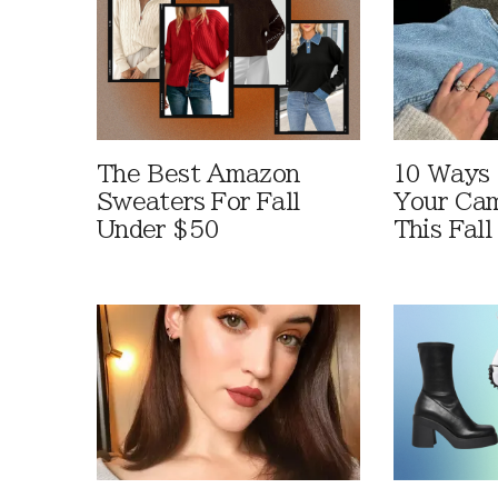
The Best Amazon
10 Ways
Sweaters For Fall
Your Cam
Under $50
This Fall