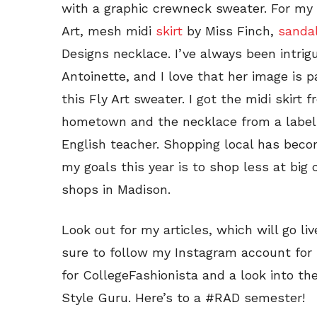
with a graphic crewneck sweater. For my f
Art, mesh midi
skirt
by Miss Finch,
sanda
Designs necklace. I’ve always been intrig
Antoinette, and I love that her image is p
this Fly Art sweater. I got the midi skirt
hometown and the necklace from a label 
English teacher. Shopping local has bec
my goals this year is to shop less at big
shops in Madison.
Look out for my articles, which will go li
sure to follow my Instagram account for
for CollegeFashionista and a look into the
Style Guru. Here’s to a #RAD semester!