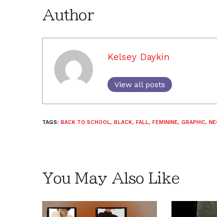
Author
Kelsey Daykin
View all posts
TAGS:
BACK TO SCHOOL
,
BLACK
,
FALL
,
FEMININE
,
GRAPHIC
,
NE
You May Also Like