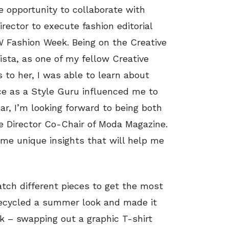
 opportunity to collaborate with
ector to execute fashion editorial
W Fashion Week. Being on the Creative
sta, as one of my fellow Creative
o her, I was able to learn about
nce as a Style Guru influenced me to
ear, I’m looking forward to being both
e Director Co-Chair of Moda Magazine.
e me unique insights that will help me
atch different pieces to get the most
I recycled a summer look and made it
k – swapping out a graphic T-shirt