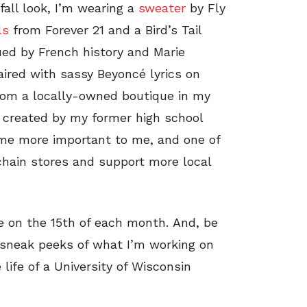
all look, I’m wearing a
sweater
by Fly
ls
from Forever 21 and a Bird’s Tail
ued by French history and Marie
aired with sassy Beyoncé lyrics on
 from a locally-owned boutique in my
created by my former high school
ome more important to me, and one of
 chain stores and support more local
ve on the 15th of each month. And, be
 sneak peeks of what I’m working on
 life of a University of Wisconsin