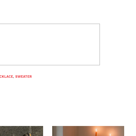
CKLACE
,
SWEATER