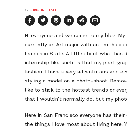
by
CHRISTINE PLATT
Hi everyone and welcome to my blog. My n
currently an Art major with an emphasis 
Francisco State. A little about what has 
internship like such, is that my photogr
fashion. I have a very adventurous and e
styling a model on a photo-shoot. Remo
like to stick to the hottest trends or eve
that I wouldn’t normally do, but my pho
Here in San Francisco everyone has their 
the things I love most about living here.