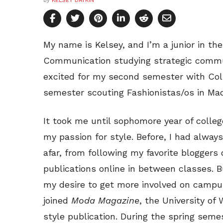
by
KELSEY DAYKIN
My name is Kelsey, and I’m a junior in t
Communication studying strategic commun
excited for my second semester with Coll
semester scouting Fashionistas/os in Mad
It took me until sophomore year of colleg
my passion for style. Before, I had alway
afar, from following my favorite bloggers
publications online in between classes. B
my desire to get more involved on campus
joined
Moda Magazine
, the University of 
style publication. During the spring seme