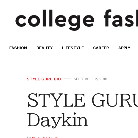
FASHION
BEAUTY
LIFESTYLE
CAREER
APPLY
STYLE GURU BIO
SEPTEMBER 2, 2015
STYLE GURU
Daykin