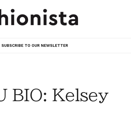
SUBSCRIBE TO OUR NEWSLETTER
 BIO: Kelsey