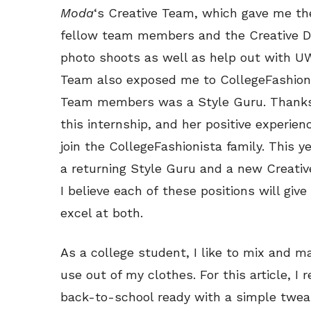
Moda
‘s Creative Team, which gave me the
fellow team members and the Creative Dir
photo shoots as well as help out with U
Team also exposed me to CollegeFashioni
Team members was a Style Guru. Thanks t
this internship, and her positive experie
join the CollegeFashionista family. This y
a returning Style Guru and a new Creativ
I believe each of these positions will giv
excel at both.
As a college student, I like to mix and m
use out of my clothes. For this article, 
back-to-school ready with a simple twea