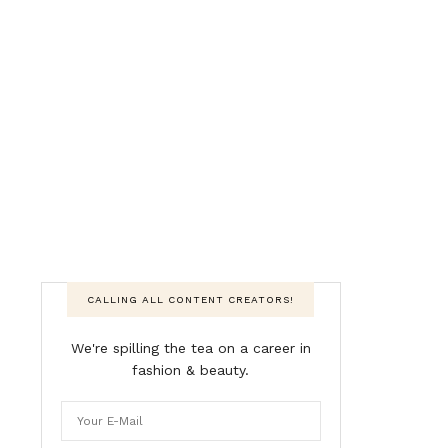
CALLING ALL CONTENT CREATORS!
We're spilling the tea on a career in
fashion & beauty.