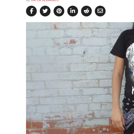
by
KAYLA ALVARADO