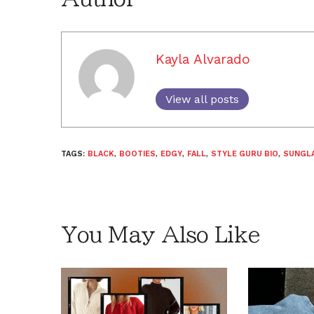
Kayla Alvarado
View all posts
TAGS:
BLACK
,
BOOTIES
,
EDGY
,
FALL
,
STYLE GURU BIO
,
SUNGL
You May Also Like