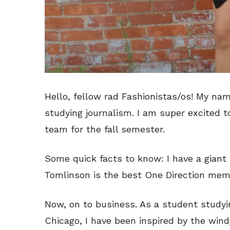
Hello, fellow rad Fashionistas/os! My nam
studying journalism. I am super excited t
team for the fall semester.
Some quick facts to know: I have a giant 
Tomlinson is the best One Direction memb
Now, on to business. As a student studyin
Chicago, I have been inspired by the windy