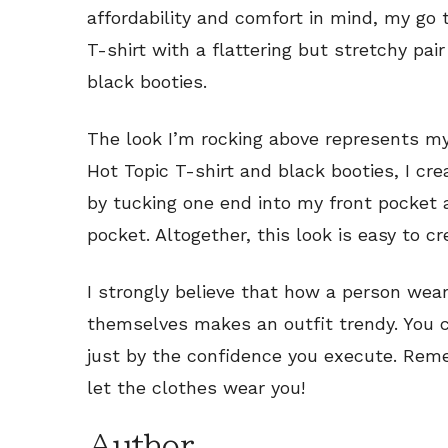
affordability and comfort in mind, my go t
T-shirt with a flattering but stretchy pai
black booties.
The look I’m rocking above represents my 
Hot Topic T-shirt and black booties, I c
by tucking one end into my front pocket 
pocket. Altogether, this look is easy to cr
I strongly believe that how a person wea
themselves makes an outfit trendy. You 
just by the confidence you execute. Reme
let the clothes wear you!
Author