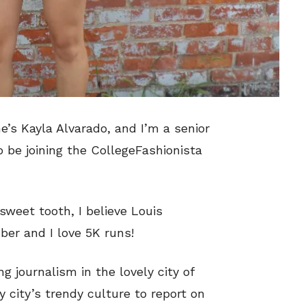
e’s Kayla Alvarado, and I’m a senior
o be joining the CollegeFashionista
sweet tooth, I believe Louis
er and I love 5K runs!
g journalism in the lovely city of
 city’s trendy culture to report on