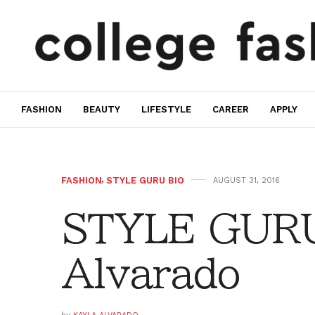
FASHION
BEAUTY
LIFESTYLE
CAREER
APPLY
FASHION
,
STYLE GURU BIO
AUGUST 31, 2016
STYLE GURU
Alvarado