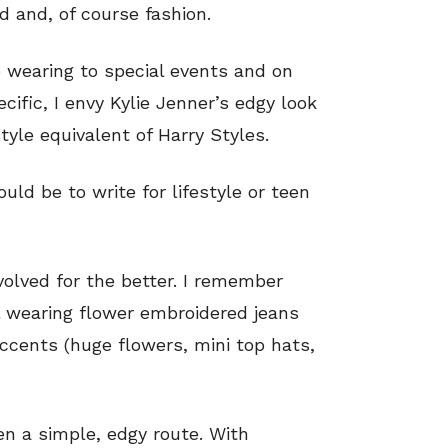
od and, of course fashion.
 wearing to special events and on
ific, I envy Kylie Jenner’s edgy look
style equivalent of Harry Styles.
ld be to write for lifestyle or teen
volved for the better. I remember
l wearing flower embroidered jeans
ccents (huge flowers, mini top hats,
en a simple, edgy route. With