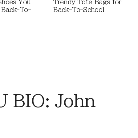
 Shoes You
Trendy Tote Bags for
 Back-To-
Back-To-School
 BIO: John