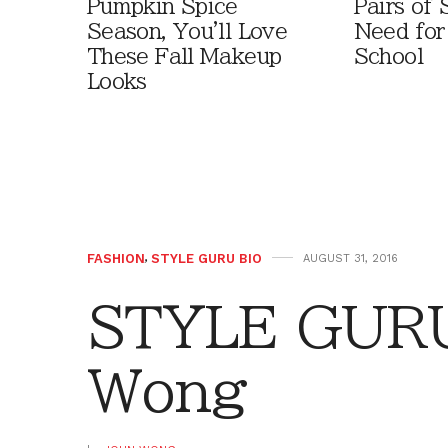
Pumpkin Spice
Pairs of
Season, You'll Love
Need for
These Fall Makeup
School
Looks
FASHION
,
STYLE GURU BIO
AUGUST 31, 2016
STYLE GURU
Wong