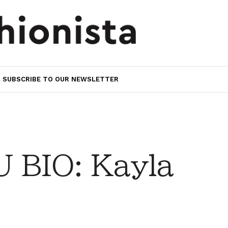
SUBSCRIBE TO OUR NEWSLETTER
 BIO: Kayla