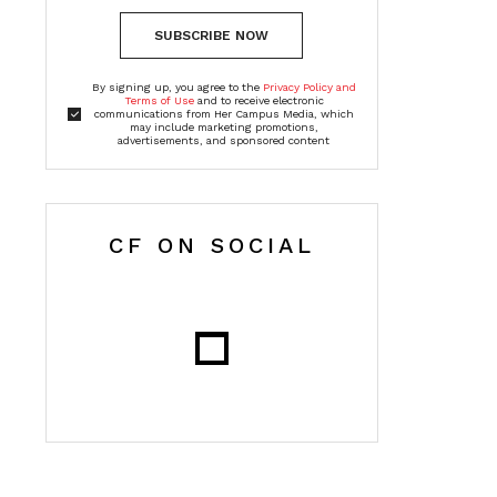
SUBSCRIBE NOW
By signing up, you agree to the
Privacy Policy and
Terms of Use
and to receive electronic
communications from Her Campus Media, which
may include marketing promotions,
advertisements, and sponsored content
CF ON SOCIAL