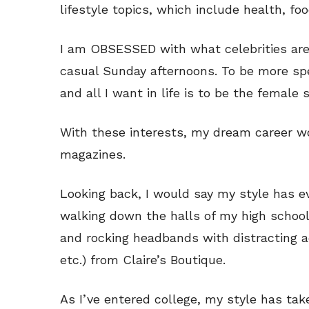
lifestyle topics, which include health, fo
I am OBSESSED with what celebrities are
casual Sunday afternoons. To be more spec
and all I want in life is to be the female 
With these interests, my dream career wou
magazines.
Looking back, I would say my style has e
walking down the halls of my high schoo
and rocking headbands with distracting a
etc.) from Claire’s Boutique.
As I’ve entered college, my style has tak