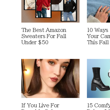
The Best Amazon
10 Ways
Sweaters For Fall
Your Cam
Under $50
This Fall
If You Live For
15 Comfy