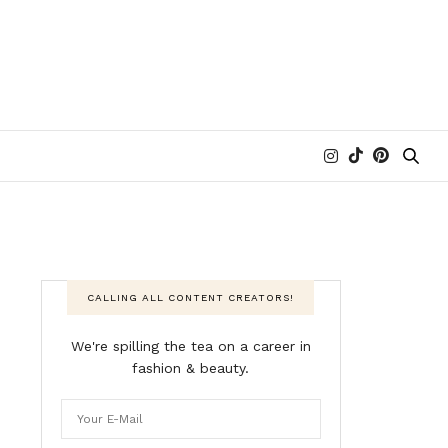
CALLING ALL CONTENT CREATORS!
We're spilling the tea on a career in
fashion & beauty.