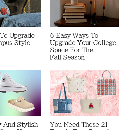
 To Upgrade
6 Easy Ways To
pus Style
Upgrade Your College
Space For The
Fall Season
 And Stylish
You Need These 21