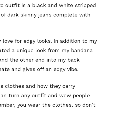
o outfit is a black and white stripped
r of dark skinny jeans complete with
love for edgy looks. In addition to my
reated a unique look from my bandana
and the other end into my back
eate and gives off an edgy vibe.
rs clothes and how they carry
can turn any outfit and wow people
mber, you wear the clothes, so don’t