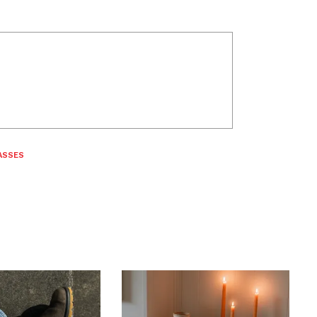
ASSES