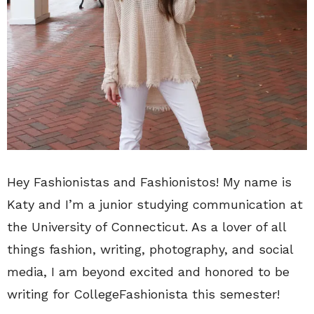
Hey Fashionistas and Fashionistos! My name is
Katy and I’m a junior studying communication at
the University of Connecticut. As a lover of all
things fashion, writing, photography, and social
media, I am beyond excited and honored to be
writing for CollegeFashionista this semester!