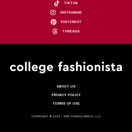
TIKTOK
INSTAGRAM
PINTEREST
THREADS
ABOUT US
PRIVACY POLICY
TERMS OF USE
COPYRIGHT © 2024 - HER CAMPUS MEDIA, LLC