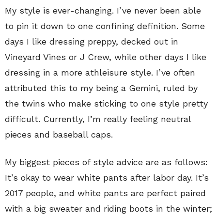
My style is ever-changing. I’ve never been able
to pin it down to one confining definition. Some
days I like dressing preppy, decked out in
Vineyard Vines or J Crew, while other days I like
dressing in a more athleisure style. I’ve often
attributed this to my being a Gemini, ruled by
the twins who make sticking to one style pretty
difficult. Currently, I’m really feeling neutral
pieces and baseball caps.
My biggest pieces of style advice are as follows:
It’s okay to wear white pants after labor day. It’s
2017 people, and white pants are perfect paired
with a big sweater and riding boots in the winter;