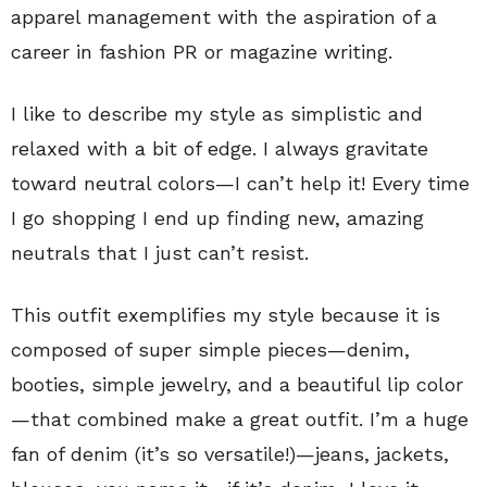
apparel management with the aspiration of a
career in fashion PR or magazine writing.
I like to describe my style as simplistic and
relaxed with a bit of edge. I always gravitate
toward neutral colors—I can’t help it! Every time
I go shopping I end up finding new, amazing
neutrals that I just can’t resist.
This outfit exemplifies my style because it is
composed of super simple pieces—denim,
booties, simple jewelry, and a beautiful lip color
—that combined make a great outfit. I’m a huge
fan of denim (it’s so versatile!)—jeans, jackets,