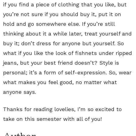
if you find a piece of clothing that you like, but
you’re not sure if you should buy it, put it on
hold and go somewhere else. If you’re still
thinking about it a while later, treat yourself and
buy it; don’t dress for anyone but yourself. So
what if you like the look of fishnets under ripped
jeans, but your best friend doesn’t? Style is
personal; it’s a form of self-expression. So, wear
what makes you feel good, no matter what
anyone says.
Thanks for reading lovelies, I’m so excited to
take on this semester with all of you!