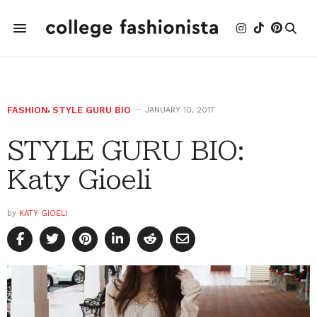
FASHION
,
STYLE GURU BIO
JANUARY 10, 2017
STYLE GURU BIO:
Katy Gioeli
by
KATY GIOELI