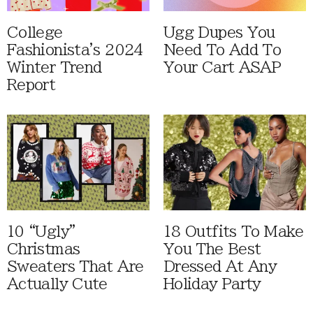
College
Ugg Dupes You
Fashionista's 2024
Need To Add To
Winter Trend
Your Cart ASAP
Report
10 “Ugly”
18 Outfits To Make
Christmas
You The Best
Sweaters That Are
Dressed At Any
Actually Cute
Holiday Party