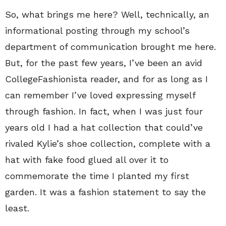
So, what brings me here? Well, technically, an
informational posting through my school’s
department of communication brought me here.
But, for the past few years, I’ve been an avid
CollegeFashionista reader, and for as long as I
can remember I’ve loved expressing myself
through fashion. In fact, when I was just four
years old I had a hat collection that could’ve
rivaled Kylie’s shoe collection, complete with a
hat with fake food glued all over it to
commemorate the time I planted my first
garden. It was a fashion statement to say the
least.