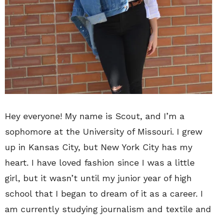
Hey everyone! My name is Scout, and I’m a
sophomore at the University of Missouri. I grew
up in Kansas City, but New York City has my
heart. I have loved fashion since I was a little
girl, but it wasn’t until my junior year of high
school that I began to dream of it as a career. I
am currently studying journalism and textile and