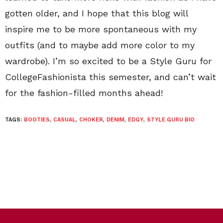
gotten older, and I hope that this blog will
inspire me to be more spontaneous with my
outfits (and to maybe add more color to my
wardrobe). I’m so excited to be a Style Guru for
CollegeFashionista this semester, and can’t wait
for the fashion-filled months ahead!
TAGS:
BOOTIES
,
CASUAL
,
CHOKER
,
DENIM
,
EDGY
,
STYLE GURU BIO