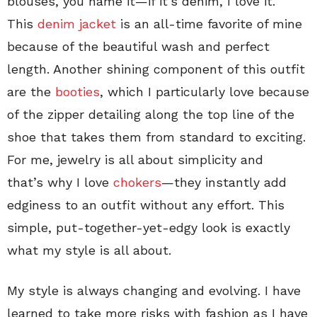
blouses, you name it—if it’s denim, I love it.
This
denim jacket
is an all-time favorite of mine
because of the beautiful wash and perfect
length. Another shining component of this outfit
are the
booties
, which I particularly love because
of the zipper detailing along the top line of the
shoe that takes them from standard to exciting.
For me, jewelry is all about simplicity and
that’s why I love
chokers
—they instantly add
edginess to an outfit without any effort. This
simple, put-together-yet-edgy look is exactly
what my style is all about.
My style is always changing and evolving. I have
learned to take more risks with fashion as I have