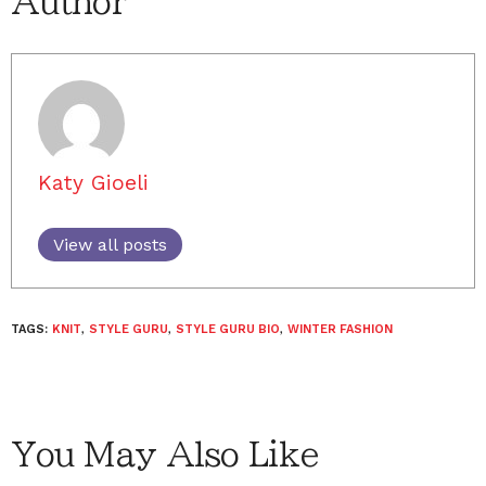
Author
Katy Gioeli
View all posts
TAGS:
KNIT
,
STYLE GURU
,
STYLE GURU BIO
,
WINTER FASHION
You May Also Like