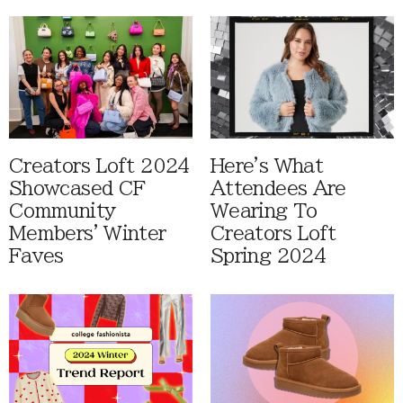
Creators Loft 2024
Here's What
Showcased CF
Attendees Are
Community
Wearing To
Members' Winter
Creators Loft
Faves
Spring 2024