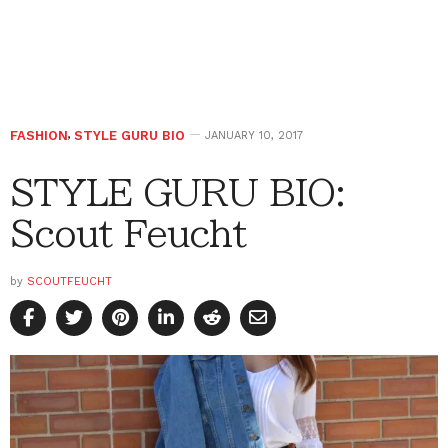
FASHION
,
STYLE GURU BIO
JANUARY 10, 2017
STYLE GURU BIO:
Scout Feucht
by
SCOUTFEUCHT