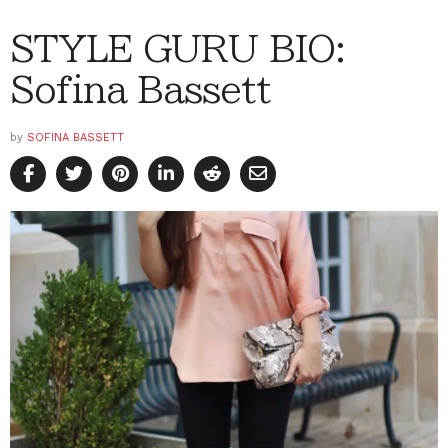
STYLE GURU BIO:
Sofina Bassett
by
SOFINA BASSETT