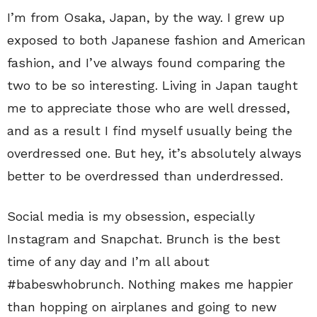
I’m from Osaka, Japan, by the way. I grew up
exposed to both Japanese fashion and American
fashion, and I’ve always found comparing the
two to be so interesting. Living in Japan taught
me to appreciate those who are well dressed,
and as a result I find myself usually being the
overdressed one. But hey, it’s absolutely always
better to be overdressed than underdressed.
Social media is my obsession, especially
Instagram and Snapchat. Brunch is the best
time of any day and I’m all about
#babeswhobrunch. Nothing makes me happier
than hopping on airplanes and going to new