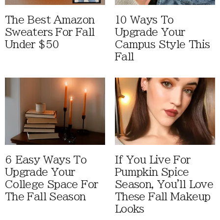
The Best Amazon
10 Ways To
Sweaters For Fall
Upgrade Your
Under $50
Campus Style This
Fall
6 Easy Ways To
If You Live For
Upgrade Your
Pumpkin Spice
College Space For
Season, You'll Love
The Fall Season
These Fall Makeup
Looks