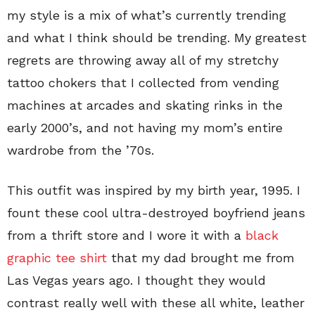
my style is a mix of what’s currently trending
and what I think should be trending. My greatest
regrets are throwing away all of my stretchy
tattoo chokers that I collected from vending
machines at arcades and skating rinks in the
early 2000’s, and not having my mom’s entire
wardrobe from the ’70s.
This outfit was inspired by my birth year, 1995. I
fount these cool ultra-destroyed boyfriend jeans
from a thrift store and I wore it with a
black
graphic tee shirt
that my dad brought me from
Las Vegas years ago. I thought they would
contrast really well with these all white, leather