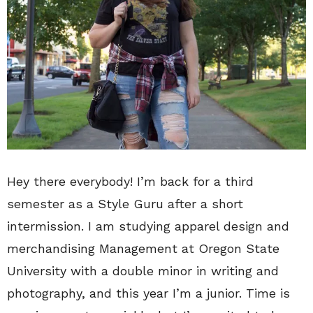
Hey there everybody! I’m back for a third
semester as a Style Guru after a short
intermission. I am studying apparel design and
merchandising Management at Oregon State
University with a double minor in writing and
photography, and this year I’m a junior. Time is