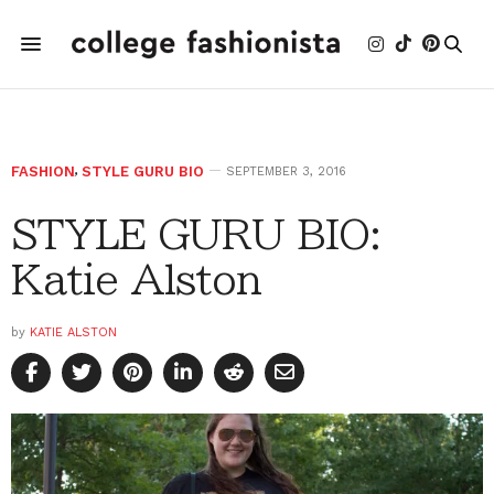
FASHION
,
STYLE GURU BIO
SEPTEMBER 3, 2016
STYLE GURU BIO:
Katie Alston
by
KATIE ALSTON