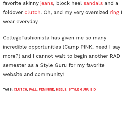
favorite skinny
jeans
, block heel
sandals
and a
foldover
clutch
. Oh, and my very oversized
ring
I
wear everyday.
CollegeFashionista has given me so many
incredible opportunities (Camp PINK, need I say
more?) and I cannot wait to begin another RAD
semester as a Style Guru for my favorite
website and community!
TAGS:
CLUTCH
,
FALL
,
FEMININE
,
HEELS
,
STYLE GURU BIO