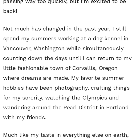
passing way too quickly, but I’m excited to be
back!
Not much has changed in the past year, I still
spend my summers working at a dog kennel in
Vancouver, Washington while simultaneously
counting down the days until I can return to my
little fashionable town of Corvallis, Oregon
where dreams are made. My favorite summer
hobbies have been photography, crafting things
for my sorority, watching the Olympics and
wandering around the Pearl District in Portland
with my friends.
Much like my taste in everything else on earth,