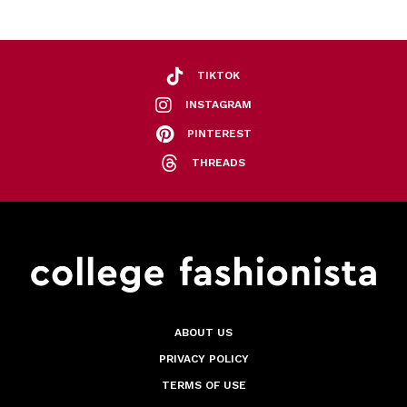
TIKTOK
INSTAGRAM
PINTEREST
THREADS
ABOUT US
PRIVACY POLICY
TERMS OF USE