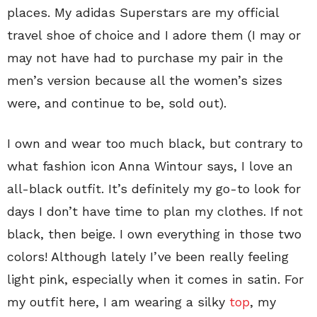
places. My adidas Superstars are my official
travel shoe of choice and I adore them (I may or
may not have had to purchase my pair in the
men’s version because all the women’s sizes
were, and continue to be, sold out).
I own and wear too much black, but contrary to
what fashion icon Anna Wintour says, I love an
all-black outfit. It’s definitely my go-to look for
days I don’t have time to plan my clothes. If not
black, then beige. I own everything in those two
colors! Although lately I’ve been really feeling
light pink, especially when it comes in satin. For
my outfit here, I am wearing a silky
top
, my