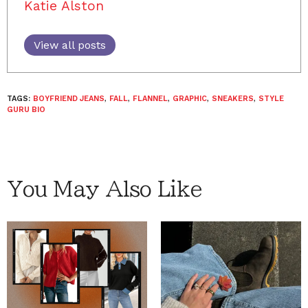
Katie Alston
View all posts
TAGS:
BOYFRIEND JEANS
,
FALL
,
FLANNEL
,
GRAPHIC
,
SNEAKERS
,
STYLE
GURU BIO
You May Also Like