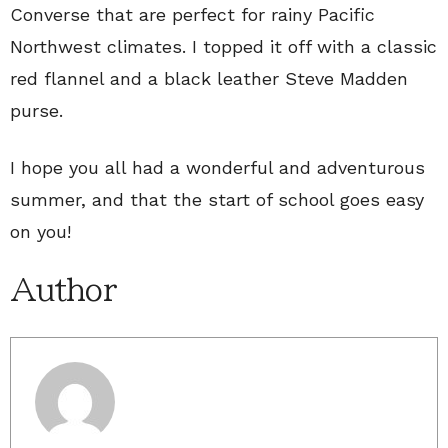
Converse that are perfect for rainy Pacific
Northwest climates. I topped it off with a classic
red flannel and a black leather Steve Madden
purse.
I hope you all had a wonderful and adventurous
summer, and that the start of school goes easy
on you!
Author