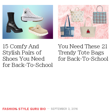
15 Comfy And
You Need These 21
Stylish Pairs of
Trendy Tote Bags
Shoes You Need
for Back-To-School
for Back-To-School
FASHION
,
STYLE GURU BIO
SEPTEMBER 3, 2016