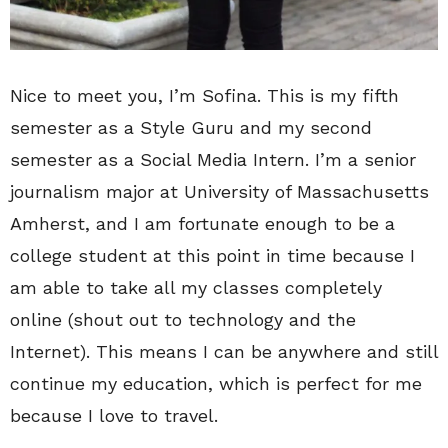
Nice to meet you, I’m Sofina. This is my fifth
semester as a Style Guru and my second
semester as a Social Media Intern. I’m a senior
journalism major at University of Massachusetts
Amherst, and I am fortunate enough to be a
college student at this point in time because I
am able to take all my classes completely
online (shout out to technology and the
Internet). This means I can be anywhere and still
continue my education, which is perfect for me
because I love to travel.