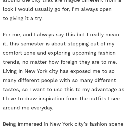
look I would usually go for, I’m always open
to giving it a try.
For me, and I always say this but I really mean
it, this semester is about stepping out of my
comfort zone and exploring upcoming fashion
trends, no matter how foreign they are to me.
Living in New York city has exposed me to so
many different people with so many different
tastes, so I want to use this to my advantage as
I love to draw inspiration from the outfits I see
around me everyday.
Being immersed in New York city’s fashion scene