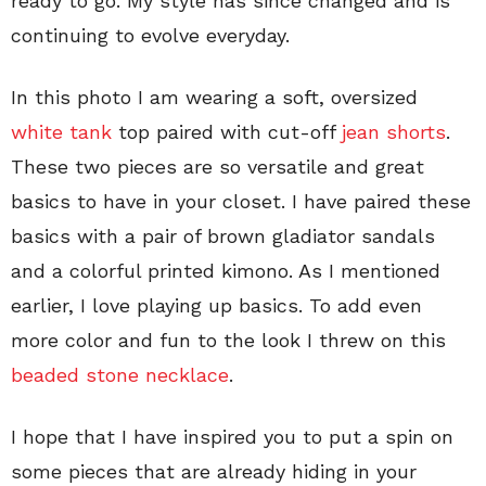
ready to go. My style has since changed and is
continuing to evolve everyday.
In this photo I am wearing a soft, oversized
white tank
top paired with cut-off
jean shorts
.
These two pieces are so versatile and great
basics to have in your closet. I have paired these
basics with a pair of brown gladiator sandals
and a colorful printed kimono. As I mentioned
earlier, I love playing up basics. To add even
more color and fun to the look I threw on this
beaded stone necklace
.
I hope that I have inspired you to put a spin on
some pieces that are already hiding in your