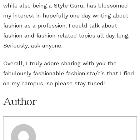
while also being a Style Guru, has blossomed
my interest in hopefully one day writing about
fashion as a profession. I could talk about
fashion and fashion related topics all day long.
Seriously, ask anyone.
Overall, I truly adore sharing with you the
fabulously fashionable fashionista/o’s that I find
on my campus, so please stay tuned!
Author