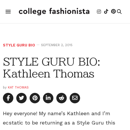
STYLE GURU BIO
SEPTEMBER 2, 2015
STYLE GURU BIO:
Kathleen Thomas
by
KAT THOMAS
Hey everyone! My name’s Kathleen and I’m
ecstatic to be returning as a Style Guru this