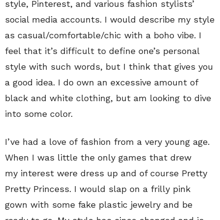
style, Pinterest, and various fashion stylists’
social media accounts. I would describe my style
as casual/comfortable/chic with a boho vibe. I
feel that it’s difficult to define one’s personal
style with such words, but I think that gives you
a good idea. I do own an excessive amount of
black and white clothing, but am looking to dive
into some color.
I’ve had a love of fashion from a very young age.
When I was little the only games that drew
my interest were dress up and of course Pretty
Pretty Princess. I would slap on a frilly pink
gown with some fake plastic jewelry and be