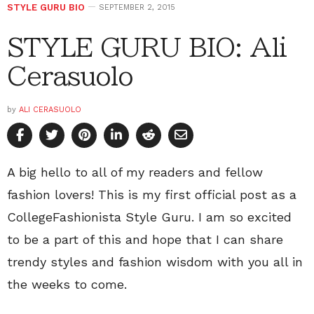
STYLE GURU BIO
SEPTEMBER 2, 2015
STYLE GURU BIO: Ali
Cerasuolo
by
ALI CERASUOLO
A big hello to all of my readers and fellow
fashion lovers! This is my first official post as a
CollegeFashionista Style Guru. I am so excited
to be a part of this and hope that I can share
trendy styles and fashion wisdom with you all in
the weeks to come.