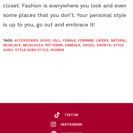
closet. Fashion is everywhere you look and even
some places that you don’t. Your personal style
is up to you, go out and embrace it!
TAGS:
ACCESSORIES
,
BOHO
,
FALL
,
FEMALE
,
FEMININE
,
LAYERS
,
NATURAL
,
NECKLACE
,
NECKLACES
,
PATTERNS
,
SANDALS
,
SHOES
,
SHORTS
,
STYLE
GURU
,
STYLE GURU STYLE
,
WOMEN
TIKTOK
INSTAGRAM