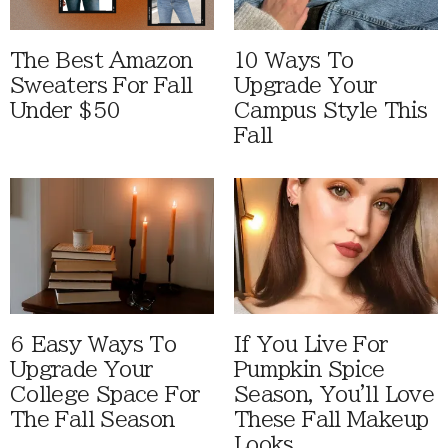
The Best Amazon
10 Ways To
Sweaters For Fall
Upgrade Your
Under $50
Campus Style This
Fall
6 Easy Ways To
If You Live For
Upgrade Your
Pumpkin Spice
College Space For
Season, You'll Love
The Fall Season
These Fall Makeup
Looks