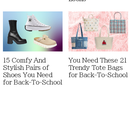
15 Comfy And
You Need These 21
Stylish Pairs of
Trendy Tote Bags
Shoes You Need
for Back-To-School
for Back-To-School