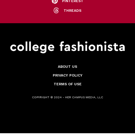
PINTEREST
THREADS
ABOUT US
PRIVACY POLICY
TERMS OF USE
COPYRIGHT © 2024 - HER CAMPUS MEDIA, LLC