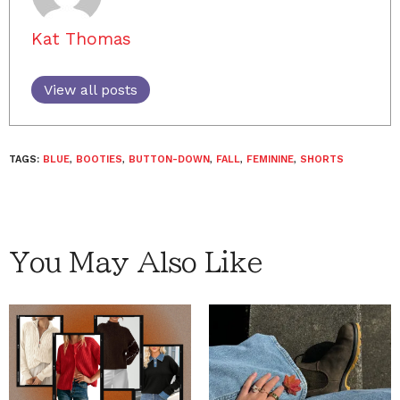
Kat Thomas
View all posts
TAGS:
BLUE
,
BOOTIES
,
BUTTON-DOWN
,
FALL
,
FEMININE
,
SHORTS
You May Also Like