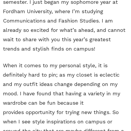
semester. I just began my sophomore year at
Fordham University, where I’m studying
Communications and Fashion Studies. I am
already so excited for what’s ahead, and cannot
wait to share with you this year’s greatest
trends and stylish finds on campus!
When it comes to my personal style, it is
definitely hard to pin; as my closet is eclectic
and my outfit ideas change depending on my
mood. I have found that having a variety in my
wardrobe can be fun because it
provides opportunity for trying new things. So
when I see style inspirations on campus or
around the city that are maybe different from a