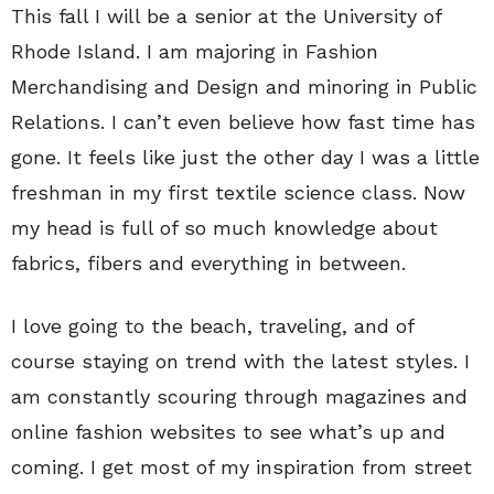
This fall I will be a senior at the University of
Rhode Island. I am majoring in Fashion
Merchandising and Design and minoring in Public
Relations. I can’t even believe how fast time has
gone. It feels like just the other day I was a little
freshman in my first textile science class. Now
my head is full of so much knowledge about
fabrics, fibers and everything in between.
I love going to the beach, traveling, and of
course staying on trend with the latest styles. I
am constantly scouring through magazines and
online fashion websites to see what’s up and
coming. I get most of my inspiration from street