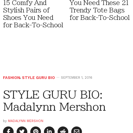
15 Comfy And
You Need These 21
Stylish Pairs of
Trendy Tote Bags
Shoes You Need
for Back-To-School
for Back-To-School
FASHION
,
STYLE GURU BIO
SEPTEMBER 1, 2016
STYLE GURU BIO:
Madalynn Mershon
by
MADALYNN MERSHON