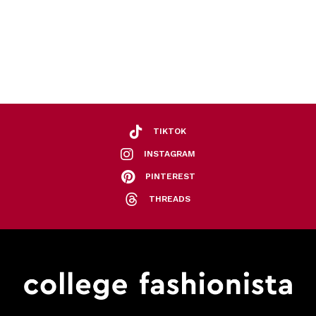
TIKTOK
INSTAGRAM
PINTEREST
THREADS