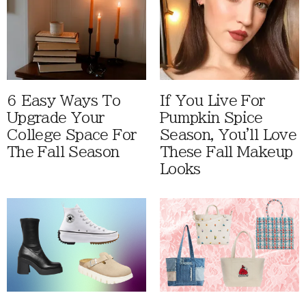
6 Easy Ways To
If You Live For
Upgrade Your
Pumpkin Spice
College Space For
Season, You'll Love
The Fall Season
These Fall Makeup
Looks