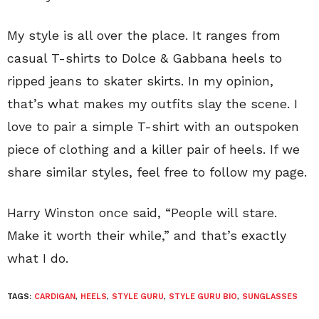
My style is all over the place. It ranges from
casual T-shirts to Dolce & Gabbana heels to
ripped jeans to skater skirts. In my opinion,
that’s what makes my outfits slay the scene. I
love to pair a simple T-shirt with an outspoken
piece of clothing and a killer pair of heels. If we
share similar styles, feel free to follow my page.
Harry Winston once said, “People will stare.
Make it worth their while,” and that’s exactly
what I do.
TAGS:
CARDIGAN
,
HEELS
,
STYLE GURU
,
STYLE GURU BIO
,
SUNGLASSES