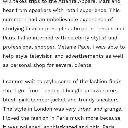
will takes trips to the Atlanta Apparel Mart and
hear from speakers with retail experience. This
summer I had an unbelievable experience of
studying fashion principles abroad in London and
Paris. I also interned with celebrity stylist and
professional shopper, Melanie Pace. I was able to
help style television and advertisements as well
as personal shop for several clients.
I cannot wait to style some of the fashion finds
that I got from London. I bought an awesome,
blush pink bomber jacket and trendy sneakers.
The style in London was very urban and grunge.
I loved the fashion in Paris much more because
it was polished, sophisticated and chic. Paris