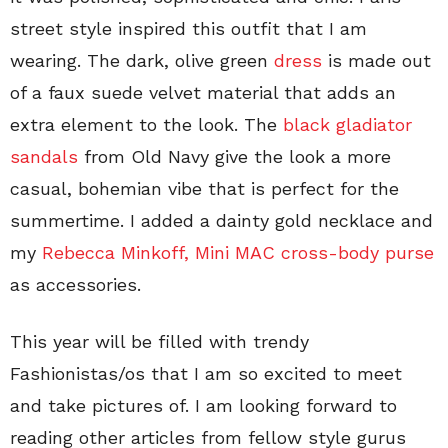
street style inspired this outfit that I am
wearing. The dark, olive green
dress
is made out
of a faux suede velvet material that adds an
extra element to the look. The
black gladiator
sandals
from Old Navy give the look a more
casual, bohemian vibe that is perfect for the
summertime. I added a dainty gold necklace and
my
Rebecca Minkoff, Mini MAC cross-body purse
as accessories.
This year will be filled with trendy
Fashionistas/os that I am so excited to meet
and take pictures of. I am looking forward to
reading other articles from fellow style gurus