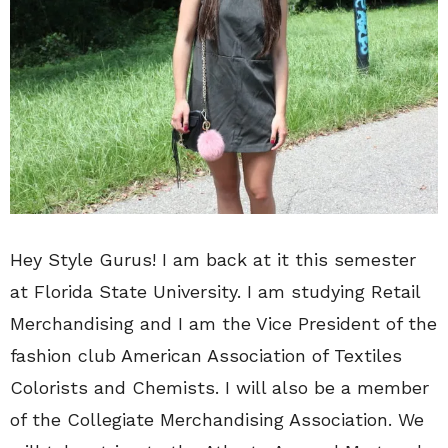
Hey Style Gurus! I am back at it this semester
at Florida State University. I am studying Retail
Merchandising and I am the Vice President of the
fashion club American Association of Textiles
Colorists and Chemists. I will also be a member
of the Collegiate Merchandising Association. We