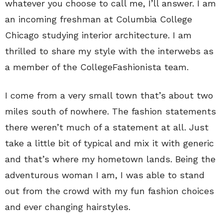
whatever you choose to call me, I’ll answer. I am
an incoming freshman at Columbia College
Chicago studying interior architecture. I am
thrilled to share my style with the interwebs as
a member of the CollegeFashionista team.
I come from a very small town that’s about two
miles south of nowhere. The fashion statements
there weren’t much of a statement at all. Just
take a little bit of typical and mix it with generic
and that’s where my hometown lands. Being the
adventurous woman I am, I was able to stand
out from the crowd with my fun fashion choices
and ever changing hairstyles.