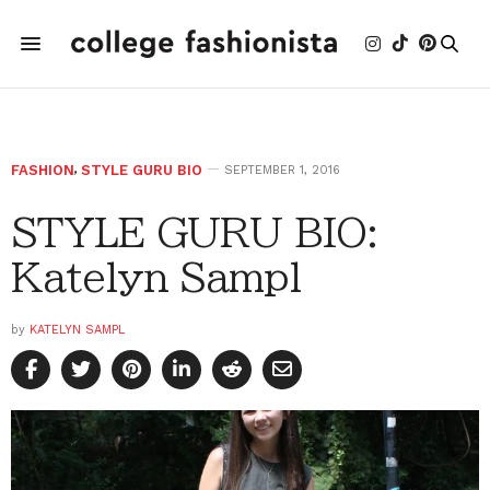
FASHION
,
STYLE GURU BIO
SEPTEMBER 1, 2016
STYLE GURU BIO:
Katelyn Sampl
by
KATELYN SAMPL