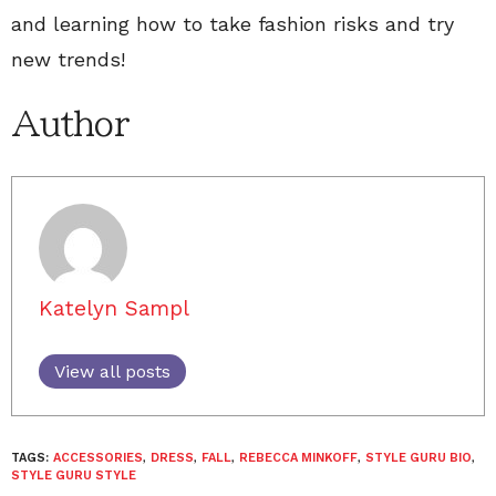
and learning how to take fashion risks and try
new trends!
Author
Katelyn Sampl
View all posts
TAGS:
ACCESSORIES
,
DRESS
,
FALL
,
REBECCA MINKOFF
,
STYLE GURU BIO
,
STYLE GURU STYLE