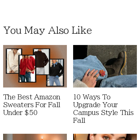
You May Also Like
The Best Amazon
10 Ways To
Sweaters For Fall
Upgrade Your
Under $50
Campus Style This
Fall