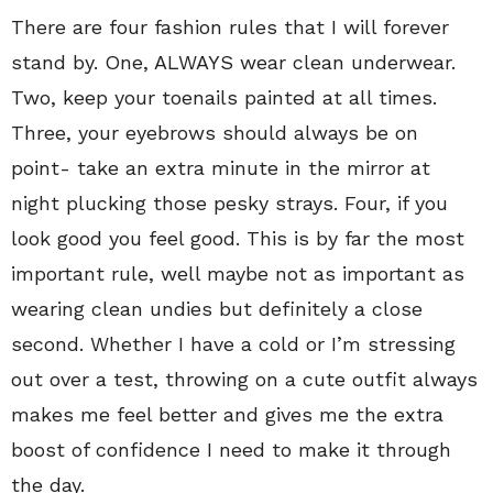
There are four fashion rules that I will forever
stand by. One, ALWAYS wear clean underwear.
Two, keep your toenails painted at all times.
Three, your eyebrows should always be on
point- take an extra minute in the mirror at
night plucking those pesky strays. Four, if you
look good you feel good. This is by far the most
important rule, well maybe not as important as
wearing clean undies but definitely a close
second. Whether I have a cold or I’m stressing
out over a test, throwing on a cute outfit always
makes me feel better and gives me the extra
boost of confidence I need to make it through
the day.