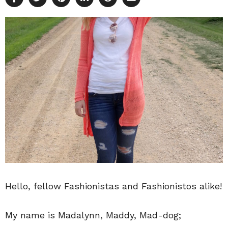
Hello, fellow Fashionistas and Fashionistos alike!
My name is Madalynn, Maddy, Mad-dog;