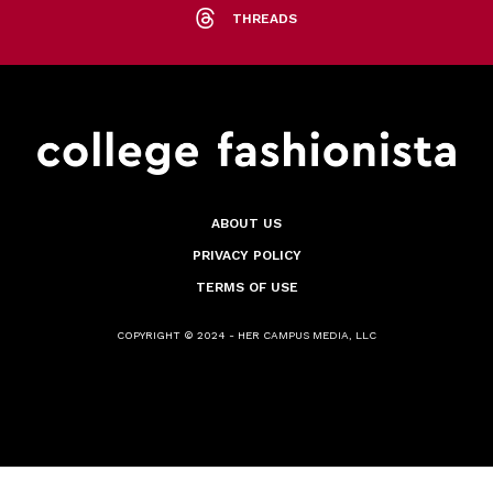
THREADS
ABOUT US
PRIVACY POLICY
TERMS OF USE
COPYRIGHT © 2024 - HER CAMPUS MEDIA, LLC