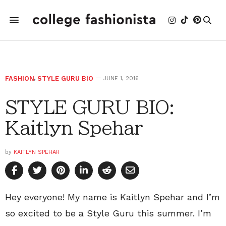
FASHION
,
STYLE GURU BIO
JUNE 1, 2016
STYLE GURU BIO:
Kaitlyn Spehar
by
KAITLYN SPEHAR
Hey everyone! My name is Kaitlyn Spehar and I’m
so excited to be a Style Guru this summer. I’m