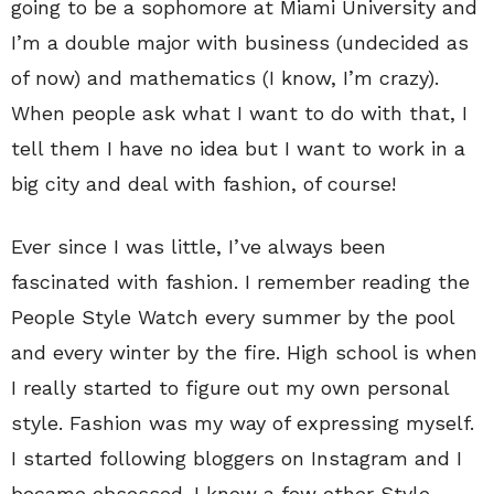
going to be a sophomore at Miami University and
I’m a double major with business (undecided as
of now) and mathematics (I know, I’m crazy).
When people ask what I want to do with that, I
tell them I have no idea but I want to work in a
big city and deal with fashion, of course!
Ever since I was little, I’ve always been
fascinated with fashion. I remember reading the
People Style Watch every summer by the pool
and every winter by the fire. High school is when
I really started to figure out my own personal
style. Fashion was my way of expressing myself.
I started following bloggers on Instagram and I
became obsessed. I know a few other Style