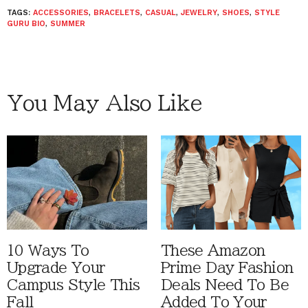
TAGS:
ACCESSORIES
,
BRACELETS
,
CASUAL
,
JEWELRY
,
SHOES
,
STYLE
GURU BIO
,
SUMMER
You May Also Like
10 Ways To
These Amazon
Upgrade Your
Prime Day Fashion
Campus Style This
Deals Need To Be
Fall
Added To Your