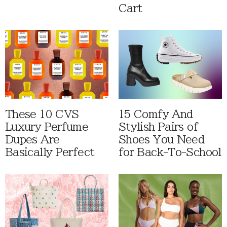
Cart
These 10 CVS
15 Comfy And
Luxury Perfume
Stylish Pairs of
Dupes Are
Shoes You Need
Basically Perfect
for Back-To-School