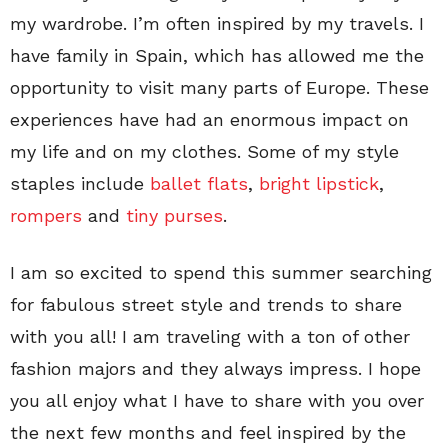
my wardrobe. I’m often inspired by my travels. I
have family in Spain, which has allowed me the
opportunity to visit many parts of Europe. These
experiences have had an enormous impact on
my life and on my clothes. Some of my style
staples include
ballet flats
,
bright lipstick
,
rompers
and
tiny purses
.
I am so excited to spend this summer searching
for fabulous street style and trends to share
with you all! I am traveling with a ton of other
fashion majors and they always impress. I hope
you all enjoy what I have to share with you over
the next few months and feel inspired by the