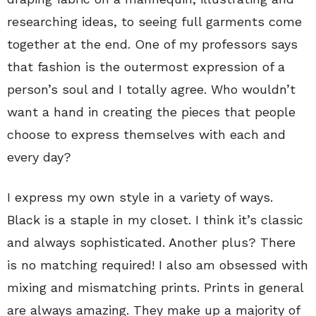
researching ideas, to seeing full garments come
together at the end. One of my professors says
that fashion is the outermost expression of a
person’s soul and I totally agree. Who wouldn’t
want a hand in creating the pieces that people
choose to express themselves with each and
every day?
I express my own style in a variety of ways.
Black is a staple in my closet. I think it’s classic
and always sophisticated. Another plus? There
is no matching required! I also am obsessed with
mixing and mismatching prints. Prints in general
are always amazing. They make up a majority of