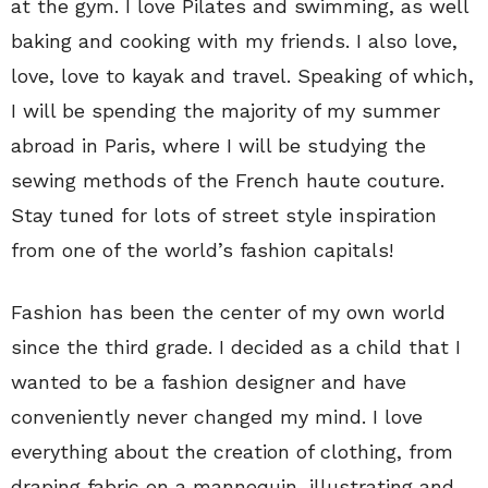
at the gym. I love Pilates and swimming, as well
baking and cooking with my friends. I also love,
love, love to kayak and travel. Speaking of which,
I will be spending the majority of my summer
abroad in Paris, where I will be studying the
sewing methods of the French haute couture.
Stay tuned for lots of street style inspiration
from one of the world’s fashion capitals!
Fashion has been the center of my own world
since the third grade. I decided as a child that I
wanted to be a fashion designer and have
conveniently never changed my mind. I love
everything about the creation of clothing, from
draping fabric on a mannequin, illustrating and