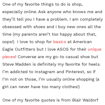
One of my favorite things to do is shop,
especially online. Ask anyone who knows me and
they’ll tell you I have a problem. I am completely
obsessed with shoes and I buy new ones all the
time (my parents aren’t too happy about that,
oops!) I love to shop for
basics
at American
Eagle Outfitters but I love ASOS for their
unique
pieces
! Converse are my go-to casual shoe but
Steve Madden is definitely my favorite for heels.
I’m addicted to Instagram and Pinterest, so if
I’m not on those, I’m usually online shopping (a
girl can never have too many clothes!)
One of my favorite quotes is from Blair Waldorf