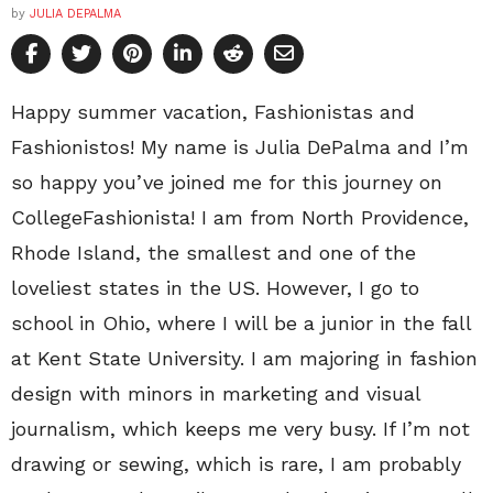
by
JULIA DEPALMA
Happy summer vacation, Fashionistas and
Fashionistos! My name is Julia DePalma and I’m
so happy you’ve joined me for this journey on
CollegeFashionista! I am from North Providence,
Rhode Island, the smallest and one of the
loveliest states in the US. However, I go to
school in Ohio, where I will be a junior in the fall
at Kent State University. I am majoring in fashion
design with minors in marketing and visual
journalism, which keeps me very busy. If I’m not
drawing or sewing, which is rare, I am probably