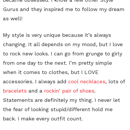
Gurus and they inspired me to follow my dream
as well!
My style is very unique because it’s always
changing. It all depends on my mood, but I love
to rock new looks. I can go from grunge to girly
from one day to the next. I’m pretty simple
when it comes to clothes, but I LOVE
accessories. I always add
cool necklaces
, lots of
bracelets
and a
rockin’ pair of shoes
.
Statements are definitely my thing. I never let
the fear of looking stupid/different hold me
back. I make every outfit count.