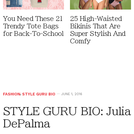
You Need These 21
25 High-Waisted
Trendy Tote Bags
Bikinis That Are
for Back-To-School
Super Stylish And
Comfy
FASHION
,
STYLE GURU BIO
JUNE 1, 2016
STYLE GURU BIO: Julia
DePalma