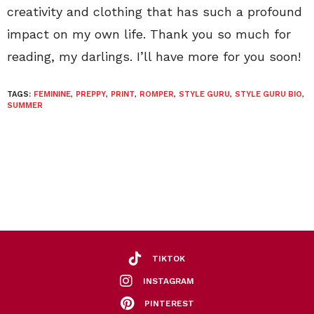
creativity and clothing that has such a profound
impact on my own life. Thank you so much for
reading, my darlings. I’ll have more for you soon!
TAGS:
FEMININE
,
PREPPY
,
PRINT
,
ROMPER
,
STYLE GURU
,
STYLE GURU BIO
,
SUMMER
TIKTOK
INSTAGRAM
PINTEREST