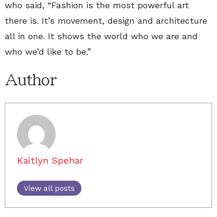
who said, “Fashion is the most powerful art
there is. It’s movement, design and architecture
all in one. It shows the world who we are and
who we’d like to be.”
Author
Kaitlyn Spehar
View all posts