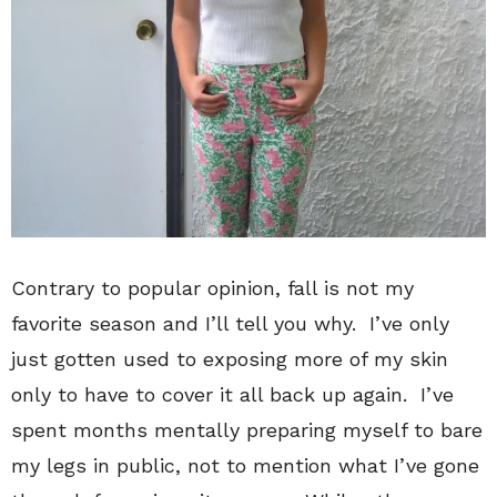
Contrary to popular opinion, fall is not my
favorite season and I’ll tell you why. I’ve only
just gotten used to exposing more of my skin
only to have to cover it all back up again. I’ve
spent months mentally preparing myself to bare
my legs in public, not to mention what I’ve gone