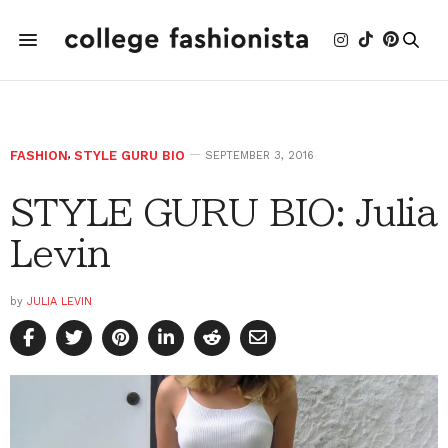
FASHION
,
STYLE GURU BIO
SEPTEMBER 3, 2016
STYLE GURU BIO: Julia
Levin
by
JULIA LEVIN