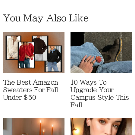
You May Also Like
The Best Amazon
10 Ways To
Sweaters For Fall
Upgrade Your
Under $50
Campus Style This
Fall