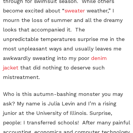
through for swimsuit season. While others
become excited about “
sweater
weather,” I
mourn the loss of summer and all the dreamy
looks that accompanied it. The
unpredictable temperatures surprise me in the
most unpleasant ways and usually leaves me
awkwardly sweating into my poor
denim
jacket
that did nothing to deserve such
mistreatment.
Who is this autumn-bashing monster you may
ask? My name is Julia Levin and I’m a rising
junior at the University of Illinois. Surprise,
people: I transferred schools! After many painful
accounting, economics and computer technology