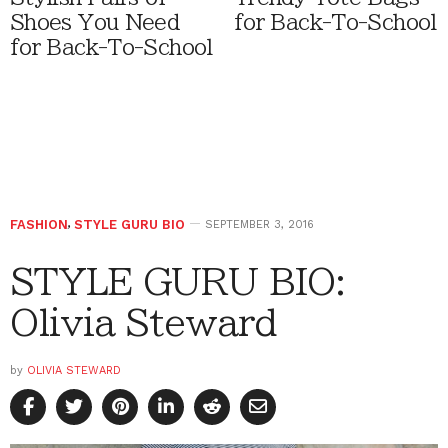
Shoes You Need
for Back-To-School
for Back-To-School
FASHION
,
STYLE GURU BIO
SEPTEMBER 3, 2016
STYLE GURU BIO:
Olivia Steward
by
OLIVIA STEWARD