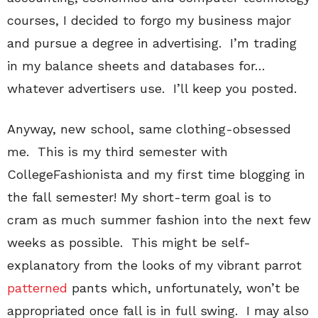
courses, I decided to forgo my business major
and pursue a degree in advertising. I’m trading
in my balance sheets and databases for…
whatever advertisers use. I’ll keep you posted.
Anyway, new school, same clothing-obsessed
me. This is my third semester with
CollegeFashionista and my first time blogging in
the fall semester! My short-term goal is to
cram as much summer fashion into the next few
weeks as possible. This might be self-
explanatory from the looks of my vibrant parrot
patterned
pants which, unfortunately, won’t be
appropriated once fall is in full swing. I may also