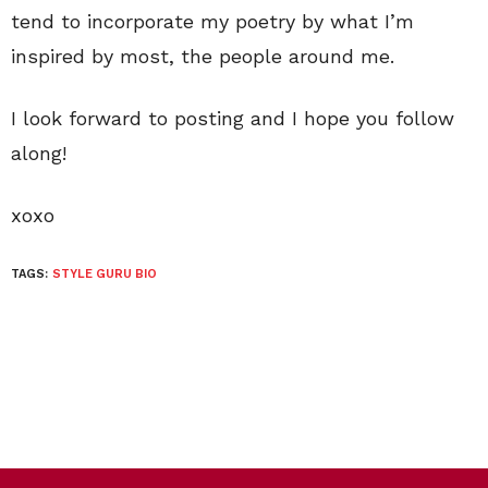
tend to incorporate my poetry by what I’m
inspired by most, the people around me.
I look forward to posting and I hope you follow
along!
xoxo
TAGS:
STYLE GURU BIO