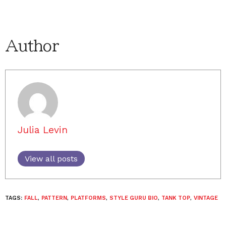
Author
Julia Levin
View all posts
TAGS:
FALL
,
PATTERN
,
PLATFORMS
,
STYLE GURU BIO
,
TANK TOP
,
VINTAGE