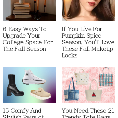
6 Easy Ways To
If You Live For
Upgrade Your
Pumpkin Spice
College Space For
Season, You'll Love
The Fall Season
These Fall Makeup
Looks
15 Comfy And
You Need These 21
Stylish Pairs of
Trendy Tote Bags