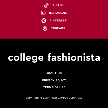
TIKTOK
INSTAGRAM
PINTEREST
THREADS
ABOUT US
PRIVACY POLICY
TERMS OF USE
COPYRIGHT © 2024 - HER CAMPUS MEDIA, LLC