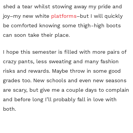
shed a tear whilst stowing away my pride and
joy–my new white
platforms
–but I will quickly
be comforted knowing some thigh-high boots
can soon take their place.
I hope this semester is filled with more pairs of
crazy pants, less sweating and many fashion
risks and rewards. Maybe throw in some good
grades too. New schools and even new seasons
are scary, but give me a couple days to complain
and before long I’ll probably fall in love with
both.