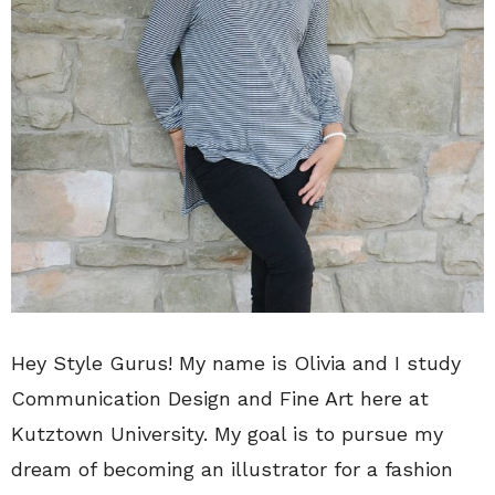
Hey Style Gurus! My name is Olivia and I study
Communication Design and Fine Art here at
Kutztown University. My goal is to pursue my
dream of becoming an illustrator for a fashion