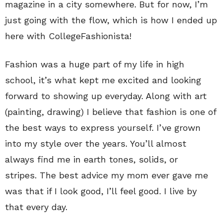
magazine in a city somewhere. But for now, I’m
just going with the flow, which is how I ended up
here with CollegeFashionista!
Fashion was a huge part of my life in high
school, it’s what kept me excited and looking
forward to showing up everyday. Along with art
(painting, drawing) I believe that fashion is one of
the best ways to express yourself. I’ve grown
into my style over the years. You’ll almost
always find me in earth tones, solids, or
stripes. The best advice my mom ever gave me
was that if I look good, I’ll feel good. I live by
that every day.