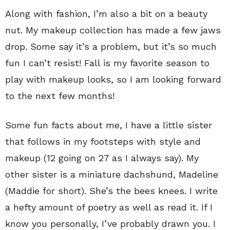
Along with fashion, I’m also a bit on a beauty
nut. My makeup collection has made a few jaws
drop. Some say it’s a problem, but it’s so much
fun I can’t resist! Fall is my favorite season to
play with makeup looks, so I am looking forward
to the next few months!
Some fun facts about me, I have a little sister
that follows in my footsteps with style and
makeup (12 going on 27 as I always say). My
other sister is a miniature dachshund, Madeline
(Maddie for short). She’s the bees knees. I write
a hefty amount of poetry as well as read it. If I
know you personally, I’ve probably drawn you. I