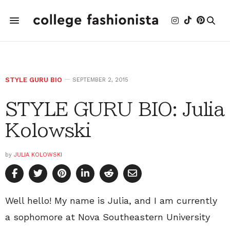
STYLE GURU BIO
SEPTEMBER 2, 2015
STYLE GURU BIO: Julia
Kolowski
by
JULIA KOLOWSKI
Well hello! My name is Julia, and I am currently
a sophomore at Nova Southeastern University