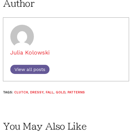
Author
Julia Kolowski
View all posts
TAGS:
CLUTCH
,
DRESSY
,
FALL
,
GOLD
,
PATTERNS
You May Also Like