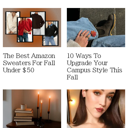
The Best Amazon
10 Ways To
Sweaters For Fall
Upgrade Your
Under $50
Campus Style This
Fall