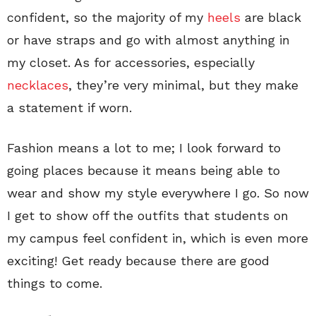
confident, so the majority of my
heels
are black
or have straps and go with almost anything in
my closet. As for accessories, especially
necklaces
, they’re very minimal, but they make
a statement if worn.
Fashion means a lot to me; I look forward to
going places because it means being able to
wear and show my style everywhere I go. So now
I get to show off the outfits that students on
my campus feel confident in, which is even more
exciting! Get ready because there are good
things to come.