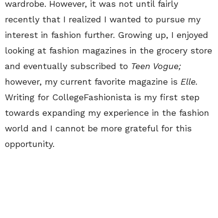
wardrobe. However, it was not until fairly
recently that I realized I wanted to pursue my
interest in fashion further. Growing up, I enjoyed
looking at fashion magazines in the grocery store
and eventually subscribed to
Teen Vogue;
however, my current favorite magazine is
Elle.
Writing for CollegeFashionista is my first step
towards expanding my experience in the fashion
world and I cannot be more grateful for this
opportunity.