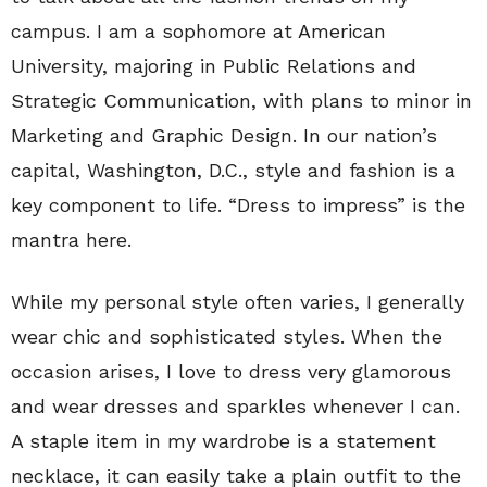
campus. I am a sophomore at American
University, majoring in Public Relations and
Strategic Communication, with plans to minor in
Marketing and Graphic Design. In our nation’s
capital, Washington, D.C., style and fashion is a
key component to life. “Dress to impress” is the
mantra here.
While my personal style often varies, I generally
wear chic and sophisticated styles. When the
occasion arises, I love to dress very glamorous
and wear dresses and sparkles whenever I can.
A staple item in my wardrobe is a statement
necklace, it can easily take a plain outfit to the