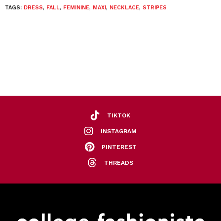
TAGS:
DRESS
,
FALL
,
FEMININE
,
MAXI
,
NECKLACE
,
STRIPES
TIKTOK
INSTAGRAM
PINTEREST
THREADS