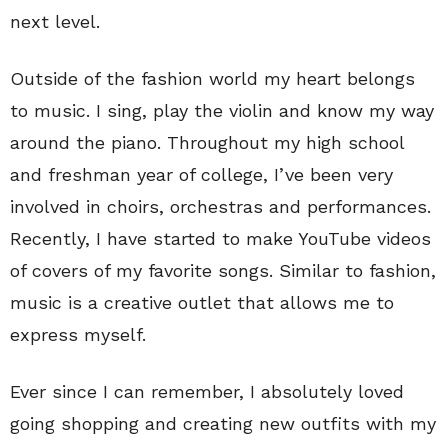
next level.
Outside of the fashion world my heart belongs
to music. I sing, play the violin and know my way
around the piano. Throughout my high school
and freshman year of college, I’ve been very
involved in choirs, orchestras and performances.
Recently, I have started to make YouTube videos
of covers of my favorite songs. Similar to fashion,
music is a creative outlet that allows me to
express myself.
Ever since I can remember, I absolutely loved
going shopping and creating new outfits with my