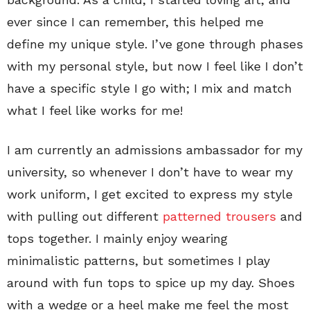
ever since I can remember, this helped me
define my unique style. I’ve gone through phases
with my personal style, but now I feel like I don’t
have a specific style I go with; I mix and match
what I feel like works for me!
I am currently an admissions ambassador for my
university, so whenever I don’t have to wear my
work uniform, I get excited to express my style
with pulling out different
patterned trousers
and
tops together. I mainly enjoy wearing
minimalistic patterns, but sometimes I play
around with fun tops to spice up my day. Shoes
with a wedge or a heel make me feel the most