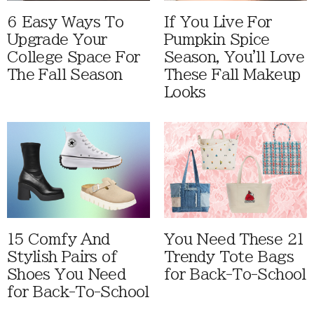
6 Easy Ways To
If You Live For
Upgrade Your
Pumpkin Spice
College Space For
Season, You'll Love
The Fall Season
These Fall Makeup
Looks
15 Comfy And
You Need These 21
Stylish Pairs of
Trendy Tote Bags
Shoes You Need
for Back-To-School
for Back-To-School