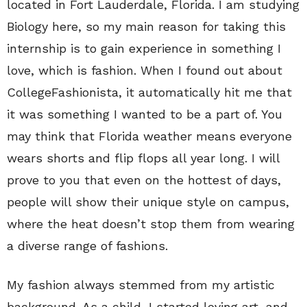
located in Fort Lauderdale, Florida. I am studying
Biology here, so my main reason for taking this
internship is to gain experience in something I
love, which is fashion. When I found out about
CollegeFashionista, it automatically hit me that
it was something I wanted to be a part of. You
may think that Florida weather means everyone
wears shorts and flip flops all year long. I will
prove to you that even on the hottest of days,
people will show their unique style on campus,
where the heat doesn’t stop them from wearing
a diverse range of fashions.
My fashion always stemmed from my artistic
background. As a child, I started loving art, and