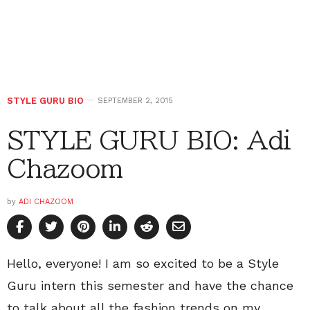
STYLE GURU BIO
SEPTEMBER 2, 2015
STYLE GURU BIO: Adi
Chazoom
by
ADI CHAZOOM
Hello, everyone! I am so excited to be a Style
Guru intern this semester and have the chance
to talk about all the fashion trends on my