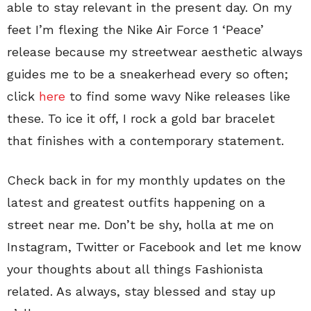
able to stay relevant in the present day. On my
feet I’m flexing the Nike Air Force 1 ‘Peace’
release because my streetwear aesthetic always
guides me to be a sneakerhead every so often;
click
here
to find some wavy Nike releases like
these. To ice it off, I rock a gold bar bracelet
that finishes with a contemporary statement.
Check back in for my monthly updates on the
latest and greatest outfits happening on a
street near me. Don’t be shy, holla at me on
Instagram, Twitter or Facebook and let me know
your thoughts about all things Fashionista
related. As always, stay blessed and stay up