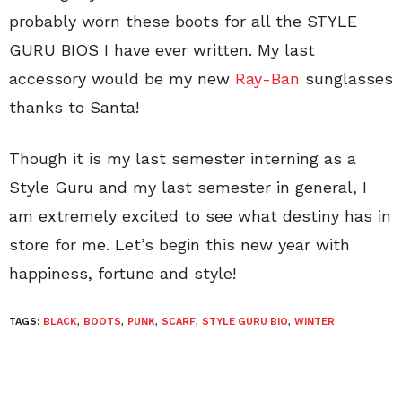
probably worn these boots for all the STYLE
GURU BIOS I have ever written. My last
accessory would be my new
Ray-Ban
sunglasses
thanks to Santa!
Though it is my last semester interning as a
Style Guru and my last semester in general, I
am extremely excited to see what destiny has in
store for me. Let’s begin this new year with
happiness, fortune and style!
TAGS:
BLACK
,
BOOTS
,
PUNK
,
SCARF
,
STYLE GURU BIO
,
WINTER