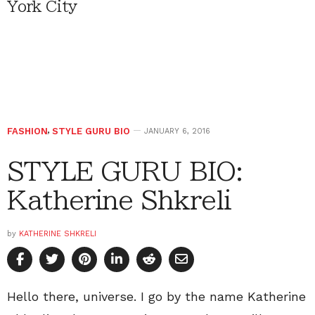
York City
FASHION
,
STYLE GURU BIO
JANUARY 6, 2016
STYLE GURU BIO:
Katherine Shkreli
by
KATHERINE SHKRELI
Hello there, universe. I go by the name Katherine