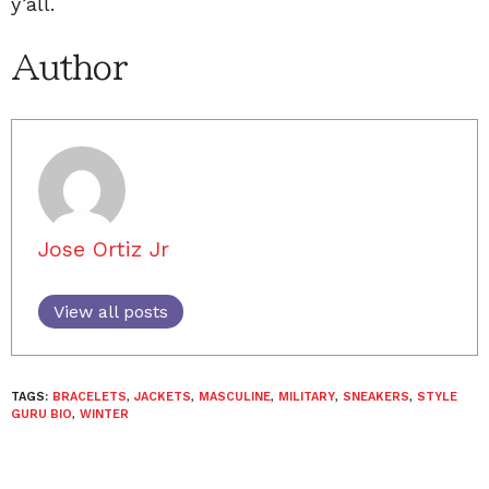
y’all.
Author
Jose Ortiz Jr
View all posts
TAGS:
BRACELETS
,
JACKETS
,
MASCULINE
,
MILITARY
,
SNEAKERS
,
STYLE
GURU BIO
,
WINTER