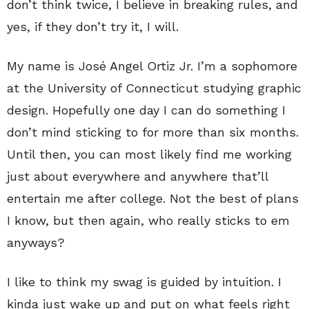
don’t think twice, I believe in breaking rules, and
yes, if they don’t try it, I will.
My name is José Angel Ortiz Jr. I’m a sophomore
at the University of Connecticut studying graphic
design. Hopefully one day I can do something I
don’t mind sticking to for more than six months.
Until then, you can most likely find me working
just about everywhere and anywhere that’ll
entertain me after college. Not the best of plans
I know, but then again, who really sticks to em
anyways?
I like to think my swag is guided by intuition. I
kinda just wake up and put on what feels right