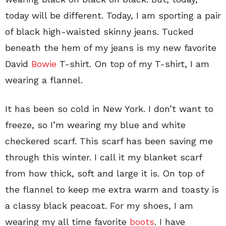
today will be different. Today, I am sporting a pair
of black high-waisted skinny jeans. Tucked
beneath the hem of my jeans is my new favorite
David
Bowie
T-shirt. On top of my T-shirt, I am
wearing a flannel.
It has been so cold in New York. I don’t want to
freeze, so I’m wearing my blue and white
checkered scarf. This scarf has been saving me
through this winter. I call it my blanket scarf
from how thick, soft and large it is. On top of
the flannel to keep me extra warm and toasty is
a classy black peacoat. For my shoes, I am
wearing my all time favorite
boots
. I have