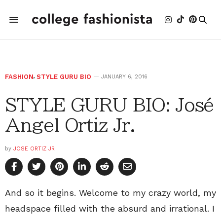
FASHION
,
STYLE GURU BIO
JANUARY 6, 2016
STYLE GURU BIO: José
Angel Ortiz Jr.
by
JOSE ORTIZ JR
And so it begins. Welcome to my crazy world, my
headspace filled with the absurd and irrational. I