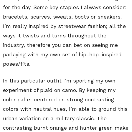
for the day. Some key staples I always consider:
bracelets, scarves, sweats, boots or sneakers.
I’m really inspired by streetwear fashion; all the
ways it twists and turns throughout the
industry, therefore you can bet on seeing me
parlaying with my own set of hip-hop-inspired
poses/fits.
In this particular outfit I’m sporting my own
experiment of plaid on camo. By keeping my
color pallet centered on strong contrasting
colors with neutral hues, I’m able to ground this
urban variation on a military classic. The
contrasting burnt orange and hunter green make