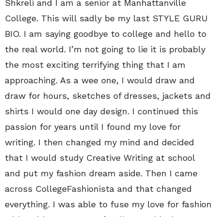
Shkreli and I am a senior at Manhattanville
College. This will sadly be my last STYLE GURU
BIO. I am saying goodbye to college and hello to
the real world. I’m not going to lie it is probably
the most exciting terrifying thing that I am
approaching. As a wee one, I would draw and
draw for hours, sketches of dresses, jackets and
shirts I would one day design. I continued this
passion for years until I found my love for
writing. I then changed my mind and decided
that I would study Creative Writing at school
and put my fashion dream aside. Then I came
across CollegeFashionista and that changed
everything. I was able to fuse my love for fashion