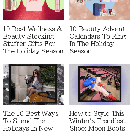
19 Best Wellness &
10 Beauty Advent
Beauty Stocking
Calendars To Ring
Stuffer Gifts For
In The Holiday
The Holiday Season
Season
The 10 Best Ways
How to Style This
To Spend The
Winter's Trendiest
Holidays In New
Shoe: Moon Boots