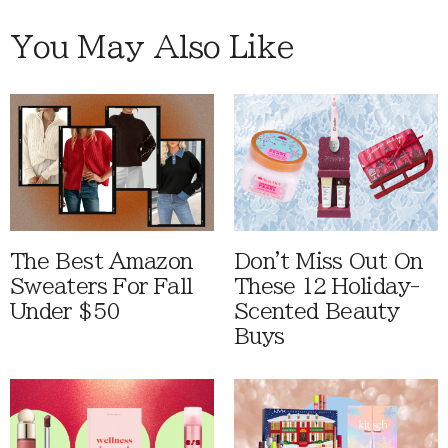
You May Also Like
The Best Amazon
Don't Miss Out On
Sweaters For Fall
These 12 Holiday-
Under $50
Scented Beauty
Buys