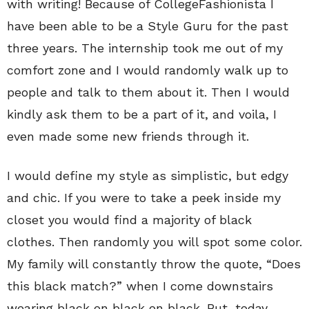
with writing! Because of CollegeFashionista I
have been able to be a Style Guru for the past
three years. The internship took me out of my
comfort zone and I would randomly walk up to
people and talk to them about it. Then I would
kindly ask them to be a part of it, and voila, I
even made some new friends through it.
I would define my style as simplistic, but edgy
and chic. If you were to take a peek inside my
closet you would find a majority of black
clothes. Then randomly you will spot some color.
My family will constantly throw the quote, “Does
this black match?” when I come downstairs
wearing black on black on black. But, today,