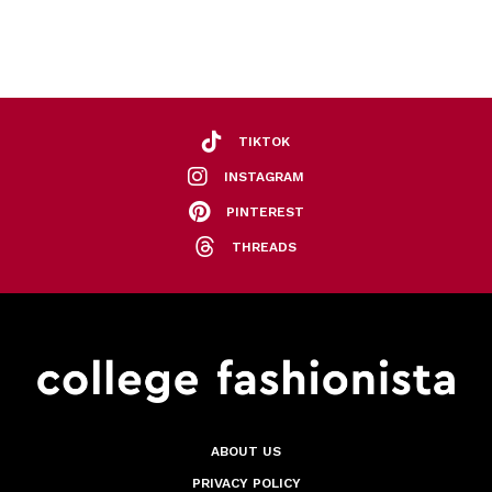
TIKTOK
INSTAGRAM
PINTEREST
THREADS
ABOUT US
PRIVACY POLICY