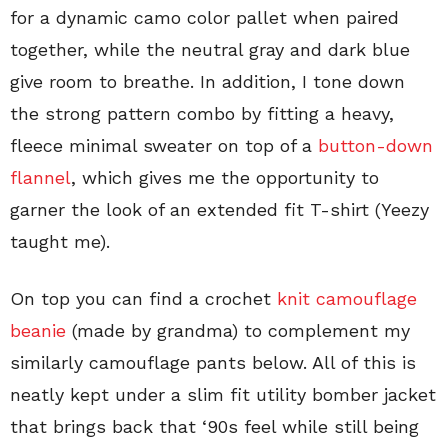
for a dynamic camo color pallet when paired
together, while the neutral gray and dark blue
give room to breathe. In addition, I tone down
the strong pattern combo by fitting a heavy,
fleece minimal sweater on top of a
button-down
flannel
, which gives me the opportunity to
garner the look of an extended fit T-shirt (Yeezy
taught me).
On top you can find a crochet
knit camouflage
beanie
(made by grandma) to complement my
similarly camouflage pants below. All of this is
neatly kept under a slim fit utility bomber jacket
that brings back that ‘90s feel while still being