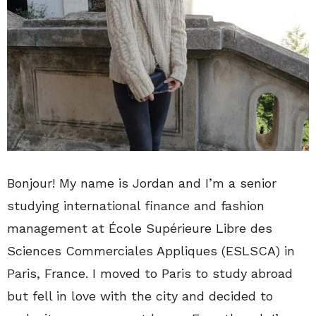
Bonjour! My name is Jordan and I’m a senior
studying international finance and fashion
management at École Supérieure Libre des
Sciences Commerciales Appliques (ESLSCA) in
Paris, France. I moved to Paris to study abroad
but fell in love with the city and decided to