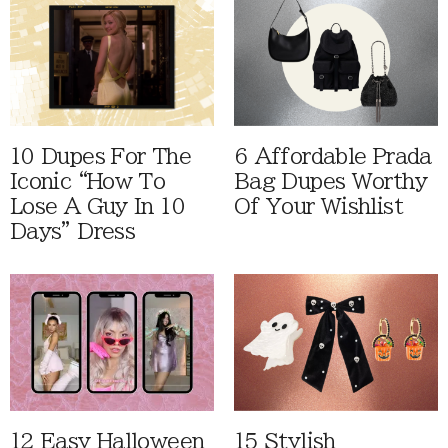
10 Dupes For The
6 Affordable Prada
Iconic “How To
Bag Dupes Worthy
Lose A Guy In 10
Of Your Wishlist
Days” Dress
12 Easy Halloween
15 Stylish