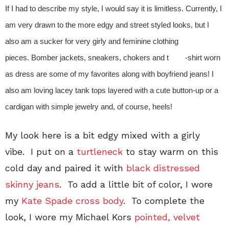
If I had to describe my style, I would say it is limitless. Currently, I
am very drawn to the more edgy and street styled looks, but I
also am a sucker for very girly and feminine clothing
pieces. Bomber jackets, sneakers, chokers and t -shirt worn
as dress are some of my favorites along with boyfriend jeans! I
also am loving lacey tank tops layered with a cute button-up or a
cardigan with simple jewelry and, of course, heels!
My look here is a bit edgy mixed with a girly
vibe. I put on a
turtleneck
to stay warm on this
cold day and paired it with
black distressed
skinny jeans
. To add a little bit of color, I wore
my
Kate Spade cross body
. To complete the
look, I wore my Michael Kors
pointed, velvet