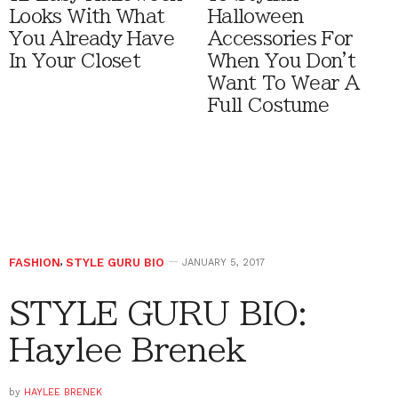
Looks With What
Halloween
You Already Have
Accessories For
In Your Closet
When You Don't
Want To Wear A
Full Costume
FASHION
,
STYLE GURU BIO
JANUARY 5, 2017
STYLE GURU BIO:
Haylee Brenek
by
HAYLEE BRENEK