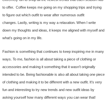
to offer. Coffee keeps me going on my shopping trips and trying
to figure out which outfit to wear after numerous outfit
changes. Lastly, writing is my way a relaxation. When I write
down my thoughts and ideas, it keeps me aligned with myself and
what’s going on in my life.
Fashion is something that continues to keep inspiring me in many
ways. To me, fashion is all about taking a piece of clothing or
accessories and making it something that it wasn’t originally
intended to be. Being fashionable is also all about taking one piece
of clothing and making it to be different with a new outfit. It’s very
fun and interesting to try new trends and new outfit ideas by
asking yourself how many different ways you can wear that!