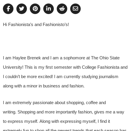
Hi Fashionista’s and Fashionisto’s!
I am Haylee Brenek and I am a sophomore at The Ohio State
University! This is my first semester with College Fashionista and
I couldn’t be more excited! I am currently studying journalism
along with a minor in business and fashion.
I am extremely passionate about shopping, coffee and
writing. Shopping and more importantly fashion, gives me a way
to express myself. Along with expressing myself, I find it
extremely fun to shop all the newest trends that each season has