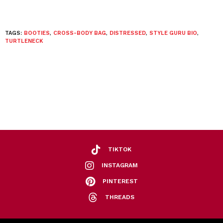
TAGS:
BOOTIES
,
CROSS-BODY BAG
,
DISTRESSED
,
STYLE GURU BIO
,
TURTLENECK
TIKTOK
INSTAGRAM
PINTEREST
THREADS