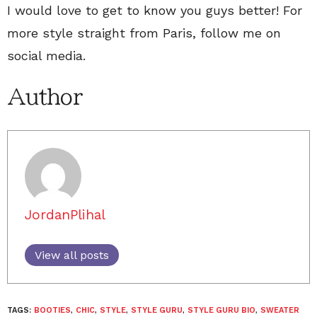
I would love to get to know you guys better! For
more style straight from Paris, follow me on
social media.
Author
JordanPlihal
View all posts
TAGS:
BOOTIES
,
CHIC
,
STYLE
,
STYLE GURU
,
STYLE GURU BIO
,
SWEATER