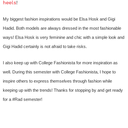
heels
!
My biggest fashion inspirations would be Elsa Hosk and Gigi
Hadid. Both models are always dressed in the most fashionable
ways! Elsa Hosk is very feminine and chic with a simple look and
Gigi Hadid certainly is not afraid to take risks.
I also keep up with College Fashionista for more inspiration as
well. During this semester with College Fashionista, I hope to
inspire others to express themselves through fashion while
keeping up with the trends! Thanks for stopping by and get ready
for a #Rad semester!