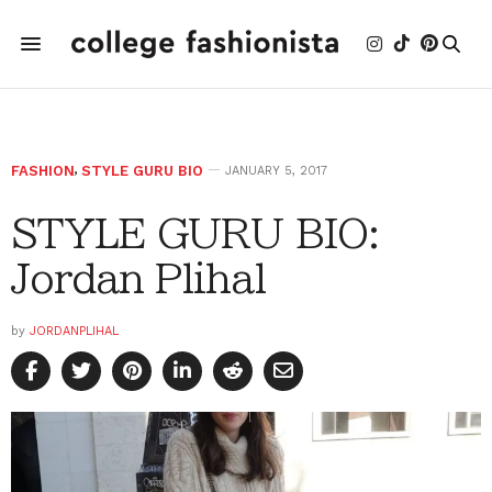
FASHION
,
STYLE GURU BIO
JANUARY 5, 2017
STYLE GURU BIO:
Jordan Plihal
by
JORDANPLIHAL