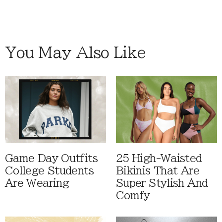
You May Also Like
Game Day Outfits
25 High-Waisted
College Students
Bikinis That Are
Are Wearing
Super Stylish And
Comfy