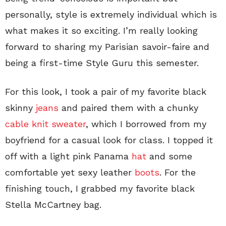
personally, style is extremely individual which is
what makes it so exciting. I’m really looking
forward to sharing my Parisian savoir-faire and
being a first-time Style Guru this semester.
For this look, I took a pair of my favorite black
skinny
jeans
and paired them with a chunky
cable knit sweater
, which I borrowed from my
boyfriend for a casual look for class. I topped it
off with a light pink Panama
hat
and some
comfortable yet sexy leather
boots
. For the
finishing touch, I grabbed my favorite black
Stella McCartney bag.