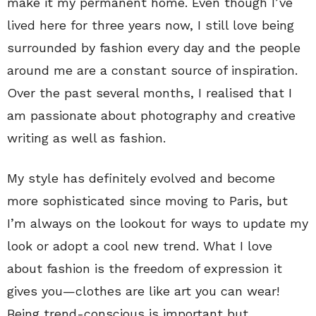
make it my permanent home. Even though I’ve
lived here for three years now, I still love being
surrounded by fashion every day and the people
around me are a constant source of inspiration.
Over the past several months, I realised that I
am passionate about photography and creative
writing as well as fashion.
My style has definitely evolved and become
more sophisticated since moving to Paris, but
I’m always on the lookout for ways to update my
look or adopt a cool new trend. What I love
about fashion is the freedom of expression it
gives you—clothes are like art you can wear!
Being trend-conscious is important but