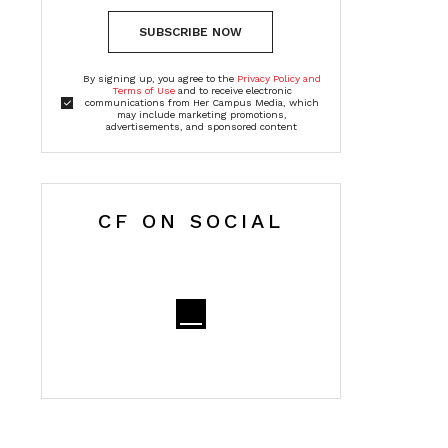
SUBSCRIBE NOW
By signing up, you agree to the
Privacy Policy and
Terms of Use
and to receive electronic
communications from Her Campus Media, which
may include marketing promotions,
advertisements, and sponsored content
CF ON SOCIAL