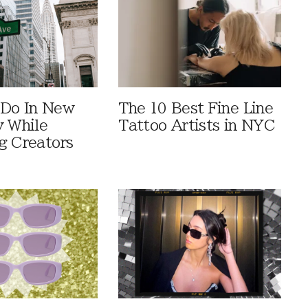
 Do In New
The 10 Best Fine Line
y While
Tattoo Artists in NYC
g Creators