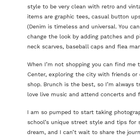
style to be very clean with retro and vin
items are graphic tees, casual button u
(Denim is timeless and universal. You can
change the look by adding patches and pi
neck scarves, baseball caps and flea mar
When I’m not shopping you can find me t
Center, exploring the city with friends or
shop. Brunch is the best, so I’m always tr
love live music and attend concerts and 
I am so pumped to start taking photogr
school’s unique street style and tips for 
dream, and I can’t wait to share the journ