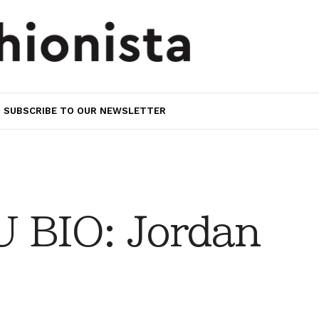
SUBSCRIBE TO OUR NEWSLETTER
 BIO: Jordan