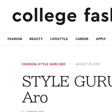
FASHION
BEAUTY
LIFESTYLE
CAREER
APPLY
FASHION
,
STYLE GURU BIO
AUGUST 31, 2016
STYLE GURU
Aro