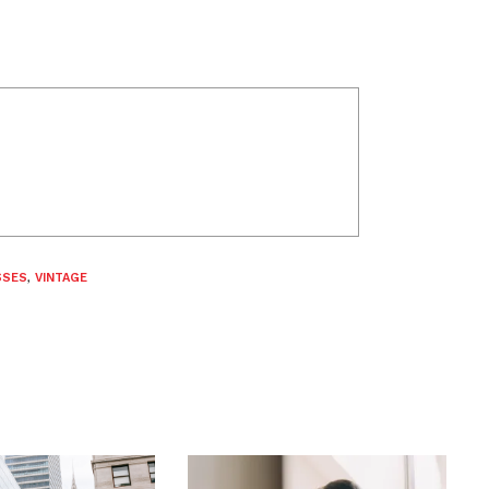
SSES
,
VINTAGE