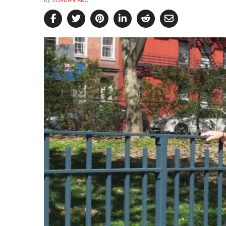
by
JORDAN ARO