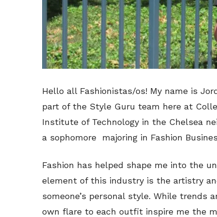
Hello all Fashionistas/os! My name is Jor
part of the Style Guru team here at Colle
Institute of Technology in the Chelsea n
a sophomore majoring in Fashion Busine
Fashion has helped shape me into the uniq
element of this industry is the artistry a
someone’s personal style. While trends a
own flare to each outfit inspire me the 