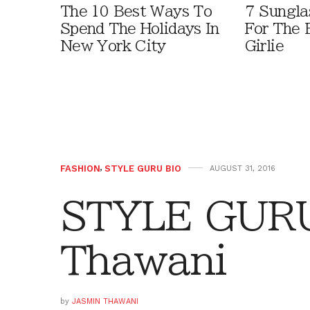
The 10 Best Ways To
7 Sungla
Spend The Holidays In
For The 
New York City
Girlie
FASHION
,
STYLE GURU BIO
AUGUST 31, 2016
STYLE GURU
Thawani
by
JASMIN THAWANI