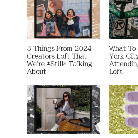
3 Things From 2024
What To
Creators Loft That
York Cit
We're *Still* Talking
Attendin
About
Loft