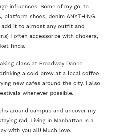
tage influences. Some of my go-to
ps, platform shoes, denim ANYTHING.
 add it to almost any outfit and
ns) I often accessorize with chokers,
ket finds.
aking class at Broadway Dance
 drinking a cold brew at a local coffee
ying new cafes around the city. I also
festivals whenever possible.
aphs around campus and uncover my
staying rad. Living in Manhattan is a
ey with you all! Much love.