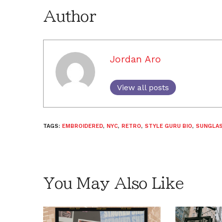
Author
Jordan Aro
View all posts
TAGS:
EMBROIDERED
,
NYC
,
RETRO
,
STYLE GURU BIO
,
SUNGLA
You May Also Like