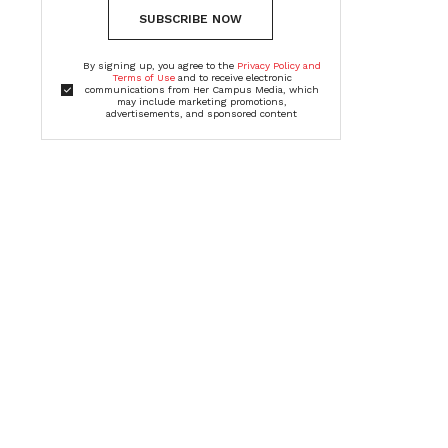
SUBSCRIBE NOW
By signing up, you agree to the
Privacy Policy and
Terms of Use
and to receive electronic
communications from Her Campus Media, which
may include marketing promotions,
advertisements, and sponsored content