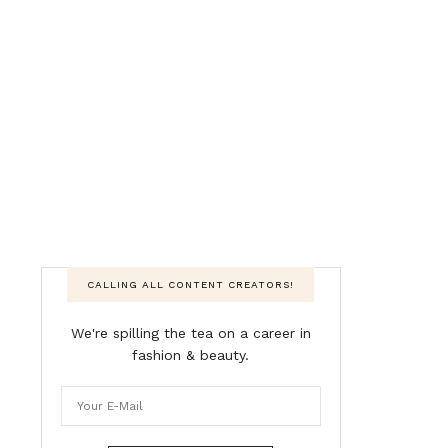
CALLING ALL CONTENT CREATORS!
We're spilling the tea on a career in
fashion & beauty.