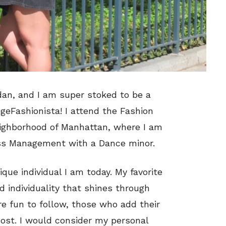
dan, and I am super stoked to be a
geFashionista! I attend the Fashion
eighborhood of Manhattan, where I am
ss Management with a Dance minor.
ue individual I am today. My favorite
nd individuality that shines through
re fun to follow, those who add their
most. I would consider my personal