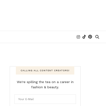
CALLING ALL CONTENT CREATORS!
We're spilling the tea on a career in
fashion & beauty.