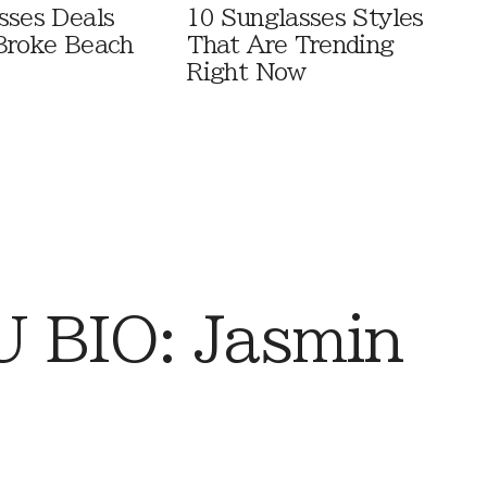
sses Deals
10 Sunglasses Styles
Broke Beach
That Are Trending
Right Now
 BIO: Jasmin