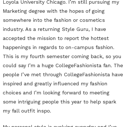
Loyola University Chicago. I’m still pursuing my
Marketing degree with the hopes of going
somewhere into the fashion or cosmetics
industry. As a returning Style Guru, I have
accepted the mission to report the hottest
happenings in regards to on-campus fashion.
This is my fourth semester coming back, so you
could say I’m a huge CollegeFashionista fan. The
people I’ve met through CollegeFashionista have
inspired and greatly influenced my fashion
choices and I’m looking forward to meeting
some intriguing people this year to help spark
my fall outfit inspo.
My personal style is evolving everyday and I’ve