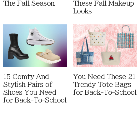
The Fall Season
These Fall Makeup
Looks
15 Comfy And
You Need These 21
Stylish Pairs of
Trendy Tote Bags
Shoes You Need
for Back-To-School
for Back-To-School