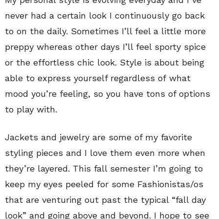
never had a certain look I continuously go back
to on the daily. Sometimes I’ll feel a little more
preppy whereas other days I’ll feel sporty spice
or the effortless chic look. Style is about being
able to express yourself regardless of what
mood you’re feeling, so you have tons of options
to play with.
Jackets and jewelry are some of my favorite
styling pieces and I love them even more when
they’re layered. This fall semester I’m going to
keep my eyes peeled for some Fashionistas/os
that are venturing out past the typical “fall day
look” and going above and beyond. I hope to see