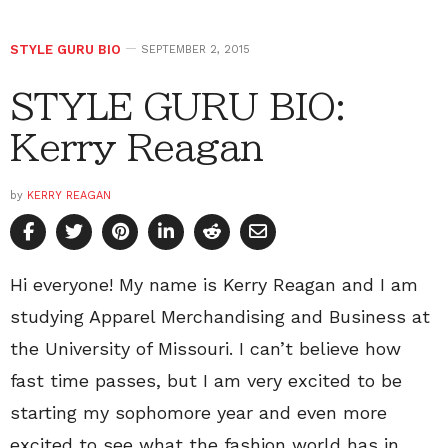
STYLE GURU BIO
SEPTEMBER 2, 2015
STYLE GURU BIO:
Kerry Reagan
by
KERRY REAGAN
Hi everyone! My name is Kerry Reagan and I am
studying Apparel Merchandising and Business at
the University of Missouri. I can’t believe how
fast time passes, but I am very excited to be
starting my sophomore year and even more
excited to see what the fashion world has in