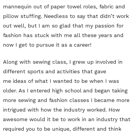
mannequin out of paper towel roles, fabric and
pillow stuffing. Needless to say that didn’t work
out well, but I am so glad that my passion for
fashion has stuck with me all these years and
now I get to pursue it as a career!
Along with sewing class, I grew up involved in
different sports and activities that gave
me ideas of what I wanted to be when I was
older. As I entered high school and began taking
more sewing and fashion classes I became more
intrigued with how the industry worked. How
awesome would it be to work in an industry that
required you to be unique, different and think