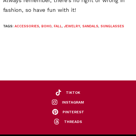
Always remember, there’s no right or wrong in
fashion, so have fun with it!
TAGS:
ACCESSORIES
,
BOHO
,
FALL
,
JEWELRY
,
SANDALS
,
SUNGLASSES
TIKTOK
INSTAGRAM
PINTEREST
THREADS