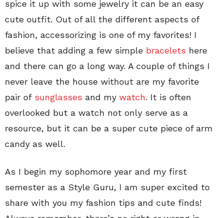
spice it up with some jewelry it can be an easy
cute outfit. Out of all the different aspects of
fashion, accessorizing is one of my favorites! I
believe that adding a few simple
bracelets
here
and there can go a long way. A couple of things I
never leave the house without are my favorite
pair of
sunglasses
and my
watch
. It is often
overlooked but a watch not only serve as a
resource, but it can be a super cute piece of arm
candy as well.
As I begin my sophomore year and my first
semester as a Style Guru, I am super excited to
share with you my fashion tips and cute finds!