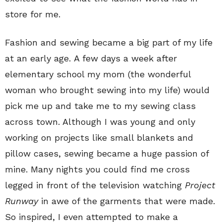
store for me.
Fashion and sewing became a big part of my life
at an early age. A few days a week after
elementary school my mom (the wonderful
woman who brought sewing into my life) would
pick me up and take me to my sewing class
across town. Although I was young and only
working on projects like small blankets and
pillow cases, sewing became a huge passion of
mine. Many nights you could find me cross
legged in front of the television watching
Project
Runway
in awe of the garments that were made.
So inspired, I even attempted to make a