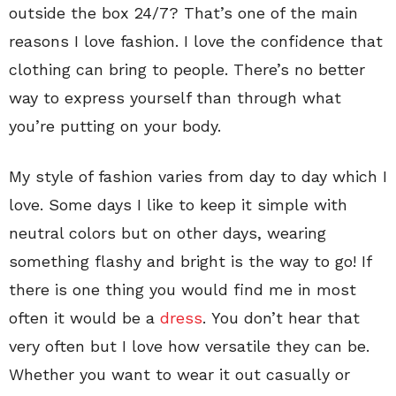
outside the box 24/7? That’s one of the main
reasons I love fashion. I love the confidence that
clothing can bring to people. There’s no better
way to express yourself than through what
you’re putting on your body.
My style of fashion varies from day to day which I
love. Some days I like to keep it simple with
neutral colors but on other days, wearing
something flashy and bright is the way to go! If
there is one thing you would find me in most
often it would be a
dress
. You don’t hear that
very often but I love how versatile they can be.
Whether you want to wear it out casually or