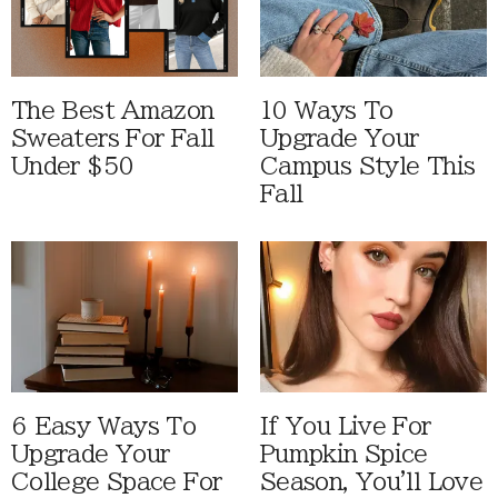
The Best Amazon
10 Ways To
Sweaters For Fall
Upgrade Your
Under $50
Campus Style This
Fall
6 Easy Ways To
If You Live For
Upgrade Your
Pumpkin Spice
College Space For
Season, You'll Love