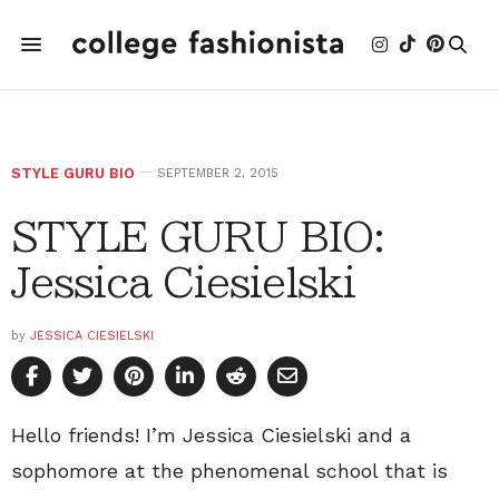
STYLE GURU BIO
SEPTEMBER 2, 2015
STYLE GURU BIO:
Jessica Ciesielski
by
JESSICA CIESIELSKI
Hello friends! I’m Jessica Ciesielski and a
sophomore at the phenomenal school that is