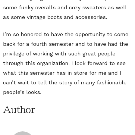
some funky overalls and cozy sweaters as well
as some vintage boots and accessories.
I’m so honored to have the opportunity to come
back for a fourth semester and to have had the
privilege of working with such great people
through this organization. I look forward to see
what this semester has in store for me and I
can’t wait to tell the story of many fashionable
people’s looks.
Author