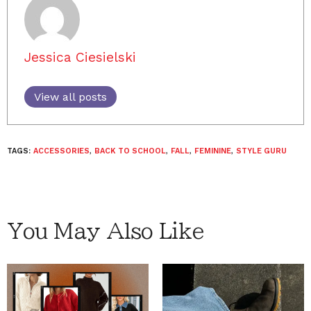
Jessica Ciesielski
View all posts
TAGS:
ACCESSORIES
,
BACK TO SCHOOL
,
FALL
,
FEMININE
,
STYLE GURU
You May Also Like