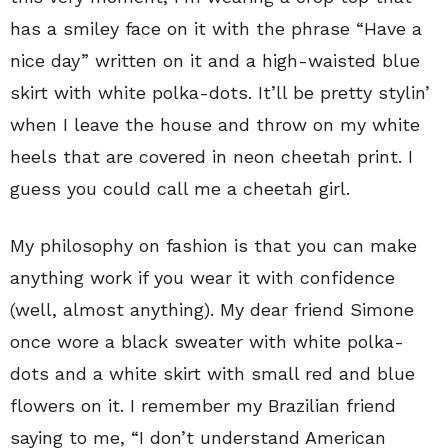
has a smiley face on it with the phrase “Have a
nice day” written on it and a high-waisted blue
skirt with white polka-dots. It’ll be pretty stylin’
when I leave the house and throw on my white
heels that are covered in neon cheetah print. I
guess you could call me a cheetah girl.
My philosophy on fashion is that you can make
anything work if you wear it with confidence
(well, almost anything). My dear friend Simone
once wore a black sweater with white polka-
dots and a white skirt with small red and blue
flowers on it. I remember my Brazilian friend
saying to me, “I don’t understand American