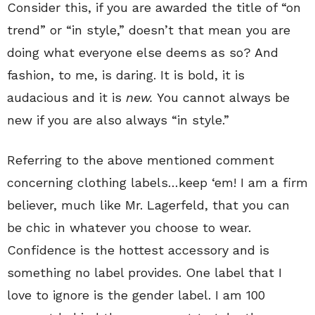
Consider this, if you are awarded the title of “on
trend” or “in style,” doesn’t that mean you are
doing what everyone else deems as so? And
fashion, to me, is daring. It is bold, it is
audacious and it is
new.
You cannot always be
new if you are also always “in style.”
Referring to the above mentioned comment
concerning clothing labels…keep ‘em! I am a firm
believer, much like Mr. Lagerfeld, that you can
be chic in whatever you choose to wear.
Confidence is the hottest accessory and is
something no label provides. One label that I
love to ignore is the gender label. I am 100