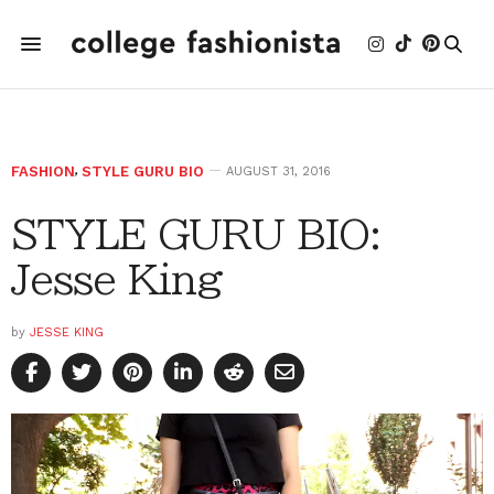
FASHION
,
STYLE GURU BIO
AUGUST 31, 2016
STYLE GURU BIO:
Jesse King
by
JESSE KING