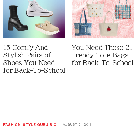
15 Comfy And
You Need These 21
Stylish Pairs of
Trendy Tote Bags
Shoes You Need
for Back-To-School
for Back-To-School
FASHION
,
STYLE GURU BIO
AUGUST 31, 2016