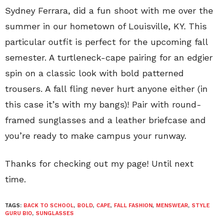
Sydney Ferrara, did a fun shoot with me over the
summer in our hometown of Louisville, KY. This
particular outfit is perfect for the upcoming fall
semester. A turtleneck-cape pairing for an edgier
spin on a classic look with bold patterned
trousers. A fall fling never hurt anyone either (in
this case it’s with my bangs)! Pair with round-
framed sunglasses and a leather briefcase and
you’re ready to make campus your runway.
Thanks for checking out my page! Until next
time.
TAGS:
BACK TO SCHOOL
,
BOLD
,
CAPE
,
FALL FASHION
,
MENSWEAR
,
STYLE
GURU BIO
,
SUNGLASSES