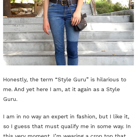
Honestly, the term “Style Guru” is hilarious to
me. And yet here I am, at it again as a Style
Guru.
I am in no way an expert in fashion, but I like it,
so I guess that must qualify me in some way. In
this very moment, I’m wearing a crop top that