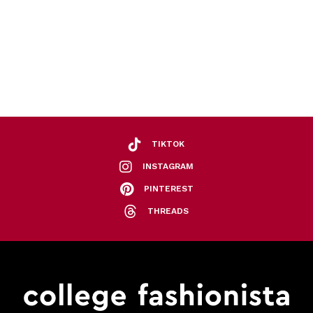
TIKTOK
INSTAGRAM
PINTEREST
THREADS