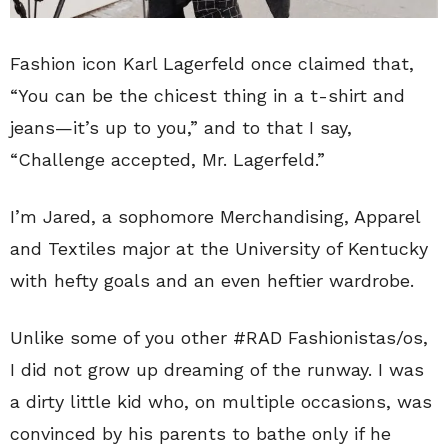
Fashion icon Karl Lagerfeld once claimed that,
“You can be the chicest thing in a t-shirt and
jeans—it’s up to you,” and to that I say,
“Challenge accepted, Mr. Lagerfeld.”
I’m Jared, a sophomore Merchandising, Apparel
and Textiles major at the University of Kentucky
with hefty goals and an even heftier wardrobe.
Unlike some of you other #RAD Fashionistas/os,
I did not grow up dreaming of the runway. I was
a dirty little kid who, on multiple occasions, was
convinced by his parents to bathe only if he