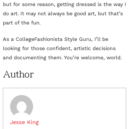
but for some reason, getting dressed is the way I
do art. It may not always be good art, but that’s
part of the fun.
As a CollegeFashionista Style Guru, I’ll be
looking for those confident, artistic decisions
and documenting them. You’re welcome, world.
Author
Jesse King