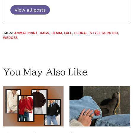
View all posts
TAGS:
ANIMAL PRINT
,
BAGS
,
DENIM
,
FALL
,
FLORAL
,
STYLE GURU BIO
,
WEDGES
You May Also Like