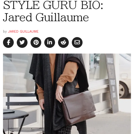
STYLE GURU BIO:
Jared Guillaume
by
JARED GUILLAUME