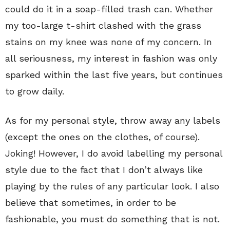
could do it in a soap-filled trash can. Whether
my too-large t-shirt clashed with the grass
stains on my knee was none of my concern. In
all seriousness, my interest in fashion was only
sparked within the last five years, but continues
to grow daily.
As for my personal style, throw away any labels
(except the ones on the clothes, of course).
Joking! However, I do avoid labelling my personal
style due to the fact that I don’t always like
playing by the rules of any particular look. I also
believe that sometimes, in order to be
fashionable, you must do something that is not.