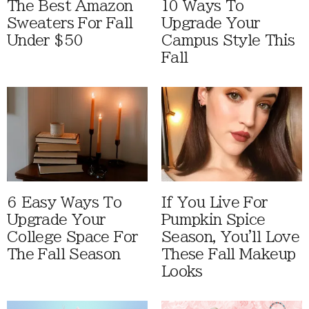
The Best Amazon
10 Ways To
Sweaters For Fall
Upgrade Your
Under $50
Campus Style This
Fall
6 Easy Ways To
If You Live For
Upgrade Your
Pumpkin Spice
College Space For
Season, You'll Love
The Fall Season
These Fall Makeup
Looks