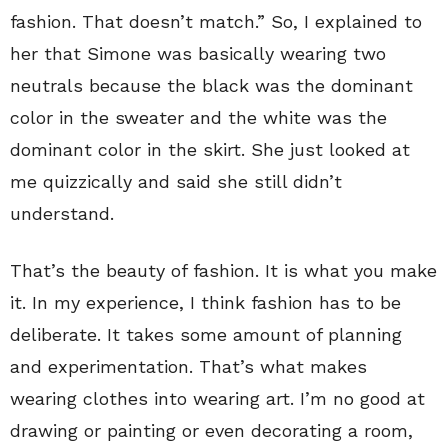
fashion. That doesn’t match.” So, I explained to
her that Simone was basically wearing two
neutrals because the black was the dominant
color in the sweater and the white was the
dominant color in the skirt. She just looked at
me quizzically and said she still didn’t
understand.
That’s the beauty of fashion. It is what you make
it. In my experience, I think fashion has to be
deliberate. It takes some amount of planning
and experimentation. That’s what makes
wearing clothes into wearing art. I’m no good at
drawing or painting or even decorating a room,