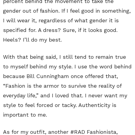
percent behind the movement to take the
gender out of fashion. If I feel good in something,
I will wear it, regardless of what gender it is
specified for. A dress? Sure, if it looks good.
Heels? I’ll do my best.
With that being said, I still tend to remain true
to myself behind my style. I use the word behind
because Bill Cunningham once offered that,
“Fashion is the armor to survive the reality of
everyday life,” and I loved that. I never want my
style to feel forced or tacky. Authenticity is
important to me.
As for my outfit, another #RAD Fashionista,