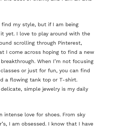
find my style, but if I am being
it yet. I love to play around with the
und scrolling through Pinterest,
hat I come across hoping to find a new
e breakthrough. When I’m not focusing
 classes or just for fun, you can find
 a flowing tank top or T-shirt.
delicate, simple jewelry is my daily
an intense love for shoes. From sky
’s, I am obsessed. I know that I have