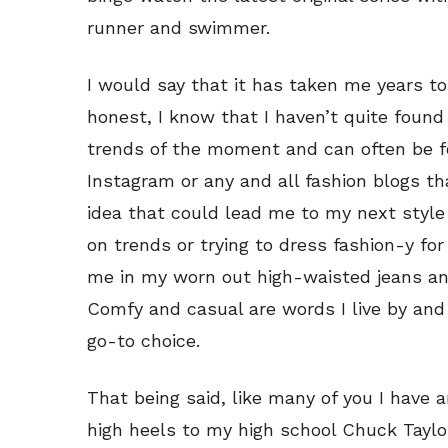
runner and swimmer.
I would say that it has taken me years to 
honest, I know that I haven’t quite found 
trends of the moment and can often be fo
Instagram or any and all fashion blogs t
idea that could lead me to my next styl
on trends or trying to dress fashion-y for
me in my worn out high-waisted jeans and
Comfy and casual are words I live by and 
go-to choice.
That being said, like many of you I have 
high heels to my high school Chuck Taylor