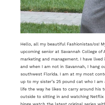
Hello, all my beautiful Fashionistas/os!
upcoming senior at Savannah College of A
marketing and management. I have lived in
and when I am not in Savannah, I hang o
southwest Florida. I am at my most conte
up to my sister’s 25 pound cat who I am 
life the way he likes to carry around his t
outside to sitting in and watching Netfli
binge watch the latest original series wi