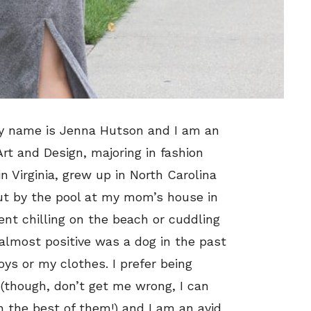
 My name is Jenna Hutson and I am an
rt and Design, majoring in fashion
 Virginia, grew up in North Carolina
ut by the pool at my mom’s house in
nt chilling on the beach or cuddling
almost positive was a dog in the past
oys or my clothes. I prefer being
x (though, don’t get me wrong, I can
th the best of them!) and I am an avid