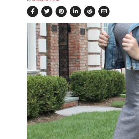
by
JENNA HUTSON