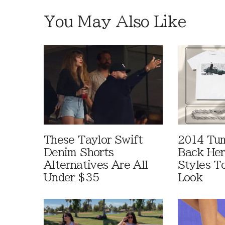
You May Also Like
These Taylor Swift
2014 Tum
Denim Shorts
Back Her
Alternatives Are All
Styles T
Under $35
Look