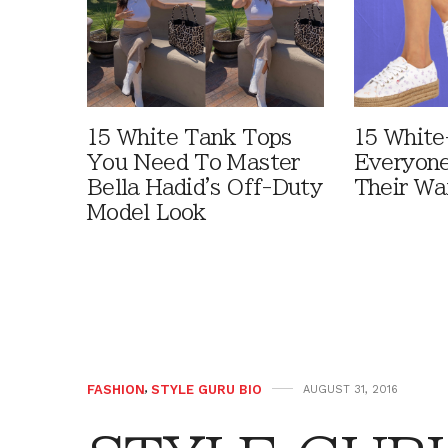
15 White Tank Tops
15 White
You Need To Master
Everyone
Bella Hadid's Off-Duty
Their Wa
Model Look
FASHION
,
STYLE GURU BIO
AUGUST 31, 2016