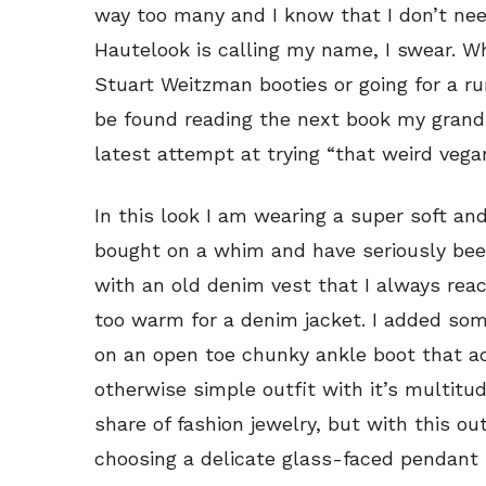
way too many and I know that I don’t nee
Hautelook is calling my name, I swear. W
Stuart Weitzman booties or going for a ru
be found reading the next book my gran
latest attempt at trying “that weird vegan
In this look I am wearing a super soft an
bought on a whim and have seriously been 
with an old denim vest that I always reach
too warm for a denim jacket. I added som
on an open toe chunky ankle boot that ad
otherwise simple outfit with it’s multitu
share of fashion jewelry, but with this out
choosing a delicate glass-faced pendant 