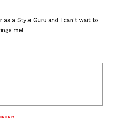
r as a Style Guru and I can’t wait to
rings me!
URU BIO