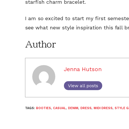
starfish charm bracelet.
I am so excited to start my first semeste
see what new style inspiration this fall b
Author
Jenna Hutson
View all posts
TAGS:
BOOTIES
,
CASUAL
,
DENIM
,
DRESS
,
MIDI DRESS
,
STYLE G