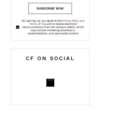
SUBSCRIBE NOW
By signing up, you agree to the
Privacy Policy and
Terms of Use
and to receive electronic
communications from Her Campus Media, which
may include marketing promotions,
advertisements, and sponsored content
CF ON SOCIAL