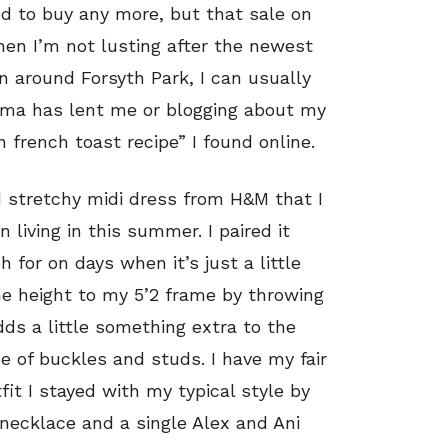
d to buy any more, but that sale on
hen I’m not lusting after the newest
n around Forsyth Park, I can usually
dma has lent me or blogging about my
 french toast recipe” I found online.
d stretchy midi dress from H&M that I
living in this summer. I paired it
 for on days when it’s just a little
e height to my 5’2 frame by throwing
ds a little something extra to the
de of buckles and studs. I have my fair
fit I stayed with my typical style by
necklace and a single Alex and Ani