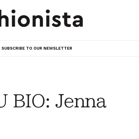
SUBSCRIBE TO OUR NEWSLETTER
 BIO: Jenna