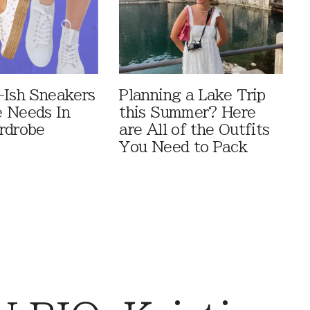
-Ish Sneakers
Planning a Lake Trip
 Needs In
this Summer? Here
rdrobe
are All of the Outfits
You Need to Pack