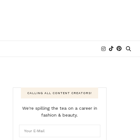
CALLING ALL CONTENT CREATORS!
We're spilling the tea on a career in
fashion & beauty.