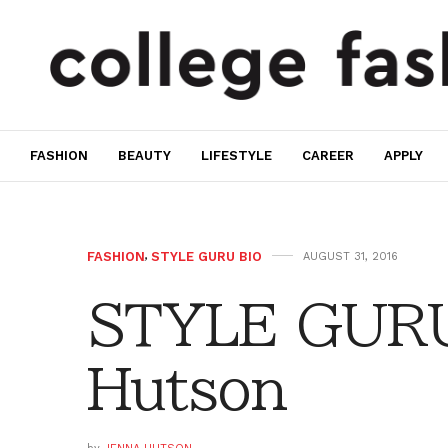
FASHION
BEAUTY
LIFESTYLE
CAREER
APPLY
FASHION
,
STYLE GURU BIO
AUGUST 31, 2016
STYLE GURU
Hutson