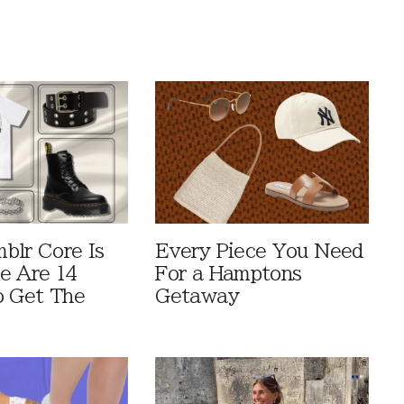
blr Core Is
Every Piece You Need
e Are 14
For a Hamptons
o Get The
Getaway