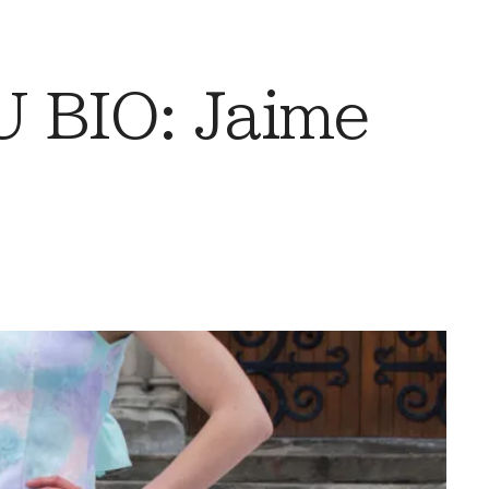
 BIO: Jaime