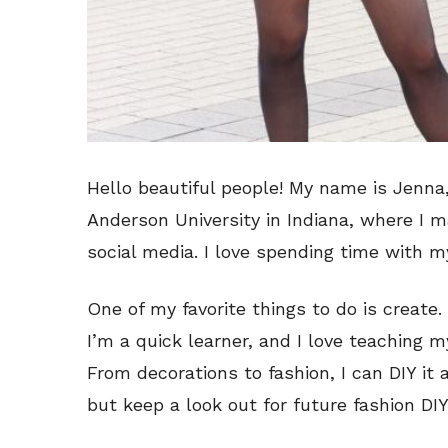
Hello beautiful people! My name is Jenna,
Anderson University in Indiana, where I m
social media. I love spending time with m
One of my favorite things to do is create. I 
I’m a quick learner, and I love teaching 
From decorations to fashion, I can DIY it al
but keep a look out for future fashion DIY