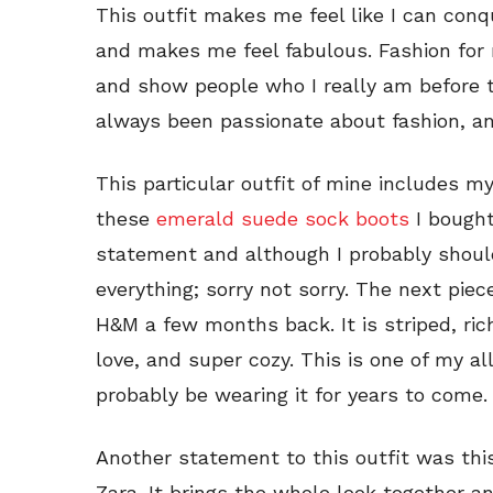
This outfit makes me feel like I can conq
and makes me feel fabulous. Fashion for 
and show people who I really am before 
always been passionate about fashion, and
This particular outfit of mine includes my
these
emerald suede sock boots
I bought
statement and although I probably shoul
everything; sorry not sorry. The next piec
H&M a few months back. It is striped, rich
love, and super cozy. This is one of my all
probably be wearing it for years to come.
Another statement to this outfit was th
Zara. It brings the whole look together and