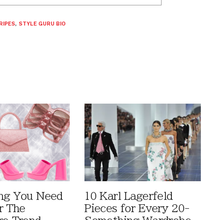
RIPES
,
STYLE GURU BIO
ng You Need
10 Karl Lagerfeld
r The
Pieces for Every 20-