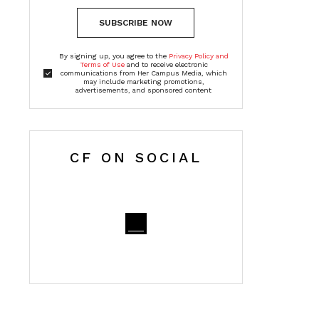
SUBSCRIBE NOW
By signing up, you agree to the
Privacy Policy and
Terms of Use
and to receive electronic
communications from Her Campus Media, which
may include marketing promotions,
advertisements, and sponsored content
CF ON SOCIAL