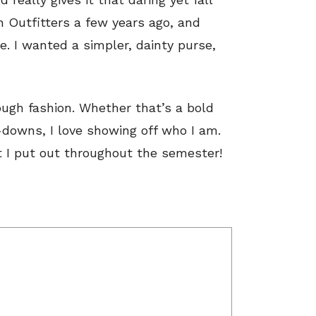
n Outfitters a few years ago, and
e. I wanted a simpler, dainty purse,
rough fashion. Whether that’s a bold
downs, I love showing off who I am.
t I put out throughout the semester!