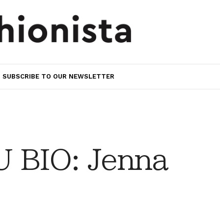
SUBSCRIBE TO OUR NEWSLETTER
 BIO: Jenna