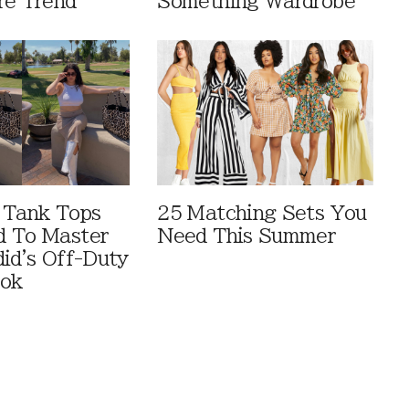
re Trend
Something Wardrobe
 Tank Tops
25 Matching Sets You
d To Master
Need This Summer
did's Off-Duty
ook