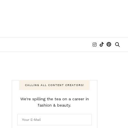
CALLING ALL CONTENT CREATORS!
We're spilling the tea on a career in
fashion & beauty.