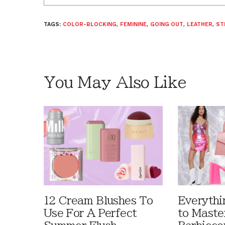
TAGS:
COLOR-BLOCKING
,
FEMININE
,
GOING OUT
,
LEATHER
,
ST
You May Also Like
12 Cream Blushes To
Everythi
Use For A Perfect
to Maste