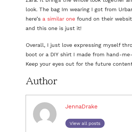
look. The bag Im wearing I got from Urba
here’s
a similar one
found on their websit
and this one is just it!
Overall, I just love expressing myself th
boot or a DIY shirt I made from hand-me-
Keep your eyes out for the future conten
Author
JennaDrake
View all posts