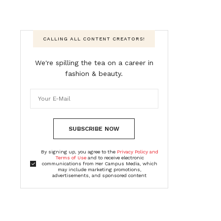
CALLING ALL CONTENT CREATORS!
We're spilling the tea on a career in
fashion & beauty.
SUBSCRIBE NOW
By signing up, you agree to the
Privacy Policy and
Terms of Use
and to receive electronic
communications from Her Campus Media, which
may include marketing promotions,
advertisements, and sponsored content