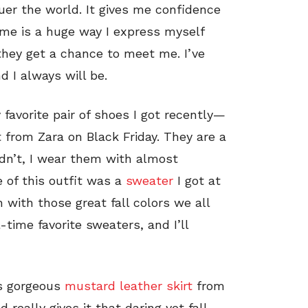
uer the world. It gives me confidence
me is a huge way I express myself
they get a chance to meet me. I’ve
 I always will be.
 favorite pair of shoes I got recently—
 from Zara on Black Friday. They are a
dn’t, I wear them with almost
e of this outfit was a
sweater
I got at
 with those great fall colors we all
-time favorite sweaters, and I’ll
is gorgeous
mustard leather skirt
from
 really gives it that daring yet fall