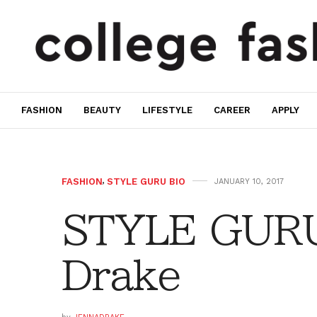
FASHION
BEAUTY
LIFESTYLE
CAREER
APPLY
FASHION
,
STYLE GURU BIO
JANUARY 10, 2017
STYLE GURU
Drake