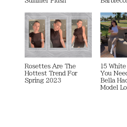
Summer Flush
Barbieco
Rosettes Are The
15 White
Hottest Trend For
You Nee
Spring 2023
Bella Ha
Model L