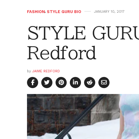
FASHION
,
STYLE GURU BIO
JANUARY 10, 2017
STYLE GURU
Redford
by
JAIME REDFORD