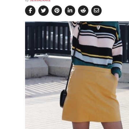
by
JENNADRAKE