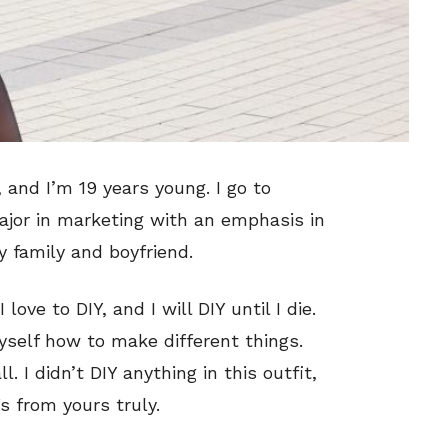
 and I’m 19 years young. I go to
ajor in marketing with an emphasis in
y family and boyfriend.
love to DIY, and I will DIY until I die.
myself how to make different things.
l. I didn’t DIY anything in this outfit,
s from yours truly.