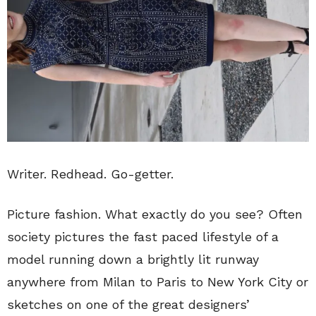
Writer. Redhead. Go-getter.
Picture fashion. What exactly do you see? Often
society pictures the fast paced lifestyle of a
model running down a brightly lit runway
anywhere from Milan to Paris to New York City or
sketches on one of the great designers’