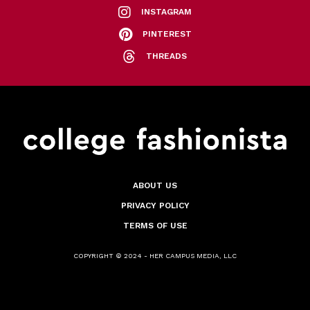
INSTAGRAM
PINTEREST
THREADS
ABOUT US
PRIVACY POLICY
TERMS OF USE
COPYRIGHT © 2024 - HER CAMPUS MEDIA, LLC