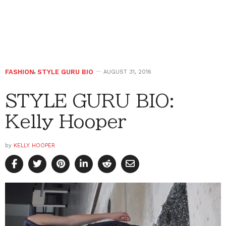
FASHION
,
STYLE GURU BIO
AUGUST 31, 2016
STYLE GURU BIO:
Kelly Hooper
by
KELLY HOOPER