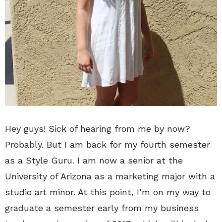
Hey guys! Sick of hearing from me by now?
Probably. But I am back for my fourth semester
as a Style Guru. I am now a senior at the
University of Arizona as a marketing major with a
studio art minor. At this point, I’m on my way to
graduate a semester early from my business