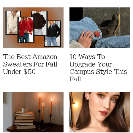
The Best Amazon
10 Ways To
Sweaters For Fall
Upgrade Your
Under $50
Campus Style This
Fall