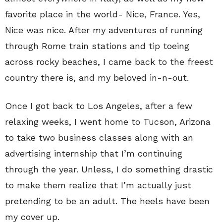
favorite place in the world- Nice, France. Yes,
Nice was nice. After my adventures of running
through Rome train stations and tip toeing
across rocky beaches, I came back to the freest
country there is, and my beloved in-n-out.
Once I got back to Los Angeles, after a few
relaxing weeks, I went home to Tucson, Arizona
to take two business classes along with an
advertising internship that I’m continuing
through the year. Unless, I do something drastic
to make them realize that I’m actually just
pretending to be an adult. The heels have been
my cover up.