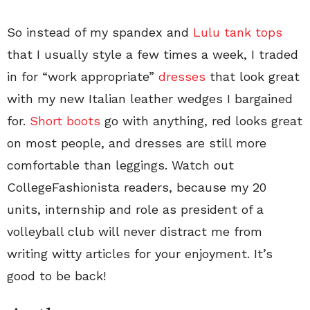
So instead of my spandex and
Lulu tank tops
that I usually style a few times a week, I traded
in for “work appropriate”
dresses
that look great
with my new Italian leather wedges I bargained
for.
Short boots
go with anything, red looks great
on most people, and dresses are still more
comfortable than leggings. Watch out
CollegeFashionista readers, because my 20
units, internship and role as president of a
volleyball club will never distract me from
writing witty articles for your enjoyment. It’s
good to be back!