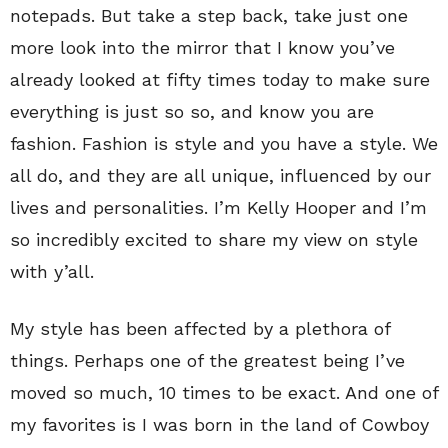
notepads. But take a step back, take just one
more look into the mirror that I know you’ve
already looked at fifty times today to make sure
everything is just so so, and know you are
fashion. Fashion is style and you have a style. We
all do, and they are all unique, influenced by our
lives and personalities. I’m Kelly Hooper and I’m
so incredibly excited to share my view on style
with y’all.
My style has been affected by a plethora of
things. Perhaps one of the greatest being I’ve
moved so much, 10 times to be exact. And one of
my favorites is I was born in the land of Cowboy