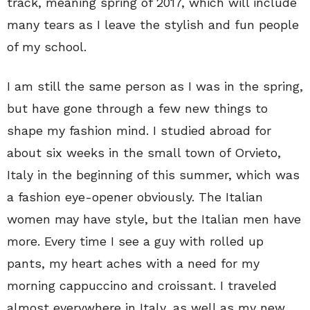
track, meaning spring of 2017, which will include
many tears as I leave the stylish and fun people
of my school.
I am still the same person as I was in the spring,
but have gone through a few new things to
shape my fashion mind. I studied abroad for
about six weeks in the small town of Orvieto,
Italy in the beginning of this summer, which was
a fashion eye-opener obviously. The Italian
women may have style, but the Italian men have
more. Every time I see a guy with rolled up
pants, my heart aches with a need for my
morning cappuccino and croissant. I traveled
almost everywhere in Italy, as well as my new