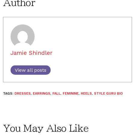
Author
Jamie Shindler
View all posts
TAGS:
DRESSES
,
EARRINGS
,
FALL
,
FEMININE
,
HEELS
,
STYLE GURU BIO
You May Also Like