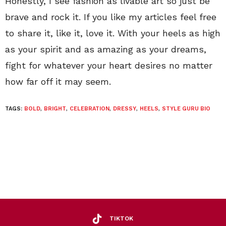
Honestly, I see fashion as livable art so just be
brave and rock it. If you like my articles feel free
to share it, like it, love it. With your heels as high
as your spirit and as amazing as your dreams,
fight for whatever your heart desires no matter
how far off it may seem.
TAGS:
BOLD
,
BRIGHT
,
CELEBRATION
,
DRESSY
,
HEELS
,
STYLE GURU BIO
TIKTOK