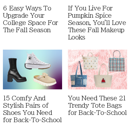
6 Easy Ways To
If You Live For
Upgrade Your
Pumpkin Spice
College Space For
Season, You'll Love
The Fall Season
These Fall Makeup
Looks
15 Comfy And
You Need These 21
Stylish Pairs of
Trendy Tote Bags
Shoes You Need
for Back-To-School
for Back-To-School