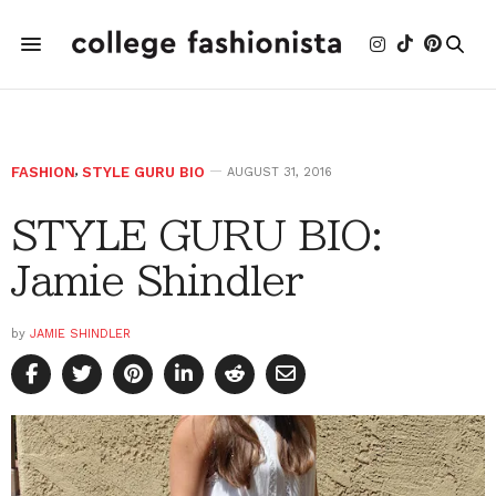
FASHION
,
STYLE GURU BIO
AUGUST 31, 2016
STYLE GURU BIO:
Jamie Shindler
by
JAMIE SHINDLER