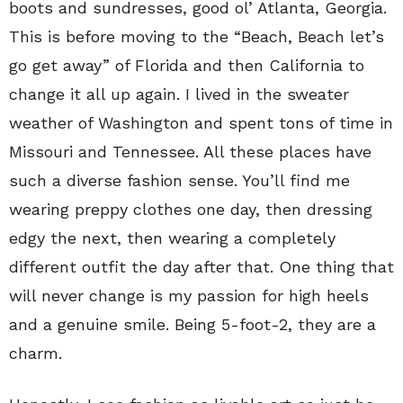
boots and sundresses, good ol’ Atlanta, Georgia.
This is before moving to the “Beach, Beach let’s
go get away” of Florida and then California to
change it all up again. I lived in the sweater
weather of Washington and spent tons of time in
Missouri and Tennessee. All these places have
such a diverse fashion sense. You’ll find me
wearing preppy clothes one day, then dressing
edgy the next, then wearing a completely
different outfit the day after that. One thing that
will never change is my passion for high heels
and a genuine smile. Being 5-foot-2, they are a
charm.