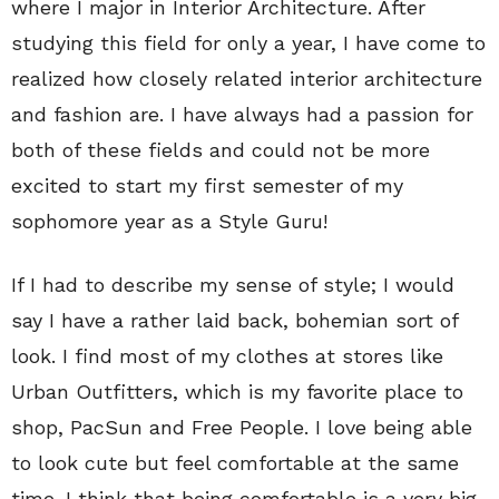
where I major in Interior Architecture. After
studying this field for only a year, I have come to
realized how closely related interior architecture
and fashion are. I have always had a passion for
both of these fields and could not be more
excited to start my first semester of my
sophomore year as a Style Guru!
If I had to describe my sense of style; I would
say I have a rather laid back, bohemian sort of
look. I find most of my clothes at stores like
Urban Outfitters, which is my favorite place to
shop, PacSun and Free People. I love being able
to look cute but feel comfortable at the same
time. I think that being comfortable is a very big