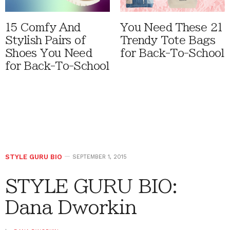
15 Comfy And
You Need These 21
Stylish Pairs of
Trendy Tote Bags
Shoes You Need
for Back-To-School
for Back-To-School
STYLE GURU BIO
SEPTEMBER 1, 2015
STYLE GURU BIO:
Dana Dworkin