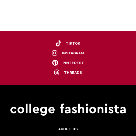
TIKTOK
INSTAGRAM
PINTEREST
THREADS
ABOUT US