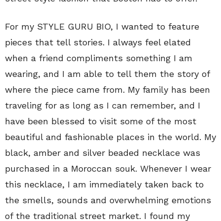
For my STYLE GURU BIO, I wanted to feature
pieces that tell stories. I always feel elated
when a friend compliments something I am
wearing, and I am able to tell them the story of
where the piece came from. My family has been
traveling for as long as I can remember, and I
have been blessed to visit some of the most
beautiful and fashionable places in the world. My
black, amber and silver beaded necklace was
purchased in a Moroccan souk. Whenever I wear
this necklace, I am immediately taken back to
the smells, sounds and overwhelming emotions
of the traditional street market. I found my