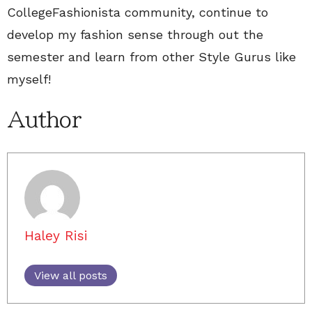
CollegeFashionista community, continue to
develop my fashion sense through out the
semester and learn from other Style Gurus like
myself!
Author
Haley Risi
View all posts