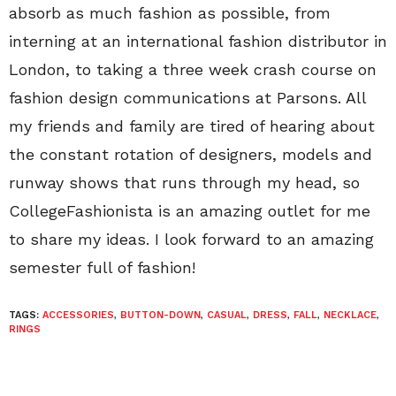
absorb as much fashion as possible, from
interning at an international fashion distributor in
London, to taking a three week crash course on
fashion design communications at Parsons. All
my friends and family are tired of hearing about
the constant rotation of designers, models and
runway shows that runs through my head, so
CollegeFashionista is an amazing outlet for me
to share my ideas. I look forward to an amazing
semester full of fashion!
TAGS:
ACCESSORIES
,
BUTTON-DOWN
,
CASUAL
,
DRESS
,
FALL
,
NECKLACE
,
RINGS