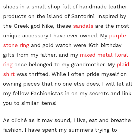
shoes in a small shop full of handmade leather
products on the island of Santorini. Inspired by
the Greek god Nike, these
sandals
are the most
unique accessory I have ever owned. My
purple
stone ring
and gold watch were 16th birthday
gifts from my father, and my
mixed metal floral
ring
once belonged to my grandmother. My
plaid
shirt
was thrifted. While I often pride myself on
owning pieces that no one else does, I will let all
my fellow Fashionistas in on my secrets and link
you to similar items!
As cliché as it may sound, I live, eat and breathe
fashion. I have spent my summers trying to