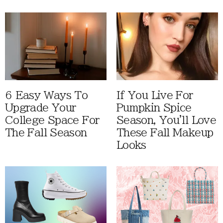
6 Easy Ways To
If You Live For
Upgrade Your
Pumpkin Spice
College Space For
Season, You'll Love
The Fall Season
These Fall Makeup
Looks