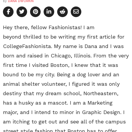
by
DANA DWORKIN
Hey there, fellow Fashionistas! I am
beyond thrilled to be writing my first article for
CollegeFashionista. My name is Dana and I was
born and raised in Chicago, Illinois. From the very
first time I visited Boston, I knew that it was
bound to be my city. Being a dog lover and an
animal shelter volunteer, I figured it was only
destiny that my dream school, Northeastern,
has a husky as a mascot. I am a Marketing
major, and I intend to minor in Graphic Design. I
am itching to get out and see all of the campus
street style fashion that Boston has to offer.