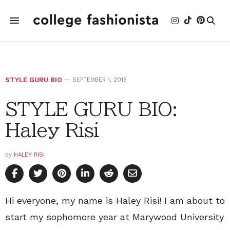
STYLE GURU BIO
SEPTEMBER 1, 2015
STYLE GURU BIO:
Haley Risi
by
HALEY RISI
Hi everyone, my name is Haley Risi! I am about to
start my sophomore year at Marywood University