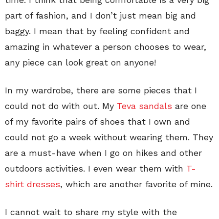
part of fashion, and I don’t just mean big and
baggy. I mean that by feeling confident and
amazing in whatever a person chooses to wear,
any piece can look great on anyone!
In my wardrobe, there are some pieces that I
could not do with out. My
Teva sandals
are one
of my favorite pairs of shoes that I own and
could not go a week without wearing them. They
are a must-have when I go on hikes and other
outdoors activities. I even wear them with
T-
shirt dresses
, which are another favorite of mine.
I cannot wait to share my style with the