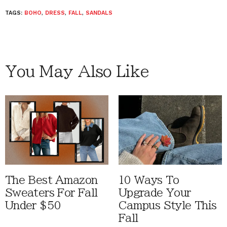
TAGS:
BOHO
,
DRESS
,
FALL
,
SANDALS
You May Also Like
The Best Amazon
10 Ways To
Sweaters For Fall
Upgrade Your
Under $50
Campus Style This
Fall