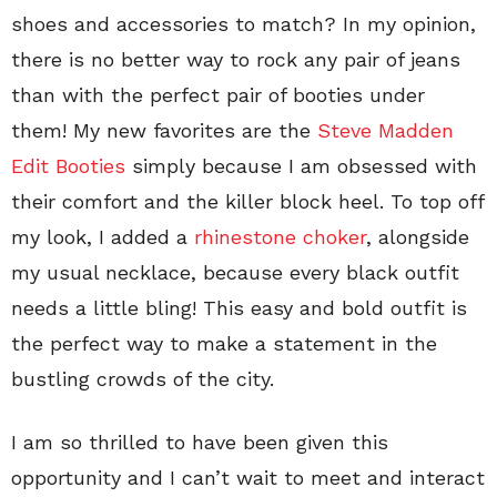
shoes and accessories to match? In my opinion,
there is no better way to rock any pair of jeans
than with the perfect pair of booties under
them! My new favorites are the
Steve Madden
Edit Booties
simply because I am obsessed with
their comfort and the killer block heel. To top off
my look, I added a
rhinestone choker
, alongside
my usual necklace, because every black outfit
needs a little bling! This easy and bold outfit is
the perfect way to make a statement in the
bustling crowds of the city.
I am so thrilled to have been given this
opportunity and I can’t wait to meet and interact