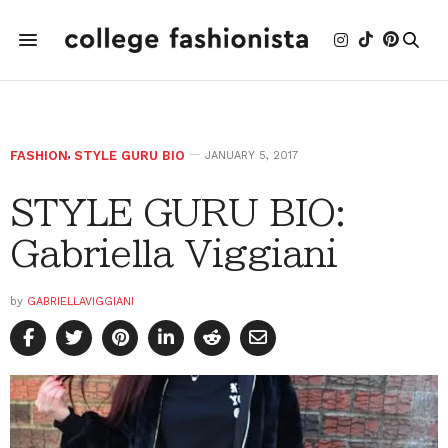
FASHION
,
STYLE GURU BIO
JANUARY 5, 2017
STYLE GURU BIO:
Gabriella Viggiani
by
GABRIELLAVIGGIANI