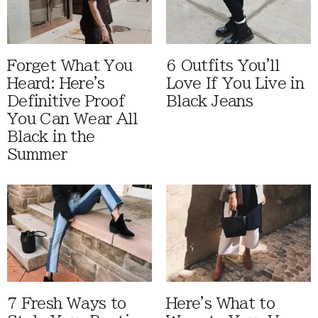
Forget What You
6 Outfits You'll
Heard: Here's
Love If You Live in
Definitive Proof
Black Jeans
You Can Wear All
Black in the
Summer
7 Fresh Ways to
Here's What to