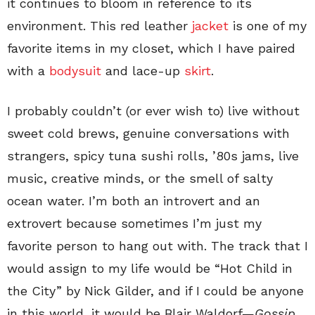
it continues to bloom in reference to its
environment. This red leather
jacket
is one of my
favorite items in my closet, which I have paired
with a
bodysuit
and lace-up
skirt
.
I probably couldn’t (or ever wish to) live without
sweet cold brews, genuine conversations with
strangers, spicy tuna sushi rolls, ’80s jams, live
music, creative minds, or the smell of salty
ocean water. I’m both an introvert and an
extrovert because sometimes I’m just my
favorite person to hang out with. The track that I
would assign to my life would be “Hot Child in
the City” by Nick Gilder, and if I could be anyone
in this world, it would be Blair Waldorf—
Gossip