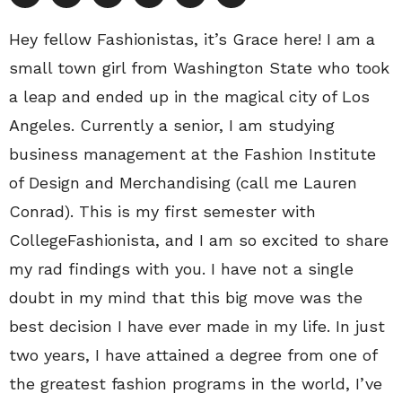
Hey fellow Fashionistas, it’s Grace here! I am a
small town girl from Washington State who took
a leap and ended up in the magical city of Los
Angeles. Currently a senior, I am studying
business management at the Fashion Institute
of Design and Merchandising (call me Lauren
Conrad). This is my first semester with
CollegeFashionista, and I am so excited to share
my rad findings with you. I have not a single
doubt in my mind that this big move was the
best decision I have ever made in my life. In just
two years, I have attained a degree from one of
the greatest fashion programs in the world, I’ve