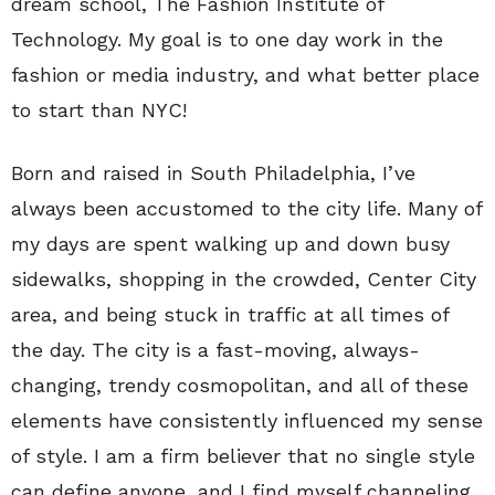
dream school, The Fashion Institute of
Technology. My goal is to one day work in the
fashion or media industry, and what better place
to start than NYC!
Born and raised in South Philadelphia, I’ve
always been accustomed to the city life. Many of
my days are spent walking up and down busy
sidewalks, shopping in the crowded, Center City
area, and being stuck in traffic at all times of
the day. The city is a fast-moving, always-
changing, trendy cosmopolitan, and all of these
elements have consistently influenced my sense
of style. I am a firm believer that no single style
can define anyone, and I find myself channeling