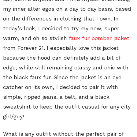
my inner alter egos on a day to day basis, based
on the differences in clothing that I own. In
today’s look, I decided to try my new, super
warm, and oh so stylish
faux fur bomber jacket
from Forever 21. I especially love this jacket
because the hood can definitely add a bit of
edge, while still remaining classy and chic with
the black faux fur. Since the jacket is an eye
catcher on its own, I decided to pair it with
simple, ripped jeans, a belt, and a black
sweatshirt to keep the outfit casual for any city
girl/guy!
What is any outfit without the perfect pair of