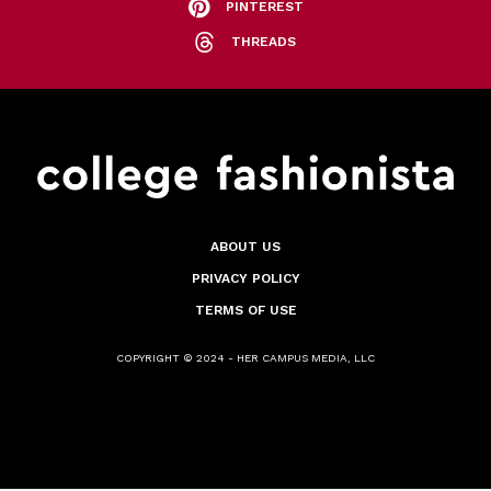
PINTEREST
THREADS
ABOUT US
PRIVACY POLICY
TERMS OF USE
COPYRIGHT © 2024 - HER CAMPUS MEDIA, LLC