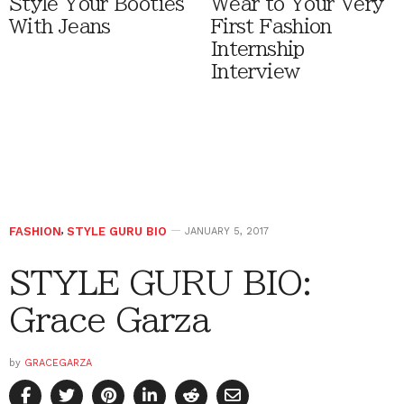
Style Your Booties
Wear to Your Very
With Jeans
First Fashion
Internship
Interview
FASHION
,
STYLE GURU BIO
JANUARY 5, 2017
STYLE GURU BIO:
Grace Garza
by
GRACEGARZA