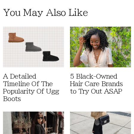
You May Also Like
A Detailed
5 Black-Owned
Timeline Of The
Hair Care Brands
Popularity Of Ugg
to Try Out ASAP
Boots