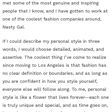
met some of the most genuine and inspiring
people that I know, and I have gotten to work at
one of the coolest fashion companies around,
Nasty Gal.
If I could describe my personal style in three
words, I would choose detailed, animated, and
assertive. The coolest thing I’ve come to realize
since moving to Los Angeles is that fashion has
no clear definition or boundaries, and as long as
you are confident in how you style yourself,
everyone else will follow along. To me, personal
style is like a flower that lives forever—each one
is truly unique and special, and as time goes on,