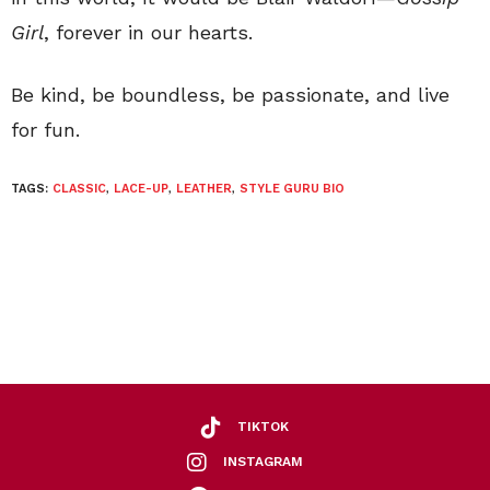
Girl
, forever in our hearts.
Be kind, be boundless, be passionate, and live
for fun.
TAGS:
CLASSIC
,
LACE-UP
,
LEATHER
,
STYLE GURU BIO
TIKTOK
INSTAGRAM