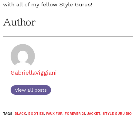
with all of my fellow Style Gurus!
Author
GabriellaViggiani
View all posts
TAGS:
BLACK
,
BOOTIES
,
FAUX FUR
,
FOREVER 21
,
JACKET
,
STYLE GURU BIO