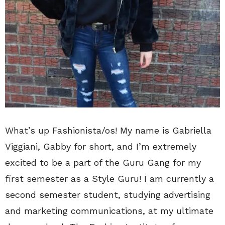
What’s up Fashionista/os! My name is Gabriella
Viggiani, Gabby for short, and I’m extremely
excited to be a part of the Guru Gang for my
first semester as a Style Guru! I am currently a
second semester student, studying advertising
and marketing communications, at my ultimate