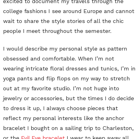
excited to document my travels through the
college fashions I see around Europe and cannot
wait to share the style stories of all the chic
people I meet throughout the semester.
I would describe my personal style as pattern
obsessed and comfortable. When I’m not
wearing intricate floral dresses and tunics, I’m in
yoga pants and flip flops on my way to stretch
out at my favorite studio. I’m not huge into
jewelry or accessories, but the times I do decide
to dress it up, I always choose pieces that
reflect my personal interests like the anchor
bracelet I bought on a sailing trip to Charleston,
or the
Evil Eye bracelet
I wear to keep away all