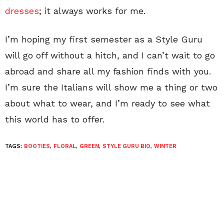
dresses
; it always works for me.
I’m hoping my first semester as a Style Guru
will go off without a hitch, and I can’t wait to go
abroad and share all my fashion finds with you.
I’m sure the Italians will show me a thing or two
about what to wear, and I’m ready to see what
this world has to offer.
TAGS:
BOOTIES
,
FLORAL
,
GREEN
,
STYLE GURU BIO
,
WINTER