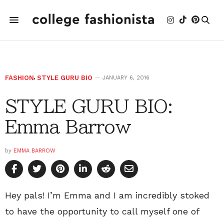
FASHION
,
STYLE GURU BIO
JANUARY 6, 2016
STYLE GURU BIO:
Emma Barrow
by
EMMA BARROW
Hey pals! I’m Emma and I am incredibly stoked
to have the opportunity to call myself one of