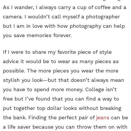
As I wander, I always carry a cup of coffee and a
camera. I wouldn’t call myself a photographer
but I am in love with how photography can help
you save memories forever.
If I were to share my favorite piece of style
advice it would be to wear as many pieces as
possible. The more pieces you wear the more
stylish you look—but that doesn’t always mean
you have to spend more money. College isn’t
free but I’ve found that you can find a way to
put together top dollar looks without breaking
the bank. Finding the perfect pair of
jeans
can be
a life saver because you can throw them on with