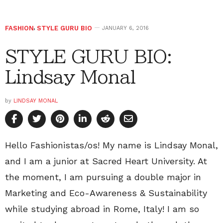
FASHION
,
STYLE GURU BIO
JANUARY 6, 2016
STYLE GURU BIO:
Lindsay Monal
by
LINDSAY MONAL
Hello Fashionistas/os! My name is Lindsay Monal,
and I am a junior at Sacred Heart University. At
the moment, I am pursuing a double major in
Marketing and Eco-Awareness & Sustainability
while studying abroad in Rome, Italy! I am so