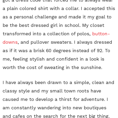
a plain colored shirt with a collar. I accepted this
as a personal challenge and made it my goal to
be the best dressed girl in school. My closet
transformed into a collection of polos,
button-
downs
, and pullover sweaters. I always dressed
as if it was a brisk 60 degrees instead of 92. To
me, feeling stylish and confident in a look is
worth the cost of sweating in the sunshine.
I have always been drawn to a simple, clean and
classy style and my small town roots have
caused me to develop a thirst for adventure. I
am constantly wandering into new boutiques
and cafes on the search for the next big thing.