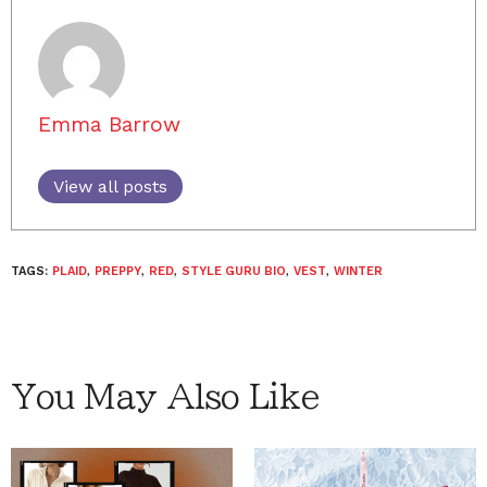
Emma Barrow
View all posts
TAGS:
PLAID
,
PREPPY
,
RED
,
STYLE GURU BIO
,
VEST
,
WINTER
You May Also Like