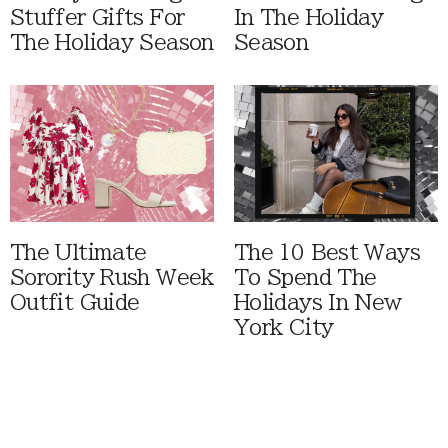
Stuffer Gifts For
In The Holiday
The Holiday Season
Season
The Ultimate
The 10 Best Ways
Sorority Rush Week
To Spend The
Outfit Guide
Holidays In New
York City