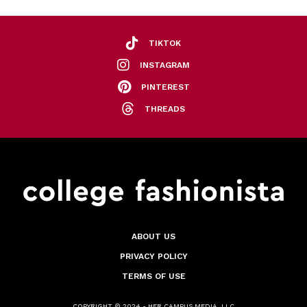
TIKTOK
INSTAGRAM
PINTEREST
THREADS
ABOUT US
PRIVACY POLICY
TERMS OF USE
COPYRIGHT © 2024 - HER CAMPUS MEDIA, LLC