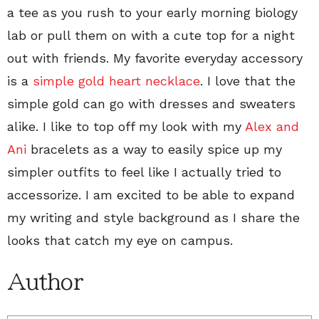
a tee as you rush to your early morning biology
lab or pull them on with a cute top for a night
out with friends. My favorite everyday accessory
is a
simple gold heart necklace
. I love that the
simple gold can go with dresses and sweaters
alike. I like to top off my look with my
Alex and
Ani
bracelets as a way to easily spice up my
simpler outfits to feel like I actually tried to
accessorize. I am excited to be able to expand
my writing and style background as I share the
looks that catch my eye on campus.
Author