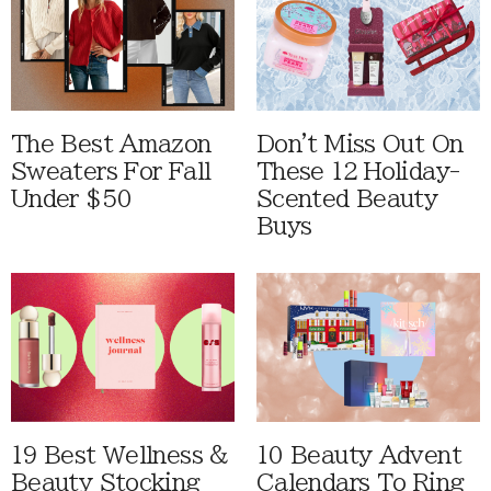
The Best Amazon
Don't Miss Out On
Sweaters For Fall
These 12 Holiday-
Under $50
Scented Beauty
Buys
19 Best Wellness &
10 Beauty Advent
Beauty Stocking
Calendars To Ring