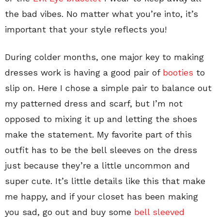
the bad vibes. No matter what you’re into, it’s
important that your style reflects you!
During colder months, one major key to making
dresses work is having a good pair of
booties
to
slip on. Here I chose a simple pair to balance out
my patterned dress and scarf, but I’m not
opposed to mixing it up and letting the shoes
make the statement. My favorite part of this
outfit has to be the bell sleeves on the dress
just because they’re a little uncommon and
super cute. It’s little details like this that make
me happy, and if your closet has been making
you sad, go out and buy some
bell sleeved