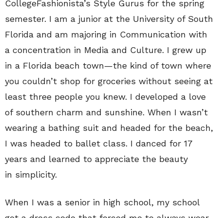
CollegeFashionista’s Style Gurus for the spring
semester. I am a junior at the University of South
Florida and am majoring in Communication with
a concentration in Media and Culture. I grew up
in a Florida beach town—the kind of town where
you couldn’t shop for groceries without seeing at
least three people you knew. I developed a love
of southern charm and sunshine. When I wasn’t
wearing a bathing suit and headed for the beach,
I was headed to ballet class. I danced for 17
years and learned to appreciate the beauty
in simplicity.
When I was a senior in high school, my school
got a dress code that forced me to always wear