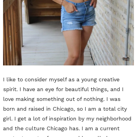
I like to consider myself as a young creative
spirit. I have an eye for beautiful things, and I
love making something out of nothing. I was
born and raised in Chicago, so I am a total city
girl. I get a lot of inspiration by my neighborhood
and the culture Chicago has. I am a current