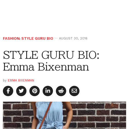
FASHION
,
STYLE GURU BIO
AUGUST 30, 2016
STYLE GURU BIO:
Emma Bixenman
by
EMMA BIXENMAN