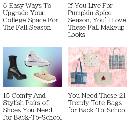
6 Easy Ways To
If You Live For
Upgrade Your
Pumpkin Spice
College Space For
Season, You'll Love
The Fall Season
These Fall Makeup
Looks
15 Comfy And
You Need These 21
Stylish Pairs of
Trendy Tote Bags
Shoes You Need
for Back-To-School
for Back-To-School