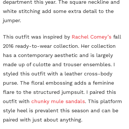
department this year. The square neckline and
white stitching add some extra detail to the
jumper.
This outfit was inspired by
Rachel Comey’s
fall
2016 ready-to-wear collection. Her collection
has a contemporary aesthetic and is largely
made up of culotte and trouser ensembles. I
styled this outfit with a leather cross-body
purse. The floral embossing adds a feminine
flare to the structured jumpsuit. I paired this
outfit with
chunky mule sandals
. This platform
style heel is prevalent this season and can be
paired with just about anything.