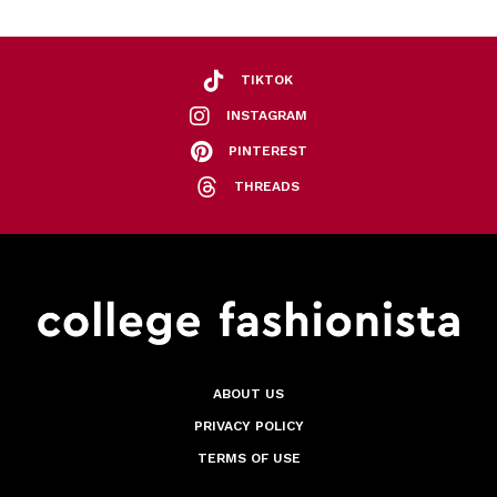
TIKTOK
INSTAGRAM
PINTEREST
THREADS
ABOUT US
PRIVACY POLICY
TERMS OF USE