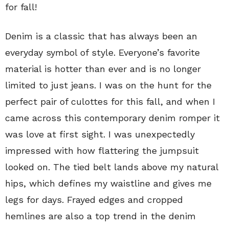
for fall!
Denim is a classic that has always been an
everyday symbol of style. Everyone’s favorite
material is hotter than ever and is no longer
limited to just jeans. I was on the hunt for the
perfect pair of culottes for this fall, and when I
came across this contemporary denim romper it
was love at first sight. I was unexpectedly
impressed with how flattering the jumpsuit
looked on. The tied belt lands above my natural
hips, which defines my waistline and gives me
legs for days. Frayed edges and cropped
hemlines are also a top trend in the denim