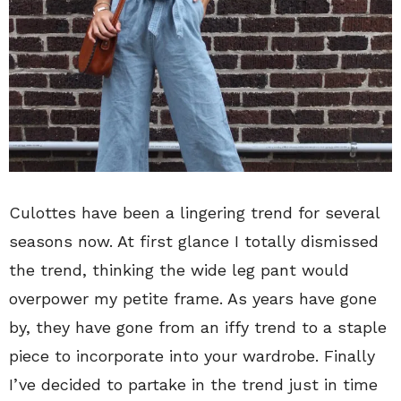
Culottes have been a lingering trend for several
seasons now. At first glance I totally dismissed
the trend, thinking the wide leg pant would
overpower my petite frame. As years have gone
by, they have gone from an iffy trend to a staple
piece to incorporate into your wardrobe. Finally
I’ve decided to partake in the trend just in time