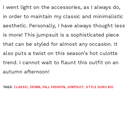
I went light on the accessories, as I always do,
in order to maintain my classic and minimalistic
aesthetic. Personally, I have always thought less
is more! This jumpsuit is a sophisticated piece
that can be styled for almost any occasion. It
also puts a twist on this season’s hot culotte
trend. I cannot wait to flaunt this outfit on an
autumn afternoon!
TAGS:
CLASSIC
,
DENIM
,
FALL FASHION
,
JUMPSUIT
,
STYLE GURU BIO