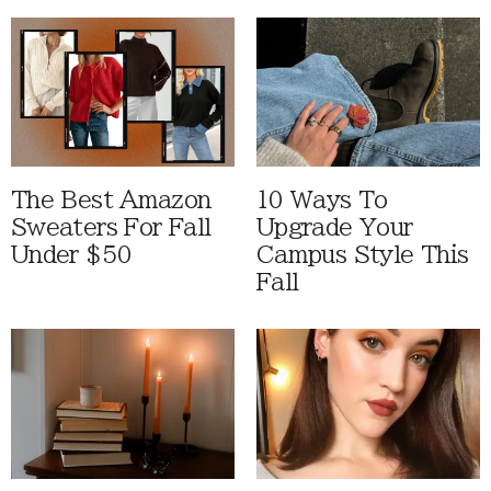
The Best Amazon
10 Ways To
Sweaters For Fall
Upgrade Your
Under $50
Campus Style This
Fall