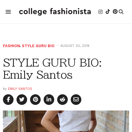
FASHION
,
STYLE GURU BIO
AUGUST 30, 2016
STYLE GURU BIO:
Emily Santos
by
EMILY SANTOS