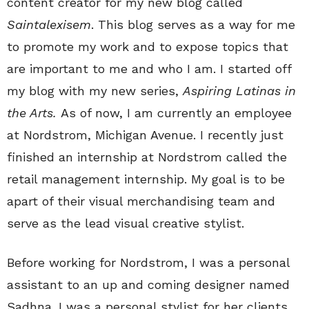
content creator for my new blog called
Saintalexisem
. This blog serves as a way for me
to promote my work and to expose topics that
are important to me and who I am. I started off
my blog with my new series,
Aspiring Latinas in
the Arts.
As of now, I am currently an employee
at Nordstrom, Michigan Avenue. I recently just
finished an internship at Nordstrom called the
retail management internship. My goal is to be
apart of their visual merchandising team and
serve as the lead visual creative stylist.
Before working for Nordstrom, I was a personal
assistant to an up and coming designer named
Sadhna. I was a personal stylist for her clients,