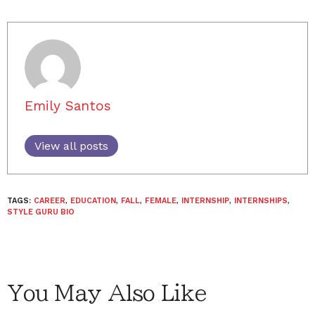
Emily Santos
View all posts
TAGS:
CAREER
,
EDUCATION
,
FALL
,
FEMALE
,
INTERNSHIP
,
INTERNSHIPS
,
STYLE GURU BIO
You May Also Like