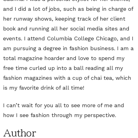
and I did a lot of jobs, such as being in charge of
her runway shows, keeping track of her client
book and running all her social media sites and
events. I attend Columbia College Chicago, and I
am pursuing a degree in fashion business. I am a
total magazine hoarder and love to spend my
free time curled up into a ball reading all my
fashion magazines with a cup of chai tea, which
is my favorite drink of all time!
I can’t wait for you all to see more of me and
how I see fashion through my perspective.
Author