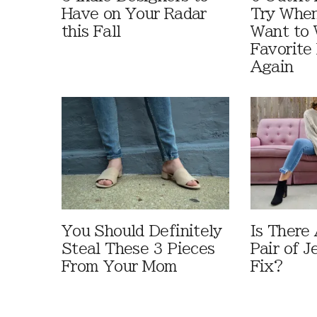
Have on Your Radar
Try When
this Fall
Want to 
Favorite 
Again
You Should Definitely
Is There
Steal These 3 Pieces
Pair of J
From Your Mom
Fix?