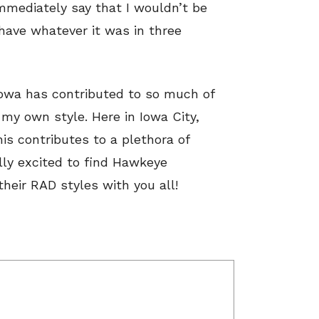
immediately say that I wouldn’t be
have whatever it was in three
 Iowa has contributed to so much of
 my own style. Here in Iowa City,
his contributes to a plethora of
lly excited to find Hawkeye
heir RAD styles with you all!