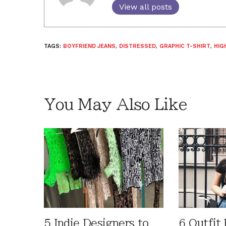
View all posts
TAGS:
BOYFRIEND JEANS
,
DISTRESSED
,
GRAPHIC T-SHIRT
,
HIG
You May Also Like
5 Indie Designers to
6 Outfit