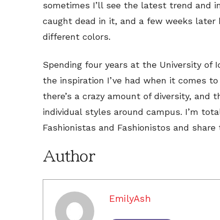
sometimes I’ll see the latest trend and 
caught dead in it, and a few weeks later 
different colors.
Spending four years at the University of
the inspiration I’ve had when it comes to
there’s a crazy amount of diversity, and t
individual styles around campus. I’m tota
Fashionistas and Fashionistos and share t
Author
EmilyAsh