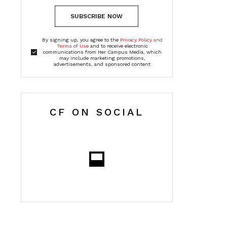
SUBSCRIBE NOW
By signing up, you agree to the
Privacy Policy and
Terms of Use
and to receive electronic
communications from Her Campus Media, which
may include marketing promotions,
advertisements, and sponsored content
CF ON SOCIAL