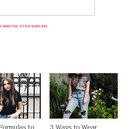
H-WAISTED
,
STYLE GURU BIO
 Formulas to
3 Ways to Wear