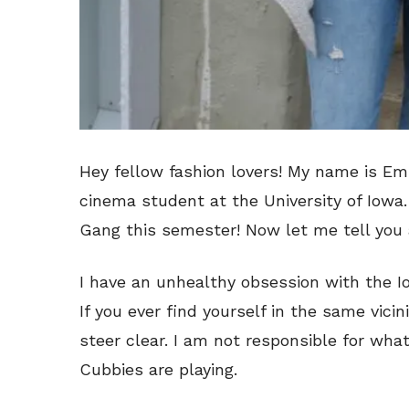
Hey fellow fashion lovers! My name is Em
cinema student at the University of Iowa. 
Gang this semester! Now let me tell you a
I have an unhealthy obsession with the 
If you ever find yourself in the same vici
steer clear. I am not responsible for wha
Cubbies are playing.