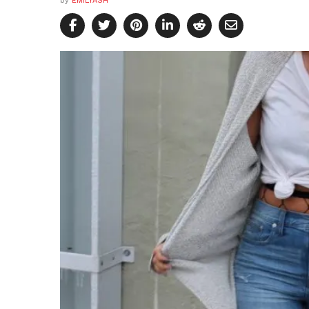
by
EMILYASH