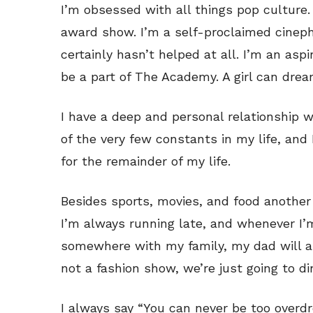
I’m obsessed with all things pop culture.
award show. I’m a self-proclaimed cineph
certainly hasn’t helped at all. I’m an asp
be a part of The Academy. A girl can drea
I have a deep and personal relationship wi
of the very few constants in my life, and
for the remainder of my life.
Besides sports, movies, and food another 
I’m always running late, and whenever I’
somewhere with my family, my dad will al
not a fashion show, we’re just going to d
I always say “You can never be too overdre