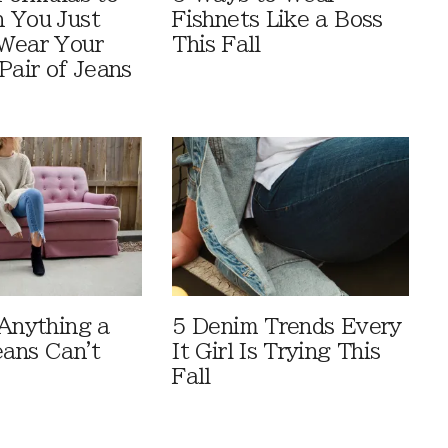
 You Just
Fishnets Like a Boss
Wear Your
This Fall
Pair of Jeans
 Anything a
5 Denim Trends Every
eans Can't
It Girl Is Trying This
Fall