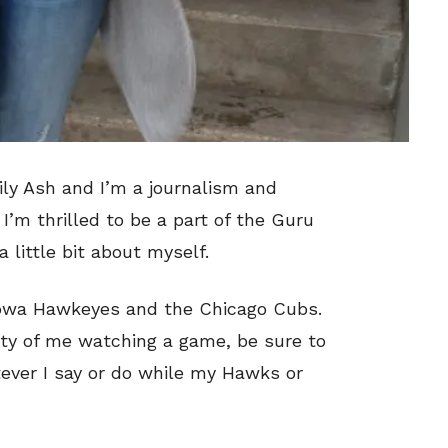
ily Ash and I’m a journalism and
I’m thrilled to be a part of the Guru
 little bit about myself.
Iowa Hawkeyes and the Chicago Cubs.
nity of me watching a game, be sure to
tever I say or do while my Hawks or