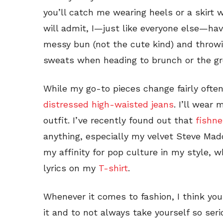
you’ll catch me wearing heels or a skirt w
will admit, I—just like everyone else—hav
messy bun (not the cute kind) and throwi
sweats when heading to brunch or the gr
While my go-to pieces change fairly often
distressed high-waisted jeans
. I’ll wear
outfit. I’ve recently found out that
fishne
anything, especially my velvet Steve Madd
my affinity for pop culture in my style, 
lyrics on my
T-shirt
.
Whenever it comes to fashion, I think you
it and to not always take yourself so serio