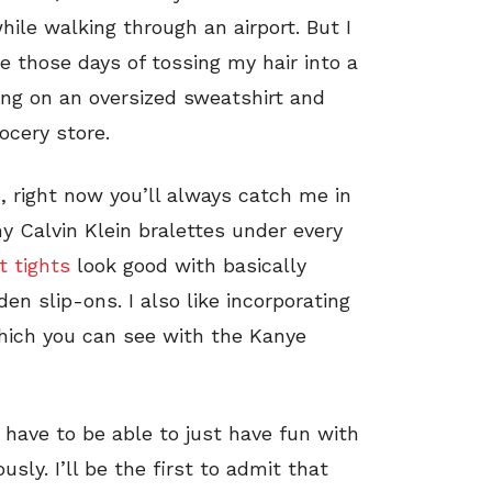
hile walking through an airport. But I
e those days of tossing my hair into a
ng on an oversized sweatshirt and
ocery store.
, right now you’ll always catch me in
 my Calvin Klein bralettes under every
t tights
look good with basically
en slip-ons. I also like incorporating
which you can see with the Kanye
 have to be able to just have fun with
usly. I’ll be the first to admit that