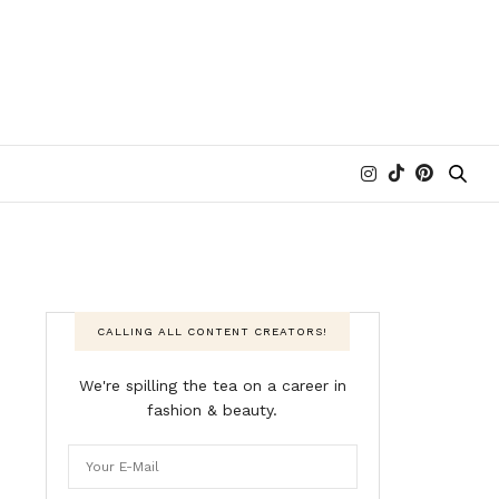
CALLING ALL CONTENT CREATORS!
We're spilling the tea on a career in
fashion & beauty.