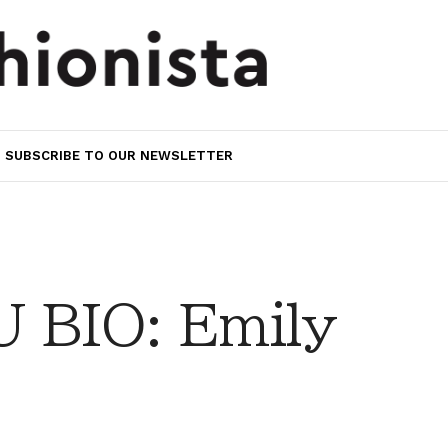
SUBSCRIBE TO OUR NEWSLETTER
 BIO: Emily