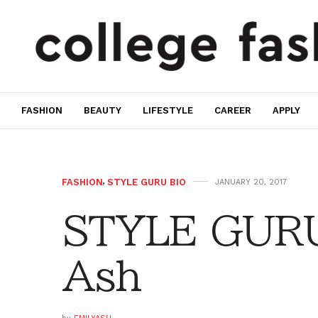
FASHION
BEAUTY
LIFESTYLE
CAREER
APPLY
FASHION
,
STYLE GURU BIO
JANUARY 20, 2017
STYLE GURU
Ash