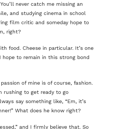
 You’ll never catch me missing an
ile, and studying cinema in school
iring film critic and someday hope to
m, right?
th food. Cheese in particular. It’s one
 I hope to remain in this strong bond
passion of mine is of course, fashion.
m rushing to get ready to go
ways say something like, “Em, it’s
inner!” What does he know right?
ssed,” and I firmly believe that. So