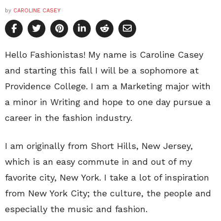
by
CAROLINE CASEY
Hello Fashionistas! My name is Caroline Casey
and starting this fall I will be a sophomore at
Providence College. I am a Marketing major with
a minor in Writing and hope to one day pursue a
career in the fashion industry.
I am originally from Short Hills, New Jersey,
which is an easy commute in and out of my
favorite city, New York. I take a lot of inspiration
from New York City; the culture, the people and
especially the music and fashion.