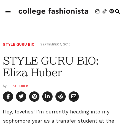
STYLE GURU BIO
SEPTEMBER 1, 2015
STYLE GURU BIO:
Eliza Huber
by
ELIZA HUBER
Hey, lovelies! I’m currently heading into my
sophomore year as a transfer student at the