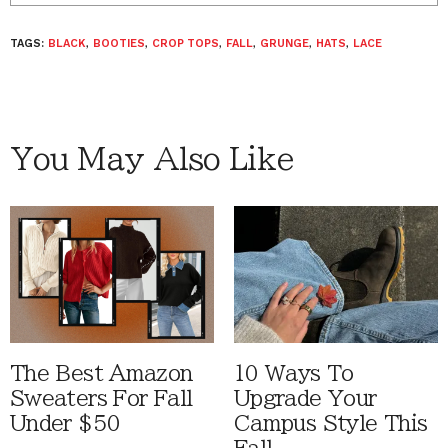
TAGS:
BLACK
,
BOOTIES
,
CROP TOPS
,
FALL
,
GRUNGE
,
HATS
,
LACE
You May Also Like
The Best Amazon
10 Ways To
Sweaters For Fall
Upgrade Your
Under $50
Campus Style This