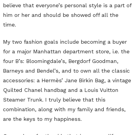
believe that everyone’s personal style is a part of
him or her and should be showed off all the
time.
My two fashion goals include becoming a buyer
for a major Manhattan department store, i.e. the
four B’s: Bloomingdale’s, Bergdorf Goodman,
Barneys and Bendel’s, and to own all the classic
accessories: a Hermès’ Jane Birkin Bag, a vintage
Quilted Chanel handbag and a Louis Vuitton
Steamer Trunk. I truly believe that this
combination, along with my family and friends,
are the keys to my happiness.