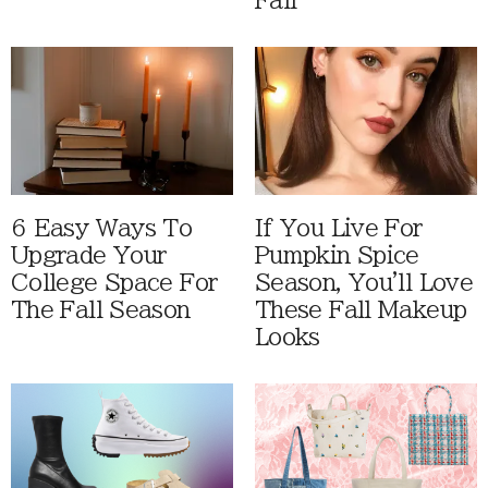
Fall
6 Easy Ways To
If You Live For
Upgrade Your
Pumpkin Spice
College Space For
Season, You'll Love
The Fall Season
These Fall Makeup
Looks