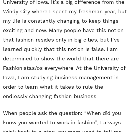
University of Iowa. It’s a big difference from the
Windy City where I spent my freshman year, but
my life is constantly changing to keep things
exciting and new. Many people have this notion
that fashion resides only in big cities, but I’ve
learned quickly that this notion is false. I am
determined to show the world that there are
Fashionistas/os everywhere. At the University of
Iowa, I am studying business management in
order to learn what it takes to rule the
endlessly changing fashion business.
When people ask the question: “When did you
know you wanted to work in fashion”, I always
think back to a story my mom used to tell me.