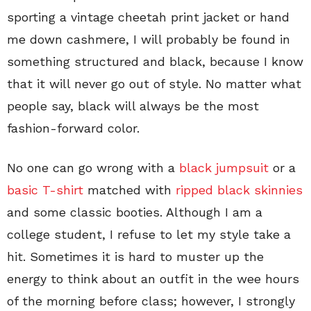
sporting a vintage cheetah print jacket or hand
me down cashmere, I will probably be found in
something structured and black, because I know
that it will never go out of style. No matter what
people say, black will always be the most
fashion-forward color.
No one can go wrong with a
black jumpsuit
or a
basic T-shirt
matched with
ripped black skinnies
and some classic booties. Although I am a
college student, I refuse to let my style take a
hit. Sometimes it is hard to muster up the
energy to think about an outfit in the wee hours
of the morning before class; however, I strongly