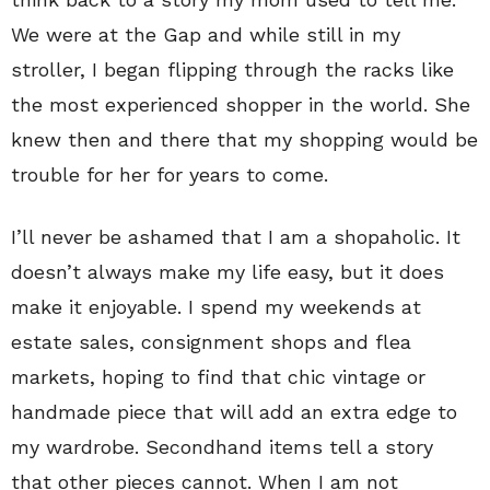
We were at the Gap and while still in my
stroller, I began flipping through the racks like
the most experienced shopper in the world. She
knew then and there that my shopping would be
trouble for her for years to come.
I’ll never be ashamed that I am a shopaholic. It
doesn’t always make my life easy, but it does
make it enjoyable. I spend my weekends at
estate sales, consignment shops and flea
markets, hoping to find that chic vintage or
handmade piece that will add an extra edge to
my wardrobe. Secondhand items tell a story
that other pieces cannot. When I am not