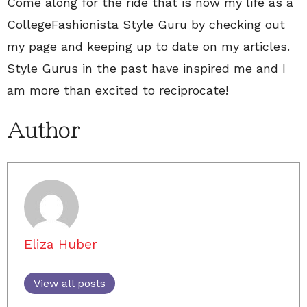
Come along for the ride that is now my life as a
CollegeFashionista Style Guru by checking out
my page and keeping up to date on my articles.
Style Gurus in the past have inspired me and I
am more than excited to reciprocate!
Author
Eliza Huber
View all posts