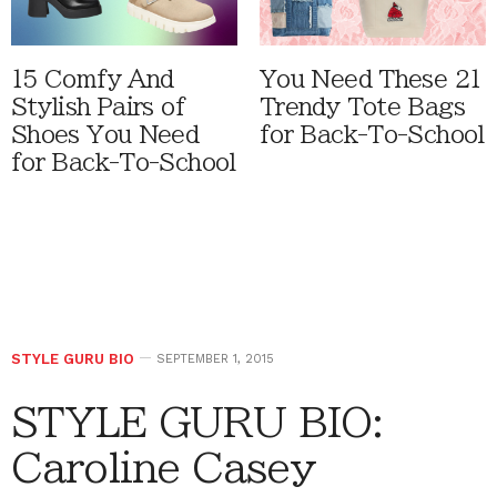
15 Comfy And
You Need These 21
Stylish Pairs of
Trendy Tote Bags
Shoes You Need
for Back-To-School
for Back-To-School
STYLE GURU BIO
SEPTEMBER 1, 2015
STYLE GURU BIO:
Caroline Casey