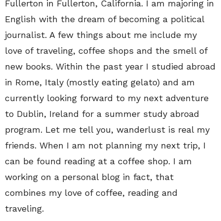
Fullerton in Fullerton, California. I am majoring in
English with the dream of becoming a political
journalist. A few things about me include my
love of traveling, coffee shops and the smell of
new books. Within the past year I studied abroad
in Rome, Italy (mostly eating gelato) and am
currently looking forward to my next adventure
to Dublin, Ireland for a summer study abroad
program. Let me tell you, wanderlust is real my
friends. When I am not planning my next trip, I
can be found reading at a coffee shop. I am
working on a personal blog in fact, that
combines my love of coffee, reading and
traveling.