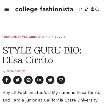
FASHION
,
STYLE GURU BIO
MAY 31, 2016
STYLE GURU BIO:
Elisa Cirrito
by
ELISA CIRRITO
Hey all Fashionistas/os! My name is Elisa Cirrito
and I am a junior at California State University