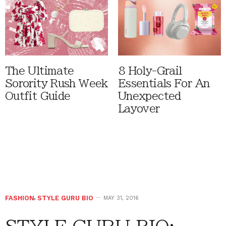
The Ultimate
8 Holy-Grail
Sorority Rush Week
Essentials For An
Outfit Guide
Unexpected
Layover
FASHION
,
STYLE GURU BIO
MAY 31, 2016