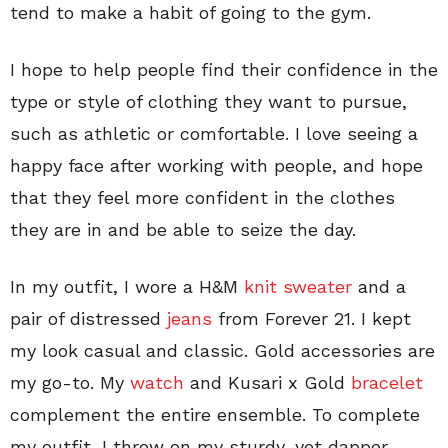
tend to make a habit of going to the gym.
I hope to help people find their confidence in the
type or style of clothing they want to pursue,
such as athletic or comfortable. I love seeing a
happy face after working with people, and hope
that they feel more confident in the clothes
they are in and be able to seize the day.
In my outfit, I wore a H&M
knit sweater
and a
pair of distressed
jeans
from Forever 21. I kept
my look casual and classic. Gold accessories are
my go-to. My
watch
and Kusari x Gold
bracelet
complement the entire ensemble. To complete
my outfit, I threw on my sturdy, yet dapper