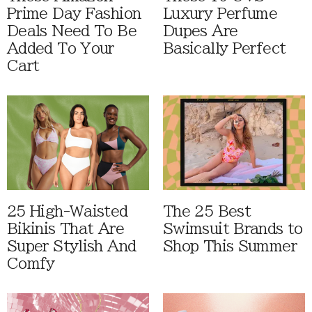
Prime Day Fashion
Luxury Perfume
Deals Need To Be
Dupes Are
Added To Your
Basically Perfect
Cart
25 High-Waisted
The 25 Best
Bikinis That Are
Swimsuit Brands to
Super Stylish And
Shop This Summer
Comfy