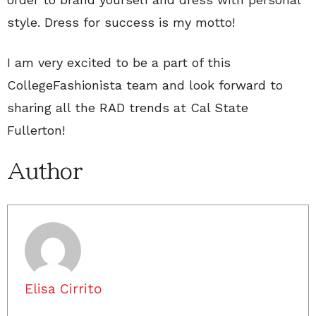
style. Dress for success is my motto!
I am very excited to be a part of this
CollegeFashionista team and look forward to
sharing all the RAD trends at Cal State
Fullerton!
Author
Elisa Cirrito