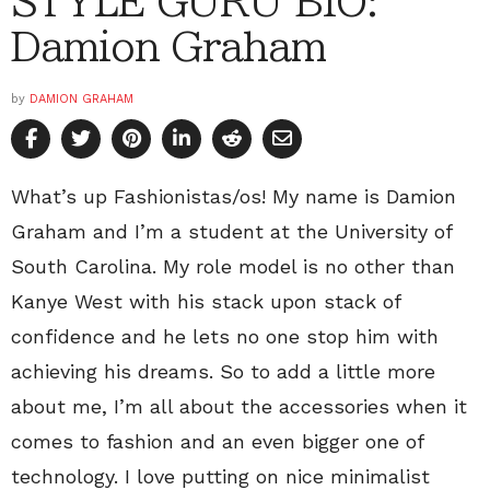
STYLE GURU BIO:
Damion Graham
by
DAMION GRAHAM
What’s up Fashionistas/os! My name is Damion
Graham and I’m a student at the University of
South Carolina. My role model is no other than
Kanye West with his stack upon stack of
confidence and he lets no one stop him with
achieving his dreams. So to add a little more
about me, I’m all about the accessories when it
comes to fashion and an even bigger one of
technology. I love putting on nice minimalist