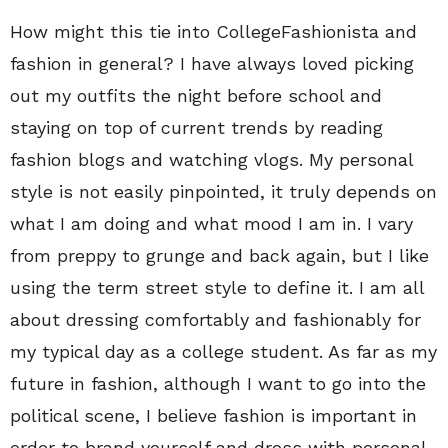
How might this tie into CollegeFashionista and
fashion in general? I have always loved picking
out my outfits the night before school and
staying on top of current trends by reading
fashion blogs and watching vlogs. My personal
style is not easily pinpointed, it truly depends on
what I am doing and what mood I am in. I vary
from preppy to grunge and back again, but I like
using the term street style to define it. I am all
about dressing comfortably and fashionably for
my typical day as a college student. As far as my
future in fashion, although I want to go into the
political scene, I believe fashion is important in
order to brand yourself and dress with personal