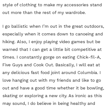
style of clothing to make my accessories stand
out more than the rest of my wardrobe.
I go ballistic when I’m out in the great outdoors,
especially when it comes down to canoeing and
hiking. Also, I enjoy playing video games but be
warned that I can get a little bit competitive at
times. I constantly gorge on eating Chick-fil-A,
Five Guys and Cook Out. Basically, I will eat at
any delicious fast food joint around Columbia. I
love hanging out with my friends and like to go
out and have a good time whether it be bowling,
skating or exploring a new city. As ironic as this
may sound, I do believe in being healthy and