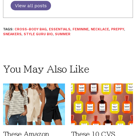
View all posts
TAGS:
CROSS-BODY BAG
,
ESSENTIALS
,
FEMININE
,
NECKLACE
,
PREPPY
,
SNEAKERS
,
STYLE GURU BIO
,
SUMMER
You May Also Like
These Amazon
These 10 CVS