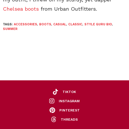
Chelsea boots
from Urban Outfitters.
TAGS:
ACCESSORIES
,
BOOTS
,
CASUAL
,
CLASSIC
,
STYLE GURU BIO
,
SUMMER
TIKTOK
INSTAGRAM
PINTEREST
THREADS