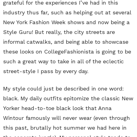
grateful for the experiences I’ve had in this
industry thus far, such as helping out at several
New York Fashion Week shows and now being a
Style Guru! But really, the city streets are
informal catwalks, and being able to showcase
these looks on CollegeFashionista is going to be
such a great way to take in all of the eclectic
street-style I pass by every day.
My style could just be described in one word:
black. My daily outfits epitomize the classic New
Yorker head-to-toe black look that Anna
Wintour famously will never wear (even through
this past, brutally hot summer we had here in