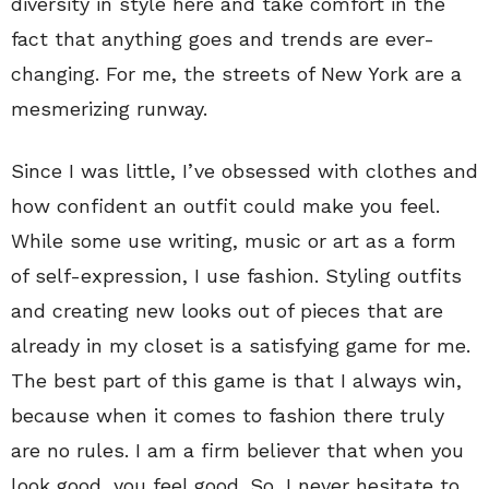
diversity in style here and take comfort in the
fact that anything goes and trends are ever-
changing. For me, the streets of New York are a
mesmerizing runway.
Since I was little, I’ve obsessed with clothes and
how confident an outfit could make you feel.
While some use writing, music or art as a form
of self-expression, I use fashion. Styling outfits
and creating new looks out of pieces that are
already in my closet is a satisfying game for me.
The best part of this game is that I always win,
because when it comes to fashion there truly
are no rules. I am a firm believer that when you
look good, you feel good. So, I never hesitate to