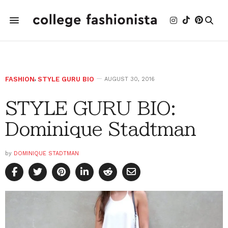
FASHION
,
STYLE GURU BIO
AUGUST 30, 2016
STYLE GURU BIO:
Dominique Stadtman
by
DOMINIQUE STADTMAN