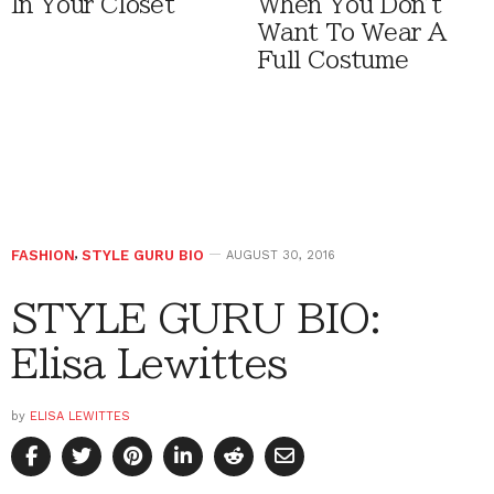
In Your Closet
When You Don't
Want To Wear A
Full Costume
FASHION
,
STYLE GURU BIO
AUGUST 30, 2016
STYLE GURU BIO:
Elisa Lewittes
by
ELISA LEWITTES