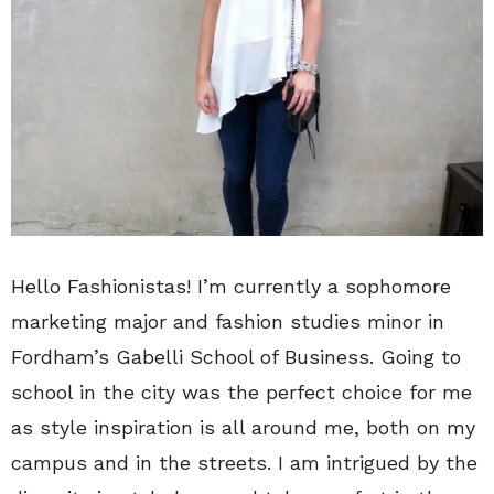
Hello Fashionistas! I’m currently a sophomore
marketing major and fashion studies minor in
Fordham’s Gabelli School of Business. Going to
school in the city was the perfect choice for me
as style inspiration is all around me, both on my
campus and in the streets. I am intrigued by the