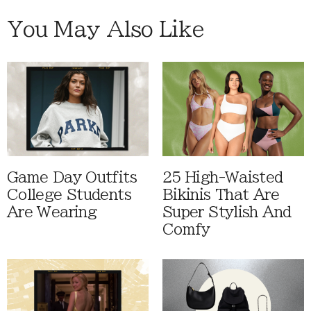
You May Also Like
Game Day Outfits
25 High-Waisted
College Students
Bikinis That Are
Are Wearing
Super Stylish And
Comfy