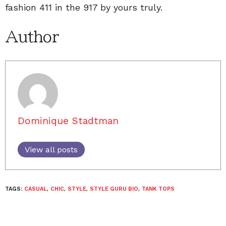
fashion 411 in the 917 by yours truly.
Author
Dominique Stadtman
View all posts
TAGS:
CASUAL
,
CHIC
,
STYLE
,
STYLE GURU BIO
,
TANK TOPS