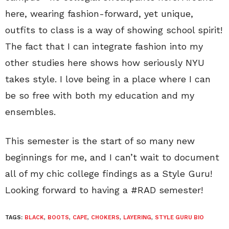
here, wearing fashion-forward, yet unique,
outfits to class is a way of showing school spirit!
The fact that I can integrate fashion into my
other studies here shows how seriously NYU
takes style. I love being in a place where I can
be so free with both my education and my
ensembles.
This semester is the start of so many new
beginnings for me, and I can’t wait to document
all of my chic college findings as a Style Guru!
Looking forward to having a #RAD semester!
TAGS:
BLACK
,
BOOTS
,
CAPE
,
CHOKERS
,
LAYERING
,
STYLE GURU BIO