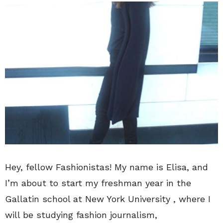
Hey, fellow Fashionistas! My name is Elisa, and
I’m about to start my freshman year in the
Gallatin school at New York University , where I
will be studying fashion journalism,