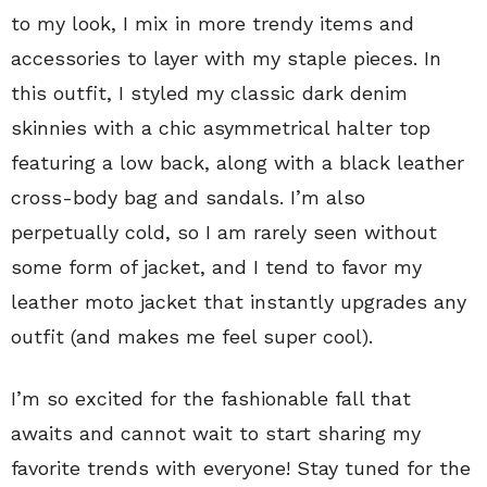
to my look, I mix in more trendy items and
accessories to layer with my staple pieces. In
this outfit, I styled my classic dark denim
skinnies with a chic asymmetrical halter top
featuring a low back, along with a black leather
cross-body bag and sandals. I’m also
perpetually cold, so I am rarely seen without
some form of jacket, and I tend to favor my
leather moto jacket that instantly upgrades any
outfit (and makes me feel super cool).
I’m so excited for the fashionable fall that
awaits and cannot wait to start sharing my
favorite trends with everyone! Stay tuned for the