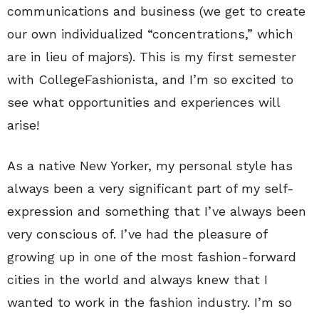
communications and business (we get to create
our own individualized “concentrations,” which
are in lieu of majors). This is my first semester
with CollegeFashionista, and I’m so excited to
see what opportunities and experiences will
arise!
As a native New Yorker, my personal style has
always been a very significant part of my self-
expression and something that I’ve always been
very conscious of. I’ve had the pleasure of
growing up in one of the most fashion-forward
cities in the world and always knew that I
wanted to work in the fashion industry. I’m so