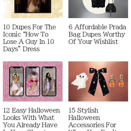
10 Dupes For The
6 Affordable Prada
Iconic “How To
Bag Dupes Worthy
Lose A Guy In 10
Of Your Wishlist
Days” Dress
12 Easy Halloween
15 Stylish
Looks With What
Halloween
You Already Have
Accessories For