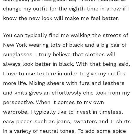
change my outfit for the eighth time in a row if I
know the new look will make me feel better.
You can typically find me walking the streets of
New York wearing lots of black and a big pair of
sunglasses. I truly believe that clothes will
always look better in black. With that being said,
I love to use texture in order to give my outfits
more life. Mixing sheers with furs and leathers
and knits gives an effortlessly chic look from my
perspective. When it comes to my own
wardrobe, I typically like to invest in timeless,
easy pieces such as jeans, sweaters and T-shirts
in a variety of neutral tones. To add some spice