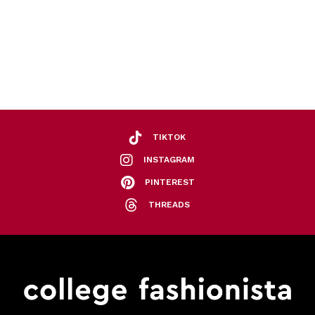
TIKTOK
INSTAGRAM
PINTEREST
THREADS