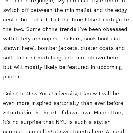
the concrete jungle). My personal style tends to
switch off between the minimalist and the edgy
aesthetic, but a lot of the time I like to integrate
the two. Some of the trends I’ve been obsessed
with lately are capes, chokers, sock boots (all
shown here), bomber jackets, duster coats and
soft-tailored matching sets (not shown here,
but will mostly likely be featured in upcoming
posts).
Going to New York University, I know I will be
even more inspired sartorially than ever before.
Situated in the heart of downtown Manhattan,
it’s no surprise that NYU is such a stylish
campus—no collegial sweatpants here. Around