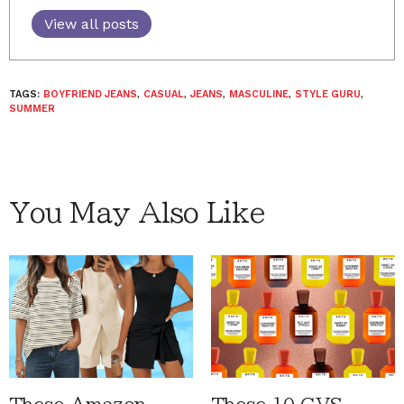
View all posts
TAGS:
BOYFRIEND JEANS
,
CASUAL
,
JEANS
,
MASCULINE
,
STYLE GURU
,
SUMMER
You May Also Like