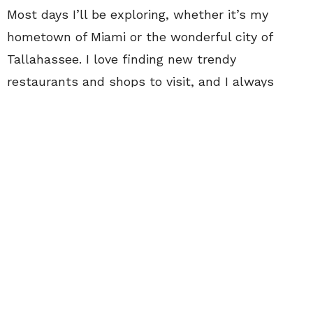
Most days I’ll be exploring, whether it’s my
hometown of Miami or the wonderful city of
Tallahassee. I love finding new trendy
restaurants and shops to visit, and I always
share them with my friends. The greatest
memories come from new experiences, and I
adore exploring and traveling. Some of my
favorite places to shop are Reef Boutique in
Tallahassee and LiaBella Jewelry in Miami.
Some of my holy grail fashion must-haves for
the Florida weather are rompers,
flowy pants
,
gladiator sandals
and
beautiful jewelry
. Not a
week goes by where my friends don’t catch me