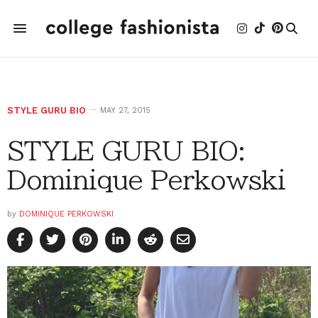
STYLE GURU BIO
MAY 27, 2015
STYLE GURU BIO:
Dominique Perkowski
by
DOMINIQUE PERKOWSKI