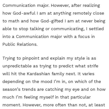
Communication major. However, after realizing
how God-awful I am at anything remotely close
to math and how God-gifted I am at never being
able to stop talking or communicating, I settled
into a Communication major with a focus in
Public Relations.
Trying to pinpoint and explain my style is as
unpredictable as trying to predict what strife
will hit the Kardashian family next. It varies
depending on the mood I’m in, on which of the
season’s trends are catching my eye and on how
much I’m feeling myself in that particular
moment. However, more often than not, at least