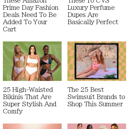
These Amazon
These 10 CVS
Prime Day Fashion
Luxury Perfume
Deals Need To Be
Dupes Are
Added To Your
Basically Perfect
Cart
25 High-Waisted
The 25 Best
Bikinis That Are
Swimsuit Brands to
Super Stylish And
Shop This Summer
Comfy