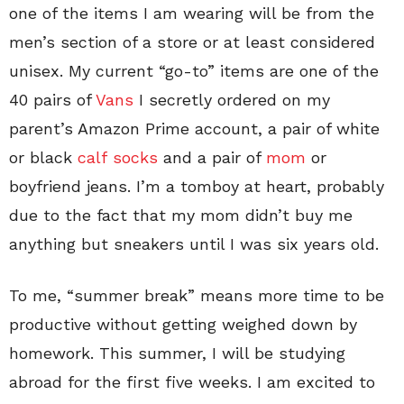
one of the items I am wearing will be from the
men’s section of a store or at least considered
unisex. My current “go-to” items are one of the
40 pairs of
Vans
I secretly ordered on my
parent’s Amazon Prime account, a pair of white
or black
calf socks
and a pair of
mom
or
boyfriend jeans. I’m a tomboy at heart, probably
due to the fact that my mom didn’t buy me
anything but sneakers until I was six years old.
To me, “summer break” means more time to be
productive without getting weighed down by
homework. This summer, I will be studying
abroad for the first five weeks. I am excited to