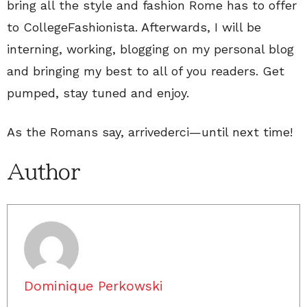
bring all the style and fashion Rome has to offer
to CollegeFashionista. Afterwards, I will be
interning, working, blogging on my personal blog
and bringing my best to all of you readers. Get
pumped, stay tuned and enjoy.
As the Romans say, arrivederci—until next time!
Author
Dominique Perkowski