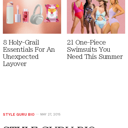
8 Holy-Grail
21 One-Piece
Essentials For An
Swimsuits You
Unexpected
Need This Summer
Layover
STYLE GURU BIO
MAY 27, 2015