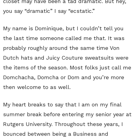
closet may have been a tad dramatic. But hey,
you say “dramatic” I say “ecstatic.”
My name is Dominique, but I couldn’t tell you
the last time someone called me that. It was
probably roughly around the same time Von
Dutch hats and Juicy Couture sweatsuits were
the items of the season. Most folks just call me
Domchacha, Domcha or Dom and you’re more
then welcome to as well.
My heart breaks to say that I am on my final
summer break before entering my senior year at
Rutgers University. Throughout these years, I
bounced between being a Business and