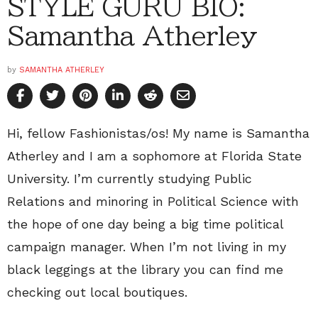
STYLE GURU BIO:
Samantha Atherley
by
SAMANTHA ATHERLEY
Hi, fellow Fashionistas/os! My name is Samantha
Atherley and I am a sophomore at Florida State
University. I’m currently studying Public
Relations and minoring in Political Science with
the hope of one day being a big time political
campaign manager. When I’m not living in my
black leggings at the library you can find me
checking out local boutiques.