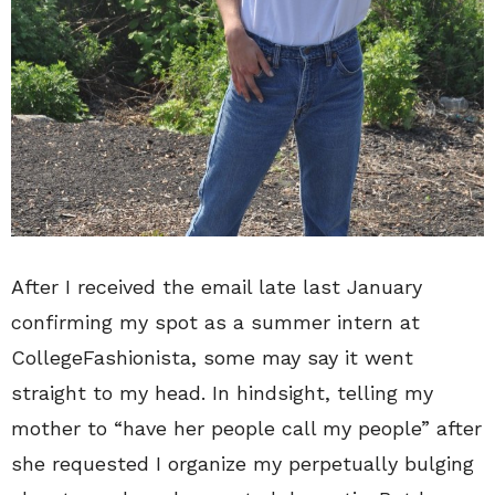
After I received the email late last January
confirming my spot as a summer intern at
CollegeFashionista, some may say it went
straight to my head. In hindsight, telling my
mother to “have her people call my people” after
she requested I organize my perpetually bulging