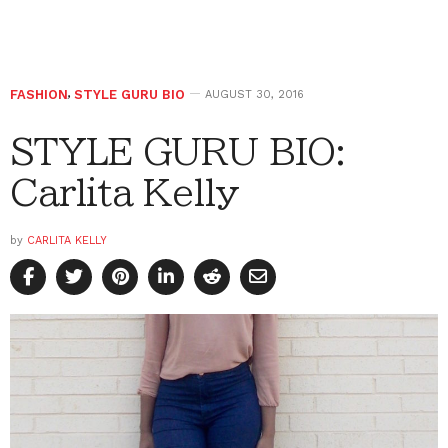
FASHION
,
STYLE GURU BIO
AUGUST 30, 2016
STYLE GURU BIO:
Carlita Kelly
by
CARLITA KELLY