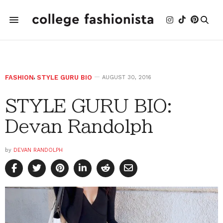
FASHION
,
STYLE GURU BIO
AUGUST 30, 2016
STYLE GURU BIO:
Devan Randolph
by
DEVAN RANDOLPH