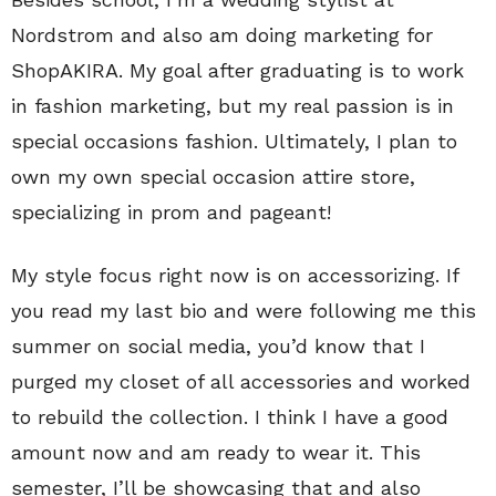
Nordstrom and also am doing marketing for
ShopAKIRA. My goal after graduating is to work
in fashion marketing, but my real passion is in
special occasions fashion. Ultimately, I plan to
own my own special occasion attire store,
specializing in prom and pageant!
My style focus right now is on accessorizing. If
you read my last bio and were following me this
summer on social media, you’d know that I
purged my closet of all accessories and worked
to rebuild the collection. I think I have a good
amount now and am ready to wear it. This
semester, I’ll be showcasing that and also