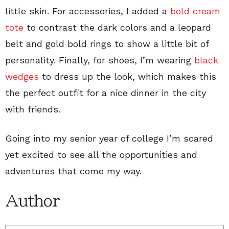
little skin. For accessories, I added a
bold cream
tote
to contrast the dark colors and a leopard
belt and gold bold rings to show a little bit of
personality. Finally, for shoes, I’m wearing
black
wedges
to dress up the look, which makes this
the perfect outfit for a nice dinner in the city
with friends.
Going into my senior year of college I’m scared
yet excited to see all the opportunities and
adventures that come my way.
Author