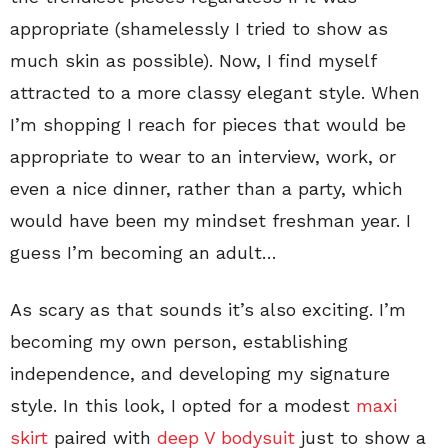
appropriate (shamelessly I tried to show as
much skin as possible). Now, I find myself
attracted to a more classy elegant style. When
I’m shopping I reach for pieces that would be
appropriate to wear to an interview, work, or
even a nice dinner, rather than a party, which
would have been my mindset freshman year. I
guess I’m becoming an adult…
As scary as that sounds it’s also exciting. I’m
becoming my own person, establishing
independence, and developing my signature
style. In this look, I opted for a modest
maxi
skirt
paired with
deep V bodysuit
just to show a