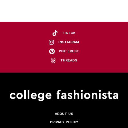
TIKTOK
INSTAGRAM
PINTEREST
THREADS
ABOUT US
PRIVACY POLICY