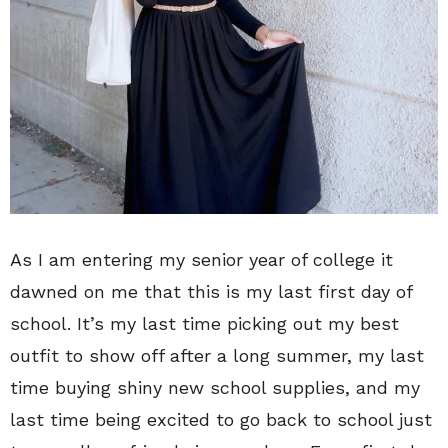
As I am entering my senior year of college it
dawned on me that this is my last first day of
school. It’s my last time picking out my best
outfit to show off after a long summer, my last
time buying shiny new school supplies, and my
last time being excited to go back to school just