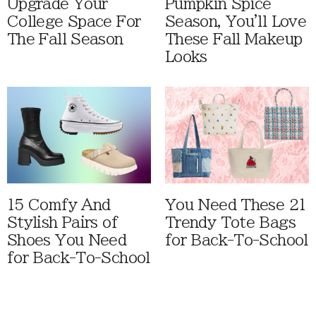
Upgrade Your
Pumpkin Spice
College Space For
Season, You'll Love
The Fall Season
These Fall Makeup
Looks
15 Comfy And
You Need These 21
Stylish Pairs of
Trendy Tote Bags
Shoes You Need
for Back-To-School
for Back-To-School