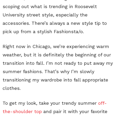
scoping out what is trending in Roosevelt
University street style, especially the
accessories. There’s always a new style tip to
pick up from a stylish Fashionsta/o.
Right now in Chicago, we’re experiencing warm
weather, but it is definitely the beginning of our
transition into fall. I’m not ready to put away my
summer fashions. That’s why I’m slowly
transitioning my wardrobe into fall appropriate
clothes.
To get my look, take your trendy summer
off-
the-shoulder top
and pair it with your favorite