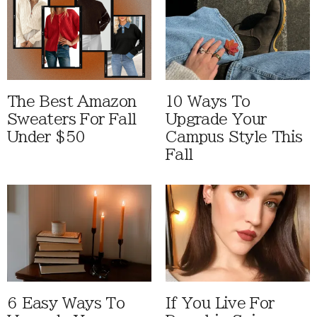
The Best Amazon
10 Ways To
Sweaters For Fall
Upgrade Your
Under $50
Campus Style This
Fall
6 Easy Ways To
If You Live For