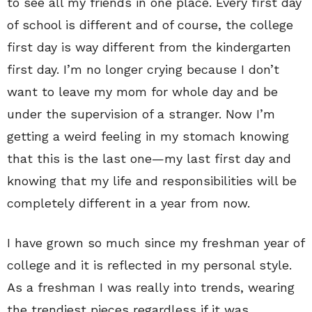
to see all my friends in one place. Every first day
of school is different and of course, the college
first day is way different from the kindergarten
first day. I’m no longer crying because I don’t
want to leave my mom for whole day and be
under the supervision of a stranger. Now I’m
getting a weird feeling in my stomach knowing
that this is the last one—my last first day and
knowing that my life and responsibilities will be
completely different in a year from now.
I have grown so much since my freshman year of
college and it is reflected in my personal style.
As a freshman I was really into trends, wearing
the trendiest pieces regardless if it was