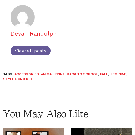
Devan Randolph
View all posts
TAGS:
ACCESSORIES
,
ANIMAL PRINT
,
BACK TO SCHOOL
,
FALL
,
FEMININE
,
STYLE GURU BIO
You May Also Like