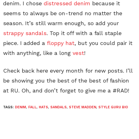
denim. I chose
distressed denim
because it
seems to always be on-trend no matter the
season. It’s still warm enough, so add your
strappy sandals
. Top it off with a fall staple
piece. I added a
floppy hat
, but you could pair it
with anything, like a long
vest
!
Check back here every month for new posts. I’ll
be showing you the best of the best of fashion
at RU. Oh, and don’t forget to give me a #RAD!
TAGS:
DENIM
,
FALL
,
HATS
,
SANDALS
,
STEVE MADDEN
,
STYLE GURU BIO