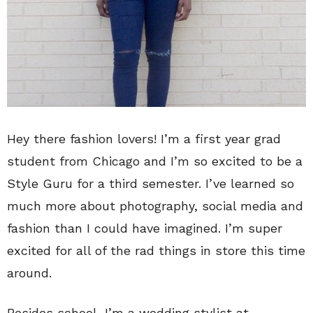
Hey there fashion lovers! I’m a first year grad
student from Chicago and I’m so excited to be a
Style Guru for a third semester. I’ve learned so
much more about photography, social media and
fashion than I could have imagined. I’m super
excited for all of the rad things in store this time
around.
Besides school, I’m a wedding stylist at