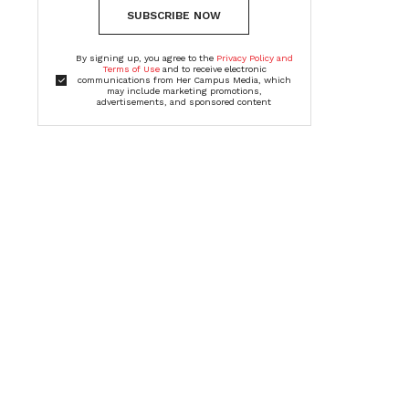
SUBSCRIBE NOW
By signing up, you agree to the
Privacy Policy and
Terms of Use
and to receive electronic
communications from Her Campus Media, which
may include marketing promotions,
advertisements, and sponsored content