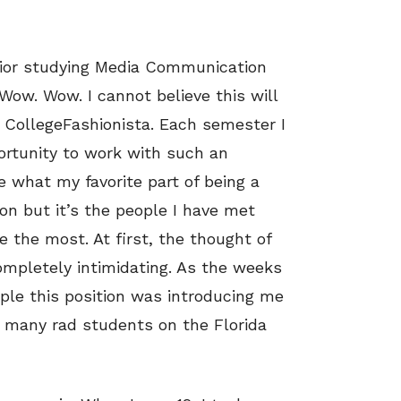
enior studying Media Communication
 Wow. Wow. I cannot believe this will
 CollegeFashionista. Each semester I
ortunity to work with such an
 what my favorite part of being a
ion but it’s the people I have met
e the most. At first, the thought of
mpletely intimidating. As the weeks
ple this position was introducing me
 many rad students on the Florida