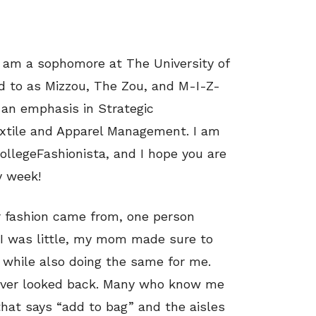
I am a sophomore at The University of
ed to as Mizzou, The Zou, and M-I-Z-
 an emphasis in Strategic
xtile and Apparel Management. I am
llegeFashionista, and I hope you are
y week!
r fashion came from, one person
was little, my mom made sure to
 while also doing the same for me.
ever looked back. Many who know me
that says “add to bag” and the aisles