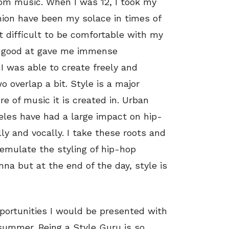
from music. When I was 12, I took my
hion have been my solace in times of
t difficult to be comfortable with my
as good at gave me immense
I was able to create freely and
 overlap a bit. Style is a major
 of music it is created in. Urban
eles have had a large impact on hip-
ly and vocally. I take these roots and
 emulate the styling of hip-hop
na but at the end of the day, style is
portunities I would be presented with
 summer. Being a Style Guru is so