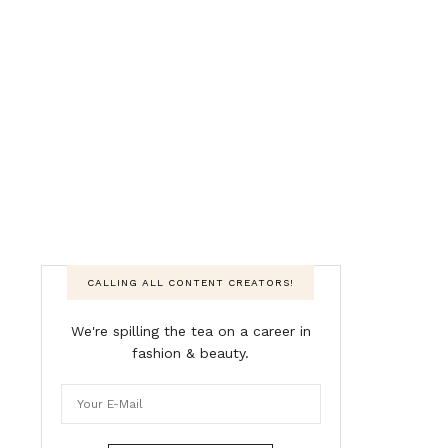
CALLING ALL CONTENT CREATORS!
We're spilling the tea on a career in
fashion & beauty.