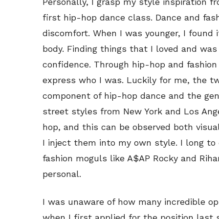
Personally, I grasp my style inspiration 
first hip-hop dance class. Dance and fas
discomfort. When I was younger, I found i
body. Finding things that I loved and w
confidence. Through hip-hop and fashion 
express who I was. Luckily for me, the two
component of hip-hop dance and the genre
street styles from New York and Los Ang
hop, and this can be observed both visual
I inject them into my own style. I long to
fashion moguls like A$AP Rocky and Rihan
personal.
I was unaware of how many incredible op
when I first applied for the position last