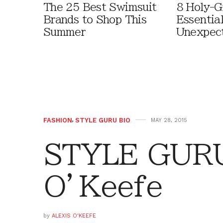
The 25 Best Swimsuit
8 Holy-G
Brands to Shop This
Essentia
Summer
Unexpec
FASHION
,
STYLE GURU BIO
MAY 28, 2015
STYLE GURU 
O’Keefe
by
ALEXIS O'KEEFE