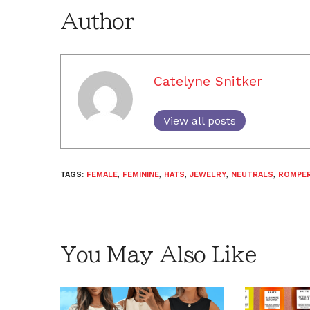
Author
Catelyne Snitker
View all posts
TAGS:
FEMALE
,
FEMININE
,
HATS
,
JEWELRY
,
NEUTRALS
,
ROMPE
You May Also Like