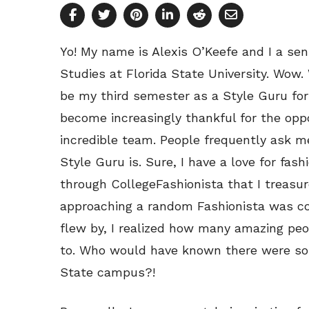
Yo! My name is Alexis O’Keefe and I a s
Studies at Florida State University. Wow.
be my third semester as a Style Guru for
become increasingly thankful for the opp
incredible team. People frequently ask me
Style Guru is. Sure, I have a love for fash
through CollegeFashionista that I treasur
approaching a random Fashionista was co
flew by, I realized how many amazing peo
to. Who would have known there were so
State campus?!