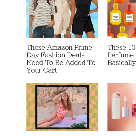
These Amazon Prime
These 10
Day Fashion Deals
Perfume 
Need To Be Added To
Basically
Your Cart