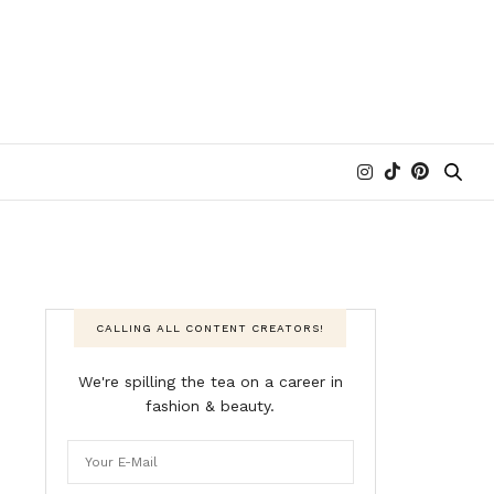
CALLING ALL CONTENT CREATORS!
We're spilling the tea on a career in
fashion & beauty.