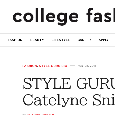
FASHION
BEAUTY
LIFESTYLE
CAREER
APPLY
FASHION
,
STYLE GURU BIO
MAY 28, 2015
STYLE GURU
Catelyne Sni