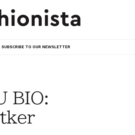
SUBSCRIBE TO OUR NEWSLETTER
 BIO:
tker