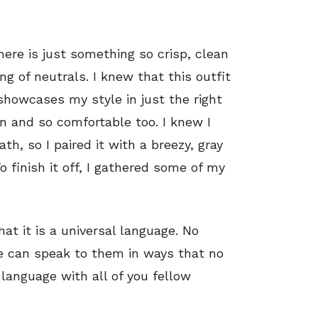
here is just something so crisp, clean
ng of neutrals. I knew that this outfit
showcases my style in just the right
n and so comfortable too. I knew I
h, so I paired it with a breezy, gray
o finish it off, I gathered some of my
hat it is a universal language. No
 can speak to them in ways that no
 language with all of you fellow