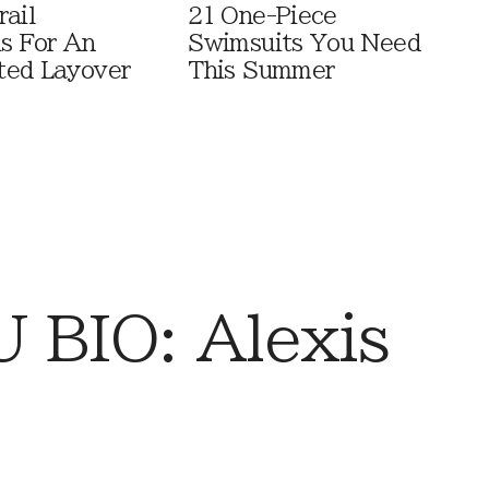
rail
21 One-Piece
ls For An
Swimsuits You Need
ted Layover
This Summer
BIO: Alexis