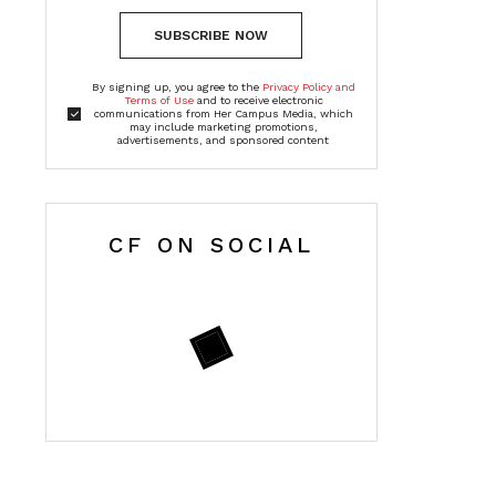
SUBSCRIBE NOW
By signing up, you agree to the
Privacy Policy and
Terms of Use
and to receive electronic
communications from Her Campus Media, which
may include marketing promotions,
advertisements, and sponsored content
CF ON SOCIAL