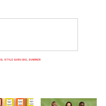
RS
,
STYLE GURU BIO
,
SUMMER