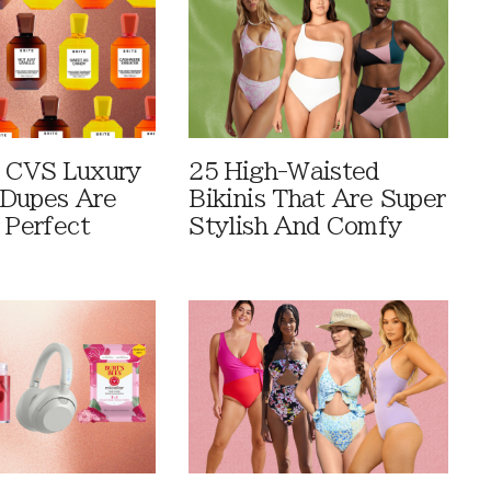
 CVS Luxury
25 High-Waisted
Dupes Are
Bikinis That Are Super
 Perfect
Stylish And Comfy