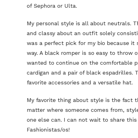
of Sephora or Ulta.
My personal style is all about neutrals. T
and classy about an outfit solely consisti
was a perfect pick for my bio because it 
way. A black romper is so easy to throw o
wanted to continue on the comfortable pat
cardigan and a pair of black espadrilles. T
favorite accessories and a versatile hat.
My favorite thing about style is the fact t
matter where someone comes from, style
one else can. I can not wait to share this
Fashionistas/os!