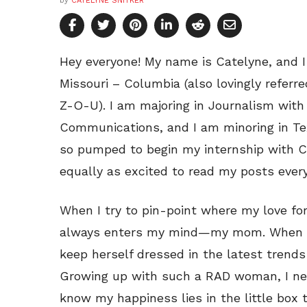
by
CATELYNE SNITKER
Hey everyone! My name is Catelyne, and 
Missouri – Columbia (also lovingly referr
Z-O-U). I am majoring in Journalism with
Communications, and I am minoring in Te
so pumped to begin my internship with Co
equally as excited to read my posts ever
When I try to pin-point where my love fo
always enters my mind—my mom. When I 
keep herself dressed in the latest trends
Growing up with such a RAD woman, I n
know my happiness lies in the little box 