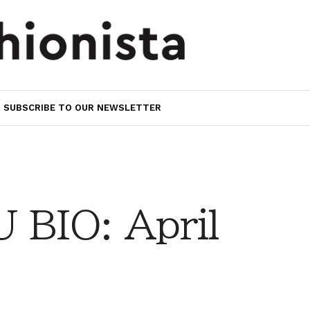
SUBSCRIBE TO OUR NEWSLETTER
BIO: April