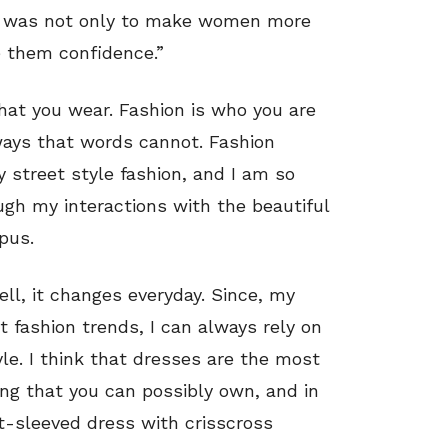
ion was not only to make women more
e them confidence.”
what you wear. Fashion is who you are
 ways that words cannot. Fashion
y street style fashion, and I am so
ough my interactions with the beautiful
pus.
ll, it changes everyday. Since, my
 fashion trends, I can always rely on
yle. I think that dresses are the most
hing that you can possibly own, and in
rt-sleeved dress with crisscross