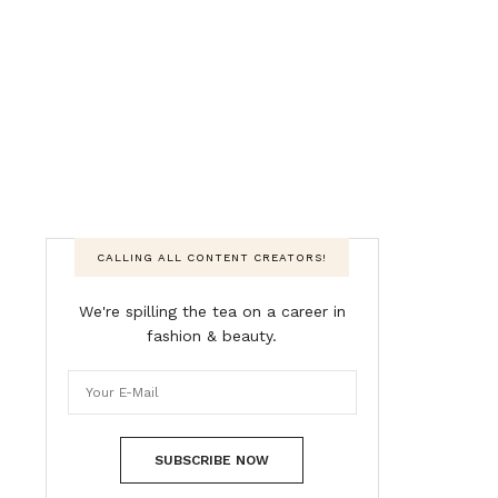
CALLING ALL CONTENT CREATORS!
We're spilling the tea on a career in
fashion & beauty.
SUBSCRIBE NOW