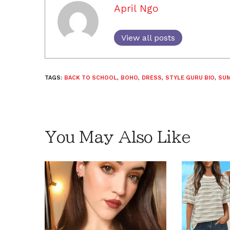
April Ngo
View all posts
TAGS:
BACK TO SCHOOL
,
BOHO
,
DRESS
,
STYLE GURU BIO
,
SU
You May Also Like