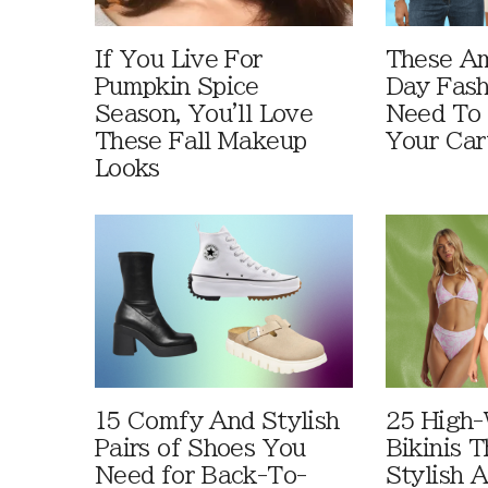
If You Live For
These A
Pumpkin Spice
Day Fash
Season, You'll Love
Need To
These Fall Makeup
Your Car
Looks
15 Comfy And Stylish
25 High-
Pairs of Shoes You
Bikinis 
Need for Back-To-
Stylish 