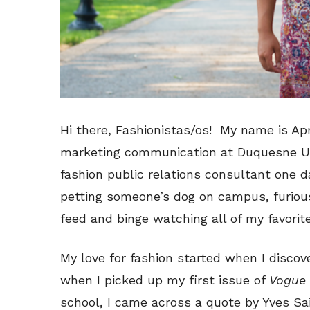
Hi there, Fashionistas/os! My name is Apr
marketing communication at Duquesne Uni
fashion public relations consultant one d
petting someone’s dog on campus, furiou
feed and binge watching all of my favori
My love for fashion started when I disco
when I picked up my first issue of
Vogue
school, I came across a quote by Yves Sa