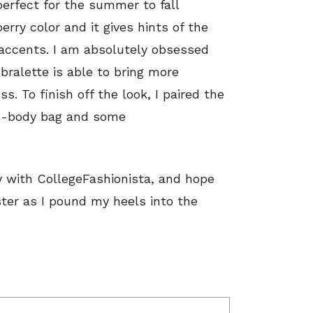
perfect for the summer to fall
erry color and it gives hints of the
accents. I am absolutely obsessed
bralette is able to bring more
ss. To finish off the look, I paired the
ss-body bag and some
y with CollegeFashionista, and hope
ster as I pound my heels into the