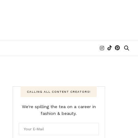
CALLING ALL CONTENT CREATORS!
We're spilling the tea on a career in
fashion & beauty.