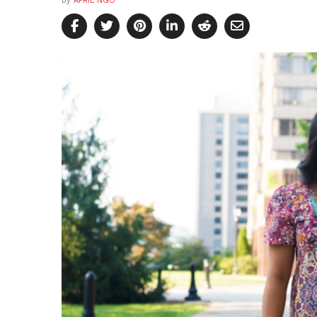
by
APRIL NGO