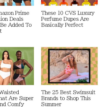
mazon Prime
These 10 CVS Luxury
ion Deals
Perfume Dupes Are
 Be Added To
Basically Perfect
t
Waisted
The 25 Best Swimsuit
That Are Super
Brands to Shop This
And Comfy
Summer