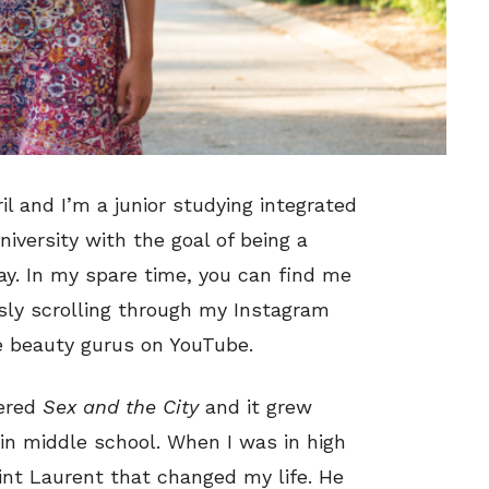
il and I’m a junior studying integrated
versity with the goal of being a
ay. In my spare time, you can find me
sly scrolling through my Instagram
te beauty gurus on YouTube.
vered
Sex and the City
and it grew
in middle school. When I was in high
int Laurent that changed my life. He