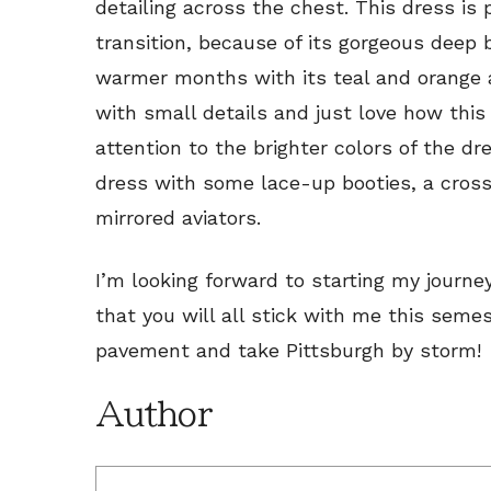
detailing across the chest. This dress is 
transition, because of its gorgeous deep b
warmer months with its teal and orange 
with small details and just love how this 
attention to the brighter colors of the dre
dress with some lace-up booties, a cro
mirrored aviators.
I’m looking forward to starting my journe
that you will all stick with me this seme
pavement and take Pittsburgh by storm!
Author