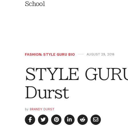
School
FASHION
,
STYLE GURU BIO
AUGUST 29, 2016
STYLE GURU
Durst
by
BRANDY DURST