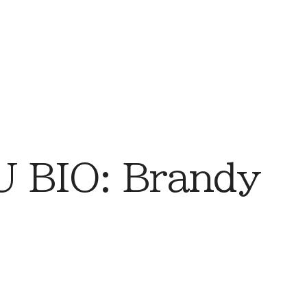
 BIO: Brandy