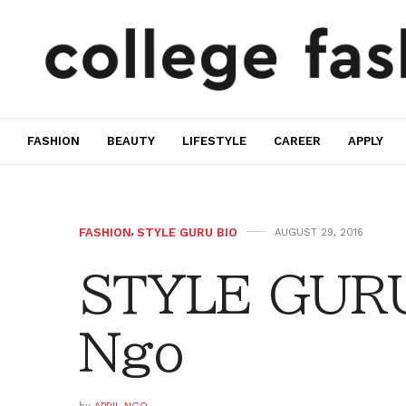
FASHION
BEAUTY
LIFESTYLE
CAREER
APPLY
FASHION
,
STYLE GURU BIO
AUGUST 29, 2016
STYLE GURU 
Ngo