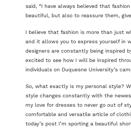
said, “I have always believed that fash
beautiful, but also to reassure them, giv
I believe that fashion is more than just 
and it allows you to express yourself in
designers are constantly being inspired b
excited to see how I will be inspired thr
individuals on Duquesne University’s cam
So, what exactly is my personal style? We
style changes constantly with the newest
my love for dresses to never go out of st
comfortable and versatile article of clot
today’s post I’m sporting a beautiful sho