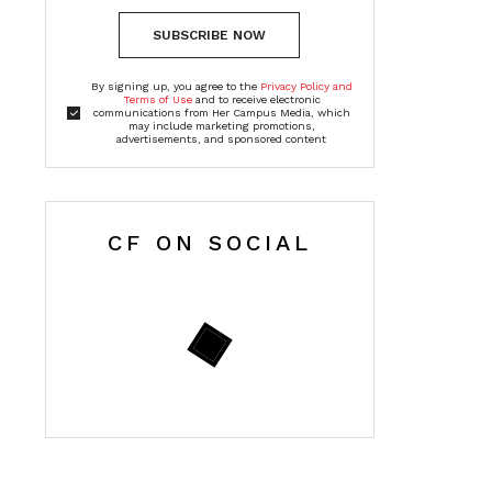
SUBSCRIBE NOW
By signing up, you agree to the
Privacy Policy and
Terms of Use
and to receive electronic
communications from Her Campus Media, which
may include marketing promotions,
advertisements, and sponsored content
CF ON SOCIAL