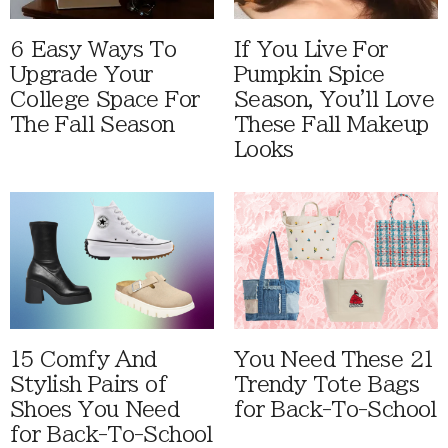
6 Easy Ways To
If You Live For
Upgrade Your
Pumpkin Spice
College Space For
Season, You'll Love
The Fall Season
These Fall Makeup
Looks
15 Comfy And
You Need These 21
Stylish Pairs of
Trendy Tote Bags
Shoes You Need
for Back-To-School
for Back-To-School