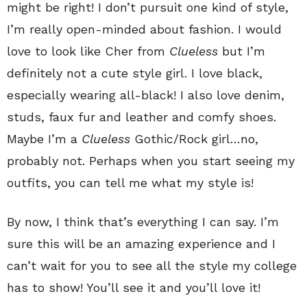
might be right! I don’t pursuit one kind of style,
I’m really open-minded about fashion. I would
love to look like Cher from
Clueless
but I’m
definitely not a cute style girl. I love black,
especially wearing all-black! I also love denim,
studs, faux fur and leather and comfy shoes.
Maybe I’m a
Clueless
Gothic/Rock girl…no,
probably not. Perhaps when you start seeing my
outfits, you can tell me what my style is!
By now, I think that’s everything I can say. I’m
sure this will be an amazing experience and I
can’t wait for you to see all the style my college
has to show! You’ll see it and you’ll love it!