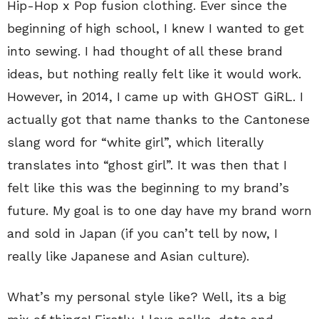
Hip-Hop x Pop fusion clothing. Ever since the
beginning of high school, I knew I wanted to get
into sewing. I had thought of all these brand
ideas, but nothing really felt like it would work.
However, in 2014, I came up with GHOST GiRL. I
actually got that name thanks to the Cantonese
slang word for “white girl”, which literally
translates into “ghost girl”. It was then that I
felt like this was the beginning to my brand’s
future. My goal is to one day have my brand worn
and sold in Japan (if you can’t tell by now, I
really like Japanese and Asian culture).
What’s my personal style like? Well, its a big