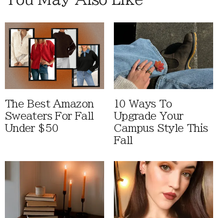
The Best Amazon
10 Ways To
Sweaters For Fall
Upgrade Your
Under $50
Campus Style This
Fall