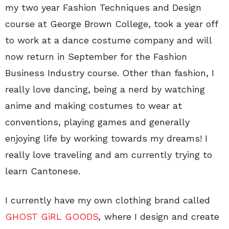
my two year Fashion Techniques and Design
course at George Brown College, took a year off
to work at a dance costume company and will
now return in September for the Fashion
Business Industry course. Other than fashion, I
really love dancing, being a nerd by watching
anime and making costumes to wear at
conventions, playing games and generally
enjoying life by working towards my dreams! I
really love traveling and am currently trying to
learn Cantonese.
I currently have my own clothing brand called
GHOST GiRL GOODS
,
where I design and create