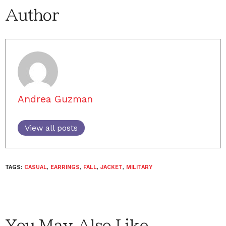
Author
Andrea Guzman
View all posts
TAGS:
CASUAL
,
EARRINGS
,
FALL
,
JACKET
,
MILITARY
You May Also Like