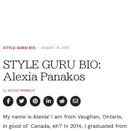
STYLE GURU BIO
AUGUST 31, 2015
STYLE GURU BIO:
Alexia Panakos
by
ALEXIA PANAKOS
My name is Alexia! I am from Vaughan, Ontario,
in good ol’ Canada, eh? In 2014, I graduated from