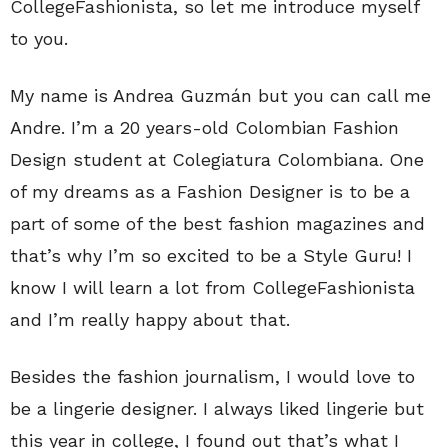
CollegeFashionista, so let me introduce myself
to you.
My name is Andrea Guzmán but you can call me
Andre. I’m a 20 years-old Colombian Fashion
Design student at Colegiatura Colombiana. One
of my dreams as a Fashion Designer is to be a
part of some of the best fashion magazines and
that’s why I’m so excited to be a Style Guru! I
know I will learn a lot from CollegeFashionista
and I’m really happy about that.
Besides the fashion journalism, I would love to
be a lingerie designer. I always liked lingerie but
this year in college, I found out that’s what I