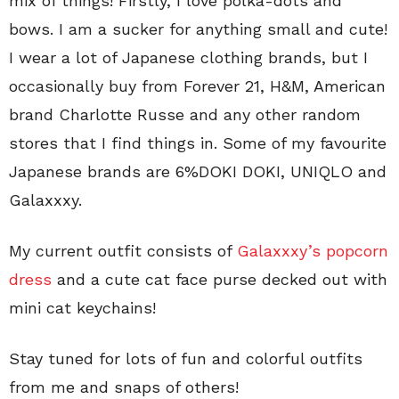
mix of things! Firstly, I love polka-dots and
bows. I am a sucker for anything small and cute!
I wear a lot of Japanese clothing brands, but I
occasionally buy from Forever 21, H&M, American
brand Charlotte Russe and any other random
stores that I find things in. Some of my favourite
Japanese brands are 6%DOKI DOKI, UNIQLO and
Galaxxxy.
My current outfit consists of
Galaxxxy’s popcorn
dress
and a cute cat face purse decked out with
mini cat keychains!
Stay tuned for lots of fun and colorful outfits
from me and snaps of others!