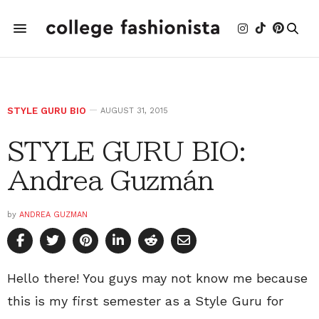
STYLE GURU BIO
AUGUST 31, 2015
STYLE GURU BIO:
Andrea Guzmán
by
ANDREA GUZMAN
Hello there! You guys may not know me because
this is my first semester as a Style Guru for