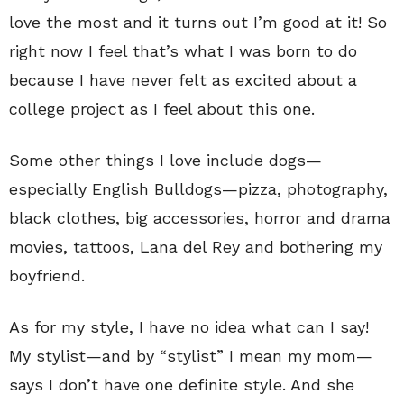
love the most and it turns out I’m good at it! So
right now I feel that’s what I was born to do
because I have never felt as excited about a
college project as I feel about this one.
Some other things I love include dogs—
especially English Bulldogs—pizza, photography,
black clothes, big accessories, horror and drama
movies, tattoos, Lana del Rey and bothering my
boyfriend.
As for my style, I have no idea what can I say!
My stylist—and by “stylist” I mean my mom—
says I don’t have one definite style. And she