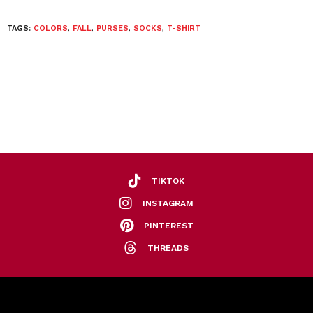
TAGS:
COLORS
,
FALL
,
PURSES
,
SOCKS
,
T-SHIRT
TIKTOK
INSTAGRAM
PINTEREST
THREADS