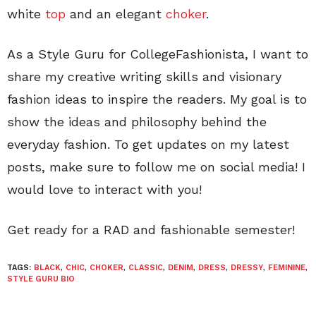
white
top
and an elegant
choker
.
As a Style Guru for CollegeFashionista, I want to
share my creative writing skills and visionary
fashion ideas to inspire the readers. My goal is to
show the ideas and philosophy behind the
everyday fashion. To get updates on my latest
posts, make sure to follow me on social media! I
would love to interact with you!
Get ready for a RAD and fashionable semester!
TAGS:
BLACK
,
CHIC
,
CHOKER
,
CLASSIC
,
DENIM
,
DRESS
,
DRESSY
,
FEMININE
,
STYLE GURU BIO