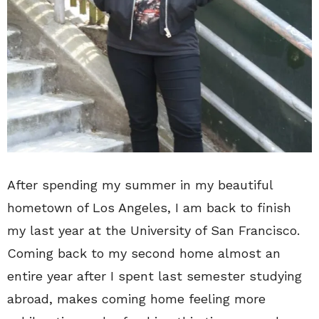
After spending my summer in my beautiful
hometown of Los Angeles, I am back to finish
my last year at the University of San Francisco.
Coming back to my second home almost an
entire year after I spent last semester studying
abroad, makes coming home feeling more