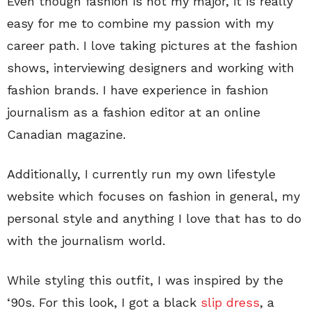
Even though fashion is not my major, it is really
easy for me to combine my passion with my
career path. I love taking pictures at the fashion
shows, interviewing designers and working with
fashion brands. I have experience in fashion
journalism as a fashion editor at an online
Canadian magazine.
Additionally, I currently run my own lifestyle
website which focuses on fashion in general, my
personal style and anything I love that has to do
with the journalism world.
While styling this outfit, I was inspired by the
‘90s. For this look, I got a black
slip dress
, a