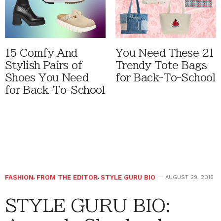
15 Comfy And
You Need These 21
Stylish Pairs of
Trendy Tote Bags
Shoes You Need
for Back-To-School
for Back-To-School
FASHION
,
FROM THE EDITOR
,
STYLE GURU BIO
AUGUST 29, 2016
STYLE GURU BIO: