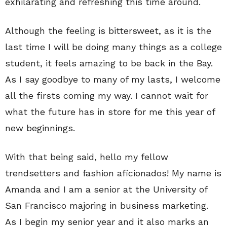
exhilarating and refreshing this time around.
Although the feeling is bittersweet, as it is the
last time I will be doing many things as a college
student, it feels amazing to be back in the Bay.
As I say goodbye to many of my lasts, I welcome
all the firsts coming my way. I cannot wait for
what the future has in store for me this year of
new beginnings.
With that being said, hello my fellow
trendsetters and fashion aficionados! My name is
Amanda and I am a senior at the University of
San Francisco majoring in business marketing.
As I begin my senior year and it also marks an