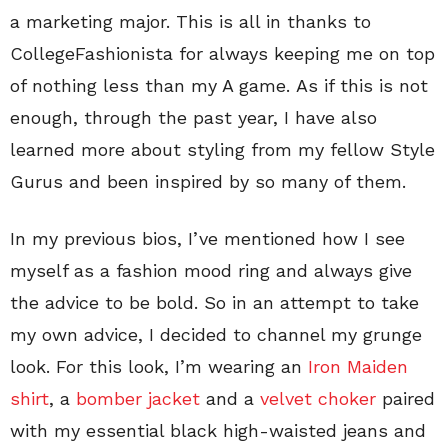
a marketing major. This is all in thanks to
CollegeFashionista for always keeping me on top
of nothing less than my A game. As if this is not
enough, through the past year, I have also
learned more about styling from my fellow Style
Gurus and been inspired by so many of them.
In my previous bios, I’ve mentioned how I see
myself as a fashion mood ring and always give
the advice to be bold. So in an attempt to take
my own advice, I decided to channel my grunge
look. For this look, I’m wearing an
Iron Maiden
shirt
, a
bomber jacket
and a
velvet choker
paired
with my essential black high-waisted jeans and