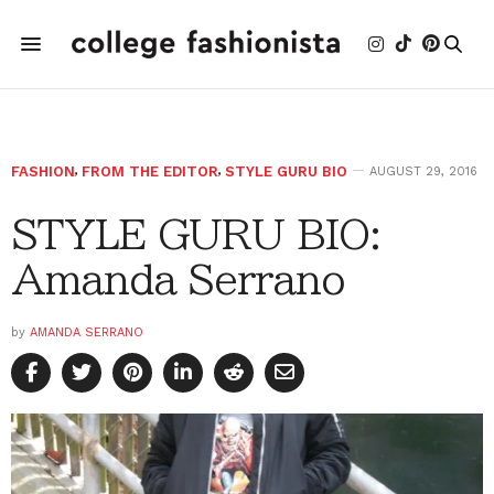
FASHION
,
FROM THE EDITOR
,
STYLE GURU BIO
AUGUST 29, 2016
STYLE GURU BIO:
Amanda Serrano
by
AMANDA SERRANO