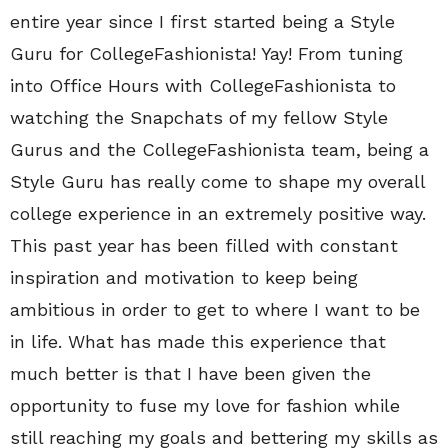
entire year since I first started being a Style
Guru for CollegeFashionista! Yay! From tuning
into Office Hours with CollegeFashionista to
watching the Snapchats of my fellow Style
Gurus and the CollegeFashionista team, being a
Style Guru has really come to shape my overall
college experience in an extremely positive way.
This past year has been filled with constant
inspiration and motivation to keep being
ambitious in order to get to where I want to be
in life. What has made this experience that
much better is that I have been given the
opportunity to fuse my love for fashion while
still reaching my goals and bettering my skills as