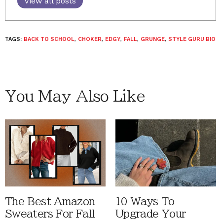
View all posts
TAGS:
BACK TO SCHOOL
,
CHOKER
,
EDGY
,
FALL
,
GRUNGE
,
STYLE GURU BIO
You May Also Like
The Best Amazon
10 Ways To
Sweaters For Fall
Upgrade Your