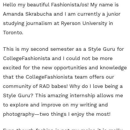
Hello my beautiful Fashionista/os! My name is
Amanda Skrabucha and I am currently a junior
studying journalism at Ryerson University in
Toronto.
This is my second semester as a Style Guru for
CollegeFashionista and I could not be more
excited for the new opportunities and knowledge
that the CollegeFashionista team offers our
community of RAD babes! Why do I love being a
Style Guru? This amazing internship allows me
to explore and improve on my writing and
photography—two things I enjoy the most!