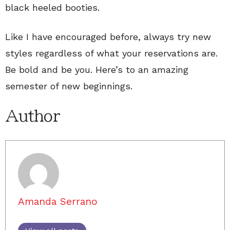
black heeled booties.
Like I have encouraged before, always try new
styles regardless of what your reservations are.
Be bold and be you. Here’s to an amazing
semester of new beginnings.
Author
Amanda Serrano