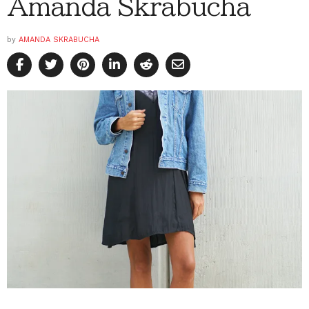
Amanda Skrabucha
by
AMANDA SKRABUCHA