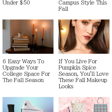
Under $50
Campus Style This
Fall
6 Easy Ways To
If You Live For
Upgrade Your
Pumpkin Spice
College Space For
Season, You'll Love
The Fall Season
These Fall Makeup
Looks