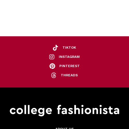
TIKTOK
INSTAGRAM
PINTEREST
THREADS
ABOUT US