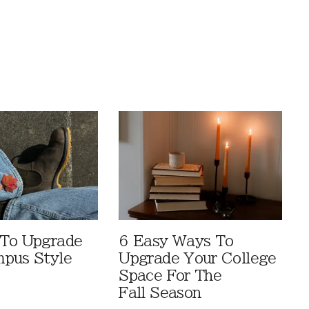
 To Upgrade
6 Easy Ways To
pus Style
Upgrade Your College
Space For The
Fall Season