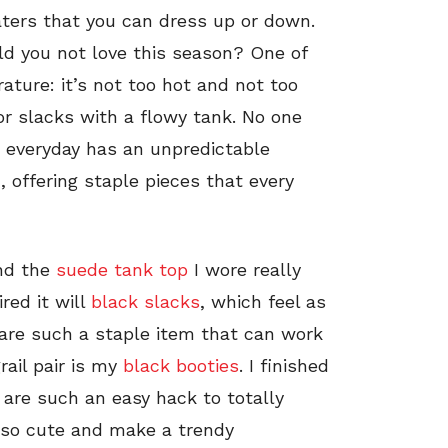
ters that you can dress up or down.
ld you not love this season? One of
ature: it’s not too hot and not too
 or slacks with a flowy tank. No one
e everyday has an unpredictable
, offering staple pieces that every
and the
suede tank top
I wore really
ired it will
black slacks
, which feel as
are such a staple item that can work
ail pair is my
black booties
. I finished
 are such an easy hack to totally
re so cute and make a trendy