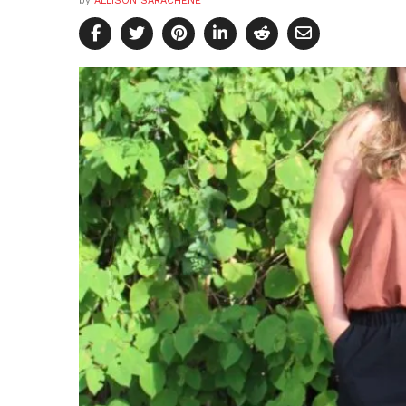
by
ALLISON SARACHENE