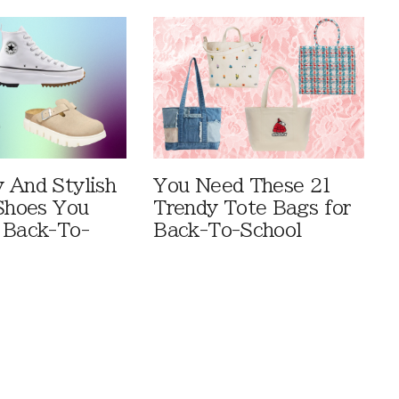
 And Stylish
You Need These 21
 Shoes You
Trendy Tote Bags for
 Back-To-
Back-To-School