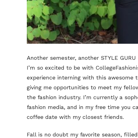
Another semester, another STYLE GURU B
I’m so excited to be with CollegeFashioni
experience interning with this awesome t
giving me opportunities to meet my fel
the fashion industry. I’m currently a so
fashion media, and in my free time you c
coffee date with my closest friends.
Fall is no doubt my favorite season, fill