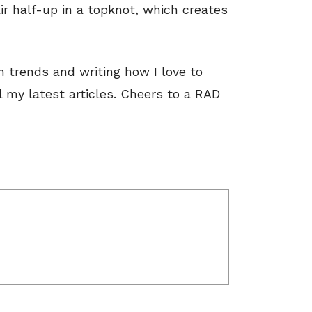
ir half-up in a topknot, which creates
on trends and writing how I love to
 my latest articles. Cheers to a RAD