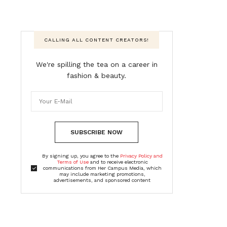
CALLING ALL CONTENT CREATORS!
We're spilling the tea on a career in
fashion & beauty.
SUBSCRIBE NOW
By signing up, you agree to the
Privacy Policy and
Terms of Use
and to receive electronic
communications from Her Campus Media, which
may include marketing promotions,
advertisements, and sponsored content