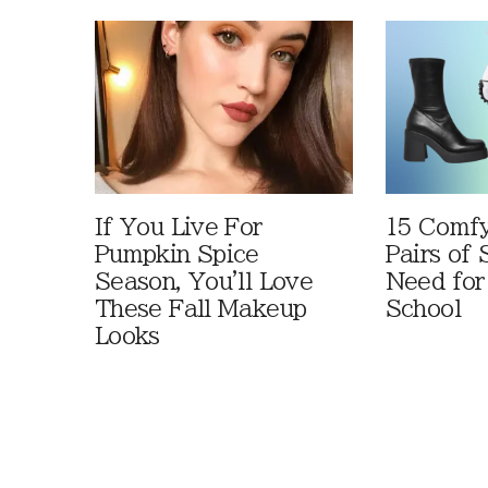
If You Live For
15 Comfy
Pumpkin Spice
Pairs of
Season, You'll Love
Need for
These Fall Makeup
School
Looks