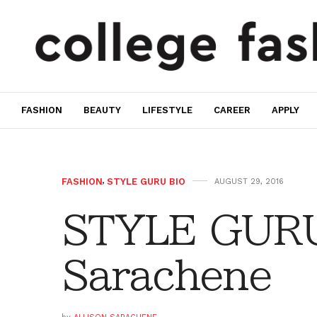
FASHION
BEAUTY
LIFESTYLE
CAREER
APPLY
FASHION
,
STYLE GURU BIO
AUGUST 29, 2016
STYLE GURU 
Sarachene