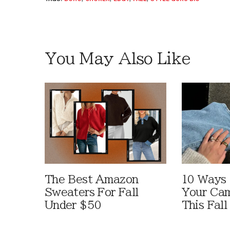
You May Also Like
The Best Amazon
10 Ways
Sweaters For Fall
Your Cam
Under $50
This Fall