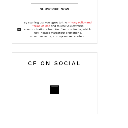
SUBSCRIBE NOW
By signing up, you agree to the
Privacy Policy and
Terms of Use
and to receive electronic
communications from Her Campus Media, which
may include marketing promotions,
advertisements, and sponsored content
CF ON SOCIAL