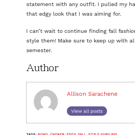
statement with any outfit. I pulled my ha
that edgy look that I was aiming for.
I can’t wait to continue finding fall fashi
style them! Make sure to keep up with all
semester.
Author
Allison Sarachene
View all posts
TAGS:
BOHO
,
CHOKER
,
EDGY
,
FALL
,
STYLE GURU BIO