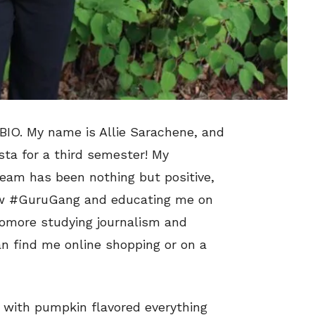
IO. My name is Allie Sarachene, and
sta for a third semester! My
eam has been nothing but positive,
low #GuruGang and educating me on
phomore studying journalism and
an find me online shopping or on a
ed with pumpkin flavored everything