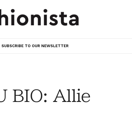
SUBSCRIBE TO OUR NEWSLETTER
BIO: Allie