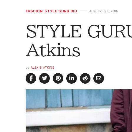
FASHION
,
STYLE GURU BIO
AUGUST 29, 2016
STYLE GURU 
Atkins
by
ALEXIS ATKINS