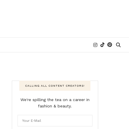
CALLING ALL CONTENT CREATORS!
We're spilling the tea on a career in
fashion & beauty.