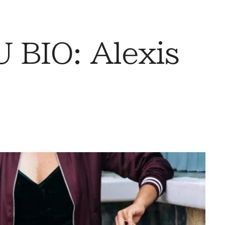
BIO: Alexis