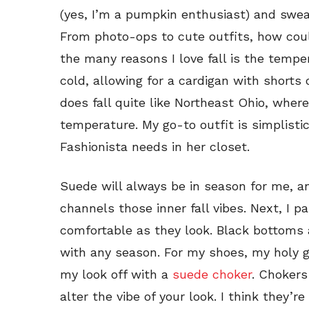
(yes, I’m a pumpkin enthusiast) and swea
From photo-ops to cute outfits, how cou
the many reasons I love fall is the temper
cold, allowing for a cardigan with shorts
does fall quite like Northeast Ohio, wher
temperature. My go-to outfit is simplistic
Fashionista needs in her closet.
Suede will always be in season for me, 
channels those inner fall vibes. Next, I pa
comfortable as they look. Black bottoms 
with any season. For my shoes, my holy gr
my look off with a
suede choker
. Chokers
alter the vibe of your look. I think they’