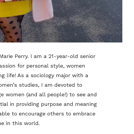
Marie Perry. I am a 21-year-old senior
passion for personal style, women
 life! As a sociology major with a
women’s studies, I am devoted to
ge women (and all people!) to see and
ntial in providing purpose and meaning
m able to encourage others to embrace
e in this world.