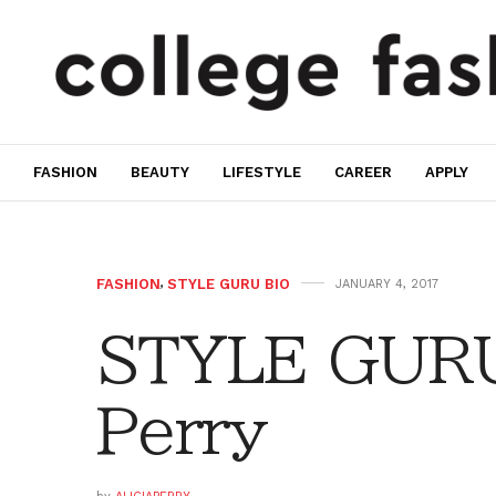
FASHION
BEAUTY
LIFESTYLE
CAREER
APPLY
FASHION
,
STYLE GURU BIO
JANUARY 4, 2017
STYLE GURU 
Perry