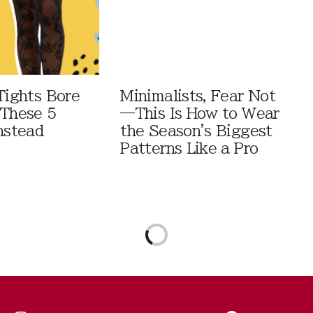
Tights Bore
Minimalists, Fear Not
 These 5
—This Is How to Wear
nstead
the Season's Biggest
Patterns Like a Pro