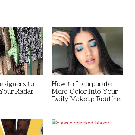
esigners to
How to Incorporate
Your Radar
More Color Into Your
Daily Makeup Routine