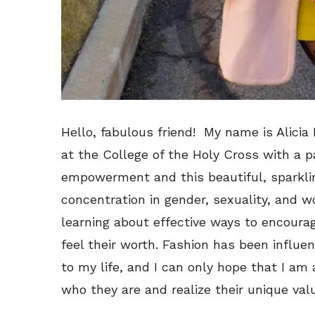
Hello, fabulous friend! My name is Alicia 
at the College of the Holy Cross with a 
empowerment and this beautiful, sparkling
concentration in gender, sexuality, and 
learning about effective ways to encoura
feel their worth. Fashion has been influe
to my life, and I can only hope that I a
who they are and realize their unique valu