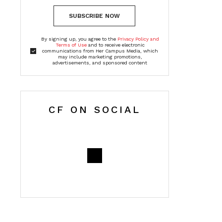
SUBSCRIBE NOW
By signing up, you agree to the
Privacy Policy and
Terms of Use
and to receive electronic
communications from Her Campus Media, which
may include marketing promotions,
advertisements, and sponsored content
CF ON SOCIAL