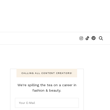
CALLING ALL CONTENT CREATORS!
We're spilling the tea on a career in
fashion & beauty.