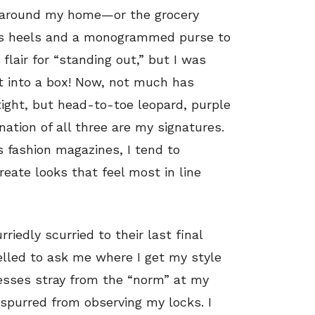
ing around my home—or the grocery
cess heels and a monogrammed purse to
flair for “standing out,” but I was
it into a box! Now, not much has
tight, but head-to-toe leopard, purple
ation of all three are my signatures.
s fashion magazines, I tend to
reate looks that feel most in line
rriedly scurried to their last final
elled to ask me where I get my style
resses stray from the “norm” at my
y spurred from observing my locks. I