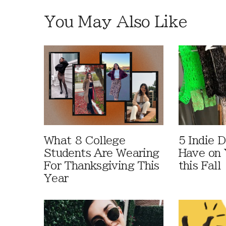
You May Also Like
What 8 College
5 Indie D
Students Are Wearing
Have on 
For Thanksgiving This
this Fall
Year