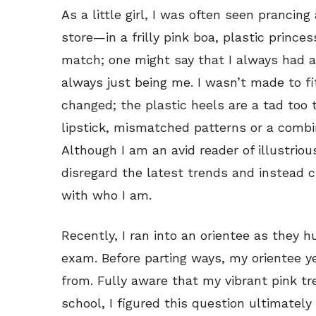
As a little girl, I was often seen pranc
store—in a frilly pink boa, plastic prin
match; one might say that I always had a 
always just being me. I wasn’t made to f
changed; the plastic heels are a tad too 
lipstick, mismatched patterns or a combin
Although I am an avid reader of illustriou
disregard the latest trends and instead c
with who I am.
Recently, I ran into an orientee as they hu
exam. Before parting ways, my orientee y
from. Fully aware that my vibrant pink t
school, I figured this question ultimatel