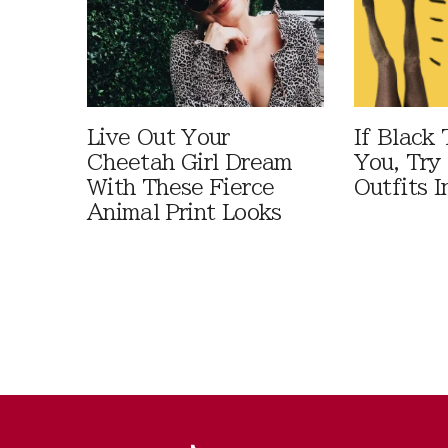
Live Out Your
If Black 
Cheetah Girl Dream
You, Try
With These Fierce
Outfits I
Animal Print Looks