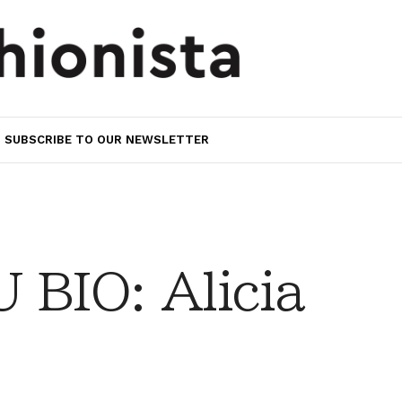
SUBSCRIBE TO OUR NEWSLETTER
BIO: Alicia