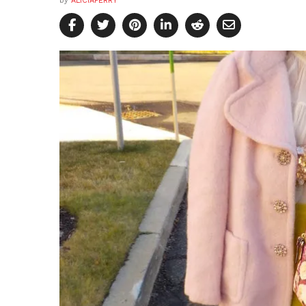
by
ALICIAPERRY