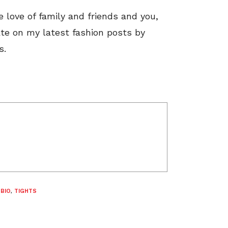
he love of family and friends and you,
ate on my latest fashion posts by
s.
 BIO
,
TIGHTS