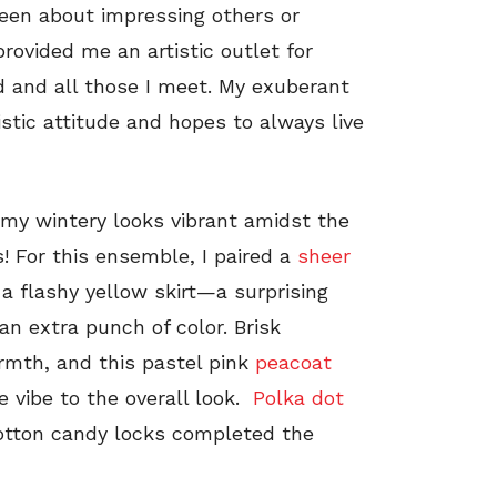
 been about impressing others or
provided me an artistic outlet for
d and all those I meet. My exuberant
istic attitude and hopes to always live
 my wintery looks vibrant amidst the
! For this ensemble, I paired a
sheer
a flashy yellow skirt—a surprising
n extra punch of color. Brisk
rmth, and this pastel pink
peacoat
e vibe to the overall look.
Polka dot
 cotton candy locks completed the