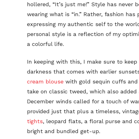
hollered, “It’s just me!” Style has never
wearing what is “in.” Rather, fashion has 
expressing my authentic self to the worl
personal style is a reflection of my optim
a colorful life.
In keeping with this, I make sure to keep
darkness that comes with earlier sunsets
cream blouse
with gold sequin cuffs and 
take on classic tweed, which also added a
December winds called for a touch of wa
provided just that plus a timeless, vintag
tights
, leopard flats, a floral purse and
bright and bundled get-up.