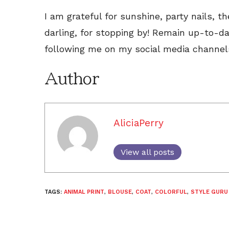
I am grateful for sunshine, party nails, t
darling, for stopping by! Remain up-to-d
following me on my social media channel
Author
AliciaPerry
View all posts
TAGS:
ANIMAL PRINT
,
BLOUSE
,
COAT
,
COLORFUL
,
STYLE GURU