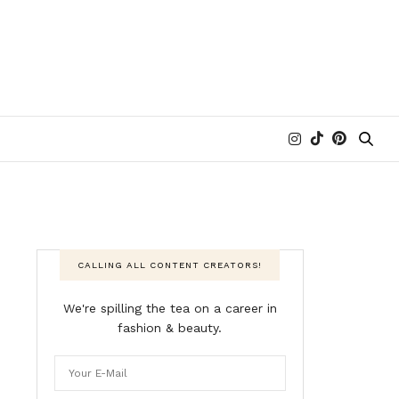
CALLING ALL CONTENT CREATORS!
We're spilling the tea on a career in
fashion & beauty.