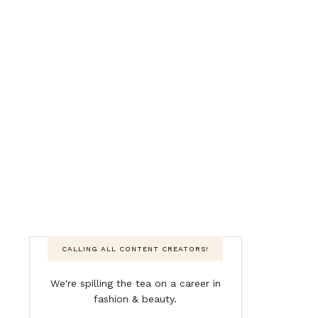
CALLING ALL CONTENT CREATORS!
We're spilling the tea on a career in
fashion & beauty.