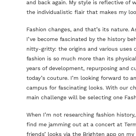
and back again. My style is reflective of wh
the individualistic flair that makes my lo
Fashion changes, and that’s its nature. A
I’ve become fascinated by the history beh
nitty-gritty: the origins and various uses 
fashion is so much more than its physica
years of development, repurposing and c
today’s couture. I’m looking forward to 
campus for fascinating looks. With our c
main challenge will be selecting one Fash
When I’m not researching fashion history,
find me jamming out at a concert at Ter
friends’ looks via the Brighten app on my