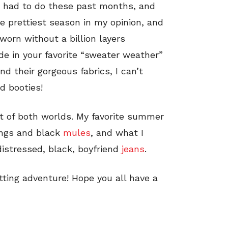
ve had to do these past months, and
the prettiest season in my opinion, and
worn without a billion layers
ide in your favorite “sweater weather”
 their gorgeous fabrics, I can’t
d booties!
est of both worlds. My favorite summer
ings and black
mules
, and what I
distressed, black, boyfriend
jeans
.
otting adventure! Hope you all have a