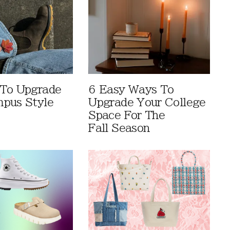
 To Upgrade
6 Easy Ways To
pus Style
Upgrade Your College
Space For The
Fall Season