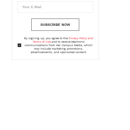
SUBSCRIBE NOW
By signing up, you agree to the
Privacy Policy and
Terms of Use
and to receive electronic
communications from Her Campus Media, which
may include marketing promotions,
advertisements, and sponsored content