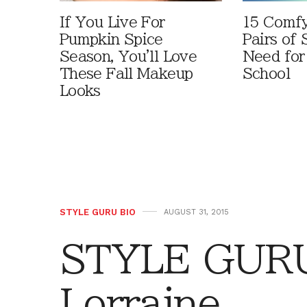
If You Live For
15 Comfy
Pumpkin Spice
Pairs of
Season, You'll Love
Need for
These Fall Makeup
School
Looks
STYLE GURU BIO
AUGUST 31, 2015
STYLE GURU 
Lorraine