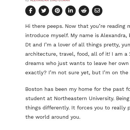
by
ALEXANDRA DIAZ-DURAN
Hi there peeps. Now that you’re reading my
introduce myself. My name is Alexandra,
Dt and I’m a lover of all things pretty, y
architecture, travel, food, all of it! I am
dreams who just wants to leave her own l
exactly? I’m not sure yet, but I’m on the w
Boston has been my home for the past fo
student at Northeastern University. Bein
things differently. It forces you to really 
the world around you.