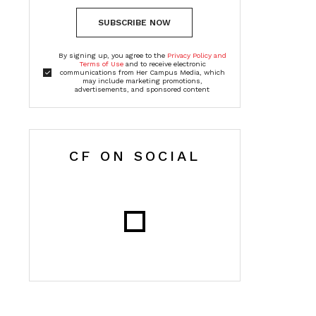
SUBSCRIBE NOW
By signing up, you agree to the
Privacy Policy and
Terms of Use
and to receive electronic
communications from Her Campus Media, which
may include marketing promotions,
advertisements, and sponsored content
CF ON SOCIAL