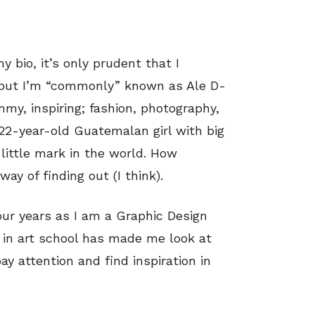
 bio, it’s only prudent that I
 but I’m “commonly” known as Ale D-
ummy, inspiring; fashion, photography,
 a 22-year-old Guatemalan girl with big
ittle mark in the world. How
ay of finding out (I think).
ur years as I am a Graphic Design
g in art school has made me look at
pay attention and find inspiration in