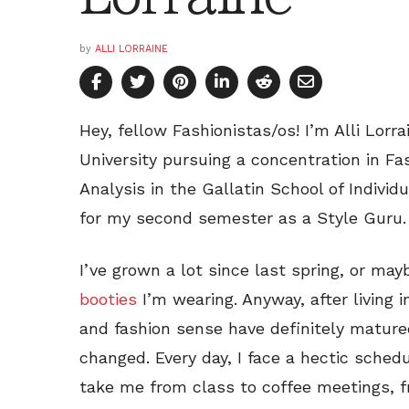
by
ALLI LORRAINE
Hey, fellow Fashionistas/os! I’m Alli Lor
University pursuing a concentration in Fa
Analysis in the Gallatin School of Individ
for my second semester as a Style Guru.
I’ve grown a lot since last spring, or may
booties
I’m wearing. Anyway, after living i
and fashion sense have definitely mature
changed. Every day, I face a hectic schedu
take me from class to coffee meetings, 