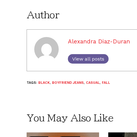
Author
Alexandra Diaz-Duran
View all posts
TAGS:
BLACK
,
BOYFRIEND JEANS
,
CASUAL
,
FALL
You May Also Like