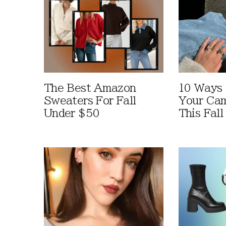
The Best Amazon
10 Ways
Sweaters For Fall
Your Cam
Under $50
This Fall