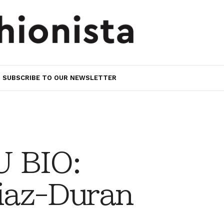
SUBSCRIBE TO OUR NEWSLETTER
 BIO:
iaz-Duran