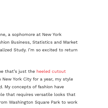
raine, a sophomore at New York
shion Business, Statistics and Market
ualized Study. I’m so excited to return
be that’s just the
heeled cutout
n New York City for a year, my style
d. My concepts of fashion have
le that requires versatile looks that
from Washington Square Park to work