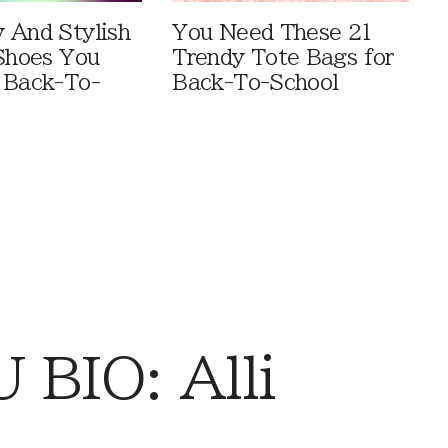
 And Stylish
You Need These 21
 Shoes You
Trendy Tote Bags for
 Back-To-
Back-To-School
BIO: Alli