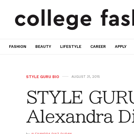
FASHION
BEAUTY
LIFESTYLE
CAREER
APPLY
STYLE GURU BIO
AUGUST 31, 2015
STYLE GURU
Alexandra D