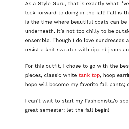
As a Style Guru, that is exactly what I’
look forward to doing in the fall! Fall is 
is the time where beautiful coats can be 
underneath. It’s not too chilly to be outs
ensemble. Though I do love sundresses and
resist a knit sweater with ripped jeans an
For this outfit, I chose to go with the b
pieces, classic white
tank top
, hoop earr
hope will become my favorite fall pants; 
I can’t wait to start my Fashionista/o sp
great semester; let the fall begin!