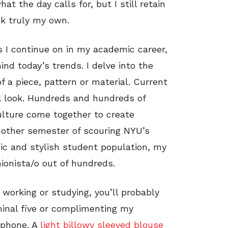
at the day calls for, but I still retain
ok truly my own.
s I continue on in my academic career,
ind today’s trends. I delve into the
of a piece, pattern or material. Current
l look. Hundreds and hundreds of
ulture come together to create
another semester of scouring NYU’s
hic and stylish student population, my
ionista/o out of hundreds.
 working or studying, you’ll probably
minal five or complimenting my
 phone. A
light billowy sleeved blouse