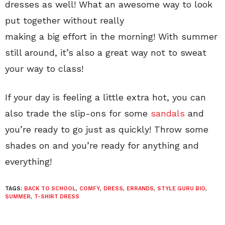
dresses as well! What an awesome way to look
put together without really
making a big effort in the morning! With summer
still around, it’s also a great way not to sweat
your way to class!
If your day is feeling a little extra hot, you can
also trade the slip-ons for some
sandals
and
you’re ready to go just as quickly! Throw some
shades on and you’re ready for anything and
everything!
TAGS:
BACK TO SCHOOL
,
COMFY
,
DRESS
,
ERRANDS
,
STYLE GURU BIO
,
SUMMER
,
T-SHIRT DRESS