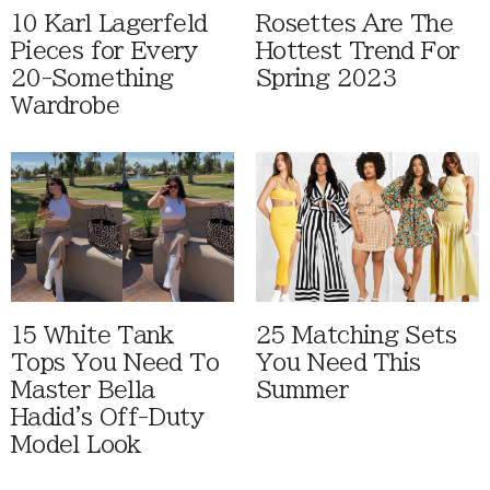
10 Karl Lagerfeld
Rosettes Are The
Pieces for Every
Hottest Trend For
20-Something
Spring 2023
Wardrobe
15 White Tank
25 Matching Sets
Tops You Need To
You Need This
Master Bella
Summer
Hadid's Off-Duty
Model Look