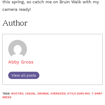
this spring, so catch me on Bruin Walk with my
camera ready!
Author
Abby Gross
View all posts
TAGS:
BOOTIES
,
CASUAL
,
GRUNGE
,
OVERSIZED
,
STYLE GURU BIO
,
T-SHIRT
DRESS