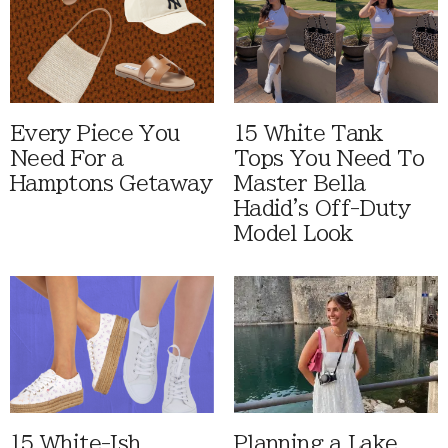
Every Piece You
15 White Tank
Need For a
Tops You Need To
Hamptons Getaway
Master Bella
Hadid's Off-Duty
Model Look
15 White-Ish
Planning a Lake