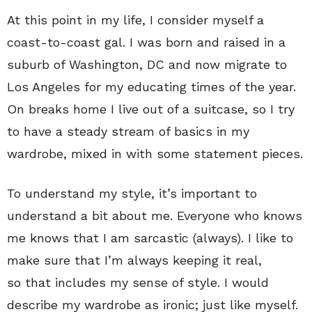
At this point in my life, I consider myself a
coast-to-coast gal. I was born and raised in a
suburb of Washington, DC and now migrate to
Los Angeles for my educating times of the year.
On breaks home I live out of a suitcase, so I try
to have a steady stream of basics in my
wardrobe, mixed in with some statement pieces.
To understand my style, it’s important to
understand a bit about me. Everyone who knows
me knows that I am sarcastic (always). I like to
make sure that I’m always keeping it real,
so that includes my sense of style. I would
describe my wardrobe as ironic; just like myself.