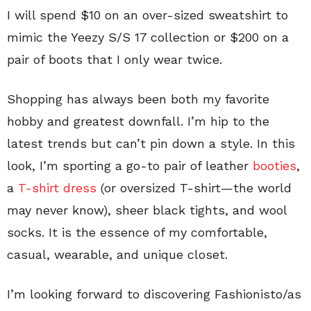
I will spend $10 on an over-sized sweatshirt to
mimic the Yeezy S/S 17 collection or $200 on a
pair of boots that I only wear twice.
Shopping has always been both my favorite
hobby and greatest downfall. I’m hip to the
latest trends but can’t pin down a style. In this
look, I’m sporting a go-to pair of leather
booties
,
a
T-shirt dress
(or oversized T-shirt—the world
may never know), sheer black tights, and wool
socks. It is the essence of my comfortable,
casual, wearable, and unique closet.
I’m looking forward to discovering Fashionisto/as