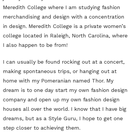
Meredith College where I am studying fashion
merchandising and design with a concentration
in design. Meredith College is a private women’s
college located in Raleigh, North Carolina, where
I also happen to be from!
I can usually be found rocking out at a concert,
making spontaneous trips, or hanging out at
home with my Pomeranian named Thor. My
dream is to one day start my own fashion design
company and open up my own fashion design
houses all over the world. I know that I have big
dreams, but as a Style Guru, I hope to get one
step closer to achieving them.