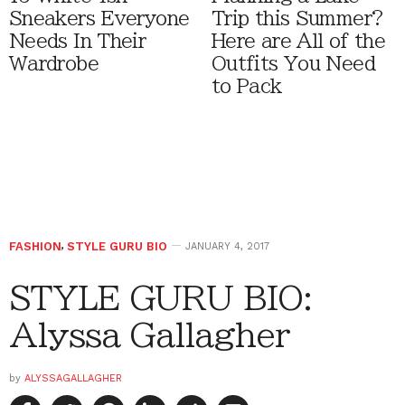
Sneakers Everyone
Trip this Summer?
Needs In Their
Here are All of the
Wardrobe
Outfits You Need
to Pack
FASHION
,
STYLE GURU BIO
JANUARY 4, 2017
STYLE GURU BIO:
Alyssa Gallagher
by
ALYSSAGALLAGHER