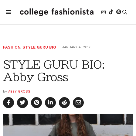
FASHION
,
STYLE GURU BIO
JANUARY 4, 2017
STYLE GURU BIO:
Abby Gross
by
ABBY GROSS