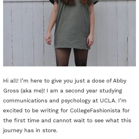
Hi all! I’m here to give you just a dose of Abby
Gross (aka me)! I am a second year studying
communications and psychology at UCLA. I’m
excited to be writing for CollegeFashionista for
the first time and cannot wait to see what this
journey has in store.