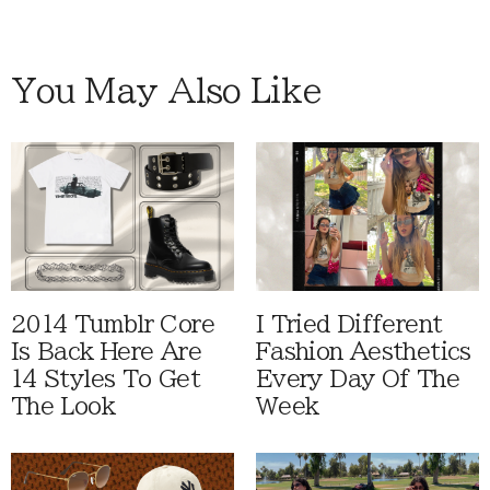
You May Also Like
2014 Tumblr Core
I Tried Different
Is Back Here Are
Fashion Aesthetics
14 Styles To Get
Every Day Of The
The Look
Week