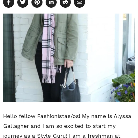
Hello fellow Fashionistas/os! My name is Alyssa
Gallagher and I am so excited to start my
journey as a Style Guru! I am a freshman at