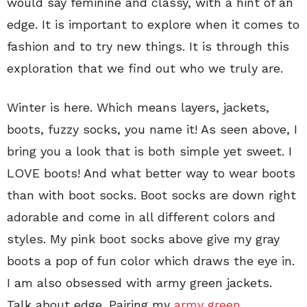
would say feminine and classy, with a hint of an
edge. It is important to explore when it comes to
fashion and to try new things. It is through this
exploration that we find out who we truly are.
Winter is here. Which means layers, jackets,
boots, fuzzy socks, you name it! As seen above, I
bring you a look that is both simple yet sweet. I
LOVE boots! And what better way to wear boots
than with boot socks. Boot socks are down right
adorable and come in all different colors and
styles. My pink boot socks above give my gray
boots a pop of fun color which draws the eye in.
I am also obsessed with army green jackets.
Talk about edge. Pairing my
army green