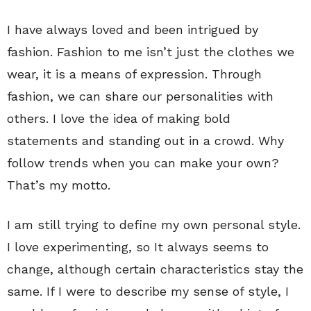
I have always loved and been intrigued by
fashion. Fashion to me isn’t just the clothes we
wear, it is a means of expression. Through
fashion, we can share our personalities with
others. I love the idea of making bold
statements and standing out in a crowd. Why
follow trends when you can make your own?
That’s my motto.
I am still trying to define my own personal style.
I love experimenting, so It always seems to
change, although certain characteristics stay the
same. If I were to describe my sense of style, I