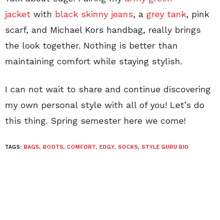
jacket
with
black skinny jeans
, a
grey tank
, pink
scarf, and Michael Kors handbag, really brings
the look together. Nothing is better than
maintaining comfort while staying stylish.
I can not wait to share and continue discovering
my own personal style with all of you! Let’s do
this thing. Spring semester here we come!
TAGS:
BAGS
,
BOOTS
,
COMFORT
,
EDGY
,
SOCKS
,
STYLE GURU BIO