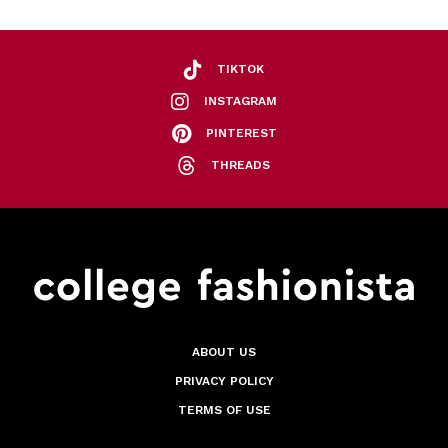
TIKTOK
INSTAGRAM
PINTEREST
THREADS
ABOUT US
PRIVACY POLICY
TERMS OF USE