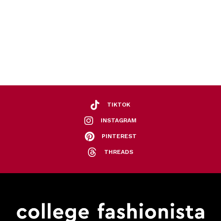
TIKTOK
INSTAGRAM
PINTEREST
THREADS