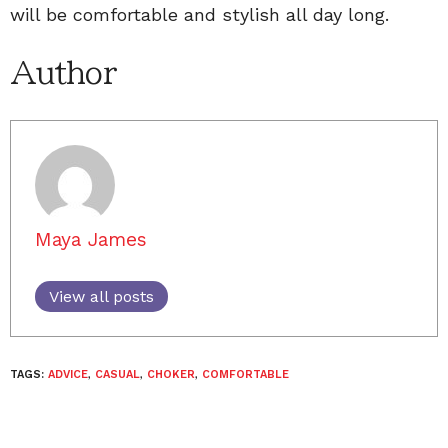
will be comfortable and stylish all day long.
Author
Maya James
View all posts
TAGS:
ADVICE
,
CASUAL
,
CHOKER
,
COMFORTABLE