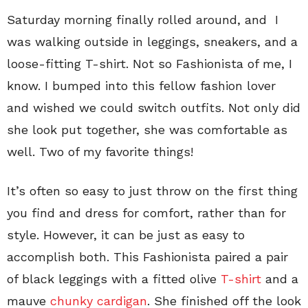
Saturday morning finally rolled around, and I
was walking outside in leggings, sneakers, and a
loose-fitting T-shirt. Not so Fashionista of me, I
know. I bumped into this fellow fashion lover
and wished we could switch outfits. Not only did
she look put together, she was comfortable as
well. Two of my favorite things!
It’s often so easy to just throw on the first thing
you find and dress for comfort, rather than for
style. However, it can be just as easy to
accomplish both. This Fashionista paired a pair
of black leggings with a fitted olive
T-shirt
and a
mauve
chunky cardigan
. She finished off the look