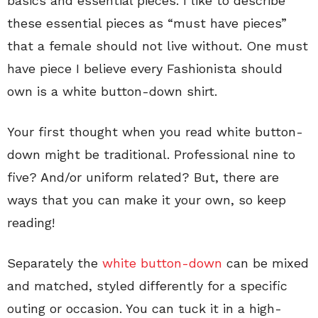
basics and essential pieces. I like to describe
these essential pieces as “must have pieces”
that a female should not live without. One must
have piece I believe every Fashionista should
own is a white button-down shirt.
Your first thought when you read white button-
down might be traditional. Professional nine to
five? And/or uniform related? But, there are
ways that you can make it your own, so keep
reading!
Separately the
white button-down
can be mixed
and matched, styled differently for a specific
outing or occasion. You can tuck it in a high-