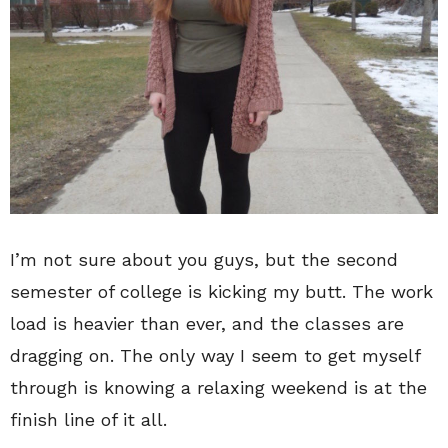
I’m not sure about you guys, but the second
semester of college is kicking my butt. The work
load is heavier than ever, and the classes are
dragging on. The only way I seem to get myself
through is knowing a relaxing weekend is at the
finish line of it all.