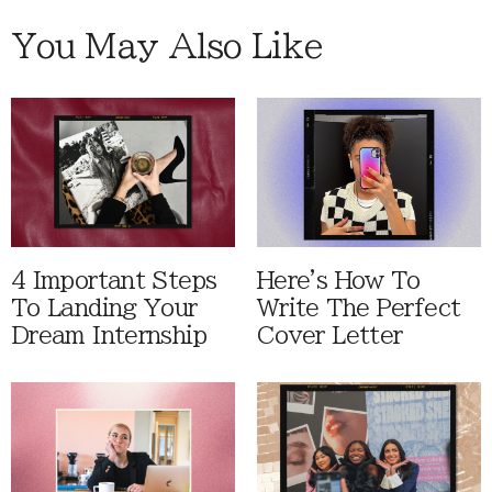
You May Also Like
4 Important Steps
Here's How To
To Landing Your
Write The Perfect
Dream Internship
Cover Letter