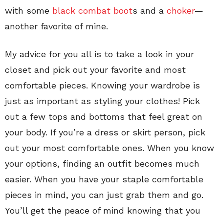
with some
black combat boot
s and a
choker
—
another favorite of mine.
My advice for you all is to take a look in your
closet and pick out your favorite and most
comfortable pieces. Knowing your wardrobe is
just as important as styling your clothes! Pick
out a few tops and bottoms that feel great on
your body. If you’re a dress or skirt person, pick
out your most comfortable ones. When you know
your options, finding an outfit becomes much
easier. When you have your staple comfortable
pieces in mind, you can just grab them and go.
You’ll get the peace of mind knowing that you