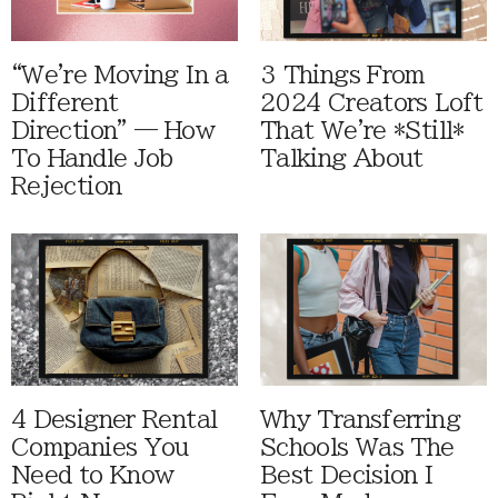
“We're Moving In a
3 Things From
Different
2024 Creators Loft
Direction” — How
That We're *Still*
To Handle Job
Talking About
Rejection
4 Designer Rental
Why Transferring
Companies You
Schools Was The
Need to Know
Best Decision I