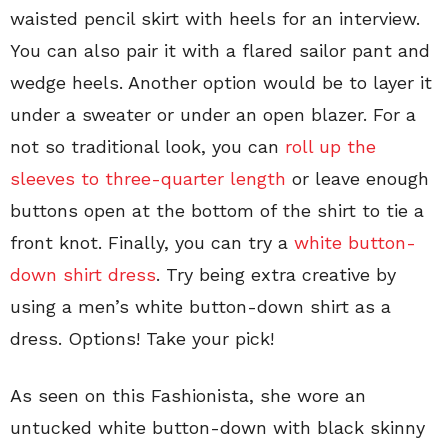
waisted pencil skirt with heels for an interview.
You can also pair it with a flared sailor pant and
wedge heels. Another option would be to layer it
under a sweater or under an open blazer. For a
not so traditional look, you can
roll up the
sleeves to three-quarter length
or leave enough
buttons open at the bottom of the shirt to tie a
front knot. Finally, you can try a
white button-
down shirt dress
. Try being extra creative by
using a men’s white button-down shirt as a
dress. Options! Take your pick!
As seen on this Fashionista, she wore an
untucked white button-down with black skinny