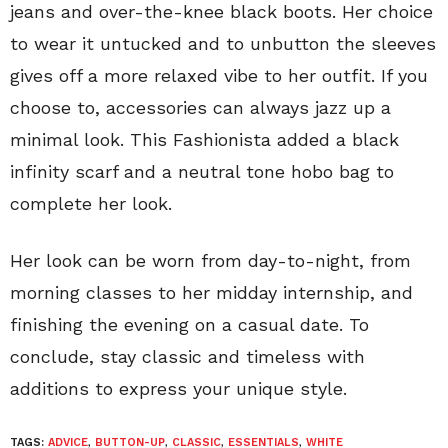
jeans and over-the-knee black boots. Her choice
to wear it untucked and to unbutton the sleeves
gives off a more relaxed vibe to her outfit. If you
choose to, accessories can always jazz up a
minimal look. This Fashionista added a black
infinity scarf and a neutral tone hobo bag to
complete her look.
Her look can be worn from day-to-night, from
morning classes to her midday internship, and
finishing the evening on a casual date. To
conclude, stay classic and timeless with
additions to express your unique style.
TAGS:
ADVICE
,
BUTTON-UP
,
CLASSIC
,
ESSENTIALS
,
WHITE