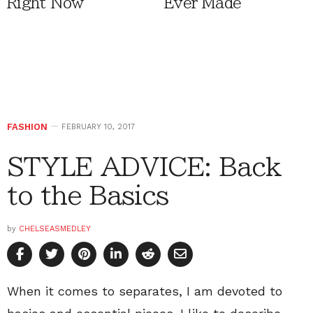
Right Now
Ever Made
FASHION
FEBRUARY 10, 2017
STYLE ADVICE: Back
to the Basics
by
CHELSEASMEDLEY
When it comes to separates, I am devoted to