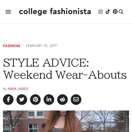
FASHION
FEBRUARY 10, 2017
STYLE ADVICE:
Weekend Wear-Abouts
by
MAYA JAMES