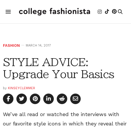
FASHION
MARCH 14, 2017
STYLE ADVICE:
Upgrade Your Basics
by
KINSEYCLEMMER
We’ve all read or watched the interviews with
our favorite style icons in which they reveal their