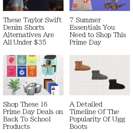
These Taylor Swift
7 Summer
Denim Shorts
Essentials You
Alternatives Are
Need to Shop This
All Under $35
Prime Day
Shop These 16
A Detailed
Prime Day Deals on
Timeline Of The
Back To School
Popularity Of Ugg
Products
Boots