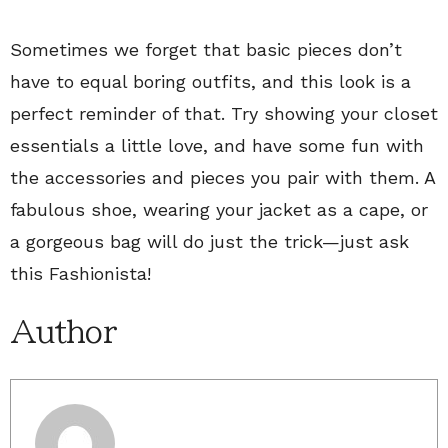
Sometimes we forget that basic pieces don’t
have to equal boring outfits, and this look is a
perfect reminder of that. Try showing your closet
essentials a little love, and have some fun with
the accessories and pieces you pair with them. A
fabulous shoe, wearing your jacket as a cape, or
a gorgeous bag will do just the trick—just ask
this Fashionista!
Author