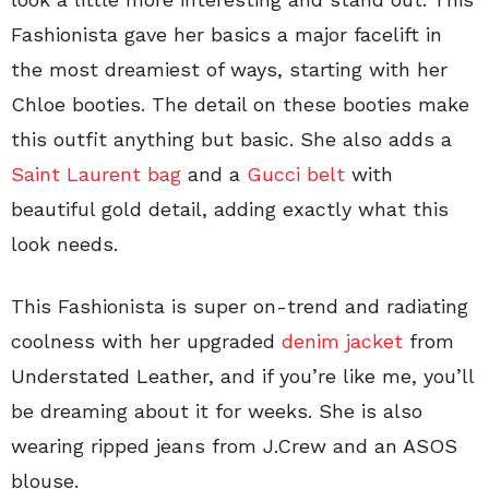
Fashionista gave her basics a major facelift in
the most dreamiest of ways, starting with her
Chloe booties. The detail on these booties make
this outfit anything but basic. She also adds a
Saint Laurent bag
and a
Gucci belt
with
beautiful gold detail, adding exactly what this
look needs.
This Fashionista is super on-trend and radiating
coolness with her upgraded
denim jacket
from
Understated Leather, and if you’re like me, you’ll
be dreaming about it for weeks. She is also
wearing ripped jeans from J.Crew and an ASOS
blouse.