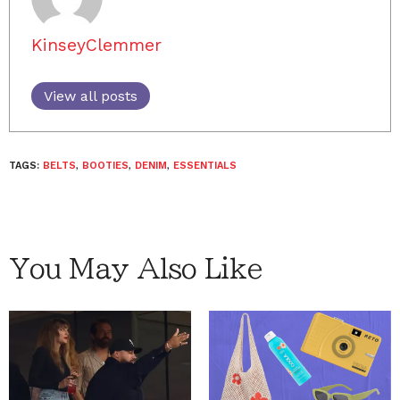
KinseyClemmer
View all posts
TAGS:
BELTS
,
BOOTIES
,
DENIM
,
ESSENTIALS
You May Also Like