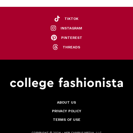
TIKTOK
INSTAGRAM
PINTEREST
THREADS
ABOUT US
PRIVACY POLICY
TERMS OF USE
COPYRIGHT © 2024 - HER CAMPUS MEDIA, LLC