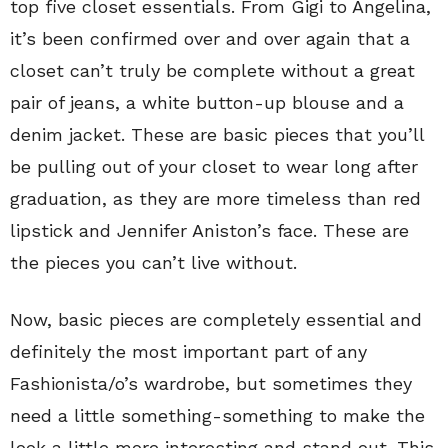
top five closet essentials. From Gigi to Angelina,
it’s been confirmed over and over again that a
closet can’t truly be complete without a great
pair of jeans, a white button-up blouse and a
denim jacket. These are basic pieces that you’ll
be pulling out of your closet to wear long after
graduation, as they are more timeless than red
lipstick and Jennifer Aniston’s face. These are
the pieces you can’t live without.
Now, basic pieces are completely essential and
definitely the most important part of any
Fashionista/o’s wardrobe, but sometimes they
need a little something-something to make the
look a little more interesting and stand out. This