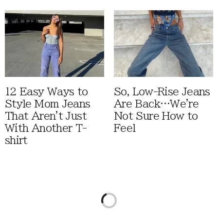
12 Easy Ways to
So, Low-Rise Jeans
Style Mom Jeans
Are Back…We're
That Aren't Just
Not Sure How to
With Another T-
Feel
shirt